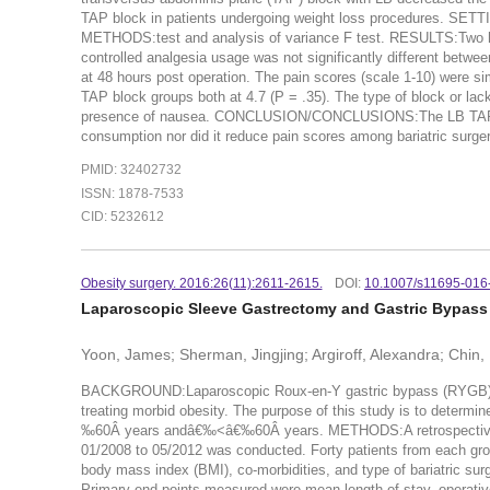
TAP block in patients undergoing weight loss procedures. SETTIN
METHODS:test and analysis of variance F test. RESULTS:Two hun
controlled analgesia usage was not significantly different betw
at 48 hours post operation. The pain scores (scale 1-10) were s
TAP block groups both at 4.7 (P = .35). The type of block or lack 
presence of nausea. CONCLUSION/CONCLUSIONS:The LB TAP block
consumption nor did it reduce pain scores among bariatric surger
PMID: 32402732
ISSN: 1878-7533
CID: 5232612
Obesity surgery. 2016:26(11):2611-2615.
DOI:
10.1007/s11695-016
Laparoscopic Sleeve Gastrectomy and Gastric Bypass 
Yoon, James; Sherman, Jingjing; Argiroff, Alexandra; Chin,
BACKGROUND:Laparoscopic Roux-en-Y gastric bypass (RYGB) and
treating morbid obesity. The purpose of this study is to dete
‰60Â years andâ€‰<â€‰60Â years. METHODS:A retrospective re
01/2008 to 05/2012 was conducted. Forty patients from each
body mass index (BMI), co-morbidities, and type of bariatric sur
Primary end points measured were mean length of stay, operative 