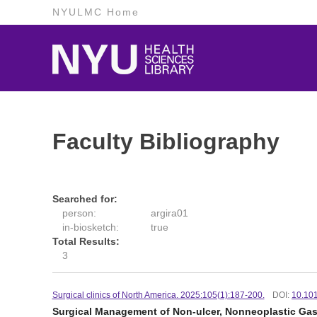
NYULMC Home
Faculty Bibliography
Searched for:
person:
argira01
in-biosketch:
true
Total Results:
3
Surgical clinics of North America. 2025:105(1):187-200.
DOI:
10.101
Surgical Management of Non-ulcer, Nonneoplastic Gast