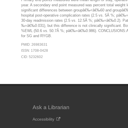
year. A secondary end point measured was percent total weig
significant differences between groupâ€‰<â€‰60 and groupâ€
hospital post-operative complication rates (2.5 vs. 5Â %; pâ€
30-day readmission rates (2.5 vs. 12.5Â %; pâ€‰=â€‰0.2). Pati
‰=â€‰0.031), but this difference is not clinically significant
%EWL (50.6 vs. 50.7Â %; pâ€‰=â€‰0.986). CONCLUSIONS:Advanc
for SG and RYGB.
PMID: 26983631
ISSN: 1708-0428
CID: 5232602
Ask a Librarian
Accessibility