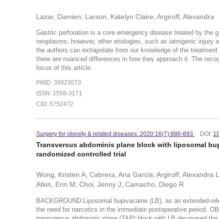
Lazar, Damien; Larson, Katelyn Claire; Argiroff, Alexandra
Gastric perforation is a core emergency disease treated by the 
neoplasms; however, other etiologies, such as iatrogenic injury a
the authors can extrapolate from our knowledge of the treatment 
there are nuanced differences in how they approach it. The recogn
focus of this article.
PMID: 39523073
ISSN: 1558-3171
CID: 5752472
Surgery for obesity & related diseases. 2020:16(7):886-893.
DOI:
10
Transversus abdominis plane block with liposomal bupi
randomized controlled trial
Wong, Kristen A; Cabrera, Ana Garcia; Argiroff, Alexandra
Atkin, Erin M; Choi, Jenny J; Camacho, Diego R
BACKGROUND:Liposomal bupivacaine (LB), as an extended-release
the need for narcotics in the immediate postoperative period
transversus abdominis plane (TAP) block with LB decreased the 