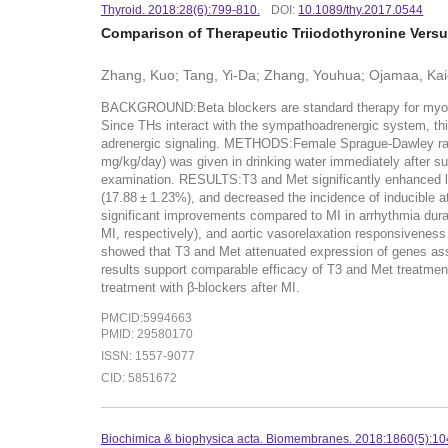
Thyroid. 2018:28(6):799-810.
DOI:
10.1089/thy.2017.0544
Comparison of Therapeutic Triiodothyronine Versus
Zhang, Kuo; Tang, Yi-Da; Zhang, Youhua; Ojamaa, Kaie;
BACKGROUND:Beta blockers are standard therapy for myocardi
Since THs interact with the sympathoadrenergic system, this
adrenergic signaling. METHODS:Female Sprague-Dawley rats 
mg/kg/day) was given in drinking water immediately after sur
examination. RESULTS:T3 and Met significantly enhanced left
(17.88 ± 1.23%), and decreased the incidence of inducible a
significant improvements compared to MI in arrhythmia durati
MI, respectively), and aortic vasorelaxation responsiveness 
showed that T3 and Met attenuated expression of genes ass
results support comparable efficacy of T3 and Met treatments
treatment with β-blockers after MI.
PMCID:5994663
PMID: 29580170
ISSN: 1557-9077
CID: 5851672
Biochimica & biophysica acta. Biomembranes. 2018:1860(5):10