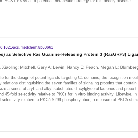
 IACS-010759 as a potential therapeutic strategy for this deadly disease.
10.1021/acs.jmedchem.8b00661
s) as Selective Ras Guanine-Releasing Protein 3 (RasGRP3) Lig
, Xiaoling; Mitchell, Gary A; Lewin, Nancy E; Peach, Megan L; Blumber
e for the design of potent ligands targeting C1 domains, the recognition motif
ty relations distinguishing the seven families of signaling proteins that conta
ize a series of aryl- and alkyl-substituted diacylglycerol-lactones and probe 
45-fold selectivity relative to PKCε for in vitro binding activity. Likewise, i
 selectivity relative to PKCδ S299 phosphorylation, a measure of PKCδ stimu