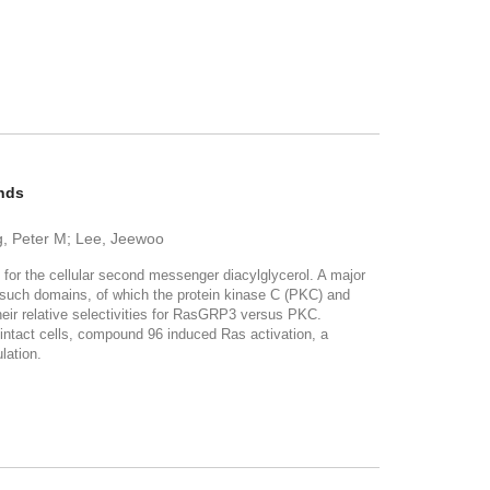
ands
g, Peter M; Lee, Jeewoo
 for the cellular second messenger diacylglycerol. A major
in such domains, of which the protein kinase C (PKC) and
their relative selectivities for RasGRP3 versus PKC.
n intact cells, compound 96 induced Ras activation, a
lation.