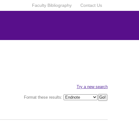
Faculty Bibliography
Contact Us
Try a new search
Format these results: