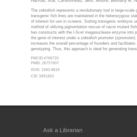
Harrold, Itrat; Carbonneau, Seth; Moore, Bethany M; N
The zebrafish represents a revolutionary tool in large-scal
transgenic fish lines are maintained in the heterozygous st
of interest for use in screens. Sorting transgenic embryos u
method of utilizing pigmentation rescue of nacre mutant fis
two constructs with the I-SceI meganuclease enzyme into pi
the gene of interest under a zebrafish promoter (zpromoter).
increases the overall percentage of founders and facilitates
genotyping. Thus, this approach is ideal for generating trans
PMCID:4768720
PMID: 26757807
ISSN: 1940-9818
CID: 5851652
Ask a Librarian