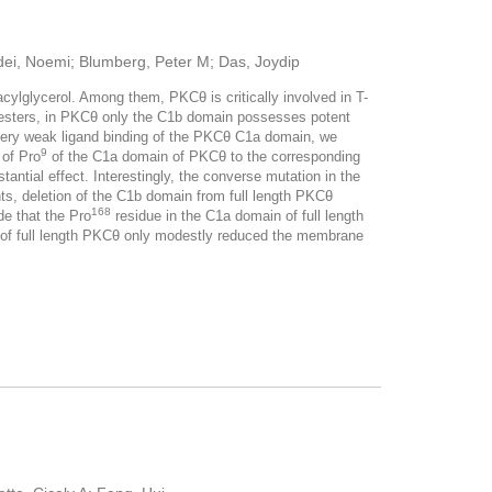
edei, Noemi; Blumberg, Peter M; Das, Joydip
ylglycerol. Among them, PKCθ is critically involved in T-
ol esters, in PKCθ only the C1b domain possesses potent
the very weak ligand binding of the PKCθ C1a domain, we
9
 of Pro
of the C1a domain of PKCθ to the corresponding
antial effect. Interestingly, the converse mutation in the
ts, deletion of the C1b domain from full length PKCθ
168
e that the Pro
residue in the C1a domain of full length
 of full length PKCθ only modestly reduced the membrane