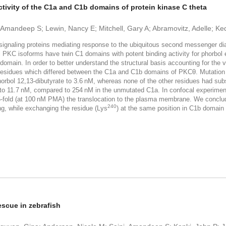
ctivity of the C1a and C1b domains of protein kinase C theta
, Amandeep S; Lewin, Nancy E; Mitchell, Gary A; Abramovitz, Adelle; K
gnaling proteins mediating response to the ubiquitous second messenger diac
vel PKC isoforms have twin C1 domains with potent binding activity for phorb
 C1a domain. In order to better understand the structural basis accounting for 
 residues which differed between the C1a and C1b domains of PKCθ. Mutation
orbol 12,13-dibutyrate to 3.6 nM, whereas none of the other residues had subst
y to 11.7 nM, compared to 254 nM in the unmutated C1a. In confocal experimen
-fold (at 100 nM PMA) the translocation to the plasma membrane. We conclud
240
ng, while exchanging the residue (Lys
) at the same position in C1b domain
escue in zebrafish