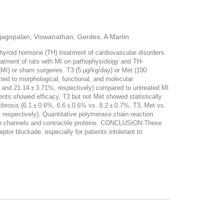
ajagopalan, Viswanathan; Gerdes, A Martin
hyroid hormone (TH) treatment of cardiovascular disorders.
eatment of rats with MI on pathophysiology and TH-
MI) or sham surgeries. T3 (5 μg/kg/day) or Met (100
cted to morphological, functional, and molecular
8% and 21.14 ± 3.71%, respectively) compared to untreated MI
ents showed efficacy, T3 but not Met showed statistically
fibrosis (6.1 ± 0.6%, 6.6 ± 0.6% vs. 8.2 ± 0.7%, T3, Met vs.
, respectively). Quantitative polymerase chain reaction
ion channels and contractile proteins. CONCLUSION:These
tor blockade, especially for patients intolerant to