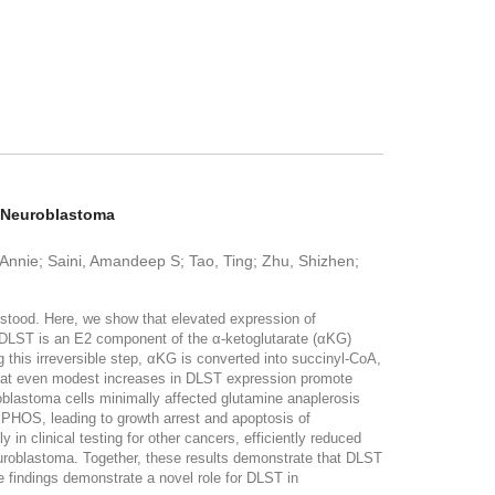
k Neuroblastoma
 Annie; Saini, Amandeep S; Tao, Ting; Zhu, Shizhen;
rstood. Here, we show that elevated expression of
 DLST is an E2 component of the α-ketoglutarate (αKG)
 this irreversible step, αKG is converted into succinyl-CoA,
hat even modest increases in DLST expression promote
blastoma cells minimally affected glutamine anaplerosis
PHOS, leading to growth arrest and apoptosis of
y in clinical testing for other cancers, efficiently reduced
uroblastoma. Together, these results demonstrate that DLST
findings demonstrate a novel role for DLST in