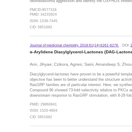
neuroblastoma aggression and identify the OXPHOS inhibitor
PMCID:8577318
PMID: 34233924
ISSN: 1538-7445
CID: 5851692
Journal of medicinal chemistry. 2018:61(14):6261-6276.
DOI:
α-Arylidene Diacylglycerol-Lactones (DAG-Lactone
Ann, Jihyae; Czikora, Agnes; Saini, Amandeep S; Zhou
Diacylglycerol-lactones have proven to be a powerful templat
objective has been to better understand the structure activi
RasGRP families are of particular interest. Here, we synthes
Compound 96 showed 73-fold selectivity relative to PKCα and 
downstream response to RasGRP stimulation, with 8-29 fold
PMID: 29860841
ISSN: 1520-4804
CID: 5851682