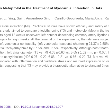
 Metoprolol in the Treatment of Myocardial Infarction in Rats
 Li, Ying; Saini, Amandeep Singh; Carrillo-Sepulveda, Maria Alicia; R
al infarction (MI). Preclinical studies have shown efficacy and safety of t
 study aimed to compare triiodothyronine (T3) and metoprolol (Met) in the tr
aged 12 weeks underwent left anterior descending coronary artery ligation (
gery for eight weeks. At the terminal of the experiments, the rats were subje
 ventricular contractility (left ventricular fractional shortening 21.37 ± 2.5
trial tachyarrhythmia by 87.5% and 62.5%, respectively. Although both treatm
on, left atrial diameter (T3 vs. MI 4.33 ± 0.63 vs. 5.65 ± 1.32 mm; p < 0.05), 
to acetylcholine (pD2 6.97 ± 0.22, 6.83 ± 0.21 vs. 6.66 ± 0.22, T3, Met vs. MI
ociated with inflammation and oxidative stress and restored expression of 
, suggesting that T3 may provide a therapeutic alternative to standard β-recep
46-1056.
DOI:
10.1016/j.bbamem.2018.01.007