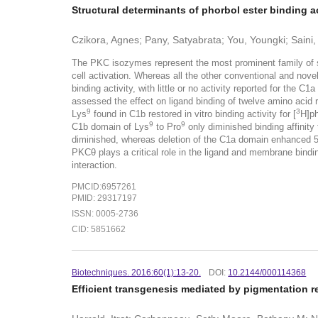
Structural determinants of phorbol ester binding a
Czikora, Agnes; Pany, Satyabrata; You, Youngki; Saini
The PKC isozymes represent the most prominent family of si
cell activation. Whereas all the other conventional and no
binding activity, with little or no activity reported for the
assessed the effect on ligand binding of twelve amino acid
9
3
Lys
found in C1b restored in vitro binding activity for [
H]ph
9
9
C1b domain of Lys
to Pro
only diminished binding affinit
diminished, whereas deletion of the C1a domain enhanced 5
PKCθ plays a critical role in the ligand and membrane bindi
interaction.
PMCID:6957261
PMID: 29317197
ISSN: 0005-2736
CID: 5851662
Biotechniques. 2016:60(1):13-20.
DOI:
10.2144/000114368
Efficient transgenesis mediated by pigmentation r