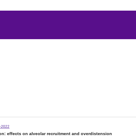
-2022
on: effects on alveolar recruitment and overdistension