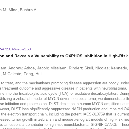
o M; Mina, Bushra A
-5472.CAN-20-2153
 and Reveals a Vulnerability to OXPHOS Inhibition in High-Ris
Lam, Andrew; Athoe, Jacob; Missiaen, Rindert; Skuli, Nicolas; Kennedy,
, M Celeste; Feng, Hui
g to treat, and the mechanisms promoting disease aggression are poorly unde
or treatment outcome and aggressive disease in patients with neuroblastoma.
 into the tricarboxylic acid cycle (TCA) for oxidative decarboxylation. During
tilizing a zebrafish model of MYCN-driven neuroblastoma, we demonstrate t
e initiation and progression. DLST depletion in human MYCN-amplified neuro
owever, DLST loss significantly suppressed NADH production and impaired OX
g the electron transport chain, including the potent IACS-010759 that is currentl
essed tumor growth in zebrafish and mouse xenograft models of high-risk ne
an essential contributor to high-risk neuroblastoma. SIGNIFICANCE: These 