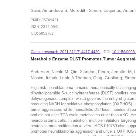
Saini, Amandeep S; Meredith, Simon; Esquinas, Antoni
PMID: 35769421
ISSN: 2312-0541
CID: 5851702
Cancer research. 2021:81(17):4417-4430.
DOI:
10.1158/0008
Metabolic Enzyme DLST Promotes Tumor Aggression
Anderson, Nicole M; Qin, Xiaodan; Finan, Jennifer M; 
Nissim, Itzhak; Look, A Thomas; Qing, Guoliang; Simon
High-risk neuroblastoma remains therapeutically challengin
dihydrolipoamide S-succinyltransferase (DLST) predicts po
dehydrogenase complex, which governs the entry of glutamine
producing NADH for oxidative phosphorylation (OXPHOS). U
tumor aggression, while monoallelic
dlst
loss impedes diseas
and did not alter TCA cycle metabolites other than αKG. H
neuroblastoma cells. In addition, multiple inhibitors targetin
neuroblastoma proliferation
in vitro
. IACS-010759 also suppr
promotes neuroblastoma aggression and unveils OXPHOS as 