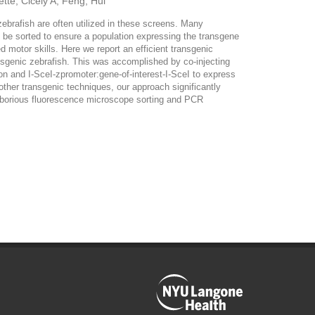
tte, Cicely A; Feng, Hui
ebrafish are often utilized in these screens. Many
t be sorted to ensure a population expressing the transgene
 motor skills. Here we report an efficient transgenic
ansgenic zebrafish. This was accomplished by co-injecting
n and I-SceI-zpromoter:gene-of-interest-I-SceI to express
other transgenic techniques, our approach significantly
g laborious fluorescence microscope sorting and PCR