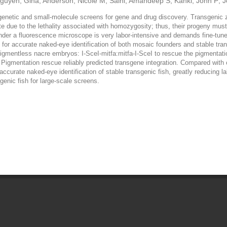
guyen, Gina; Anderson, Nicole M; Saini, Amandeep S; Kanki, John P; Je
e genetic and small-molecule screens for gene and drug discovery. Transgenic z
ate due to the lethality associated with homozygosity; thus, their progeny mus
nder a fluorescence microscope is very labor-intensive and demands fine-tuned
h for accurate naked-eye identification of both mosaic founders and stable tr
gmentless nacre embryos: I-SceI-mitfa:mitfa-I-SceI to rescue the pigmentatio
 Pigmentation rescue reliably predicted transgene integration. Compared with 
 accurate naked-eye identification of stable transgenic fish, greatly reducin
genic fish for large-scale screens.