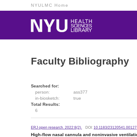
NYULMC Home
Faculty Bibliography
Searched for:
person:
ass377
in-biosketch:
true
Total Results:
6
ERJ open research. 2022:8(2).
DOI:
10.1183/23120541.00127
High-flow nasal cannula and noninvasive ventilati