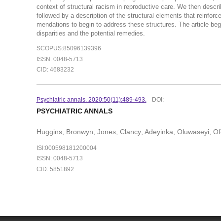
context of structural racism in reproductive care. We then describe
followed by a description of the structural elements that reinforce
mendations to begin to address these structures. The article begi
disparities and the potential remedies.
SCOPUS:85096139396
ISSN: 0048-5713
CID: 4683232
Psychiatric annals. 2020:50(11):489-493.
DOI:
PSYCHIATRIC ANNALS
Huggins, Bronwyn; Jones, Clancy; Adeyinka, Oluwaseyi; Of
ISI:000598181200004
ISSN: 0048-5713
CID: 5851892