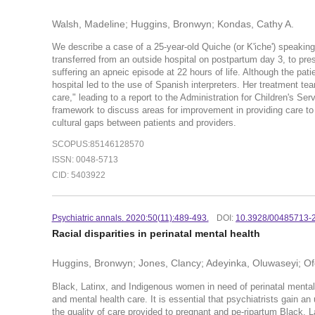
Walsh, Madeline; Huggins, Bronwyn; Kondas, Cathy A.
We describe a case of a 25-year-old Quiche (or K'iche') speakin
transferred from an outside hospital on postpartum day 3, to pres
suffering an apneic episode at 22 hours of life. Although the pat
hospital led to the use of Spanish interpreters. Her treatment te
care," leading to a report to the Administration for Children's S
framework to discuss areas for improvement in providing care to p
cultural gaps between patients and providers.
SCOPUS:85146128570
ISSN: 0048-5713
CID: 5403922
Psychiatric annals. 2020:50(
11):489-493.
DOI:
10.3928/00485713-
Racial disparities in perinatal mental health
Huggins, Bronwyn; Jones, Clancy; Adeyinka, Oluwaseyi; Of
Black, Latinx, and Indigenous women in need of perinatal mental h
and mental health care. It is essential that psychiatrists gain an
the quality of care provided to pregnant and pe-ripartum Black, Lat