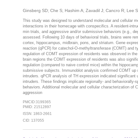
Ginsberg SD; Che S; Hashim A; Zavadil J; Cancro R; Lee 
This study was designed to understand molecular and cellular 
interactions in their homecage with conspecifics. A resident-int
min trials, and aggressive and/or submissive behaviors (e.g., deg
assessed. Following 10 days of behavioral trials, brains were rem
cortex, hippocampus, midbrain, pons, and striatum. Gene expres
reaction (qPCR) for catechol-O-methyltransferase (COMT) and ty
regulation of COMT expression of residents was observed in the c
brain regions the COMT expression of residents was also significa
regulation (compared to naive control mice) within the hippocam
submissive subjects. Immunoblot analysis confirmed COMT up re
intruders. qPCR analysis of TH expression indicated significant 
intruders. These findings implicate regionally- and behaviorall
behaviors. Additional molecular and cellular characterization of 
aggression
PMCID:3199365
PMID: 21512897
ISSN: 1863-2661
CID: 137055