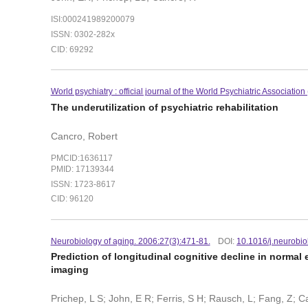
ISI:000241989200079
ISSN: 0302-282x
CID: 69292
World psychiatry : official journal of the World Psychiatric Associatio
The underutilization of psychiatric rehabilitation
Cancro, Robert
PMCID:1636117
PMID: 17139344
ISSN: 1723-8617
CID: 96120
Neurobiology of aging. 2006:27(3):471-81.
DOI:
10.1016/j.neurobi
Prediction of longitudinal cognitive decline in normal
imaging
Prichep, L S; John, E R; Ferris, S H; Rausch, L; Fang, Z; C