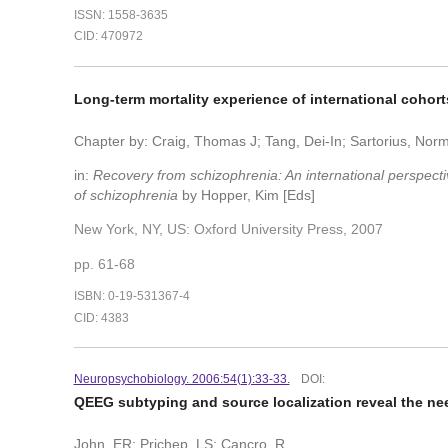
ISSN: 1558-3635
CID: 470972
Long-term mortality experience of international cohor
Chapter by: Craig, Thomas J; Tang, Dei-In; Sartorius, No
in:
Recovery from schizophrenia: An international perspectiv
of schizophrenia
by Hopper, Kim [Eds]
New York, NY, US: Oxford University Press, 2007
pp. 61-68
ISBN: 0-19-531367-4
CID: 4383
Neuropsychobiology. 2006:54(1):33-33.
DOI:
QEEG subtyping and source localization reveal the n
John, ER; Prichep, LS; Cancro, R