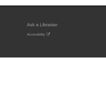
Ask a Librarian
Accessibility