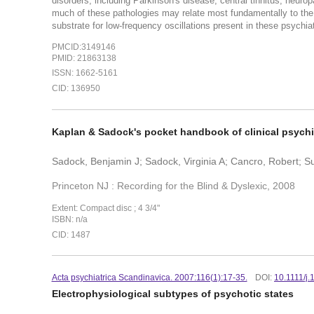
disorders, including Parkinson's disease, central tinnitus, neurop
much of these pathologies may relate most fundamentally to the 
substrate for low-frequency oscillations present in these psychiat
PMCID:3149146
PMID: 21863138
ISSN: 1662-5161
CID: 136950
Kaplan & Sadock's pocket handbook of clinical psychi
Sadock, Benjamin J; Sadock, Virginia A; Cancro, Robert
Princeton NJ : Recording for the Blind & Dyslexic, 2008
Extent: Compact disc ; 4 3/4"
ISBN: n/a
CID: 1487
Acta psychiatrica Scandinavica. 2007:116(1):17-35.
DOI:
10.1111/j
Electrophysiological subtypes of psychotic states