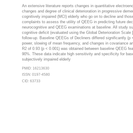
An extensive literature reports changes in quantitative electro
changes and degree of clinical deterioration in progressive de
cognitively impaired (MCI) elderly who go on to decline and thos
complaints to assess the utility of QEEG in predicting future decl
neurocognitive and QEEG examinations at baseline. All study sub
cognitive deficit (evaluated using the Global Deterioration Scal
follow-up. Baseline QEEGs of Decliners differed significantly (
power, slowing of mean frequency, and changes in covariance amo
R2 of 0.93 (p < 0.001) was obtained between baseline QEEG featur
90%. These data indicate high sensitivity and specificity for base
subjectively impaired elderly
PMID: 16213630
ISSN: 0197-4580
CID: 63733