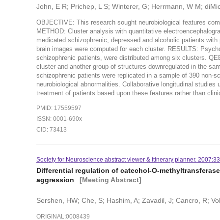
John, E R; Prichep, L S; Winterer, G; Herrmann, W M; diMic
OBJECTIVE: This research sought neurobiological features common
METHOD: Cluster analysis with quantitative electroencephalogr
medicated schizophrenic, depressed and alcoholic patients wi
brain images were computed for each cluster. RESULTS: Psychoti
schizophrenic patients, were distributed among six clusters. QEE
cluster and another group of structures downregulated in the 
schizophrenic patients were replicated in a sample of 390 non-
neurobiological abnormalities. Collaborative longitudinal studie
treatment of patients based upon these features rather than cli
PMID: 17559597
ISSN: 0001-690x
CID: 73413
Society for Neuroscience abstract viewer & itinerary planner. 2007:33
Differential regulation of catechol-O-methyltransfera
aggression
[Meeting Abstract]
Sershen, HW; Che, S; Hashim, A; Zavadil, J; Cancro, R; Vo
ORIGINAL:0008439