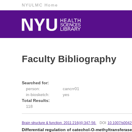
NYULMC Home
Faculty Bibliography
Searched for:
person:
cancrr01
in-biosketch:
yes
Total Results:
118
Brain structure & function. 2011:216(4):347-56.
DOI:
10.1007/s0042
Differential regulation of catechol-O-methyltransfera