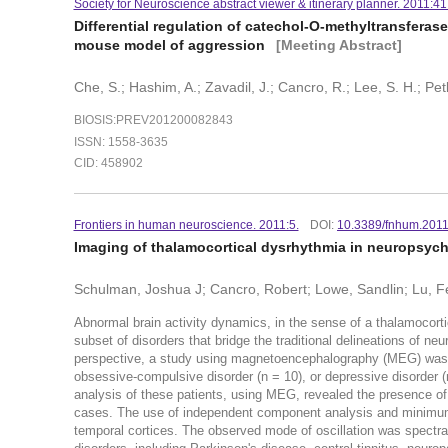
Society for Neuroscience abstract viewer & itinerary planner. 2011:41
Differential regulation of catechol-O-methyltransferas
mouse model of aggression
[Meeting Abstract]
Che, S.; Hashim, A.; Zavadil, J.; Cancro, R.; Lee, S. H.; Pe
BIOSIS:PREV201200082843
ISSN: 1558-3635
CID: 458902
Frontiers in human neuroscience. 2011:5.
DOI:
10.3389/fnhum.201
Imaging of thalamocortical dysrhythmia in neuropsych
Schulman, Joshua J; Cancro, Robert; Lowe, Sandlin; Lu, Fe
Abnormal brain activity dynamics, in the sense of a thalamocor
subset of disorders that bridge the traditional delineations of ne
perspective, a study using magnetoencephalography (MEG) was i
obsessive-compulsive disorder (n = 10), or depressive disorder (n
analysis of these patients, using MEG, revealed the presence of 
cases. The use of independent component analysis and minimum
temporal cortices. The observed mode of oscillation was spectrall