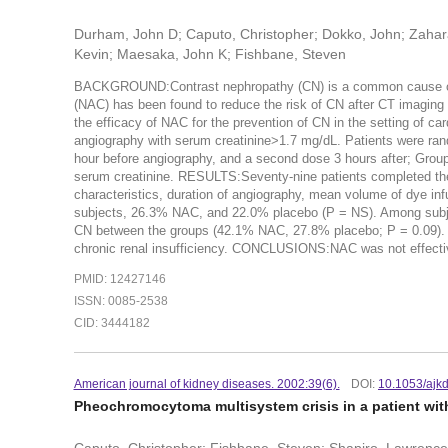
Durham, John D; Caputo, Christopher; Dokko, John; Zahara
Kevin; Maesaka, John K; Fishbane, Steven
BACKGROUND:Contrast nephropathy (CN) is a common cause of re
(NAC) has been found to reduce the risk of CN after CT imaging
the efficacy of NAC for the prevention of CN in the setting of 
angiography with serum creatinine>1.7 mg/dL. Patients were ra
hour before angiography, and a second dose 3 hours after; Group
serum creatinine. RESULTS:Seventy-nine patients completed the 
characteristics, duration of angiography, mean volume of dye in
subjects, 26.3% NAC, and 22.0% placebo (P = NS). Among subjects
CN between the groups (42.1% NAC, 27.8% placebo; P = 0.09). Th
chronic renal insufficiency. CONCLUSIONS:NAC was not effective
PMID: 12427146
ISSN: 0085-2538
CID: 3444182
American journal of kidney diseases. 2002:39(6).
DOI:
10.1053/ajk
Pheochromocytoma multisystem crisis in a patient with