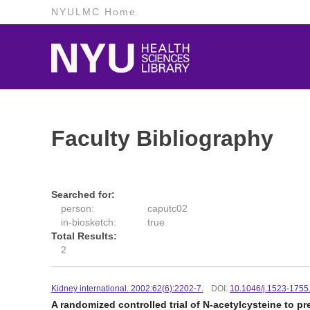
NYULMC Home
Faculty Bibliography
Searched for:
person:
caputc02
in-biosketch:
true
Total Results:
2
Kidney international. 2002:62(6):2202-7.
DOI:
10.1046/j.1523-1755
A randomized controlled trial of N-acetylcysteine to 