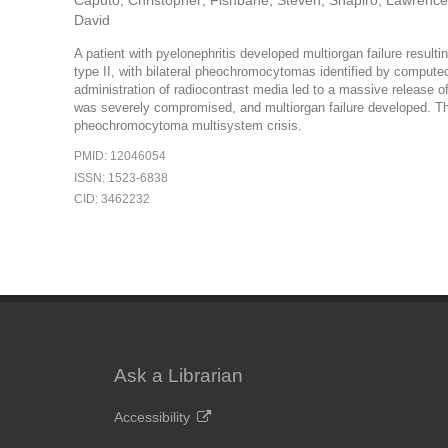
Caputo, Christopher; Fishbane, Steven; Shapiro, Lawrence;
David
A patient with pyelonephritis developed multiorgan failure resulti
type II, with bilateral pheochromocytomas identified by compute
administration of radiocontrast media led to a massive release 
was severely compromised, and multiorgan failure developed. T
pheochromocytoma multisystem crisis.
PMID: 12046054
ISSN: 1523-6838
CID: 3462232
Ask a Librarian
Accessibility