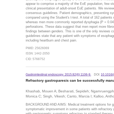
appear to comprise a majority of the EoE population, few stud
clinical presentation of adult-onset EoE patients. We revi
consensus guidelines. Patient demographics, presenting s
compared using the Student's t-test. A total of 162 patient
whereas men more commonly reported dysphagia (P = 0.04) a
perforations. These data suggest that men report more fib
findings between genders. This is one of the only reviews 
guidelines state that any patient with symptoms of esophage
including heartburn and chest pain.
PMID: 25626069
ISSN: 1442-2050
CID: 5768752
Gastrointestinal endoscopy. 2015:82(6):1106-9.
DOI:
10.1016/j
Refractory gastroparesis can be successfully mana
Khashab, Mouen A; Besharati, Sepideh; Ngamruengphon
Monica C; Singh, Vikesh; Canto, Marcia I; Kalloo, Anth
BACKGROUND AND AIMS: Medical treatment options for gastrop
symptomatic improvement in some patients with refractory g
with gastroparetic symptoms refractory to standard therapy