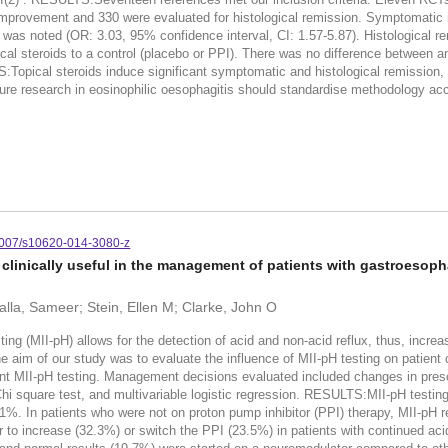
improvement and 330 were evaluated for histological remission. Symptomatic i
 was noted (OR: 3.03, 95% confidence interval, CI: 1.57-5.87). Histological r
cal steroids to a control (placebo or PPI). There was no difference between a
ical steroids induce significant symptomatic and histological remission, and
ture research in eosinophilic oesophagitis should standardise methodology acc
007/s10620-014-3080-z
 clinically useful in the management of patients with gastroesop
alla, Sameer; Stein, Ellen M; Clarke, John O
MII-pH) allows for the detection of acid and non-acid reflux, thus, increasi
 aim of our study was to evaluate the influence of MII-pH testing on patie
MII-pH testing. Management decisions evaluated included changes in prescrib
hi square test, and multivariable logistic regression. RESULTS:MII-pH testing
1.1%. In patients who were not on proton pump inhibitor (PPI) therapy, MII-pH r
 to increase (32.3%) or switch the PPI (23.5%) in patients with continued aci