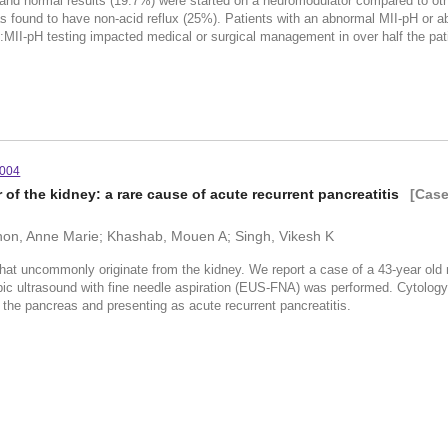
) and normal results (19.7%) were started on a neuromodulator compared to ot
as found to have non-acid reflux (25%). Patients with an abnormal MII-pH or ab
I-pH testing impacted medical or surgical management in over half the pati
.004
 of the kidney: a rare cause of acute recurrent pancreatitis
[Case
nnon, Anne Marie; Khashab, Mouen A; Singh, Vikesh K
that uncommonly originate from the kidney. We report a case of a 43-year old 
 ultrasound with fine needle aspiration (EUS-FNA) was performed. Cytology re
o the pancreas and presenting as acute recurrent pancreatitis.