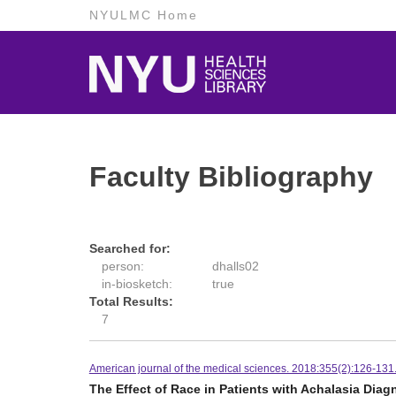
NYULMC Home
Faculty Bibliography
Searched for:
person:
dhalls02
in-biosketch:
true
Total Results:
7
American journal of the medical sciences. 2018:355(2):126-131
The Effect of Race in Patients with Achalasia Di