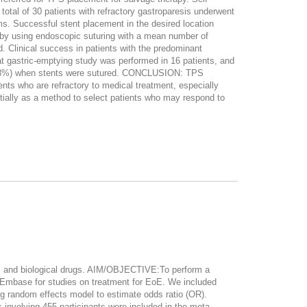
otal of 30 patients with refractory gastroparesis underwent
ms. Successful stent placement in the desired location
l by using endoscopic suturing with a mean number of
d. Clinical success in patients with the predominant
 gastric-emptying study was performed in 16 patients, and
n (48%) when stents were sutured. CONCLUSION: TPS
nts who are refractory to medical treatment, especially
ially as a method to select patients who may respond to
ds and biological drugs. AIM/OBJECTIVE:To perform a
Embase for studies on treatment for EoE. We included
ng random effects model to estimate odds ratio (OR).
involving 455 participants were included in the meta-