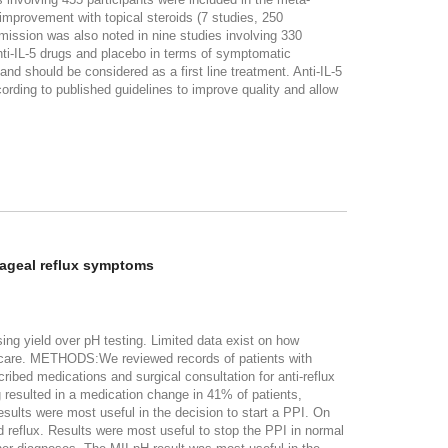
mprovement with topical steroids (7 studies, 250
emission was also noted in nine studies involving 330
nti-IL-5 drugs and placebo in terms of symptomatic
 should be considered as a first line treatment. Anti-IL-5
ording to published guidelines to improve quality and allow
hageal reflux symptoms
ng yield over pH testing. Limited data exist on how
nt care. METHODS:We reviewed records of patients with
ed medications and surgical consultation for anti-reflux
 resulted in a medication change in 41% of patients,
esults were most useful in the decision to start a PPI. On
d reflux. Results were most useful to stop the PPI in normal