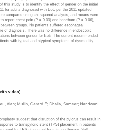
his study is to identify the effect of gender on the initial
011 for adults diagnosed with EoE per the 2011 updated
were compared using chi-squared analysis, and means were
o report chest pain (P = 0.03) and heartburn (P = 0.06),
 between groups. No patients suffered esophageal
e of diagnosis. There was no difference in endoscopic
lications between gender for EoE. The current recommended
tients with typical and atypical symptoms of dysmotility
with video)
u, Alan; Mullin, Gerard E; Dhalla, Sameer; Nandwani,
plasty suggest that disruption of the pylorus can result in
esponse to transpyloric stent (TPS) placement in patients
referred for TPS placement for salvage therapy. Self-