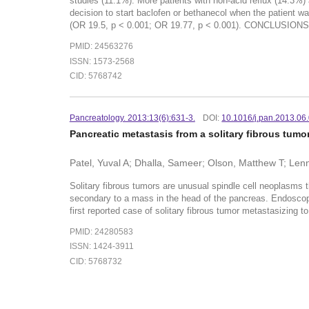
studies (11.1%). More patients with non-acid reflux (14.3%
decision to start baclofen or bethanecol when the patient w
(OR 19.5, p < 0.001; OR 19.77, p < 0.001). CONCLUSIONS:MI
PMID: 24563276
ISSN: 1573-2568
CID: 5768742
Pancreatology. 2013:13(6):631-3.
DOI:
10.1016/j.pan.2013.06
Pancreatic metastasis from a solitary fibrous tumor
Patel, Yuval A; Dhalla, Sameer; Olson, Matthew T; Le
Solitary fibrous tumors are unusual spindle cell neoplasms 
secondary to a mass in the head of the pancreas. Endoscopic
first reported case of solitary fibrous tumor metastasizing t
PMID: 24280583
ISSN: 1424-3911
CID: 5768732