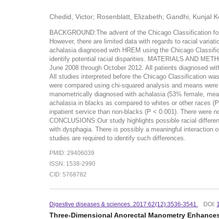
Chedid, Victor; Rosenblatt, Elizabeth; Gandhi, Kunjal
BACKGROUND:The advent of the Chicago Classification for es
However, there are limited data with regards to racial varia
achalasia diagnosed with HREM using the Chicago Classifica
identify potential racial disparities. MATERIALS AND METH
June 2008 through October 2012. All patients diagnosed wit
All studies interpreted before the Chicago Classification 
were compared using chi-squared analysis and means were c
manometrically diagnosed with achalasia (53% female, mean 
achalasia in blacks as compared to whites or other races (P 
inpatient service than non-blacks (P < 0.001). There were n
CONCLUSIONS:Our study highlights possible racial differen
with dysphagia. There is possibly a meaningful interaction o
studies are required to identify such differences.
PMID: 29406039
ISSN: 1538-2990
CID: 5768782
Digestive diseases & sciences. 2017:62(12):3536-3541.
DOI:
Three-Dimensional Anorectal Manometry Enhances 