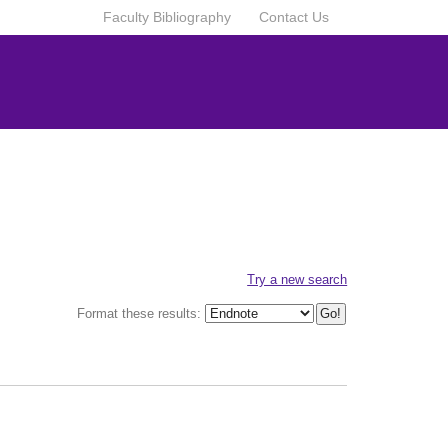
Faculty Bibliography
Contact Us
Try a new search
Format these results: