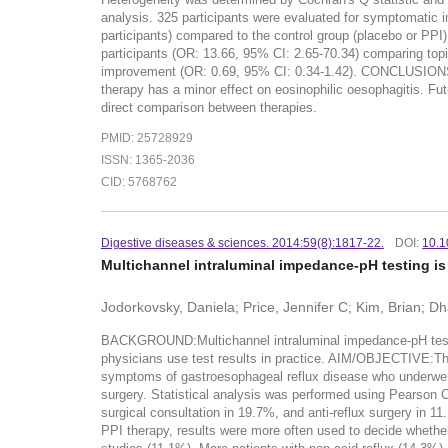
analysis. 325 participants were evaluated for symptomatic 
participants) compared to the control group (placebo or PPI)
participants (OR: 13.66, 95% CI: 2.65-70.34) comparing topi
improvement (OR: 0.69, 95% CI: 0.34-1.42). CONCLUSIONS:Top
therapy has a minor effect on eosinophilic oesophagitis. Fu
direct comparison between therapies.
PMID: 25728929
ISSN: 1365-2036
CID: 5768762
Digestive diseases & sciences. 2014:59(8):1817-22.
DOI:
10.1
Multichannel intraluminal impedance-pH testing is
Jodorkovsky, Daniela; Price, Jennifer C; Kim, Brian; Dh
BACKGROUND:Multichannel intraluminal impedance-pH testing (
physicians use test results in practice. AIM/OBJECTIVE:The
symptoms of gastroesophageal reflux disease who underwent 
surgery. Statistical analysis was performed using Pearson C
surgical consultation in 19.7%, and anti-reflux surgery in 1
PPI therapy, results were more often used to decide whether