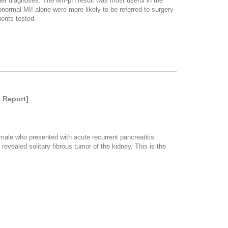
her diagnoses. The MII-pH result was most useful in the
normal MII alone were more likely to be referred to surgery
ents tested.
 Report]
male who presented with acute recurrent pancreatitis
vealed solitary fibrous tumor of the kidney. This is the