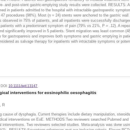
- and post-stent gastric-emptying study results were collected. RESULTS: A t
d in patients admitted to the hospital with intractable gastroparetic sympto
 47 procedures (98%). Most (n = 24) stents were anchored to the gastric wal
s observed in 75% of patients, and all inpatients were successfully discharge
patients with a predominant symptom of pain (79% vs 21%, P = .12). A repeat
 and significantly improved in 5 patients. Stent migration was least commo
y for gastroparesis and improves both symptoms and gastric emptying in patie
dered as salvage therapy for inpatients with intractable symptoms or potent
DOI:
10.1111/apt.13147
ical interventions for eosinophilic oesophagitis
, R
ause of dysphagia. Current therapies include dietary manipulation, steroi
medical interventions on EoE. METHODS:Two reviewers searched Pubmed and 
al interventions. Two reviewers selected studies. Meta-analysis was done usi
I(2) . RESULTS:Seventeen references met our inclusion criteria. Eleven RCTs 