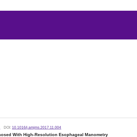
.
DOI:
10.1016/j.amjms.2017.11.004
agnosed With High-Resolution Esophageal Manometry