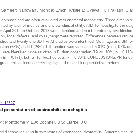
a, Sameer; Nandwani, Monica; Lynch, Kristle L; Gyawali, C Prakash; Cla
common and are often evaluated with anorectal manometry. Three-dimensiona
ted by lack of metrics and unclear clinical utility. AIM:To investigate the 
il 2012 to October 2013 were identified and re-interpreted by two blinded 
zation, focal defects, and dyssynergy were reported. Differences between grou
red and twenty-one 3D HRAM studies were identified. Mean age and BMI wer
tion (65%) and FI (28%). PR function was visualized in 81% (rest), 97% (squ
s were identified twice as often in FI than constipation (19 vs. 10%, p = 0.11
 (κ = 0.471), but fair for focal defects (κ = 0.304). CONCLUSIONS:PR funct
greement for focal defects highlights the need for quantitative metrics.
ote.12307
ical presentation of eosinophilic esophagitis
E M; Montgomery, E A; Bochner, B S; Clarke, J O
ed disease resulting in symptoms of esophageal dysmotility. Abnormalities in