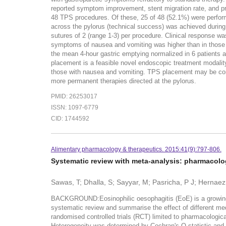
reported symptom improvement, stent migration rate, and pre
48 TPS procedures. Of these, 25 of 48 (52.1%) were performe
across the pylorus (technical success) was achieved during
sutures of 2 (range 1-3) per procedure. Clinical response wa
symptoms of nausea and vomiting was higher than in those 
the mean 4-hour gastric emptying normalized in 6 patients
placement is a feasible novel endoscopic treatment modalit
those with nausea and vomiting. TPS placement may be consi
more permanent therapies directed at the pylorus.
PMID: 26253017
ISSN: 1097-6779
CID: 1744592
Alimentary pharmacology & therapeutics. 2015:41(9):797-806.
Systematic review with meta-analysis: pharmacolog
Sawas, T; Dhalla, S; Sayyar, M; Pasricha, P J; Hernaez
BACKGROUND:Eosinophilic oesophagitis (EoE) is a growing c
systematic review and summarise the effect of different 
randomised controlled trials (RCT) limited to pharmacologic
Heterogeneity was determined by Cochran's Q statistic and 