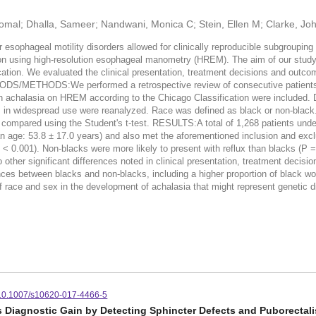
 Komal; Dhalla, Sameer; Nandwani, Monica C; Stein, Ellen M; Clarke, Jo
ophageal motility disorders allowed for clinically reproducible subgrouping
tion using high-resolution esophageal manometry (HREM). The aim of our study 
tion. We evaluated the clinical presentation, treatment decisions and outco
ODS/METHODS:We performed a retrospective review of consecutive patients ref
h achalasia on HREM according to the Chicago Classification were included. 
was in widespread use were reanalyzed. Race was defined as black or non-blac
ompared using the Student's t-test. RESULTS:A total of 1,268 patients und
age: 53.8 ± 17.0 years) and also met the aforementioned inclusion and exclu
< 0.001). Non-blacks were more likely to present with reflux than blacks (P = 
o other significant differences noted in clinical presentation, treatment dec
ces between blacks and non-blacks, including a higher proportion of black 
f race and sex in the development of achalasia that might represent genetic di
10.1007/s10620-017-4466-5
Diagnostic Gain by Detecting Sphincter Defects and Puborectali