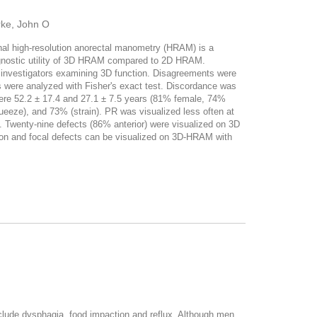
rke, John O
l high-resolution anorectal manometry (HRAM) is a
diagnostic utility of 3D HRAM compared to 2D HRAM.
investigators examining 3D function. Disagreements were
ps were analyzed with Fisher's exact test. Discordance was
e 52.2 ± 17.4 and 27.1 ± 7.5 years (81% female, 74%
eeze), and 73% (strain). PR was visualized less often at
3). Twenty-nine defects (86% anterior) were visualized on 3D
ion and focal defects can be visualized on 3D-HRAM with
clude dysphagia, food impaction and reflux. Although men