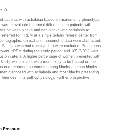
hn O
 of patients with achalasia based on manometric phenotype.
was to evaluate the racial differences in patients with
mes between blacks and non-blacks with achalasia to
erred for HREM at a single tertiary referral center from
Demographic, clinical and manometric data were abstracted.
k. Patients who had missing data were excluded. Proportions
erwent HREM during the study period, and 105 (8.3%) were
sion criteria. A higher percentage of women presented with
0.01), while blacks were more likely to be treated on the
isions and treatment outcomes among blacks and non-blacks.
women diagnosed with achalasia and most blacks presenting
fferences in its pathophysiology. Further prospective
s Pressure