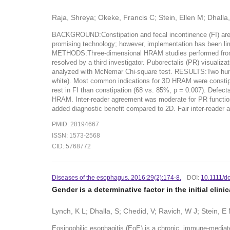
Raja, Shreya; Okeke, Francis C; Stein, Ellen M; Dhall
BACKGROUND:Constipation and fecal incontinence (FI) are 
promising technology; however, implementation has been limi
METHODS:Three-dimensional HRAM studies performed from Apr
resolved by a third investigator. Puborectalis (PR) visuali
analyzed with McNemar Chi-square test. RESULTS:Two hund
white). Most common indications for 3D HRAM were constipa
rest in FI than constipation (68 vs. 85%, p = 0.007). Defect
HRAM. Inter-reader agreement was moderate for PR function
added diagnostic benefit compared to 2D. Fair inter-reader a
PMID: 28194667
ISSN: 1573-2568
CID: 5768772
Diseases of the esophagus. 2016:29(2):174-8.
DOI:
10.1111/d
Gender is a determinative factor in the initial clin
Lynch, K L; Dhalla, S; Chedid, V; Ravich, W J; Stein, 
Eosinophilic esophagitis (EoE) is a chronic, immune-mediat