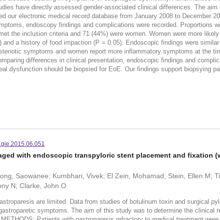
ies have directly assessed gender-associated clinical differences. The aim of t
ewed our electronic medical record database from January 2008 to December 2
ymptoms, endoscopy findings and complications were recorded. Proportions 
s met the inclusion criteria and 71 (44%) were women. Women were more likely t
nd a history of food impaction (P = 0.05). Endoscopic findings were similar
rostenotic symptoms and women report more inflammatory symptoms at the tim
comparing differences in clinical presentation, endoscopic findings and comp
al dysfunction should be biopsied for EoE. Our findings support biopsying pa
.gie.2015.06.051
ged with endoscopic transpyloric stent placement and fixation (
g, Saowanee; Kumbhari, Vivek; El Zein, Mohamad; Stein, Ellen M; Tie
ony N; Clarke, John O
aresis are limited. Data from studies of botulinum toxin and surgical pyloro
astroparetic symptoms. The aim of this study was to determine the clinical r
. METHODS: Patients with gastroparesis refractory to medical treatment were 