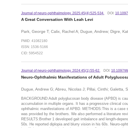
Journal of neuro-ophthalmology. 2025:45(4):525-534.
DOI:
10.109
A Great Conversation With Leah Levi
Park, George T; Calix, Rachel A; Dugue, Andrew; Digre, Ka
PMID: 41082180
ISSN: 1536-5166
CID: 5954522
Journal of neuro-ophthalmology. 2024:45(1):55-62.
DOI:
10.1097/
Neuro-Ophthalmic Manifestations of Adult Polygluco
Dugue, Andrew G; Abreu, Nicolas J; Pillai, Cinthi; Galetta,
BACKGROUND:Adult polyglucosan body disease (APBD) is caused
accumulation in multiple organs. It has a progressive clinical c
ophthalmic manifestations of APBD. METHODS:This is a case ser
was provided by the brothers. We also performed a literature r
RESULTS:Brother 1 developed gait imbalance and length-depende
50s. He reported diplopia and blurry vision in his 60s. Neuro-op