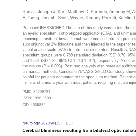
Raevis, Joseph J; Karl, Matthew D; Parendo, Anthony M; As
E; Tseng, Joseph; Scott, Wayne; Reaney-Perrotti, Katelin; L
Purpose/UNASSIGNED:The aim of this study was to test the discom
an eyelid speculum, cotton-tipped applicator (CTA), and uniman
receiving intravitreal bevacizumab were enrolled into this prosp
subconjunctival 2% lidocaine and then injected in the superior t
visual analog scale (VAS) to rate their discomfort. Results/UN
speculum groups were 0.788 (standard deviation [SD] 0.70, 95% c
and 1.561 (SD 1.28, 95% CI 1.210-1.912), respectively. A one-wa
the groups (P = 0.006). Post hoc analysis also revealed a diff
unimanual methods. Conclusion/UNASSIGNED:Our study shows that
painful for patients compared to the speculum method. Patient co
millions of times a year with most patients requiring multiple inje
PMID: 32709784
ISSN: 1998-3689
CID: 4539882
Neurology. 2020:94(15).
DOI:
Cerebral blindness resulting from bilateral optic radiat