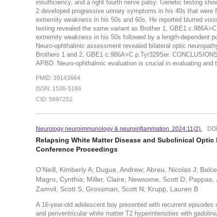
insufficiency, and a right fourth nerve palsy. Genetic testing
2 developed progressive urinary symptoms in his 40s that were f
extremity weakness in his 50s and 60s. He reported blurred visio
testing revealed the same variant as Brother 1, GBE1 c.986A>C 
extremity weakness in his 50s followed by a length-dependent pol
Neuro-ophthalmic assessment revealed bilateral optic neuropathy
Brothers 1 and 2, GBE1 c.986A>C p.Tyr329Ser. CONCLUSIONS:Ther
APBD. Neuro-ophthalmic evaluation is crucial in evaluating and tr
PMID: 39143664
ISSN: 1536-5166
CID: 5697252
Neurology neuroimmunology & neuroinflammation. 2024:11(2).
DO
Relapsing White Matter Disease and Subclinical Optic 
Conference Proceedings
O'Neill, Kimberly A; Dugue, Andrew; Abreu, Nicolas J; Balcer
Magro, Cynthia; Miller, Claire; Newsome, Scott D; Pappas, 
Zamvil, Scott S; Grossman, Scott N; Krupp, Lauren B
A 16-year-old adolescent boy presented with recurrent episodes
and periventricular white matter T2 hyperintensities with gadoli