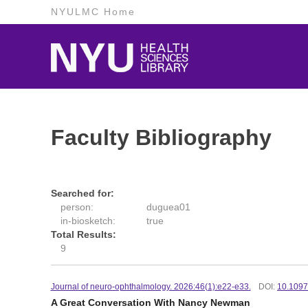
NYULMC Home
Faculty Bibliography
Searched for:
person:
duguea01
in-biosketch:
true
Total Results:
9
Journal of neuro-ophthalmology. 2026:46(1):e22-e33.
DOI:
10.109
A Great Conversation With Nancy Newman