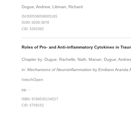
Dugue, Andrew; Libman, Richard
ISI:000536058005165
ISSN: 0028-3878
CID: 5263382
Roles of Pro- and Anti-inflammatory Cytokines in Trau
Chapter by: Dugue, Rachelle; Nath, Manan; Dugue; Andrew
in:
Mechanisms of Neuroinflammation
by Emiliano Aranda A
IntechOpen
pp. -
ISBN: 9789535134527
CID: 5759152