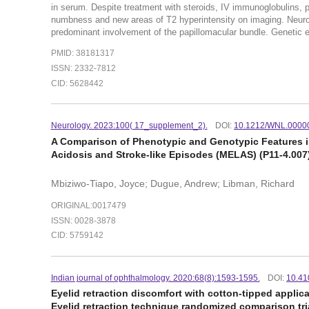
in serum. Despite treatment with steroids, IV immunoglobulins,
numbness and new areas of T2 hyperintensity on imaging. Neuro-
predominant involvement of the papillomacular bundle. Genetic e
PMID: 38181317
ISSN: 2332-7812
CID: 5628442
Neurology. 2023:100( 17_supplement_2).
DOI:
10.1212/WNL.0000
A Comparison of Phenotypic and Genotypic Features in
Acidosis and Stroke-like Episodes (MELAS) (P11-4.007
Mbiziwo-Tiapo, Joyce; Dugue, Andrew; Libman, Richard
ORIGINAL:0017479
ISSN: 0028-3878
CID: 5759142
Indian journal of ophthalmology. 2020:68(8):1593-1595.
DOI:
10.41
Eyelid retraction discomfort with cotton-tipped applic
Eyelid retraction technique randomized comparison tr