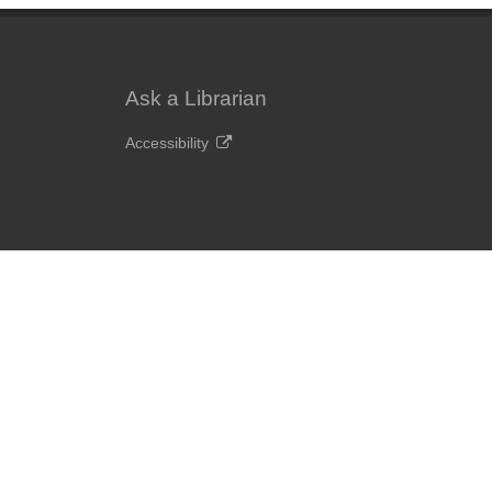
Ask a Librarian
Accessibility