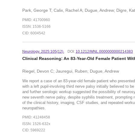
Park, George T; Calix, Rachel A; Dugue, Andrew; Digre, Ka
PMID: 41700960
ISSN: 1536-5166
CID: 6004542
Neurology. 2025:105(12).
DOI:
10.1212/WNL.0000000000214383
Clinical Reasoning: An 83-Year-Old Female Patient Wi
Riegel, Devon C; Jauregui, Ruben; Dugue, Andrew
We report a case of an 83-year-old female patient who presented 
with a left pupil-involving third nerve palsy initially believed t
and further serologic workup suggested the possibility of neurosyph
new seventh nerve palsy, despite syphilis treatment, prompting 
of the clinical history, imaging, CSF studies, and repeated worku
neuropathies.
PMID: 41248458
ISSN: 1526-632x
CID: 5969222