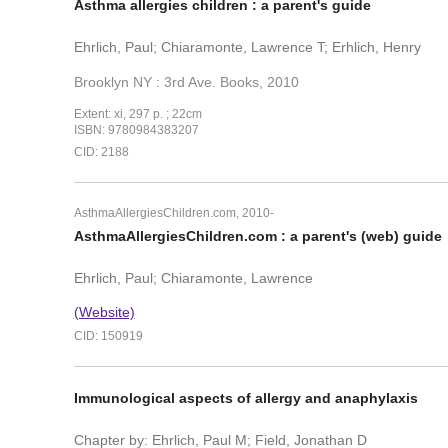
Asthma allergies children : a parent's guide
Ehrlich, Paul; Chiaramonte, Lawrence T; Erhlich, Henry
Brooklyn NY : 3rd Ave. Books, 2010
Extent: xi, 297 p. ; 22cm
ISBN: 9780984383207
CID: 2188
AsthmaAllergiesChildren.com, 2010-
AsthmaAllergiesChildren.com : a parent's (web) guide
Ehrlich, Paul; Chiaramonte, Lawrence
(Website)
CID: 150919
Immunological aspects of allergy and anaphylaxis
Chapter by: Ehrlich, Paul M; Field, Jonathan D