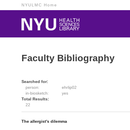
NYULMC Home
Faculty Bibliography
Searched for:
person:
ehrlip02
in-biosketch:
yes
Total Results:
22
The allergist's dilemma