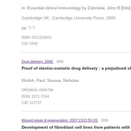
in:
Essential clinical immunology
by Zabriskie, John B [Eds]
Cambridge UK : Cambridge University Press, 2009
pp. ?-?
ISBN: 0521516811
CID: 5430
Drug delivery. 2008.
DOI:
Proof of electro-osmotic drug delivery : a prejudiced cl
Ehrlich, Paul; Sceusa, Nicholas
ORIGINAL:0006786
ISSN: 1071-7544
CID: 113737
Wound repair & regeneration. 2007:15(2):55-55.
DOI:
Development of fibroblast cell lines from patients with