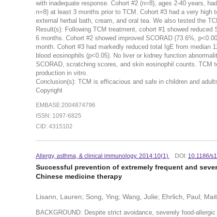
with inadequate response. Cohort #2 (n=8), ages 2-40 years, ha
n=8) at least 3 months prior to TCM. Cohort #3 had a very high 
external herbal bath, cream, and oral tea. We also tested the T
Result(s): Following TCM treatment, cohort #1 showed reduced 
6 months. Cohort #2 showed improved SCORAD (73.6%, p<0.001)
month. Cohort #3 had markedly reduced total IgE from median 12
blood eosinophils (p<0.05). No liver or kidney function abnorma
SCORAD, scratching scores, and skin eosinophil counts. TCM t
production in vitro.
Conclusion(s): TCM is efficacious and safe in children and adul
Copyright
EMBASE:2004874796
ISSN: 1097-6825
CID: 4315102
Allergy, asthma, & clinical immunology. 2014:10(1).
DOI:
10.1186/s
Successful prevention of extremely frequent and sever
Chinese medicine therapy
Lisann, Lauren; Song, Ying; Wang, Julie; Ehrlich, Paul; Mait
BACKGROUND: Despite strict avoidance, severely food-allergic c