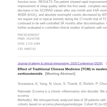
function tests. RESULTS:The patient showed rapid improvement o
improvement of sleep quality within the first week, complete re
decrease in his SCORAD values after one month and 3-6Â month
4630Â (kIU/L), and absolute eosinophil counts decreased by 60%
not require oral or topical steroids during the 17-month trial o
continued to be well-controlled 3Â months after discontinu
further evaluated in controlled clinical studies of patients with
PMCID:8268267
PMID: 34243796
ISSN: 1710-1484
CID: 4965742
Journal of allergy & clinical immunology. 2020:Conference:(2020).
Effect of Traditional Chinese Medicine (TCM) in moder
corticosteroids
[Meeting Abstract]
Srivastava, K; Yang, N; Uzun, S; Thanik, E; Ehrlich, P; Ch
Rationale: Eczema is a chronic inflammatory skin disorder. We 
eczema.
Method(s): We retrospectively analyzed data of 28 patients wit
cohorts based on eczema phenotype/endotype. Cohort #1 (n=10), 