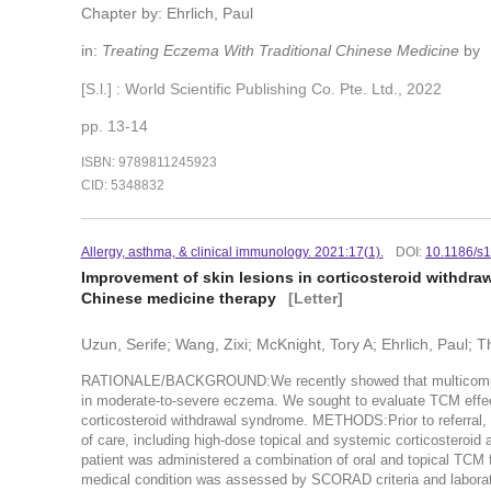
Chapter by: Ehrlich, Paul
in:
Treating Eczema With Traditional Chinese Medicine
by
[S.l.] : World Scientific Publishing Co. Pte. Ltd., 2022
pp. 13-14
ISBN: 9789811245923
CID: 5348832
Allergy, asthma, & clinical immunology. 2021:17(1).
DOI:
10.1186/s
Improvement of skin lesions in corticosteroid withdra
Chinese medicine therapy
[Letter]
Uzun, Serife; Wang, Zixi; McKnight, Tory A; Ehrlich, Paul;
RATIONALE/BACKGROUND:We recently showed that multicomponent
in moderate-to-severe eczema. We sought to evaluate TCM effect
corticosteroid withdrawal syndrome. METHODS:Prior to referral, t
of care, including high-dose topical and systemic corticosteroid a
patient was administered a combination of oral and topical TCM f
medical condition was assessed by SCORAD criteria and laborato