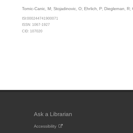
Tomic-Canic, M; Stojadinovic, O; Ehrlich, P; Diegleman, R;
ISI:000244741900071
ISSN: 1067-1927
CID: 107020
Ask a Librarian
Accessibility