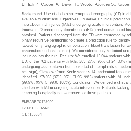
Ehrlich P.; Cooper A.; Dayan P.; Wooton-Gorges S.; Kuppe
Background: Use of abdominal computed tomography (CT) in childr
available to clinicians. Objectives: To derive a clinical prediction
intra-abdominal injuries (IAIs) undergoing acute intervention. Met
trauma in 20 emergency departments (EDs) and documented histor
obtained. Patients discharged from the ED were contacted by te
binary recursive partitioning to create a prediction rule to identif
laparot- omy, angiographic embolization, blood transfusion for ab
pancreatic/duodenal injuries). We considered only historical and p
inclusion into the rule. Results: We enrolled 12,044 patients wi
ED. of the 761 patients with IAIs, 203 (27%; 95% CI 24, 30%) had 
undergoing acute intervention consisted of: complaints of abdomi
belt sign), Glasgow Coma Scale score < 14, abdominal tendernes
identified 197/203 (97%; 95% CI 95, 99%) patients with IAI under
(99.9%; 95% CI 99.8, 100%). Conclusion: We derived a clinical pred
children with IAI undergoing acute intervention. Patients lacking t
scanning is typically not warranted for these patients
EMBASE:70473696
ISSN: 1069-6563
CID: 135604