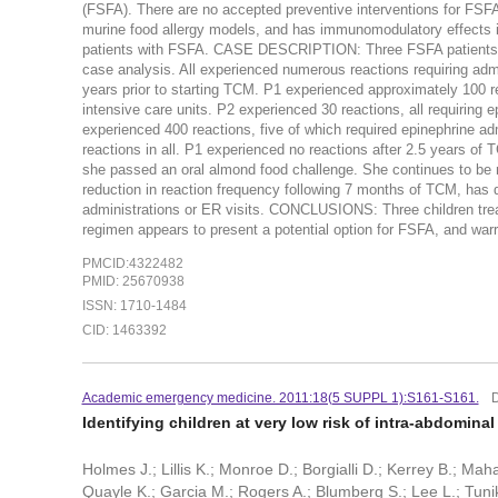
(FSFA). There are no accepted preventive interventions for FSF
murine food allergy models, and has immunomodulatory effects i
patients with FSFA. CASE DESCRIPTION: Three FSFA patients (P) 
case analysis. All experienced numerous reactions requiring adm
years prior to starting TCM. P1 experienced approximately 100 r
intensive care units. P2 experienced 30 reactions, all requiring 
experienced 400 reactions, five of which required epinephrine a
reactions in all. P1 experienced no reactions after 2.5 years of
she passed an oral almond food challenge. She continues to be
reduction in reaction frequency following 7 months of TCM, has d
administrations or ER visits. CONCLUSIONS: Three children trea
regimen appears to present a potential option for FSFA, and warran
PMCID:4322482
PMID: 25670938
ISSN: 1710-1484
CID: 1463392
Academic emergency medicine. 2011:18(5 SUPPL 1):S161-S161.
Identifying children at very low risk of intra-abdomina
Holmes J.; Lillis K.; Monroe D.; Borgialli D.; Kerrey B.; Mah
Quayle K.; Garcia M.; Rogers A.; Blumberg S.; Lee L.; Tuni