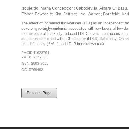
Izquierdo, Maria Concepcion; Cabodevilla, Ainara G; Basu, D
Fisher, Edward A; Kim, Jeffrey; Lee, Warren; Bornfeldt, Kari
The effect of increased triglycerides (TGs) as an independent fa
severe hypertriglyceridemia associates with low levels of low-de
the absence of markedly reduced LDL-C levels, contributes to at
deficiency combined with LDL receptor (LDLR) deficiency. On an
-/-
LpL deficiency (i
Lpl
) and LDLR knockdown (
Ldlr
PMCID:11623764
PMID: 39649171
ISSN: 2693-5015
CID: 5769492
Previous Page