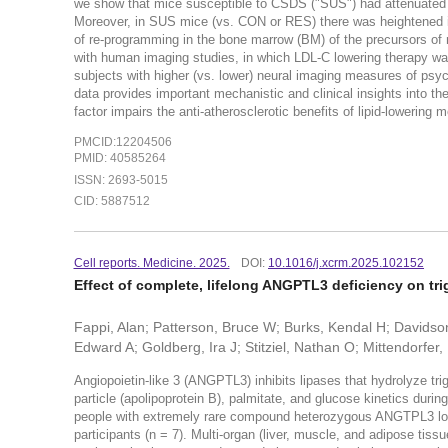
we show that mice susceptible to CSDS ("SUS") had attenuated b
Moreover, in SUS mice (vs. CON or RES) there was heightened in
of re-programming in the bone marrow (BM) of the precursors o
with human imaging studies, in which LDL-C lowering therapy was 
subjects with higher (vs. lower) neural imaging measures of psy
data provides important mechanistic and clinical insights into th
factor impairs the anti-atherosclerotic benefits of lipid-lowerin
PMCID:12204506
PMID: 40585264
ISSN: 2693-5015
CID: 5887512
Cell reports. Medicine. 2025.
DOI:
10.1016/j.xcrm.2025.102152
Effect of complete, lifelong ANGPTL3 deficiency on trig
Fappi, Alan; Patterson, Bruce W; Burks, Kendal H; Davidson,
Edward A; Goldberg, Ira J; Stitziel, Nathan O; Mittendorfer, 
Angiopoietin-like 3 (ANGPTL3) inhibits lipases that hydrolyze t
particle (apolipoprotein B), palmitate, and glucose kinetics durin
people with extremely rare compound heterozygous ANGTPL3 lo
participants (n = 7). Multi-organ (liver, muscle, and adipose tiss