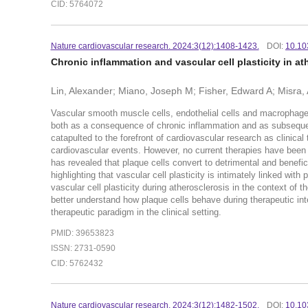
CID: 5764072
Nature cardiovascular research. 2024:3(12):1408-1423.
DOI:
10.10
Chronic inflammation and vascular cell plasticity in at
Lin, Alexander; Miano, Joseph M; Fisher, Edward A; Misra,
Vascular smooth muscle cells, endothelial cells and macrophage
both as a consequence of chronic inflammation and as subsequen
catapulted to the forefront of cardiovascular research as clinica
cardiovascular events. However, no current therapies have been 
has revealed that plaque cells convert to detrimental and benefi
highlighting that vascular cell plasticity is intimately linked wit
vascular cell plasticity during atherosclerosis in the context of
better understand how plaque cells behave during therapeutic in
therapeutic paradigm in the clinical setting.
PMID: 39653823
ISSN: 2731-0590
CID: 5762432
Nature cardiovascular research. 2024:3(12):1482-1502.
DOI:
10.10