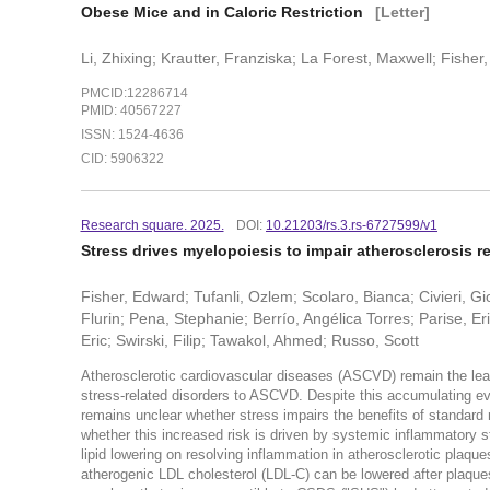
Obese Mice and in Caloric Restriction
[Letter]
Li, Zhixing; Krautter, Franziska; La Forest, Maxwell; Fisher
PMCID:12286714
PMID: 40567227
ISSN: 1524-4636
CID: 5906322
Research square. 2025.
DOI:
10.21203/rs.3.rs-6727599/v1
Stress drives myelopoiesis to impair atherosclerosis r
Fisher, Edward; Tufanli, Ozlem; Scolaro, Bianca; Civieri, 
Flurin; Pena, Stephanie; Berrío, Angélica Torres; Parise, E
Eric; Swirski, Filip; Tawakol, Ahmed; Russo, Scott
Atherosclerotic cardiovascular diseases (ASCVD) remain the lea
stress-related disorders to ASCVD. Despite this accumulating evi
remains unclear whether stress impairs the benefits of standard 
whether this increased risk is driven by systemic inflammatory st
lipid lowering on resolving inflammation in atherosclerotic pla
atherogenic LDL cholesterol (LDL-C) can be lowered after plaque