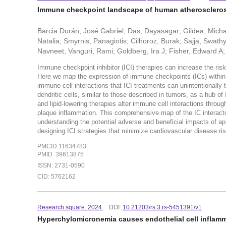
Immune checkpoint landscape of human atherosclerosi
Barcia Durán, José Gabriel; Das, Dayasagar; Gildea, Micha
Natalia; Smyrnis, Panagiotis; Cilhoroz, Burak; Sajja, Swa
Navneet; Vanguri, Rami; Goldberg, Ira J; Fisher, Edward A; 
Immune checkpoint inhibitor (ICI) therapies can increase the ris
Here we map the expression of immune checkpoints (ICs) within 
immune cell interactions that ICI treatments can unintentionally 
dendritic cells, similar to those described in tumors, as a hub of
and lipid-lowering therapies alter immune cell interactions thro
plaque inflammation. This comprehensive map of the IC interact
understanding the potential adverse and beneficial impacts of app
designing ICI strategies that minimize cardiovascular disease ris
PMCID:11634783
PMID: 39613875
ISSN: 2731-0590
CID: 5762162
Research square. 2024.
DOI:
10.21203/rs.3.rs-5451391/v1
Hyperchylomicronemia causes endothelial cell inflamm