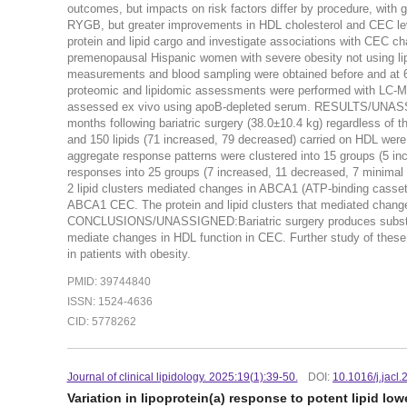
outcomes, but impacts on risk factors differ by procedure, with 
RYGB, but greater improvements in HDL cholesterol and CEC le
protein and lipid cargo and investigate associations with C
premenopausal Hispanic women with severe obesity not using li
measurements and blood sampling were obtained before and at 6
proteomic and lipidomic assessments were performed with LC-
assessed ex vivo using apoB-depleted serum. RESULTS/UNASSIGN
months following bariatric surgery (38.0±10.4 kg) regardless of t
and 150 lipids (71 increased, 79 decreased) carried on HDL were si
aggregate response patterns were clustered into 15 groups (5 in
responses into 25 groups (7 increased, 11 decreased, 7 minimal
2 lipid clusters mediated changes in ABCA1 (ATP-binding cassett
ABCA1 CEC. The protein and lipid clusters that mediated chan
CONCLUSIONS/UNASSIGNED:Bariatric surgery produces substanti
mediate changes in HDL function in CEC. Further study of these
in patients with obesity.
PMID: 39744840
ISSN: 1524-4636
CID: 5778262
Journal of clinical lipidology. 2025:19(1):39-50.
DOI:
10.1016/j.jacl
Variation in lipoprotein(a) response to potent lipid low