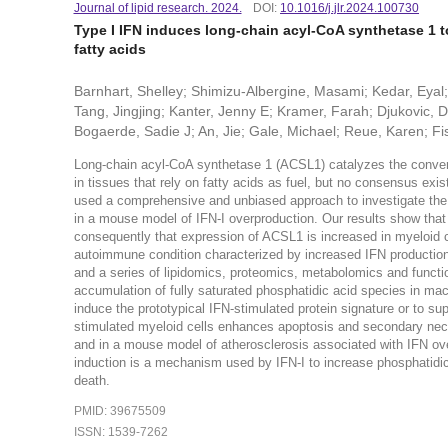
Journal of lipid research. 2024.
DOI:
10.1016/j.jlr.2024.100730
Type I IFN induces long-chain acyl-CoA synthetase 1 to
fatty acids
Barnhart, Shelley; Shimizu-Albergine, Masami; Kedar, Eyal;
Tang, Jingjing; Kanter, Jenny E; Kramer, Farah; Djukovic, 
Bogaerde, Sadie J; An, Jie; Gale, Michael; Reue, Karen; Fis
Long-chain acyl-CoA synthetase 1 (ACSL1) catalyzes the conversi
in tissues that rely on fatty acids as fuel, but no consensus e
used a comprehensive and unbiased approach to investigate the rol
in a mouse model of IFN-I overproduction. Our results show that
consequently that expression of ACSL1 is increased in myeloid c
autoimmune condition characterized by increased IFN production
and a series of lipidomics, proteomics, metabolomics and functi
accumulation of fully saturated phosphatidic acid species in mac
induce the prototypical IFN-stimulated protein signature or to s
stimulated myeloid cells enhances apoptosis and secondary necros
and in a mouse model of atherosclerosis associated with IFN ove
induction is a mechanism used by IFN-I to increase phosphatidic a
death.
PMID: 39675509
ISSN: 1539-7262