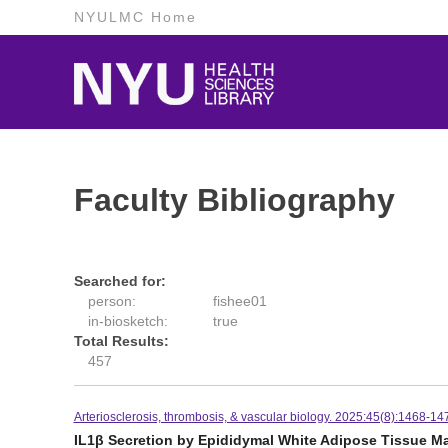
NYULMC Home
Faculty Bibliography
Searched for:
person:
fishee01
in-biosketch:
true
Total Results:
457
Arteriosclerosis, thrombosis, & vascular biology. 2025:45(8):1468-14
IL1β Secretion by Epididymal White Adipose Tissue M