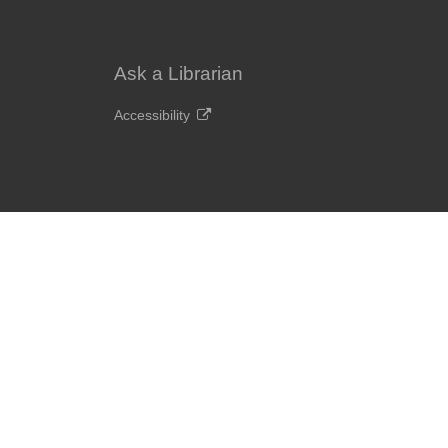
Ask a Librarian
Accessibility