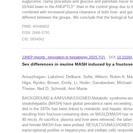
euglycemic clamp procedure and glucose and palmitate tracer in
-/-
10-fold lower in the ANGPTL3
than in the control group due to 
combined with increased plasma clearance of both liver- and gut
different between the groups. We conclude that the biological fu
PMID: 40446802
ISSN: 2666-3791
CID: 5854562
JJHEP reports : innovation in hepatology. 2025:7(2).
DOI:
10.1016/j
Sex differences in murine MASH induced by a fructose-
Arivazhagan, Lakshmi; Delbare, Sofie; Wilson, Robin A; M
Higa, Ryoko; Brown, Emily; Li, Huilin; Garabedian, Michae
Theise, Neil D; Schmidt, Ann Marie
BACKGROUND & AIMS/UNASSIGNED:Metabolic syndrome-associat
steatohepatitis (MASH) have global prevalence rates exceeding 2
diet in the 1970s has been linked to metabolic and hepatic dist
resulting from fructose-containing diets on MASLD/MASH ha
40 mice). At sacrifice, plasma and liver were retrieved, the latt
and female MASH liver were probed. RESULTS/UNASSIGNED:0.000
transcriptional profiles in hepatocytes and stellate cells respo