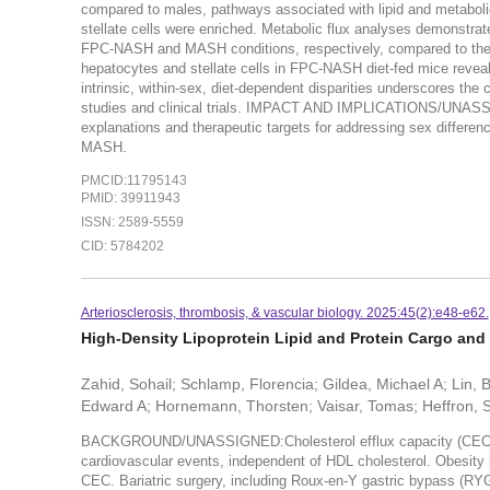
compared to males, pathways associated with lipid and metaboli
stellate cells were enriched. Metabolic flux analyses demonstr
FPC-NASH and MASH conditions, respectively, compared to th
hepatocytes and stellate cells in FPC-NASH diet-fed mice reveal
intrinsic, within-sex, diet-dependent disparities underscores th
studies and clinical trials. IMPACT AND IMPLICATIONS/UNASSIG
explanations and therapeutic targets for addressing sex differ
MASH.
PMCID:11795143
PMID: 39911943
ISSN: 2589-5559
CID: 5784202
Arteriosclerosis, thrombosis, & vascular biology. 2025:45(2):e48-e62.
High-Density Lipoprotein Lipid and Protein Cargo and C
Zahid, Sohail; Schlamp, Florencia; Gildea, Michael A; Lin, 
Edward A; Hornemann, Thorsten; Vaisar, Tomas; Heffron, 
BACKGROUND/UNASSIGNED:Cholesterol efflux capacity (CEC) of H
cardiovascular events, independent of HDL cholesterol. Obesity 
CEC. Bariatric surgery, including Roux-en-Y gastric bypass (RY