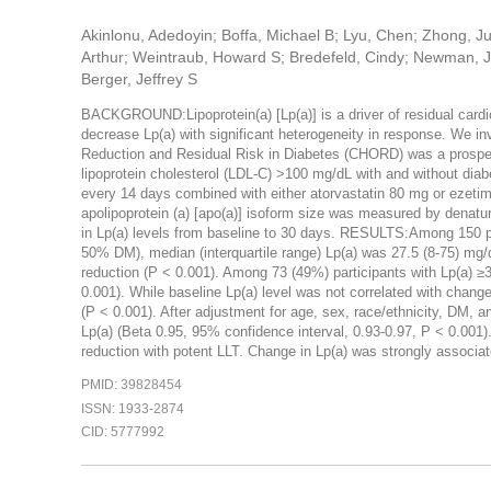
Akinlonu, Adedoyin; Boffa, Michael B; Lyu, Chen; Zhong, Ju
Arthur; Weintraub, Howard S; Bredefeld, Cindy; Newman, Jo
Berger, Jeffrey S
BACKGROUND:Lipoprotein(a) [Lp(a)] is a driver of residual cardio
decrease Lp(a) with significant heterogeneity in response. We 
Reduction and Residual Risk in Diabetes (CHORD) was a prospecti
lipoprotein cholesterol (LDL-C) >100 mg/dL with and without dia
every 14 days combined with either atorvastatin 80 mg or ezeti
apolipoprotein (a) [apo(a)] isoform size was measured by denatu
in Lp(a) levels from baseline to 30 days. RESULTS:Among 150 
50% DM), median (interquartile range) Lp(a) was 27.5 (8-75) mg/
reduction (P < 0.001). Among 73 (49%) participants with Lp(a) ≥
0.001). While baseline Lp(a) level was not correlated with change 
(P < 0.001). After adjustment for age, sex, race/ethnicity, DM, a
Lp(a) (Beta 0.95, 95% confidence interval, 0.93-0.97, P < 0.
reduction with potent LLT. Change in Lp(a) was strongly associat
PMID: 39828454
ISSN: 1933-2874
CID: 5777992