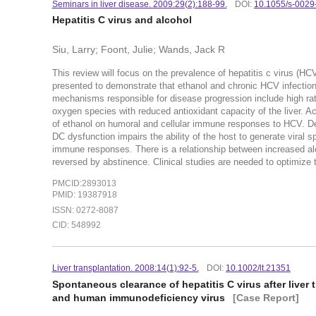
Seminars in liver disease. 2009:29(2):188-99.
DOI:
10.1055/s-002
Hepatitis C virus and alcohol
Siu, Larry; Foont, Julie; Wands, Jack R
This review will focus on the prevalence of hepatitis c virus (HCV
presented to demonstrate that ethanol and chronic HCV infection 
mechanisms responsible for disease progression include high rates
oxygen species with reduced antioxidant capacity of the liver. A
of ethanol on humoral and cellular immune responses to HCV. Dend
DC dysfunction impairs the ability of the host to generate viral sp
immune responses. There is a relationship between increased al
reversed by abstinence. Clinical studies are needed to optimize 
PMCID:2893013
PMID: 19387918
ISSN: 0272-8087
CID: 548992
Liver transplantation. 2008:14(1):92-5.
DOI:
10.1002/lt.21351
Spontaneous clearance of hepatitis C virus after liver 
and human immunodeficiency virus
[Case Report]