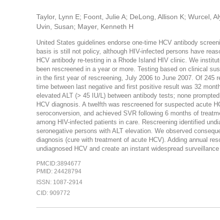
Taylor, Lynn E; Foont, Julie A; DeLong, Allison K; Wurcel,
Uvin, Susan; Mayer, Kenneth H
United States guidelines endorse one-time HCV antibody screeni
basis is still not policy, although HIV-infected persons have re
HCV antibody re-testing in a Rhode Island HIV clinic. We instit
been rescreened in a year or more. Testing based on clinical su
in the first year of rescreening, July 2006 to June 2007. Of 245
time between last negative and first positive result was 32 mon
elevated ALT (> 45 IU/L) between antibody tests; none prompted r
HCV diagnosis. A twelfth was rescreened for suspected acute 
seroconversion, and achieved SVR following 6 months of treatme
among HIV-infected patients in care. Rescreening identified un
seronegative persons with ALT elevation. We observed consequenc
diagnosis (cure with treatment of acute HCV). Adding annual rescr
undiagnosed HCV and create an instant widespread surveillance
PMCID:3894677
PMID: 24428794
ISSN: 1087-2914
CID: 909772