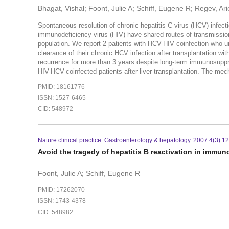
Bhagat, Vishal; Foont, Julie A; Schiff, Eugene R; Regev, Ari
Spontaneous resolution of chronic hepatitis C virus (HCV) infec
immunodeficiency virus (HIV) have shared routes of transmissio
population. We report 2 patients with HCV-HIV coinfection who un
clearance of their chronic HCV infection after transplantation 
recurrence for more than 3 years despite long-term immunosuppr
HIV-HCV-coinfected patients after liver transplantation. The me
PMID: 18161776
ISSN: 1527-6465
CID: 548972
Nature clinical practice. Gastroenterology & hepatology. 2007:4(3):12
Avoid the tragedy of hepatitis B reactivation in imm
Foont, Julie A; Schiff, Eugene R
PMID: 17262070
ISSN: 1743-4378
CID: 548982