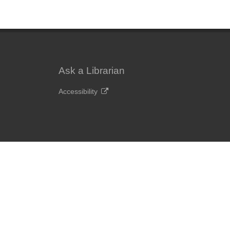
Ask a Librarian
Accessibility