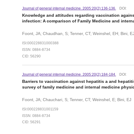
Journal of general internal medicine. 2005:20(2):136-136.
DOI:
Knowledge and attitudes regarding vaccination against 
infection: A comparison of Family Medicine and intern
Foont, JA; Chaudhan, S; Tenner, CT; Weinshel, EH; Bini, E
ISI:000228831000388
ISSN: 0884-8734
CID: 56290
Journal of general internal medicine. 2005:20(2):184-184.
DOI:
Barriers to vaccination against hepatitis a and hepatiti
survey of family medicine and internal medicine phys
Foont, JA; Chauchari, S; Tenner, CT; Weinshel, E; Bini, EJ
ISI:000228831001159
ISSN: 0884-8734
CID: 56291