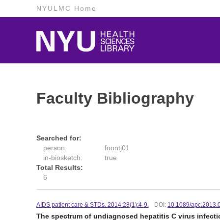
NYULMC Home
Faculty Bibliography
Searched for:
person:
foontj01
in-biosketch:
true
Total Results:
6
AIDS patient care & STDs. 2014:28(1):4-9.
DOI:
10.1089/apc.2013.
The spectrum of undiagnosed hepatitis C virus infectio