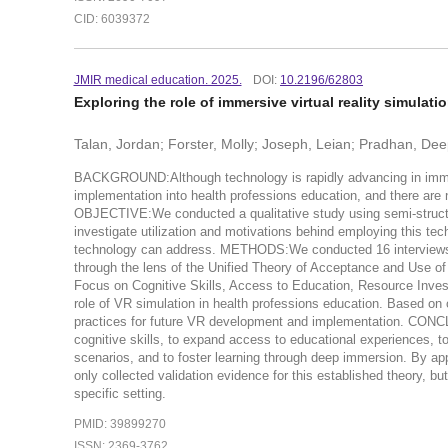
CID: 6039372
JMIR medical education. 2025.
DOI:
10.2196/62803
Exploring the role of immersive virtual reality simulat
Talan, Jordan; Forster, Molly; Joseph, Leian; Pradhan, De
BACKGROUND:Although technology is rapidly advancing in immersive
implementation into health professions education, and there are 
OBJECTIVE:We conducted a qualitative study using semi-structur
investigate utilization and motivations behind employing this tech
technology can address. METHODS:We conducted 16 interviews w
through the lens of the Unified Theory of Acceptance and Use
Focus on Cognitive Skills, Access to Education, Resource Invest
role of VR simulation in health professions education. Based on 
practices for future VR development and implementation. CONC
cognitive skills, to expand access to educational experiences, to
scenarios, and to foster learning through deep immersion. By ap
only collected validation evidence for this established theory, bu
specific setting.
PMID: 39899270
ISSN: 2369-3762