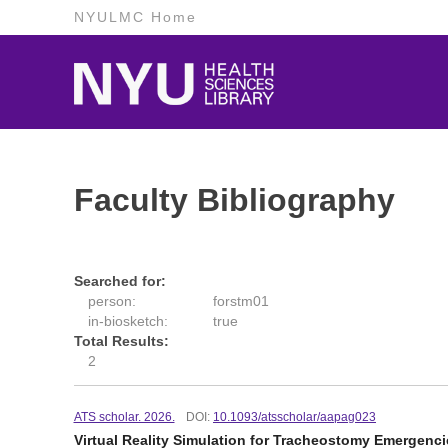
NYULMC Home
Faculty Bibliography
Searched for:
person:
forstm01
in-biosketch:
true
Total Results:
2
ATS scholar. 2026.
DOI:
10.1093/atsscholar/aapag023
Virtual Reality Simulation for Tracheostomy Emergenc