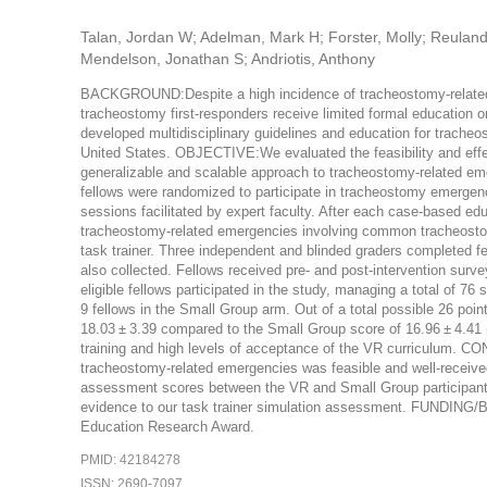
Talan, Jordan W; Adelman, Mark H; Forster, Molly; Reuland, B
Mendelson, Jonathan S; Andriotis, Anthony
BACKGROUND:Despite a high incidence of tracheostomy-related air
tracheostomy first-responders receive limited formal education
developed multidisciplinary guidelines and education for trach
United States. OBJECTIVE:We evaluated the feasibility and effect
generalizable and scalable approach to tracheostomy-related e
fellows were randomized to participate in tracheostomy emergenc
sessions facilitated by expert faculty. After each case-based ed
tracheostomy-related emergencies involving common tracheostom
task trainer. Three independent and blinded graders completed f
also collected. Fellows received pre- and post-intervention sur
eligible fellows participated in the study, managing a total of 
9 fellows in the Small Group arm. Out of a total possible 26 poi
18.03 ± 3.39 compared to the Small Group score of 16.96 ± 4.41 
training and high levels of acceptance of the VR curriculum. 
tracheostomy-related emergencies was feasible and well-received 
assessment scores between the VR and Small Group participants, s
evidence to our task trainer simulation assessment. FUNDI
Education Research Award.
PMID: 42184278
ISSN: 2690-7097