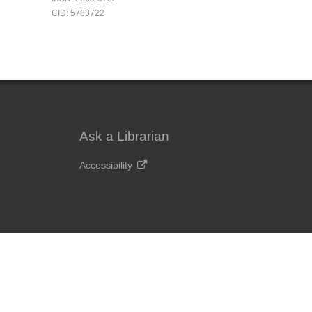
CID: 5783722
Ask a Librarian
Accessibility