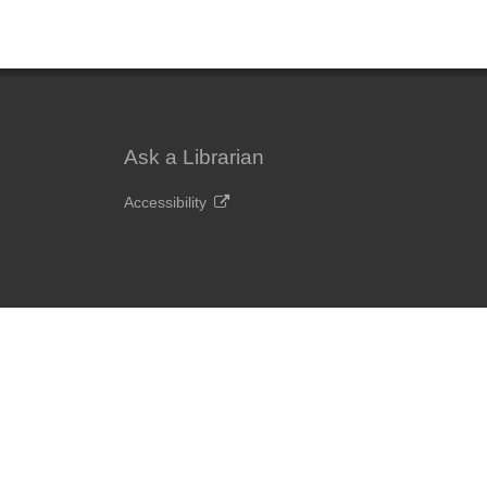
Ask a Librarian
Accessibility