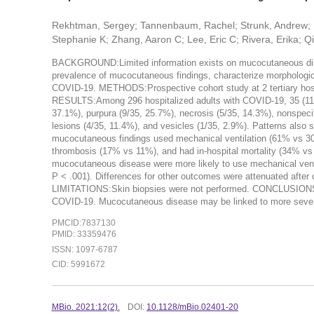
Rekhtman, Sergey; Tannenbaum, Rachel; Strunk, Andrew; Bi
Stephanie K; Zhang, Aaron C; Lee, Eric C; Rivera, Erika; Qi
BACKGROUND:Limited information exists on mucocutaneous dise
prevalence of mucocutaneous findings, characterize morphologic p
COVID-19. METHODS:Prospective cohort study at 2 tertiary hosp
RESULTS:Among 296 hospitalized adults with COVID-19, 35 (11.8%
37.1%), purpura (9/35, 25.7%), necrosis (5/35, 14.3%), nonspecifi
lesions (4/35, 11.4%), and vesicles (1/35, 2.9%). Patterns also s
mucocutaneous findings used mechanical ventilation (61% vs 30
thrombosis (17% vs 11%), and had in-hospital mortality (34% vs
mucocutaneous disease were more likely to use mechanical ventil
P < .001). Differences for other outcomes were attenuated after c
LIMITATIONS:Skin biopsies were not performed. CONCLUSIONS:Dis
COVID-19. Mucocutaneous disease may be linked to more severe
PMCID:7837130
PMID: 33359476
ISSN: 1097-6787
CID: 5991672
MBio. 2021:12(2).
DOI:
10.1128/mBio.02401-20