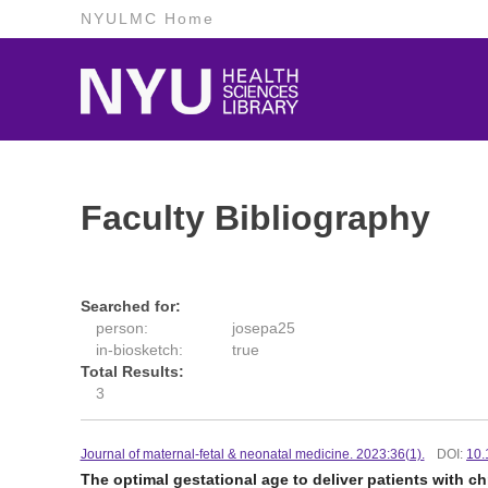
NYULMC Home
Faculty Bibliography
Searched for:
person:
josepa25
in-biosketch:
true
Total Results:
3
Journal of maternal-fetal & neonatal medicine. 2023:36(1).
DOI:
10.
The optimal gestational age to deliver patients with c