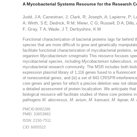
A Mycobacterial Systems Resource for the Research 
Judd, J A; Canestrari, J; Clark, R; Joseph, A; Lapierre, P;
A; Wirth, S E; Dedrick, R M; Meier, C G; Russell, D A; Dills, 
F; Gray, T A; Wade, J T; Derbyshire, K M
Functional characterization of bacterial proteins lags far behind th
species that are more difficult to grow and genetically manipul
facilitate functional characterization of mycobacterial protein
organism
Mycobacterium smegmatis
This resource focuses spec
mycobacterial species, including
Mycobacterium tuberculosis
, i
mycobacterial research community. The MSR includes both biologi
expression plasmid library of 1,116 genes fused to a fluorescent pr
of nonessential genes; and (iii) a set of 843 CRISPR-interferenc
core genes and genes for which a precise deletion was not obtai
a detailed assessment of protein localization. We anticipate that i
biological resource will facilitate studies of these core proteins 
pathogens
M. abscessus
,
M. avium
,
M. kansasii
,
M. leprae
,
M. 
PMCID:8092266
PMID: 33653882
ISSN: 2150-7511
CID: 6005522