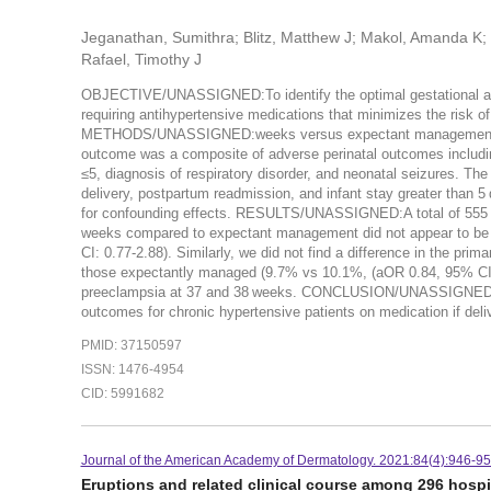
Jeganathan, Sumithra; Blitz, Matthew J; Makol, Amanda K;
Rafael, Timothy J
OBJECTIVE/UNASSIGNED:To identify the optimal gestational age
requiring antihypertensive medications that minimizes the risk o
METHODS/UNASSIGNED:weeks versus expectant management. Pati
outcome was a composite of adverse perinatal outcomes including 
≤5, diagnosis of respiratory disorder, and neonatal seizures. 
delivery, postpartum readmission, and infant stay greater than 5
for confounding effects. RESULTS/UNASSIGNED:A total of 555 pat
weeks compared to expectant management did not appear to be 
CI: 0.77-2.88). Similarly, we did not find a difference in the pr
those expectantly managed (9.7% vs 10.1%, (aOR 0.84, 95% CI: 0
preeclampsia at 37 and 38 weeks. CONCLUSION/UNASSIGNED:Our f
outcomes for chronic hypertensive patients on medication if deli
PMID: 37150597
ISSN: 1476-4954
CID: 5991682
Journal of the American Academy of Dermatology. 2021:84(4):946-95
Eruptions and related clinical course among 296 hospi