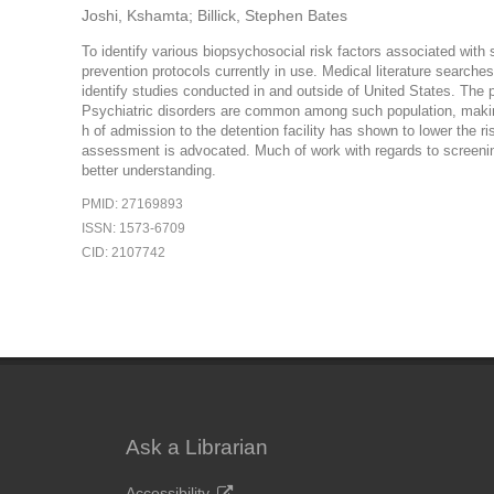
Joshi, Kshamta; Billick, Stephen Bates
To identify various biopsychosocial risk factors associated with su
prevention protocols currently in use. Medical literature searc
identify studies conducted in and outside of United States. The p
Psychiatric disorders are common among such population, making 
h of admission to the detention facility has shown to lower the risk
assessment is advocated. Much of work with regards to screening
better understanding.
PMID: 27169893
ISSN: 1573-6709
CID: 2107742
Ask a Librarian
Accessibility