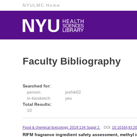
NYULMC Home
Faculty Bibliography
Searched for:
person:
joshik02
in-biosketch:
yes
Total Results:
10
Food & chemical toxicology. 2019:134 Suppl 2.
DOI:
10.1016/j.fct.
RIFM fragrance ingredient safety assessment, methyl i