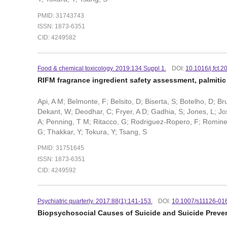
PMID: 31743743
ISSN: 1873-6351
CID: 4249582
Food & chemical toxicology. 2019:134 Suppl 1.
DOI:
10.1016/j.fct.
RIFM fragrance ingredient safety assessment, palmitic
Api, A M; Belmonte, F; Belsito, D; Biserta, S; Botelho, D; B
Dekant, W; Deodhar, C; Fryer, A D; Gadhia, S; Jones, L; Josh
A; Penning, T M; Ritacco, G; Rodriguez-Ropero, F; Romine, J;
G; Thakkar, Y; Tokura, Y; Tsang, S
PMID: 31751645
ISSN: 1873-6351
CID: 4249592
Psychiatric quarterly. 2017:88(1):141-153.
DOI:
10.1007/s11126-01
Biopsychosocial Causes of Suicide and Suicide Preven