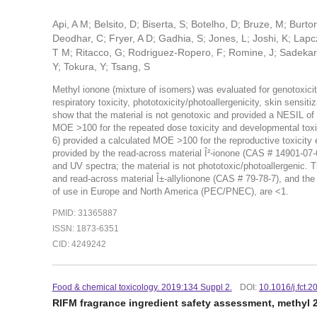
Api, A M; Belsito, D; Biserta, S; Botelho, D; Bruze, M; Burt
Deodhar, C; Fryer, A D; Gadhia, S; Jones, L; Joshi, K; Lapcz
T M; Ritacco, G; Rodriguez-Ropero, F; Romine, J; Sadekar, N;
Y; Tokura, Y; Tsang, S
Methyl ionone (mixture of isomers) was evaluated for genotoxicity
respiratory toxicity, phototoxicity/photoallergenicity, skin sensi
show that the material is not genotoxic and provided a NESIL o
MOE >100 for the repeated dose toxicity and developmental toxic
6) provided a calculated MOE >100 for the reproductive toxicity
provided by the read-across material Î²-ionone (CAS # 14901-07-
and UV spectra; the material is not phototoxic/photoallergenic. 
and read-across material Î±-allylionone (CAS # 79-78-7), and the
of use in Europe and North America (PEC/PNEC), are <1.
PMID: 31365887
ISSN: 1873-6351
CID: 4249242
Food & chemical toxicology. 2019:134 Suppl 2.
DOI:
10.1016/j.fct.
RIFM fragrance ingredient safety assessment, methyl 