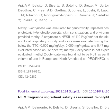
Api, A M; Belsito, D; Biserta, S; Botelho, D; Bruze, M; Burt
Deodhar, C; Fryer, A D; Gadhia, S; Jones, L; Joshi, K; Lapcz
T M; Ritacco, G; Rodriguez-Ropero, F; Romine, J; Sadekar, N;
Y; Tokura, Y; Tsang, S
Methyl 2-octynoate was evaluated for genotoxicity, repeated dose t
phototoxicity/photoallergenicity, skin sensitization, and environ
2
provided methyl 2-octynoate a NESIL of 110 Î¼g/cm
for the sk
and local respiratory toxicity endpoints were evaluated using th
below the TTC (0.009 mg/kg/day, 0.009 mg/kg/day, and 0.47 mg/da
evaluated based on UV spectra; methyl 2-octynoate is not expec
evaluated; methyl 2-octynoate was found not to be PBT as per th
volume of use in Europe and North America (i.e., PEC/PNEC), a
PMID: 31542434
ISSN: 1873-6351
CID: 4249282
Food & chemical toxicology. 2019:134 Suppl 2.
DOI:
10.1016/j.fct.
RIFM fragrance ingredient safety assessment, 2-octyl
Api, A M; Belmonte, F; Belsito, D; Biserta, S; Botelho, D; B