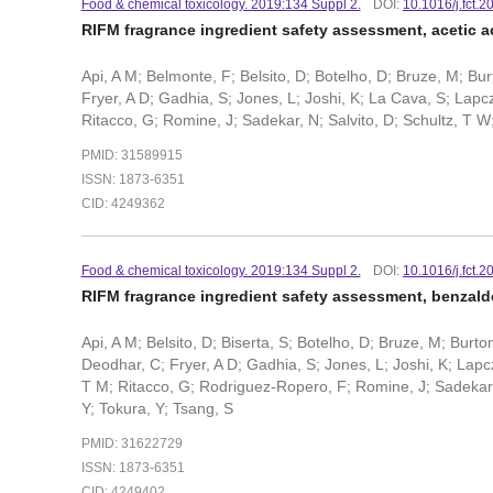
Food & chemical toxicology. 2019:134 Suppl 2.
DOI:
10.1016/j.fct.
RIFM fragrance ingredient safety assessment, acetic 
Api, A M; Belmonte, F; Belsito, D; Botelho, D; Bruze, M; B
Fryer, A D; Gadhia, S; Jones, L; Joshi, K; La Cava, S; Lapcz
Ritacco, G; Romine, J; Sadekar, N; Salvito, D; Schultz, T W;
PMID: 31589915
ISSN: 1873-6351
CID: 4249362
Food & chemical toxicology. 2019:134 Suppl 2.
DOI:
10.1016/j.fct.
RIFM fragrance ingredient safety assessment, benzal
Api, A M; Belsito, D; Biserta, S; Botelho, D; Bruze, M; Burt
Deodhar, C; Fryer, A D; Gadhia, S; Jones, L; Joshi, K; Lapcz
T M; Ritacco, G; Rodriguez-Ropero, F; Romine, J; Sadekar, N;
Y; Tokura, Y; Tsang, S
PMID: 31622729
ISSN: 1873-6351
CID: 4249402