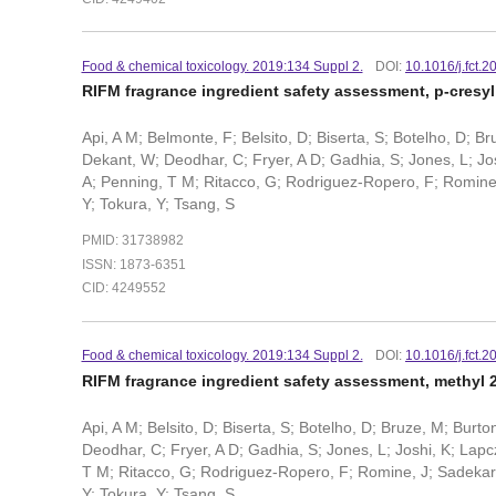
Food & chemical toxicology. 2019:134 Suppl 2.
DOI:
10.1016/j.fct.
RIFM fragrance ingredient safety assessment, p-cresy
Api, A M; Belmonte, F; Belsito, D; Biserta, S; Botelho, D; B
Dekant, W; Deodhar, C; Fryer, A D; Gadhia, S; Jones, L; Josh
A; Penning, T M; Ritacco, G; Rodriguez-Ropero, F; Romine, J
Y; Tokura, Y; Tsang, S
PMID: 31738982
ISSN: 1873-6351
CID: 4249552
Food & chemical toxicology. 2019:134 Suppl 2.
DOI:
10.1016/j.fct.
RIFM fragrance ingredient safety assessment, methyl
Api, A M; Belsito, D; Biserta, S; Botelho, D; Bruze, M; Burt
Deodhar, C; Fryer, A D; Gadhia, S; Jones, L; Joshi, K; Lapcz
T M; Ritacco, G; Rodriguez-Ropero, F; Romine, J; Sadekar, N;
Y; Tokura, Y; Tsang, S