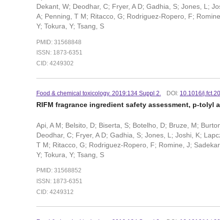
Dekant, W; Deodhar, C; Fryer, A D; Gadhia, S; Jones, L; Josh
A; Penning, T M; Ritacco, G; Rodriguez-Ropero, F; Romine, J
Y; Tokura, Y; Tsang, S
PMID: 31568848
ISSN: 1873-6351
CID: 4249302
Food & chemical toxicology. 2019:134 Suppl 2.
DOI:
10.1016/j.fct.
RIFM fragrance ingredient safety assessment, p-tolyl 
Api, A M; Belsito, D; Biserta, S; Botelho, D; Bruze, M; Burt
Deodhar, C; Fryer, A D; Gadhia, S; Jones, L; Joshi, K; Lapcz
T M; Ritacco, G; Rodriguez-Ropero, F; Romine, J; Sadekar, N;
Y; Tokura, Y; Tsang, S
PMID: 31568852
ISSN: 1873-6351
CID: 4249312