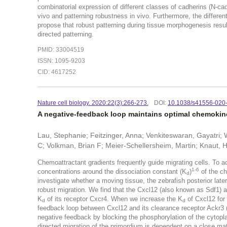
combinatorial expression of different classes of cadherins (N-ca
vivo and patterning robustness in vivo. Furthermore, the differ
propose that robust patterning during tissue morphogenesis resu
directed patterning.
PMID: 33004519
ISSN: 1095-9203
CID: 4617252
Nature cell biology. 2020:22(3):266-273.
DOI:
10.1038/s41556-020
A negative-feedback loop maintains optimal chemokine 
Lau, Stephanie; Feitzinger, Anna; Venkiteswaran, Gayatri; 
C; Volkman, Brian F; Meier-Schellersheim, Martin; Knaut, 
Chemoattractant gradients frequently guide migrating cells. To a
1-6
concentrations around the dissociation constant (K
)
of the ch
d
investigate whether a moving tissue, the zebrafish posterior later
robust migration. We find that the Cxcl12 (also known as Sdf1) 
K
of its receptor Cxcr4. When we increase the K
of Cxcl12 for 
d
d
feedback loop between Cxcl12 and its clearance receptor Ackr3 
negative feedback by blocking the phosphorylation of the cytoplas
directed migration of the primordium is dependent on a close m