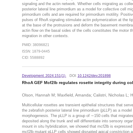
signaling and the actin network. Whether cells migrating as colle
posterior lateral line primordium as a model for collective cell m
primordium cells and are required for primordium motility. Posit
pulses of RhoA signaling stimulate actin polymerization at the ti
at the base of the protrusions and deform the basement membra
actin flow on the basal sides of the cells constitutes the motor th
migration in other contexts.
PMID: 38096821
ISSN: 1879-0445
CID: 5588892
Development. 2024:151(1).
DOI:
10.1242/dev.201898
RhoA GEF Mcf2lb regulates rosette integrity during coll
Olson, Hannah M; Maxfield, Amanda; Calistri, Nicholas L; H
Multicellular rosettes are transient epithelial structures that ser
the zebrafish posterior lateral line primordium (pLLP) as a mode
morphogenesis. The pLLP is a group of ∼150 cells that migrates a
deposited along the trunk and will differentiate into sensory o
mount in situ hybridization, we showed that mcf2lb is expressed
mcf2lb mutant pLLP cells showed disrupted apical constriction a