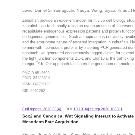
Levic, Daniel S; Yamaguchi, Naoya; Wang, Siyao; Knaut, Ho
Zebrafish provide an excellent model for in vivo cell biology stud
zebrafish has traditionally relied on overexpression of fluorescen
recapitulate endogenous expression patterns and protein function
endogenous genomic loci. Such an approach is not widely availa
and the error-prone nature of targeted integration in zebrafish. H
termini with fluorescent proteins by inserting PCR-generated don
approach, we generated endogenously tagged alleles for several g
the tight junction components ZO-1 and Cldn15la, the trafficking
Integrin Î²1b. Our approach facilitates the generation of knock-in
PMCID:8513609
PMID: 34495314
ISSN: 1477-9129
CID: 5061262
Cell reports. 2020:33(4).
DOI:
10.1016/j.celrep.2020.108311
Sox2 and Canonical Wnt Signaling Interact to Activa
Mesoderm Fate Acquisition
Kinney, Brian A; Al Anber, Arwa; Row, Richard H; Tseng, Y