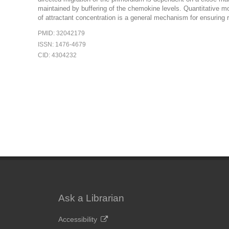
maintained by buffering of the chemokine levels. Quantitative mod
of attractant concentration is a general mechanism for ensuring r
PMID: 32042179
ISSN: 1476-4679
CID: 4304232
Ask a Librarian
Accessibility