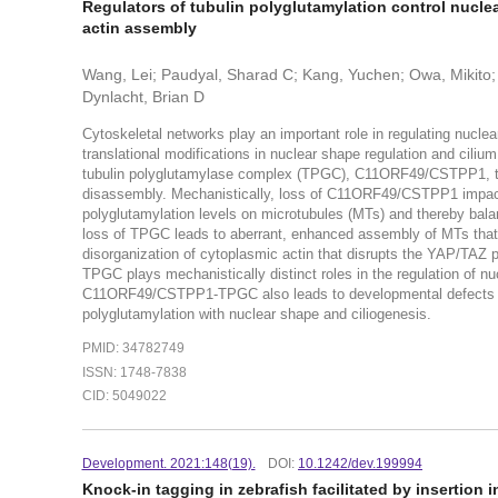
Regulators of tubulin polyglutamylation control nucl
actin assembly
Wang, Lei; Paudyal, Sharad C; Kang, Yuchen; Owa, Mikito; 
Dynlacht, Brian D
Cytoskeletal networks play an important role in regulating nucle
translational modifications in nuclear shape regulation and ciliu
tubulin polyglutamylase complex (TPGC), C11ORF49/CSTPP1, that
disassembly. Mechanistically, loss of C11ORF49/CSTPP1 impact
polyglutamylation levels on microtubules (MTs) and thereby balan
loss of TPGC leads to aberrant, enhanced assembly of MTs that p
disorganization of cytoplasmic actin that disrupts the YAP/TA
TPGC plays mechanistically distinct roles in the regulation of n
C11ORF49/CSTPP1-TPGC also leads to developmental defects in vi
polyglutamylation with nuclear shape and ciliogenesis.
PMID: 34782749
ISSN: 1748-7838
CID: 5049022
Development. 2021:148(19).
DOI:
10.1242/dev.199994
Knock-in tagging in zebrafish facilitated by insertion