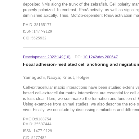
deposited NMs along the trunk of the zebrafish. Cell polarity mar
properly polarized. In contrast, RhoA activity, as well as sig
diminished apically. Thus, Mcf2lb-dependent RhoA activation maint
PMID: 38165177
ISSN: 1477-9129
CID: 5625932
Development. 2022:149(10).
DOI:
10.1242/dev.200647
Focal adhesion-mediated cell anchoring and migration: 
Yamaguchi, Naoya; Knaut, Holger
Cell-extracellular matrix interactions have been studied extensive
based cell-extracellular matrix interactions are essential for cell
is less clear. Here, we summarize the formation and function of 
Using examples from animal studies, we also describe the role o
vivo. Finally, we conclude by discussing similarities and differen
PMCID:9188754
PMID: 35587444
ISSN: 1477-9129
CID: 5277482