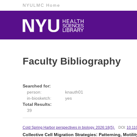
NYULMC Home
Faculty Bibliography
Searched for:
person:
knauth01
in-biosketch:
yes
Total Results:
39
Cold Spring Harbor perspectives in biology. 2026:18(5).
DOI:
10.11
Collective Cell Migration Strategies: Patterning, Motilit