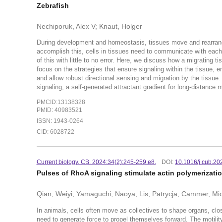
Zebrafish
Nechiporuk, Alex V; Knaut, Holger
During development and homeostasis, tissues move and rearrange
accomplish this, cells in tissues need to communicate with each
of this with little to no error. Here, we discuss how a migrating 
focus on the strategies that ensure signaling within the tissue, e
and allow robust directional sensing and migration by the tissue. 
signaling, a self-generated attractant gradient for long-distance m
PMCID:13138328
PMID: 40983521
ISSN: 1943-0264
CID: 6028722
Current biology. CB. 2024:34(2):245-259.e8.
DOI:
10.1016/j.cub.20
Pulses of RhoA signaling stimulate actin polymerization
Qian, Weiyi; Yamaguchi, Naoya; Lis, Patrycja; Cammer, Mic
In animals, cells often move as collectives to shape organs, clo
need to generate force to propel themselves forward. The motilit