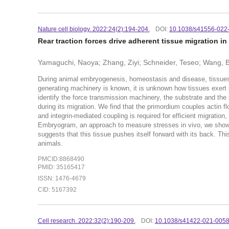
Nature cell biology. 2022:24(2):194-204.
DOI:
10.1038/s41556-022
Rear traction forces drive adherent tissue migration in
Yamaguchi, Naoya; Zhang, Ziyi; Schneider, Teseo; Wang, B
During animal embryogenesis, homeostasis and disease, tissues 
generating machinery is known, it is unknown how tissues exert p
identify the force transmission machinery, the substrate and the s
during its migration. We find that the primordium couples actin 
and integrin-mediated coupling is required for efficient migration,
Embryogram, an approach to measure stresses in vivo, we show th
suggests that this tissue pushes itself forward with its back. Th
animals.
PMCID:8868490
PMID: 35165417
ISSN: 1476-4679
CID: 5167392
Cell research. 2022:32(2):190-209.
DOI:
10.1038/s41422-021-005