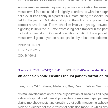
Animal embryogenesis requires a precise coordination between m
mesodermal fate acquisition is tightly coordinated with the morp
cells exist transiently in a partial EMT state during mesoderm in
held in the partial EMT state, stopping them from completing the
ectopic neural tissue. The mechanism involves synergy betwee
signaling is inhibited in Sox2-expressing cells trapped in the par
instead of mesoderm. Our work identifies a critical developmen
mesodermal germ layer are accompanied by robust mesodermal ce
PMID: 33113369
ISSN: 2211-1247
CID: 4646642
Science. 2020:370(6512):113-116.
DOI:
10.1126/science.aba6637
An adhesion code ensures robust pattern formation d
Tsai, Tony Y-C; Sikora, Mateusz; Xia, Peng; Colak-Champol
Animal development entails the organization of specific cell typ
zebrafish spinal cord, neural progenitors form stereotypic patte
during morphogenesis and growth. By directly measuring adhesio
provide evidence for the differential adhesion model in which diffe