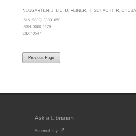
NEUGARTEN, J; LIU, D; FEINER, H; SCHACHT, R; CHUBA
ISI:A1983QL28801650
ISSN: 0009-9279
CID: 40547
Previous Page
Ask a Librarian
Accessibility