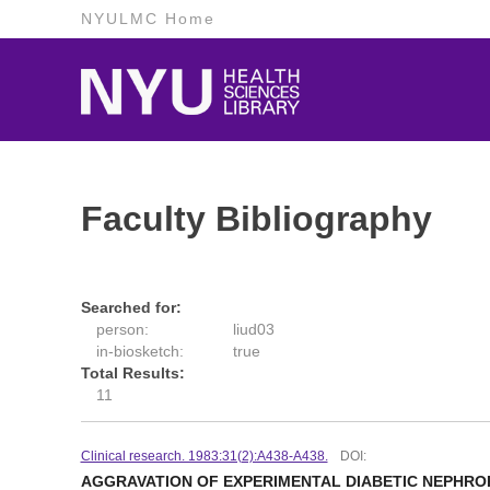
NYULMC Home
Faculty Bibliography
Searched for:
person:
liud03
in-biosketch:
true
Total Results:
11
Clinical research. 1983:31(2):A438-A438.
DOI:
AGGRAVATION OF EXPERIMENTAL DIABETIC NEPHROP