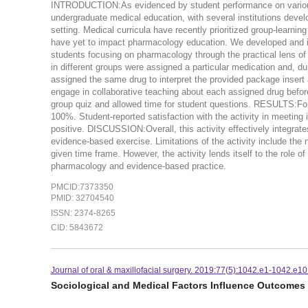
INTRODUCTION:As evidenced by student performance on vario
undergraduate medical education, with several institutions develop
setting. Medical curricula have recently prioritized group-learn
have yet to impact pharmacology education. We developed and im
students focusing on pharmacology through the practical lens
in different groups were assigned a particular medication and, d
assigned the same drug to interpret the provided package insert 
engage in collaborative teaching about each assigned drug before
group quiz and allowed time for student questions. RESULTS:For
100%. Student-reported satisfaction with the activity in meeting 
positive. DISCUSSION:Overall, this activity effectively integra
evidence-based exercise. Limitations of the activity include th
given time frame. However, the activity lends itself to the role of
pharmacology and evidence-based practice.
PMCID:7373350
PMID: 32704540
ISSN: 2374-8265
CID: 5843672
Journal of oral & maxillofacial surgery. 2019:77(5):1042.e1-1042.e10
Sociological and Medical Factors Influence Outcomes 