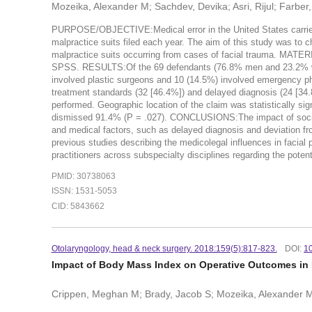
Mozeika, Alexander M; Sachdev, Devika; Asri, Rijul; Farber,
PURPOSE/OBJECTIVE:Medical error in the United States carries 
malpractice suits filed each year. The aim of this study was to c
malpractice suits occurring from cases of facial trauma. MA
SPSS. RESULTS:Of the 69 defendants (76.8% men and 23.2% wome
involved plastic surgeons and 10 (14.5%) involved emergency ph
treatment standards (32 [46.4%]) and delayed diagnosis (24 [34.
performed. Geographic location of the claim was statistically si
dismissed 91.4% (P = .027). CONCLUSIONS:The impact of sociolo
and medical factors, such as delayed diagnosis and deviation from
previous studies describing the medicolegal influences in facial p
practitioners across subspecialty disciplines regarding the potent
PMID: 30738063
ISSN: 1531-5053
CID: 5843662
Otolaryngology, head & neck surgery. 2018:159(5):817-823.
DOI:
1
Impact of Body Mass Index on Operative Outcomes in 
Crippen, Meghan M; Brady, Jacob S; Mozeika, Alexander M