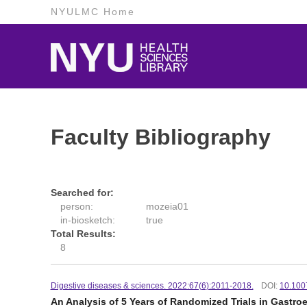
NYULMC Home
Faculty Bibliography
Searched for:
person:
mozeia01
in-biosketch:
true
Total Results:
8
Digestive diseases & sciences. 2022:67(6):2011-2018.
DOI:
10.100
An Analysis of 5 Years of Randomized Trials in Gastr