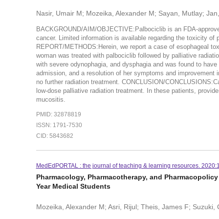
Nasir, Umair M; Mozeika, Alexander M; Sayan, Mutlay; Jan, I
BACKGROUND/AIM/OBJECTIVE:Palbociclib is an FDA-approved cyc
cancer. Limited information is available regarding the toxicity of
REPORT/METHODS:Herein, we report a case of esophageal toxicity 
woman was treated with palbociclib followed by palliative radiati
with severe odynophagia, and dysphagia and was found to have g
admission, and a resolution of her symptoms and improvement in 
no further radiation treatment. CONCLUSION/CONCLUSIONS:Cauti
low-dose palliative radiation treatment. In these patients, provid
mucositis.
PMID: 32878819
ISSN: 1791-7530
CID: 5843682
MedEdPORTAL : the journal of teaching & learning resources. 2020:
Pharmacology, Pharmacotherapy, and Pharmacopolicy 
Year Medical Students
Mozeika, Alexander M; Asri, Rijul; Theis, James F; Suzuki,