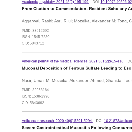
Academic psychiatry. 2021:45(2):195-199.
DOI:
10.1007/s40596-0
From Citation to Commendation: Resident Scholarly Ac
Aggarwal, Rashi; Asri, Rijul; Mozeika, Alexander M; Tong, 
PMID: 33512692
ISSN: 1545-7230
CID: 5843712
American journal of the medical sciences. 2021:361(2):e15-e16.
DO
Mucosal Deposition of Ferrous Sulfate Leading to Eso
Nasir, Umair M; Mozeika, Alexander; Ahmed, Shahida; Tee
PMID: 32958164
ISSN: 1538-2990
CID: 5843692
Anticancer research. 2020:40(9):5291-5294.
DOI:
10.21873/antica
Severe Gastrointestinal Mucositis Following Concurren