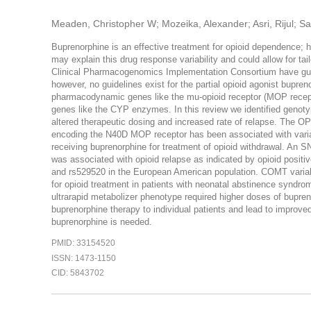
Meaden, Christopher W; Mozeika, Alexander; Asri, Rijul; Sa
Buprenorphine is an effective treatment for opioid dependence; h
may explain this drug response variability and could allow for ta
Clinical Pharmacogenomics Implementation Consortium have guid
however, no guidelines exist for the partial opioid agonist bupr
pharmacodynamic genes like the mu-opioid receptor (MOP recept
genes like the CYP enzymes. In this review we identified genotyp
altered therapeutic dosing and increased rate of relapse. The
encoding the N40D MOP receptor has been associated with variab
receiving buprenorphine for treatment of opioid withdrawal. An S
was associated with opioid relapse as indicated by opioid positi
and rs529520 in the European American population. COMT variabil
for opioid treatment in patients with neonatal abstinence syndr
ultrarapid metabolizer phenotype required higher doses of bupreno
buprenorphine therapy to individual patients and lead to improv
buprenorphine is needed.
PMID: 33154520
ISSN: 1473-1150
CID: 5843702