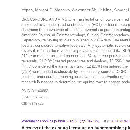
Yopes, Margot C; Mozeika, Alexander M; Liebling, Simon; 
BACKGROUND AND AIMS:One manifestation of low-value medical pr
subjected to a randomized controlled trial (RCT), is found to be 
determine the prevalence of medical reversals in gastroenterol
American Journal of Gastroenterology, Clinical Gastroenterology
Hepatology, reviewing studies published in 2015-2019. We identif
results, considered tentative reversals. Any systematic review o
reversal, refuting the reversal, or providing insufficient data. RE
212 tested an established practice and 52 were categorized as un
reversals, 21 (40%) tested procedures and devices, 15 (29%) te
(44%) considered the alimentary tract, 12 (23%) considered the li
(73%) were funded exclusively by non-industry sources. CONCLUS
medical, procedural, screening, and diagnostic interventions, occ
research is needed to determine the optimal way to engage stak
PMID: 34463882
ISSN: 1573-2568
CID: 5843722
Pharmacogenomics journal. 2021:21(2):128-139.
DOI:
10.1038/s4
A review of the existing literature on buprenorphine