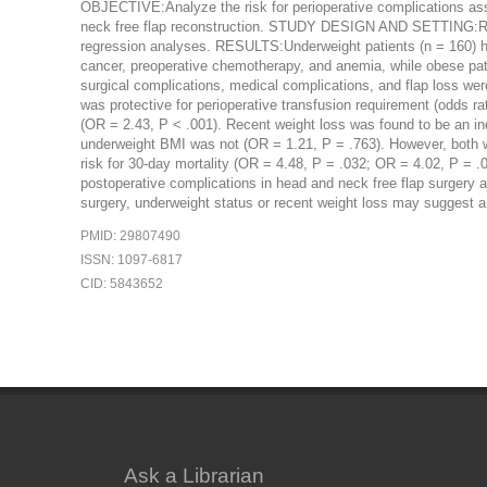
OBJECTIVE:Analyze the risk for perioperative complications ass
neck free flap reconstruction. STUDY DESIGN AND SETTING:R
regression analyses. RESULTS:Underweight patients (n = 160) had
cancer, preoperative chemotherapy, and anemia, while obese pati
surgical complications, medical complications, and flap loss wer
was protective for perioperative transfusion requirement (odds ra
(OR = 2.43, P < .001). Recent weight loss was found to be an ind
underweight BMI was not (OR = 1.21, P = .763). However, both we
risk for 30-day mortality (OR = 4.48, P = .032; OR = 4.02, P = 
postoperative complications in head and neck free flap surgery 
surgery, underweight status or recent weight loss may suggest a r
PMID: 29807490
ISSN: 1097-6817
CID: 5843652
Ask a Librarian