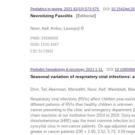
Pediatrics in review. 2021:42(10):573-575.
DOI:
10.1542/pir.2
Necrotizing Fasciitis
[Editorial]
Noor, Asif; Krilov, Leonard R
PMID: 34599059
ISSN: 1526-3347
CID: 5173922
Pediatric hematology & oncology. 2021:1-11.
DOI:
10.1080/08
Seasonal variation of respiratory viral infection
Dror, Tal; Akerman, Meredith; Noor, Asif; Weinblatt, Ma
Respiratory viral infections (RVIs) affect children year-roun
different patterns of RVIs than healthy children is unknown.
cancer presenting to the clinic and emergency department (
chain reactions at our institution from 2014 to 2019. Sixty
rhino/enterovirus (HRE) was the most common infection in bo
syncytial virus in non-cancer patients. On age-adjusted analy
greater in cancer patients (OR = 2.60, 2.52, 5.73, 3.59 re