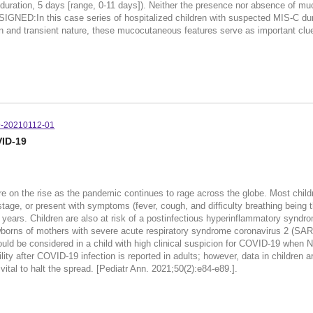
uration, 5 days [range, 0-11 days]). Neither the presence nor absence of muc
IGNED:In this case series of hospitalized children with suspected MIS-C d
n and transient nature, these mucocutaneous features serve as important clue
9-20210112-01
VID-19
 on the rise as the pandemic continues to rage across the globe. Most child
ge, or present with symptoms (fever, cough, and difficulty breathing being t
7 years. Children are also at risk of a postinfectious hyperinflammatory synd
ewborns of mothers with severe acute respiratory syndrome coronavirus 2 (SARS
uld be considered in a child with high clinical suspicion for COVID-19 when
y after COVID-19 infection is reported in adults; however, data in children a
ital to halt the spread. [Pediatr Ann. 2021;50(2):e84-e89.].