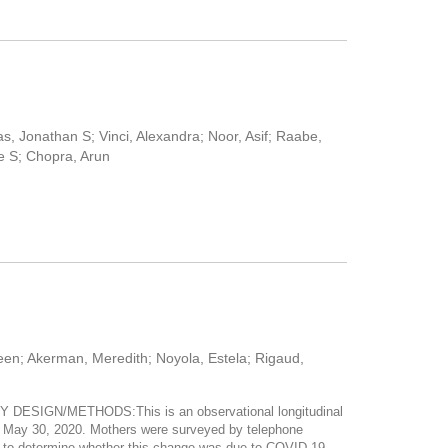
s, Jonathan S; Vinci, Alexandra; Noor, Asif; Raabe,
e S; Chopra, Arun
leen; Akerman, Meredith; Noyola, Estela; Rigaud,
Y DESIGN/METHODS:This is an observational longitudinal
h May 30, 2020. Mothers were surveyed by telephone
on to determine whether this change was due to COVID-19.