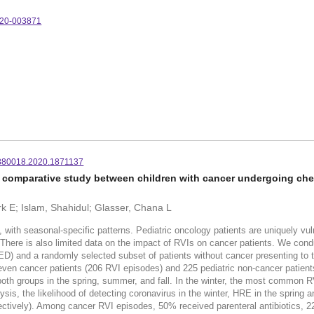
020-003871
880018.2020.1871137
s: a comparative study between children with cancer undergoing c
rk E; Islam, Shahidul; Glasser, Chana L
d, with seasonal-specific patterns. Pediatric oncology patients are uniquely vu
 There is also limited data on the impact of RVIs on cancer patients. We cond
ED) and a randomly selected subset of patients without cancer presenting to
-seven cancer patients (206 RVI episodes) and 225 pediatric non-cancer patie
th groups in the spring, summer, and fall. In the winter, the most common RV
sis, the likelihood of detecting coronavirus in the winter, HRE in the spring a
spectively). Among cancer RVI episodes, 50% received parenteral antibiotics