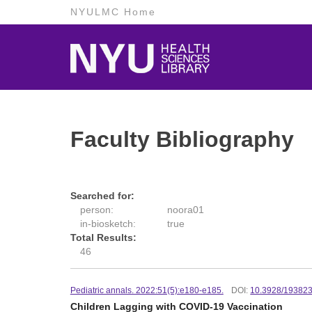
NYULMC Home
Faculty Bibliography
Searched for:
person:
noora01
in-biosketch:
true
Total Results:
46
Pediatric annals. 2022:51(5):e180-e185.
DOI:
10.3928/19382
Children Lagging with COVID-19 Vaccination