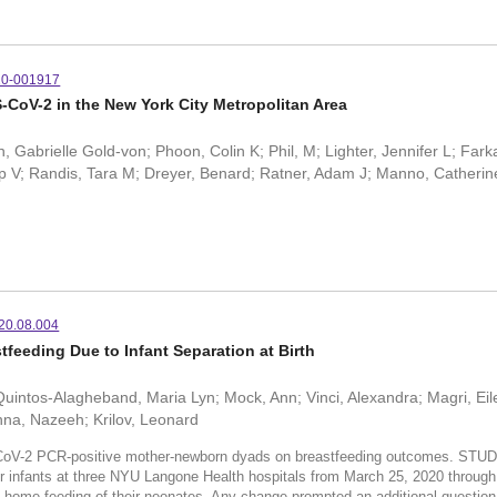
20-001917
S-CoV-2 in the New York City Metropolitan Area
abrielle Gold-von; Phoon, Colin K; Phil, M; Lighter, Jennifer L; Farka
 V; Randis, Tara M; Dreyer, Benard; Ratner, Adam J; Manno, Catherin
020.08.004
feeding Due to Infant Separation at Birth
 Quintos-Alagheband, Maria Lyn; Mock, Ann; Vinci, Alexandra; Magri, Ei
anna, Nazeeh; Krilov, Leonard
oV-2 PCR-positive mother-newborn dyads on breastfeeding outcomes. STUD
r infants at three NYU Langone Health hospitals from March 25, 2020 throug
 and home feeding of their neonates. Any change prompted an additional questi