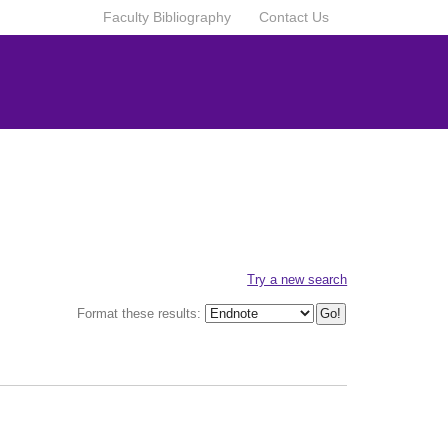
Faculty Bibliography
Contact Us
Try a new search
Format these results: