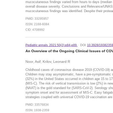
mucocutaneous findings varied from hours to days (median d
overall disease severity. Conclusions and Relevance/UNASS
mucocutaneous findings was identified. Despite their protea
PMID: 33295957
ISSN: 2168-6084
CID: 4708992
Pediatric annals. 2021:50(2):e84-e89.
DOI:
10.3928/1938235
An Overview of the Ongoing Clinical Issues of CO
Noor, Asif; Krilov, Leonard R
Childhood cases of coronavirus disease 2019 (COVID-19) are
Children may stay asymptomatic, have a pre-symptomatic sta
(32%) in the United States occurred in children age 15 to 1
(MIS-C). The risk of vertical transmission is low (2%) in n
(NAAT) is the gold standard for (SARS-CoV-2). Serology sho
symptom onset and for assessment of MIS-C. Easy fatigabilit
strategies coupled with universal COVID-19 vaccination are v
PMID: 33576834
ISSN: 1938-2359