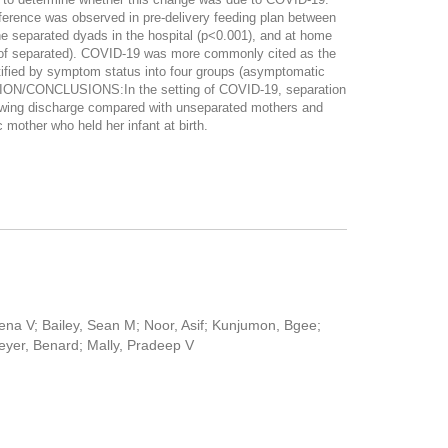
erence was observed in pre-delivery feeding plan between
e separated dyads in the hospital (p<0.001), and at home
% of separated). COVID-19 was more commonly cited as the
ified by symptom status into four groups (asymptomatic
SION/CONCLUSIONS:In the setting of COVID-19, separation
lowing discharge compared with unseparated mothers and
mother who held her infant at birth.
na V; Bailey, Sean M; Noor, Asif; Kunjumon, Bgee;
reyer, Benard; Mally, Pradeep V