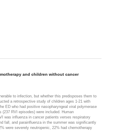
hemotherapy and children without cancer
lnerable to infection, but whether this predisposes them to
ucted a retrospective study of children ages 1-21 with
 the ED who had positive nasopharyngeal viral polymerase
nts (237 RVI episodes) were included. Human
I was influenza in cancer patients verses respiratory
nd fall, and parainfluenza in the summer was significantly
, 22% were severely neutropenic, 22% had chemotherapy