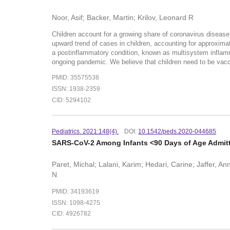
Noor, Asif; Backer, Martin; Krilov, Leonard R
Children account for a growing share of coronavirus disease
upward trend of cases in children, accounting for approxima
a postinflammatory condition, known as multisystem inflammat
ongoing pandemic. We believe that children need to be vac
PMID: 35575538
ISSN: 1938-2359
CID: 5294102
Pediatrics. 2021:148(4).
DOI:
10.1542/peds.2020-044685
SARS-CoV-2 Among Infants <90 Days of Age Admitted
Paret, Michal; Lalani, Karim; Hedari, Carine; Jaffer, 
N
PMID: 34193619
ISSN: 1098-4275
CID: 4926782