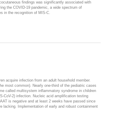
ocutaneous findings was significantly associated with
uring the COVID-19 pandemic, a wide spectrum of
s in the recognition of MIS-C.
ren acquire infection from an adult household member.
he most common). Nearly one-third of the pediatric cases
rome called multisystem inflammatory syndrome in children
-CoV-2) infection. Nucleic acid amplification testing
 NAAT is negative and at least 2 weeks have passed since
re lacking. Implementation of early and robust containment