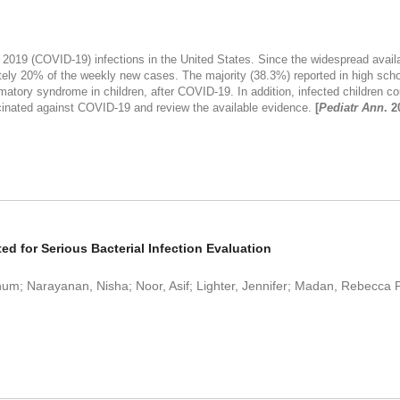
 2019 (COVID-19) infections in the United States. Since the widespread avail
tely 20% of the weekly new cases. The majority (38.3%) reported in high schoo
ory syndrome in children, after COVID-19. In addition, infected children could
cinated against COVID-19 and review the available evidence.
[
Pediatr Ann
. 2
 for Serious Bacterial Infection Evaluation
Annum; Narayanan, Nisha; Noor, Asif; Lighter, Jennifer; Madan, Rebecca 