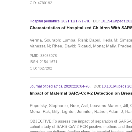
CID: 4780192
Hospital pediatrics. 2021:11(1):71-78.
DOI:
10.1542/hpeds.20
Characteristics of Hospitalized Children With SAR
Verma, Sourabh; Lumba, Rishi; Dapul, Heda M; Simson, G
Vanessa N; Rhee, David; Rigaud, Mona; Mally, Pradeep
PMID: 33033078
ISSN: 2154-1671
CID: 4627202
Journal of pediatrics. 2020:226:64-70.
DOI:
10.1016/j.jpeds.2
Impact of Maternal SARS-CoV-2 Detection on Breast
Popofsky, Stephanie; Noor, Asif; Leavens-Maurer, Jill;
Mona; Pak, Billy; Lighter, Jennifer; Ratner, Adam J; H
OBJECTIVE:To assess the impact of separation of SARS-C
cohort study of SARS-CoV-2 PCR-positive mothers and thei
regarding pre-delivery feeding plans, in-hospital feeding,