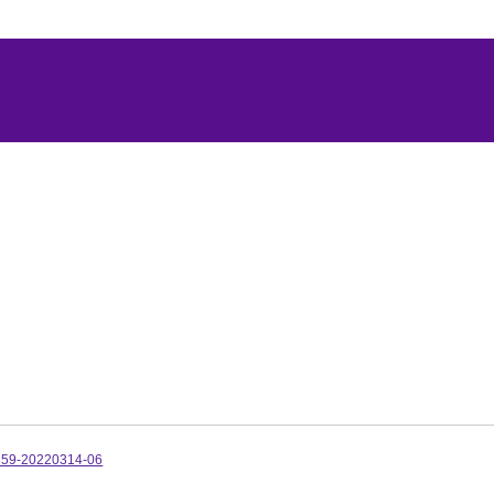
359-20220314-06