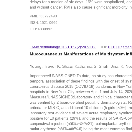
delays for a median of six days, 16% were hospitalized, an
and without cancer. RVIs also cause significant morbidity in
PMID: 33792490
ISSN: 1521-0669
CID: 4830992
JAMA dermatology. 2021:157(2):207-212.
DOI:
10.1001/jamad
Mucocutaneous Manifestations of Multisystem Inf
Young, Trevor K; Shaw, Katharina S; Shah, Jinal K; Noor
Importance/UNASSIGNED:To date, no study has characterized
temporal association of these findings with the onset of 
coronavirus disease 2019 (COVID-19) pandemic in New York 
hospitals in New York City between April 1 and July 14, 20
Measures/UNASSIGNED:Laboratory and clinical characteristi
was verified by 2 board-certified pediatric dermatologists. 
criteria for MIS-C; an additional 10 children (5 girls [50%];
laboratory test evidence of severe acute respiratory syndr
positive for 10 patients (29%), and the results of SARS-Co
conjunctival injection (nâ€‰=â€‰21), palmoplantar eryt
malar erythema (nâ€‰=â€‰6) being the most common findings