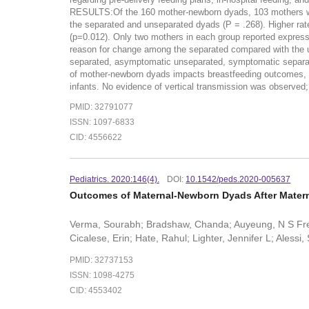
RESULTS:Of the 160 mother-newborn dyads, 103 mothers were
the separated and unseparated dyads (P = .268). Higher rat
(p=0.012). Only two mothers in each group reported expres
reason for change among the separated compared with the u
separated, asymptomatic unseparated, symptomatic separ
of mother-newborn dyads impacts breastfeeding outcomes, wi
infants. No evidence of vertical transmission was observed
PMID: 32791077
ISSN: 1097-6833
CID: 4556622
Pediatrics. 2020:146(4).
DOI:
10.1542/peds.2020-005637
Outcomes of Maternal-Newborn Dyads After Mater
Verma, Sourabh; Bradshaw, Chanda; Auyeung, N S Freda
Cicalese, Erin; Hate, Rahul; Lighter, Jennifer L; Ales
PMID: 32737153
ISSN: 1098-4275
CID: 4553402