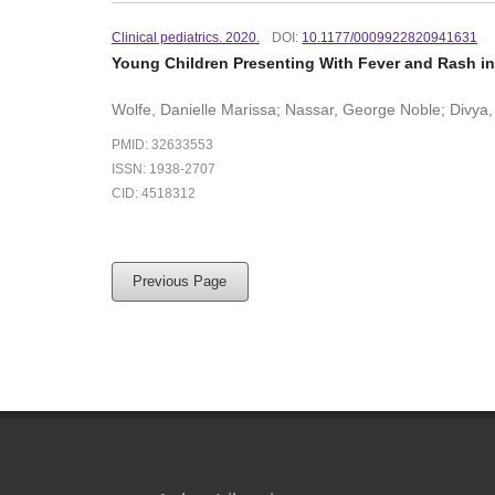
Clinical pediatrics. 2020.
DOI:
10.1177/0009922820941631
Young Children Presenting With Fever and Rash in
Wolfe, Danielle Marissa; Nassar, George Noble; Divya, 
PMID: 32633553
ISSN: 1938-2707
CID: 4518312
Previous Page