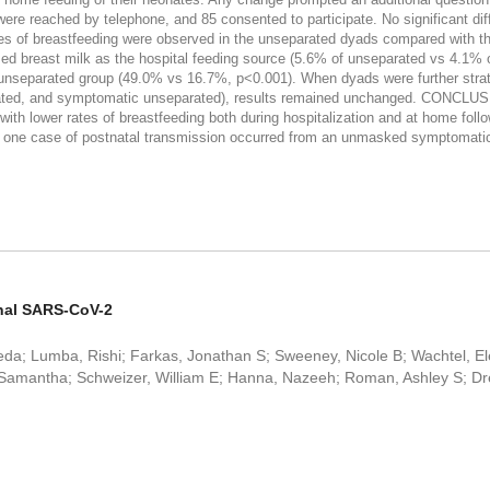
 reached by telephone, and 85 consented to participate. No significant diff
es of breastfeeding were observed in the unseparated dyads compared with th
sed breast milk as the hospital feeding source (5.6% of unseparated vs 4.1
nseparated group (49.0% vs 16.7%, p<0.001). When dyads were further strat
ated, and symptomatic unseparated), results remained unchanged. CONCLU
th lower rates of breastfeeding both during hospitalization and at home fol
; one case of postnatal transmission occurred from an unmasked symptomatic 
nal SARS-CoV-2
; Lumba, Rishi; Farkas, Jonathan S; Sweeney, Nicole B; Wachtel, Ele
si, Samantha; Schweizer, William E; Hanna, Nazeeh; Roman, Ashley S; D