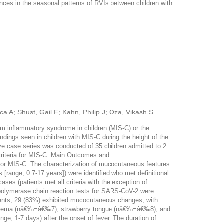
nces in the seasonal patterns of RVIs between children with
ca A; Shust, Gail F; Kahn, Philip J; Oza, Vikash S
m inflammatory syndrome in children (MIS-C) or the
ings seen in children with MIS-C during the height of the
 case series was conducted of 35 children admitted to 2
criteria for MIS-C. Main Outcomes and
for MIS-C. The characterization of mucocutaneous features
[range, 0.7-17 years]) were identified who met definitional
ases (patients met all criteria with the exception of
 polymerase chain reaction tests for SARS-CoV-2 were
tients, 29 (83%) exhibited mucocutaneous changes, with
 edema (nâ€‰=â€‰7), strawberry tongue (nâ€‰=â€‰8), and
, 1-7 days) after the onset of fever. The duration of