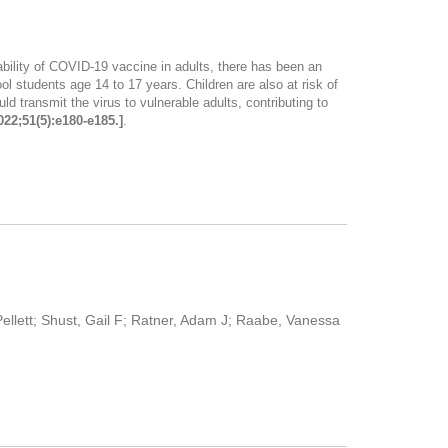
ability of COVID-19 vaccine in adults, there has been an
l students age 14 to 17 years. Children are also at risk of
 transmit the virus to vulnerable adults, contributing to
022;51(5):e180-e185.]
.
Pellett; Shust, Gail F; Ratner, Adam J; Raabe, Vanessa