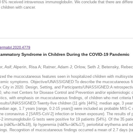
d 6% received intravenous immunoglobulin. We conclude that there are differe
 children with cancer.
ermatol.2020.4779
lammatory Syndrome in Children During the COVID-19 Pandemic
, Asif; Alperin, Risa A; Ratner, Adam J; Orlow, Seth J; Betensky, Rebec
 the mucocutaneous features seen in hospitalized children with multisyste
systemic symptoms. Objective/UNASSIGNED:To describe the mucocutaneous find
City in 2020. Design, Setting, and Participants/UNASSIGNED:A retrospective
20, who met Centers for Disease Control and Prevention and/or epidemiologic 
cs, with emphasis on mucocutaneous findings, of children who met criteria 
Results/UNASSIGNED:Twenty-five children (11 girls [44%]; median age, 3 years 
 median age, 1.7 years [range, 0.2-15 years]) were included as probable MIS-C c
ome coronavirus 2 [SARS-CoV-2] infection or known exposure). The results of
V-2 immunoglobulin G tests were positive for 19 patients (54%). Of the 35 pa
hema (nâ€‰=â€‰18), lip hyperemia (nâ€‰=â€‰17), periorbital erythema and
. Recognition of mucocutaneous findings occurred a mean of 2.7 days (range