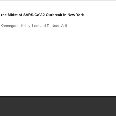
 the Midst of SARS-CoV-2 Outbreak in New York
Kanneganti; Krilov, Leonard R; Noor, Asif