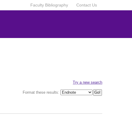
Faculty Bibliography
Contact Us
Try a new search
Format these results: