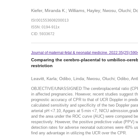
Kiefer, Miranda K.; Williams, Hayley; Nwosu, Oluchi; 
ISI:001553608200013
ISSN: 0194-911x
CID: 5933672
Journal of maternal-fetal & neonatal medicine. 2022:35(25):590
Comparing the cerebro-placental to umbilico-cereb
restriction
Leavitt, Karla; Odibo, Linda; Nwosu, Oluchi; Odibo, An
OBJECTIVE/UNASSIGNED:The cerebroplacental ratio (CPR) has 
in affected pregnancies. However, recent studies suggest th
prognostic accuracy of CPR to that of UCR Doppler in pre
calculated sensitivity and specificity of the two Doppler pa
arterial pH <7.10, Apgars at 5 min <7, NICU admission,grade
and the area under the ROC curve (AUC) were compared b
respectively. However, the positive predictive value (PPV) 
detection rates for adverse neonatal outcomes were 40%
find any advantage in utilizing the UCR over the CPR.