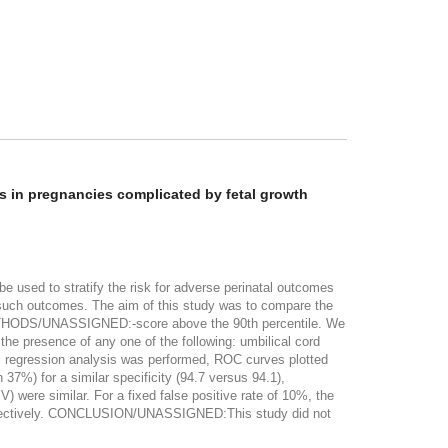
es in pregnancies complicated by fetal growth
 used to stratify the risk for adverse perinatal outcomes
of such outcomes. The aim of this study was to compare the
. METHODS/UNASSIGNED:-score above the 90th percentile. We
the presence of any one of the following: umbilical cord
tic regression analysis was performed, ROC curves plotted
 for a similar specificity (94.7 versus 94.1),
 were similar. For a fixed false positive rate of 10%, the
espectively. CONCLUSION/UNASSIGNED:This study did not