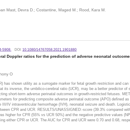
Doan Mast, Devra D.; Costantine, Maged M.; Rood, Kara M.
4-5908.
DOI:
10.1080/14767058.2021.1901880
ral Doppler ratios for the prediction of adverse neonatal outcom
thony O
shown utility as a surrogate marker for fetal growth restriction and can be
at its inverse, the umbilico-cerebral ratio (UCR), may be a better predictor 
dicting short-term adverse perinatal outcomes in growth-restricted fetuses
rameters for predicting composite adverse perinatal outcome (APO) defined as 
 III/IV intraventricular hemorrhage (IVH), neonatal seizure and death. Logis
etween CPR and UCR. RESULTS/UNASSIGNED:-score (39.3% compared with 37%)
was higher for CPR (55% vs UCR 50%) and the negative predictive values (NPV)
 using either CPR or UCR. The AUC for CPR and UCR were 0.70 and 0.68, r