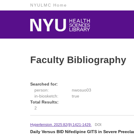
NYULMC Home
Faculty Bibliography
Searched for:
person:
nwosuo03
in-biosketch:
true
Total Results:
2
Hypertension. 2025:82(9):1421-1429.
DOI:
Daily Versus BID Nifedipine GITS in Severe Preecl