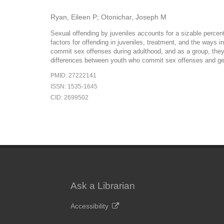
Ryan, Eileen P; Otonichar, Joseph M
Sexual offending by juveniles accounts for a sizable percent
factors for offending in juveniles, treatment, and the ways 
commit sex offenses during adulthood, and as a group, they
differences between youth who commit sex offenses and gener
PMID: 27222141
ISSN: 1535-1645
CID: 2699502
Ask a Librarian
Accessibility