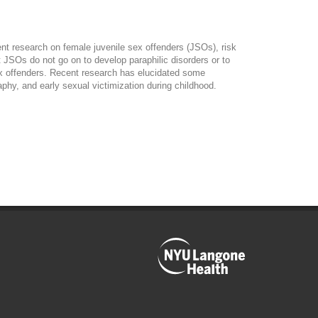
cent research on female juvenile sex offenders (JSOs), risk
t JSOs do not go on to develop paraphilic disorders or to
sex offenders. Recent research has elucidated some
phy, and early sexual victimization during childhood.