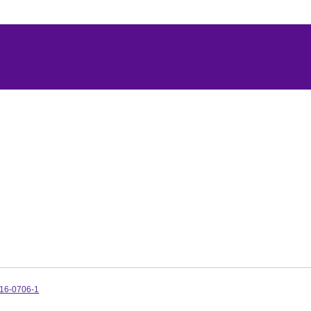
016-0706-1