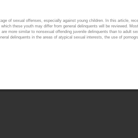
age of sexual offenses, especially against young children. In this article, re
in which these youth may differ from general delinquents will be reviewed. Mos
 are more similar to nonsexual offending juvenile delinquents than to adult 
al delinquents in the areas of atypical sexual interests, the use of pornogra