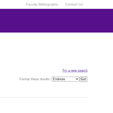
Faculty Bibliography
Contact Us
Try a new search
Format these results: