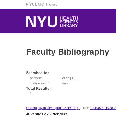
NYULMC Home
Faculty Bibliography
Searched for:
person:
otonij01
in-biosketch:
yes
Total Results:
1
Current psychiatry reports. 2016:18(7).
DOI:
10.1007/s11920-
Juvenile Sex Offenders