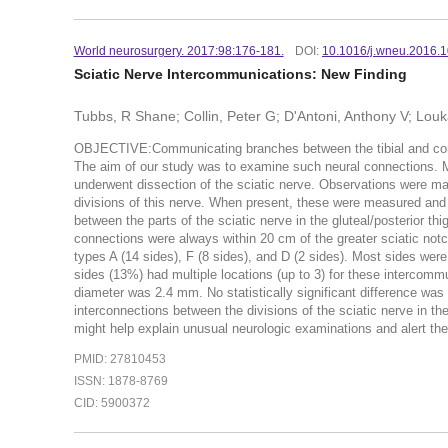
World neurosurgery. 2017:98:176-181.
DOI:
10.1016/j.wneu.2016.1
Sciatic Nerve Intercommunications: New Finding
Tubbs, R Shane; Collin, Peter G; D'Antoni, Anthony V; Louk
OBJECTIVE:Communicating branches between the tibial and commo
The aim of our study was to examine such neural connecti
underwent dissection of the sciatic nerve. Observations were ma
divisions of this nerve. When present, these were measured an
between the parts of the sciatic nerve in the gluteal/posterior th
connections were always within 20 cm of the greater sciatic no
types A (14 sides), F (8 sides), and D (2 sides). Most sides wer
sides (13%) had multiple locations (up to 3) for these interco
diameter was 2.4 mm. No statistically significant difference 
interconnections between the divisions of the sciatic nerve in the
might help explain unusual neurologic examinations and alert the
PMID: 27810453
ISSN: 1878-8769
CID: 5900372