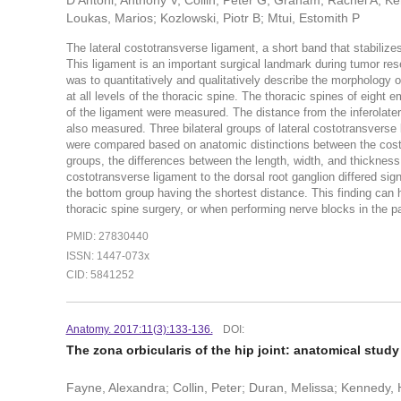
D'Antoni, Anthony V; Collin, Peter G; Graham, Rachel A; K
Loukas, Marios; Kozlowski, Piotr B; Mtui, Estomith P
The lateral costotransverse ligament, a short band that stabilizes 
This ligament is an important surgical landmark during tumor res
was to quantitatively and qualitatively describe the morphology of
at all levels of the thoracic spine. The thoracic spines of eight
of the ligament were measured. The distance from the inferolatera
also measured. Three bilateral groups of lateral costotransverse l
were compared based on anatomic distinctions between the costo
groups, the differences between the length, width, and thickness w
costotransverse ligament to the dorsal root ganglion differed sig
the bottom group having the shortest distance. This finding can h
thoracic spine surgery, or when performing nerve blocks in the p
PMID: 27830440
ISSN: 1447-073x
CID: 5841252
Anatomy. 2017:11(3):133-136.
DOI:
The zona orbicularis of the hip joint: anatomical study 
Fayne, Alexandra; Collin, Peter; Duran, Melissa; Kennedy, 