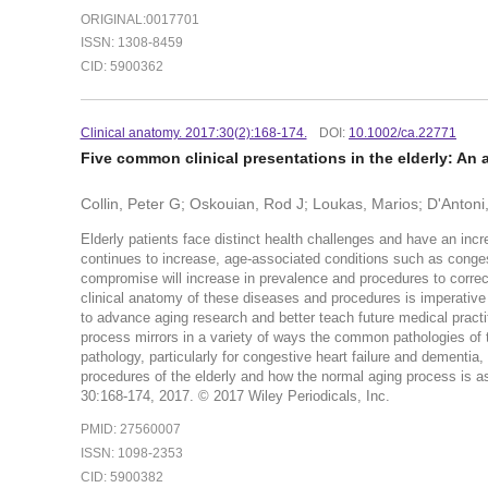
ORIGINAL:0017701
ISSN: 1308-8459
CID: 5900362
Clinical anatomy. 2017:30(2):168-174.
DOI:
10.1002/ca.22771
Five common clinical presentations in the elderly: An 
Collin, Peter G; Oskouian, Rod J; Loukas, Marios; D'Anton
Elderly patients face distinct health challenges and have an inc
continues to increase, age-associated conditions such as congest
compromise will increase in prevalence and procedures to correct
clinical anatomy of these diseases and procedures is imperative f
to advance aging research and better teach future medical practi
process mirrors in a variety of ways the common pathologies of th
pathology, particularly for congestive heart failure and dementia,
procedures of the elderly and how the normal aging process is as
30:168-174, 2017. © 2017 Wiley Periodicals, Inc.
PMID: 27560007
ISSN: 1098-2353
CID: 5900382