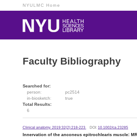
NYULMC Home
Faculty Bibliography
Searched for:
person:
pc2514
in-biosketch:
true
Total Results:
6
Clinical anatomy. 2019:32(2):218-223.
DOI:
10.1002/ca.23285
Innervation of the anconeus epitrochlearis muscle: MR