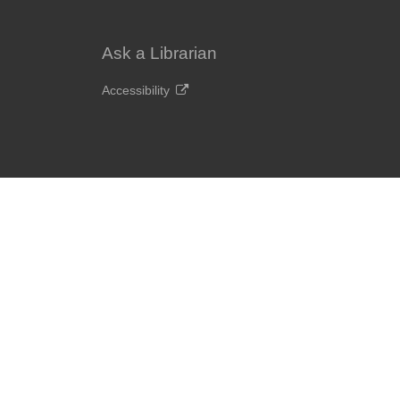
Ask a Librarian
Accessibility