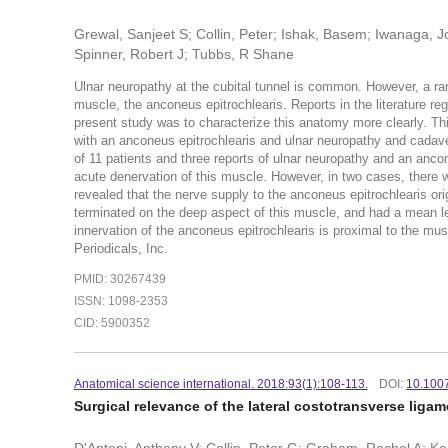
Grewal, Sanjeet S; Collin, Peter; Ishak, Basem; Iwanaga, J
Spinner, Robert J; Tubbs, R Shane
Ulnar neuropathy at the cubital tunnel is common. However, a ra
muscle, the anconeus epitrochlearis. Reports in the literature reg
present study was to characterize this anatomy more clearly. T
with an anconeus epitrochlearis and ulnar neuropathy and cadaver
of 11 patients and three reports of ulnar neuropathy and an ancon
acute denervation of this muscle. However, in two cases, there w
revealed that the nerve supply to the anconeus epitrochlearis orig
terminated on the deep aspect of this muscle, and had a mean l
innervation of the anconeus epitrochlearis is proximal to the mu
Periodicals, Inc.
PMID: 30267439
ISSN: 1098-2353
CID: 5900352
Anatomical science international. 2018:93(1):108-113.
DOI:
10.100
Surgical relevance of the lateral costotransverse ligame