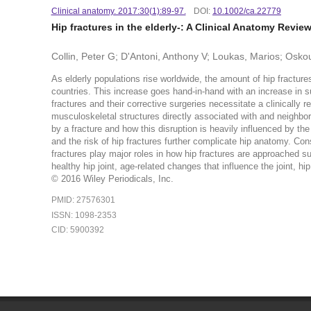
Clinical anatomy. 2017:30(1):89-97.
DOI:
10.1002/ca.22779
Hip fractures in the elderly-: A Clinical Anatomy Revie
Collin, Peter G; D'Antoni, Anthony V; Loukas, Marios; Osk
As elderly populations rise worldwide, the amount of hip fractur
countries. This increase goes hand-in-hand with an increase in s
fractures and their corrective surgeries necessitate a clinically r
musculoskeletal structures directly associated with and neighborin
by a fracture and how this disruption is heavily influenced by the 
and the risk of hip fractures further complicate hip anatomy. Co
fractures play major roles in how hip fractures are approached sur
healthy hip joint, age-related changes that influence the joint, hi
© 2016 Wiley Periodicals, Inc.
PMID: 27576301
ISSN: 1098-2353
CID: 5900392