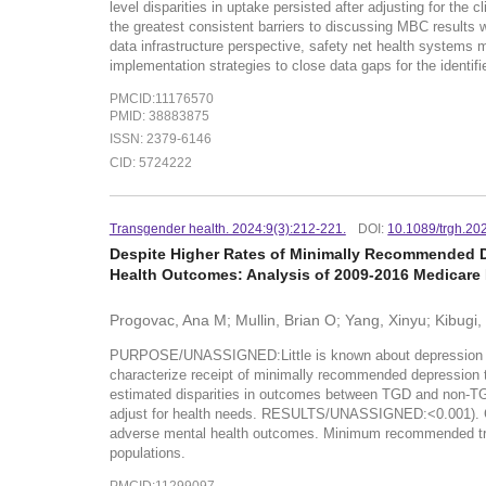
level disparities in uptake persisted after adjusting for the
the greatest consistent barriers to discussing MBC result
data infrastructure perspective, safety net health systems m
implementation strategies to close data gaps for the identifi
PMCID:11176570
PMID: 38883875
ISSN: 2379-6146
CID: 5724222
Transgender health. 2024:9(3):212-221.
DOI:
10.1089/trgh.20
Despite Higher Rates of Minimally Recommended D
Health Outcomes: Analysis of 2009-2016 Medicare
Progovac, Ana M; Mullin, Brian O; Yang, Xinyu; Kibugi,
PURPOSE/UNASSIGNED:Little is known about depression treat
characterize receipt of minimally recommended depressio
estimated disparities in outcomes between TGD and non-TGD b
adjust for health needs. RESULTS/UNASSIGNED:<0.001). C
adverse mental health outcomes. Minimum recommended treat
populations.