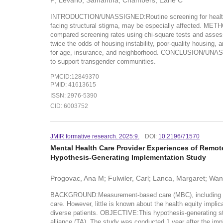
P; Levano, Samantha; Chambers, Earle C
INTRODUCTION/UNASSIGNED:Routine screening for health-rela
facing structural stigma, may be especially affected. M
compared screening rates using chi-square tests and ass
twice the odds of housing instability, poor-quality housing,
for age, insurance, and neighborhood. CONCLUSION/UNASSI
to support transgender communities.
PMCID:12849370
PMID: 41613615
ISSN: 2976-5390
CID: 6003752
JMIR formative research. 2025:9.
DOI:
10.2196/71570
Mental Health Care Provider Experiences of Remot
Hypothesis-Generating Implementation Study
Progovac, Ana M; Fulwiler, Carl; Lanca, Margaret; Wan
BACKGROUND:Measurement-based care (MBC), including remot
care. However, little is known about the health equity implic
diverse patients. OBJECTIVE:This hypothesis-generating st
alliance (TA). The study was conducted 1 year after the im