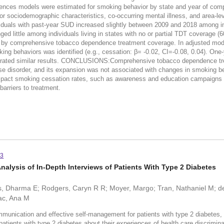
erences models were estimated for smoking behavior by state and year of c
 for sociodemographic characteristics, co-occurring mental illness, and area-le
als with past-year SUD increased slightly between 2009 and 2018 among ind
little among individuals living in states with no or partial TDT coverage (60
ces by comprehensive tobacco dependence treatment coverage. In adjusted mod
g behaviors was identified (e.g., cessation: β= -0.02, CI=-0.08, 0.04). One
emonstrated similar results. CONCLUSIONS:Comprehensive tobacco dependence tr
e disorder, and its expansion was not associated with changes in smoking be
o impact smoking cessation rates, such as awareness and education campaign
barriers to treatment.
93
Analysis of In-Depth Interviews of Patients With Type 2 Diabetes
és, Dharma E; Rodgers, Caryn R R; Moyer, Margo; Tran, Nathaniel M; 
ac, Ana M
ommunication and effective self-management for patients with type 2 diabetes, a
 patients with type 2 diabetes about their experiences of health care discrimina