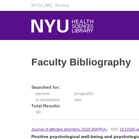
NYULMC Home
Faculty Bibliography
Searched for:
person:
progoa01
in-biosketch:
yes
Total Results:
40
Journal of affective disorders. 2026:394(Pt A).
DOI:
10.1016/j.
Positive psychological well-being and psychologic