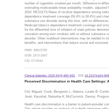
number of cigarettes smoked per month. Difference-in-diff
estimating multivariable linear probability models, adjusted
2024. RESULTS:Rates of nicotine dependence among individu
dependence treatment coverage (55.6% to 58.6%) and changed 
substance use disorder during this time, with no differen
Medicaid tobacco dependence treatment coverage and smokin
for the differential time of initiation of state policies d
cessation among ever smokers with or without substance us
disorder. Other multilevel interventions may be needed t
benefits, and interventions that reduce social and structural 
PMID: 39615768
ISSN: 1873-2607
CID: 5774542
Clinical diabetes. 2025:43(4):483-493.
DOI:
10.2337/cd24-00
Perceived Discrimination in Health Care Settings: 
Cid, Miguel; Cook, Benjamin L; Adams, Leslie B; Cort
José; Kaushal, Natasha A; McCormick, Danny; Progov
Health care discrimination is a barrier to patient-provider c
This article provides an analysis of in-depth interviews with