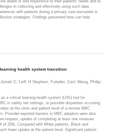
ore aware of and responsive to their patients' needs and to
llenges in collecting and effectively using such data.
riences with patients during a primary care encounter is
ollection strategies. Findings presented here can help
learning health system transition
Jonah C; Leff, H Stephen; Fulwiler, Carl; Wang, Philip;
critical learning health system (LHS) tool for
BC in safety net settings, or possible disparities occurring
es at the clinic and patient level of a remote MBC
em. Provider-reported barriers to MBC adoption were also
 request, uptake of completing at least one measure
 44 of 258). Compared with White patients, Black and
h lower uptake at the patient level. Significant patient-