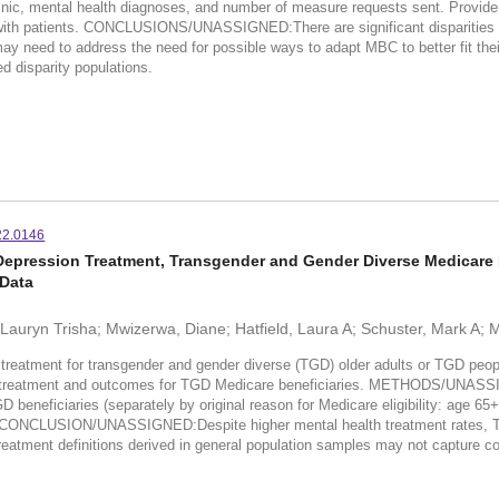
 clinic, mental health diagnoses, and number of measure requests sent. Provider
s with patients. CONCLUSIONS/UNASSIGNED:There are significant disparities i
ay need to address the need for possible ways to adapt MBC to better fit their
ed disparity populations.
22.0146
epression Treatment, Transgender and Gender Diverse Medicare B
 Data
 Lauryn Trisha; Mwizerwa, Diane; Hatfield, Laura A; Schuster, Mark A;
ment for transgender and gender diverse (TGD) older adults or TGD people w
n treatment and outcomes for TGD Medicare beneficiaries. METHODS/UNASSIG
eneficiaries (separately by original reason for Medicare eligibility: age 65+ 
ONCLUSION/UNASSIGNED:Despite higher mental health treatment rates, TGD 
ment definitions derived in general population samples may not capture co