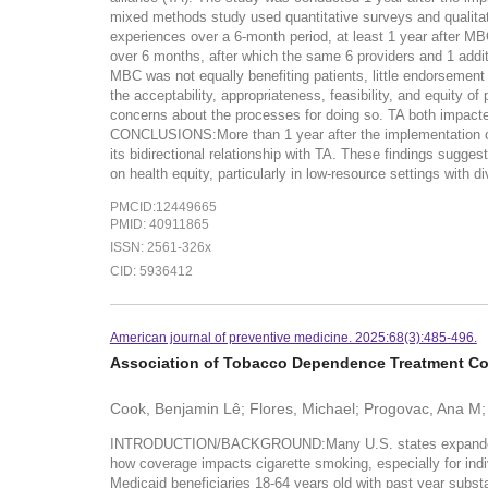
mixed methods study used quantitative surveys and qualitat
experiences over a 6-month period, at least 1 year after MB
over 6 months, after which the same 6 providers and 1 addit
MBC was not equally benefiting patients, little endorsement
the acceptability, appropriateness, feasibility, and equity o
concerns about the processes for doing so. TA both impacte
CONCLUSIONS:More than 1 year after the implementation of r
its bidirectional relationship with TA. These findings sugges
on health equity, particularly in low-resource settings with d
PMCID:12449665
PMID: 40911865
ISSN: 2561-326x
CID: 5936412
American journal of preventive medicine. 2025:68(3):485-496.
Association of Tobacco Dependence Treatment Co
Cook, Benjamin Lê; Flores, Michael; Progovac, Ana M;
INTRODUCTION/BACKGROUND:Many U.S. states expanded the g
how coverage impacts cigarette smoking, especially for in
Medicaid beneficiaries 18-64 years old with past year subs