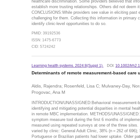
healthcare discrimination. Some providers believed that inf
establish more trusting relationships. Others did not deem it
CONCLUSIONS:While providers see value in eliciting past ex
challenging for them. Collecting this information in primary 
identify clinic-level opportunities to do so.
PMID: 39192536
ISSN: 1475-6773
CID: 5724242
Learning health systems. 2024:8(Suppl 1).
DOI:
10.1002/lrh2.
Determinants of remote measurement-based care upt
Aldis, Rajendra; Rosenfeld, Lisa C; Mulvaney-Day, Norah
Progovac, Ana M
INTRODUCTION/UNASSIGNED:Behavioral measurement-based c
identifying and mitigating potential disparities in mental he
in remote MBC implementation. METHODS/UNASSIGNED:This stu
symptom measure tool during the first 6 months of implement
measured using repeated surveys at one of the three sit
varied by clinic: General Adult Clinic, 38% (n = 262 of 696)
Portuguese or Brazilian patients had lower uptake. Older pat