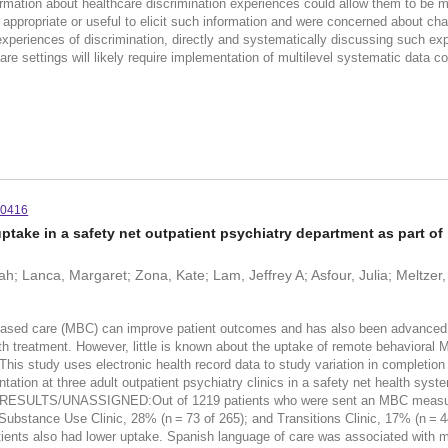
ormation about healthcare discrimination experiences could allow them to be m
 appropriate or useful to elicit such information and were concerned about cha
periences of discrimination, directly and systematically discussing such expe
care settings will likely require implementation of multilevel systematic data c
10416
ake in a safety net outpatient psychiatry department as part of 
; Lanca, Margaret; Zona, Kate; Lam, Jeffrey A; Asfour, Julia; Meltzer, 
are (MBC) can improve patient outcomes and has also been advanced as a 
alth treatment. However, little is known about the uptake of remote behavioral M
dy uses electronic health record data to study variation in completion rat
ation at three adult outpatient psychiatry clinics in a safety net health syst
es. RESULTS/UNASSIGNED:Out of 1219 patients who were sent an MBC measure
; Substance Use Clinic, 28% (n = 73 of 265); and Transitions Clinic, 17% (n =
ients also had lower uptake. Spanish language of care was associated with muc