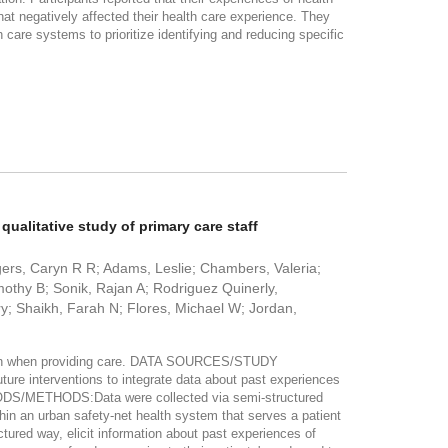
that negatively affected their health care experience. They
 care systems to prioritize identifying and reducing specific
qualitative study of primary care staff
ers, Caryn R R; Adams, Leslie; Chambers, Valeria;
thy B; Sonik, Rajan A; Rodriguez Quinerly,
y; Shaikh, Farah N; Flores, Michael W; Jordan,
nation when providing care. DATA SOURCES/STUDY
ure interventions to integrate data about past experiences
DS/METHODS:Data were collected via semi-structured
thin an urban safety-net health system that serves a patient
ctured way, elicit information about past experiences of