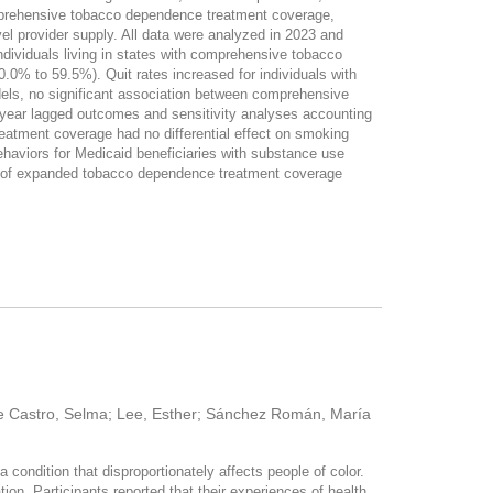
omprehensive tobacco dependence treatment coverage,
vel provider supply. All data were analyzed in 2023 and
ividuals living in states with comprehensive tobacco
.0% to 59.5%). Quit rates increased for individuals with
els, no significant association between comprehensive
-year lagged outcomes and sensitivity analyses accounting
eatment coverage had no differential effect on smoking
haviors for Medicaid beneficiaries with substance use
s of expanded tobacco dependence treatment coverage
de Castro, Selma; Lee, Esther; Sánchez Román, María
 condition that disproportionately affects people of color.
tion. Participants reported that their experiences of health