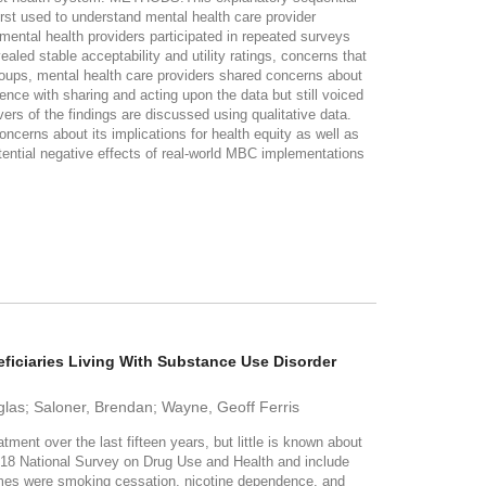
rst used to understand mental health care provider
ental health providers participated in repeated surveys
led stable acceptability and utility ratings, concerns that
groups, mental health care providers shared concerns about
ence with sharing and acting upon the data but still voiced
s of the findings are discussed using qualitative data.
erns about its implications for health equity as well as
potential negative effects of real-world MBC implementations
ciaries Living With Substance Use Disorder
las; Saloner, Brendan; Wayne, Geoff Ferris
over the last fifteen years, but little is known about
018 National Survey on Drug Use and Health and include
comes were smoking cessation, nicotine dependence, and