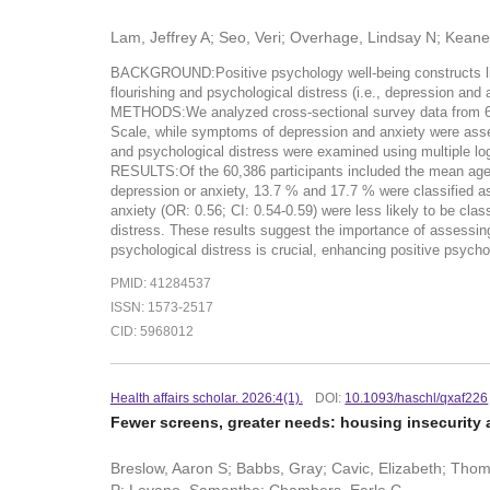
Lam, Jeffrey A; Seo, Veri; Overhage, Lindsay N; Kean
BACKGROUND:Positive psychology well-being constructs like 
flourishing and psychological distress (i.e., depression an
METHODS:We analyzed cross-sectional survey data from 60,
Scale, while symptoms of depression and anxiety were asses
and psychological distress were examined using multiple logis
RESULTS:Of the 60,386 participants included the mean age 
depression or anxiety, 13.7 % and 17.7 % were classified as 
anxiety (OR: 0.56; CI: 0.54-0.59) were less likely to be c
distress. These results suggest the importance of assessin
psychological distress is crucial, enhancing positive psychol
PMID: 41284537
ISSN: 1573-2517
CID: 5968012
Health affairs scholar. 2026:4(1).
DOI:
10.1093/haschl/qxaf226
Fewer screens, greater needs: housing insecurity a
Breslow, Aaron S; Babbs, Gray; Cavic, Elizabeth; Thoma