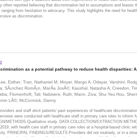
hey often reported believing that discrimination led to assumptions and biases 
 ranging from hesitation to advocacy. This study highlights the need for health
rceive as discrimination.
73
crimination as a potential pathway to reduce health disparities: A 
ee, Esther; Tran, Nathaniel M; Moyer, Margo A; Odayar, Varshini; Rodg
; SÃ¡nchez RomÃ¡n, MarÃ­a JosÃ©; Kaushal, Natasha A; Creedon, Timo
ba; Flomenhoft, Tali; Nabisere, Ruth; Mann, Ziva; Shu-Yeu Hou, Sherr
jamin LÃ©; McCormick, Danny
viders and staff elicit patients' past experiences of healthcare discrimi
ews were conducted with healthcare staff in primary care roles to inform fut
Y DESIGN/METHODS:Qualitative study. DATA COLLECTION/EXTRACTION METHO
9, with health care staff in primary care roles at a hospital-based clinic wi
iversity. PRINCIPAL FINDINGS/RESULTS:Providers did not routinely, or in a stru