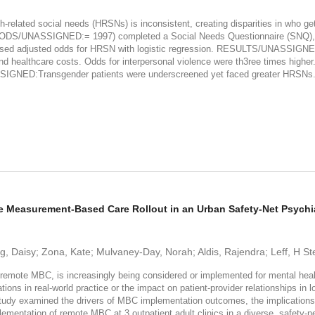
ted social needs (HRSNs) is inconsistent, creating disparities in who gets 
ETHODS/UNASSIGNED:= 1997) completed a Social Needs Questionnaire (SNQ), i
essed adjusted odds for HRSN with logistic regression. RESULTS/UNASSIGNE
 and healthcare costs. Odds for interpersonal violence were th3ree times higher
GNED:Transgender patients were underscreened yet faced greater HRSNs. St
e Measurement-Based Care Rollout in an Urban Safety-Net Psychi
g, Daisy; Zona, Kate; Mulvaney-Day, Norah; Aldis, Rajendra; Leff, H St
e MBC, is increasingly being considered or implemented for mental health 
ations in real-world practice or the impact on patient-provider relationships in
udy examined the drivers of MBC implementation outcomes, the implications f
plementation of remote MBC at 3 outpatient adult clinics in a diverse, safet