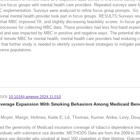
ive focus groups with mental health care providers. Repeated surveys were fi
C implementation. Surveys were analyzed to refine focus group prompts. Six m
ional mental health provider took part in focus groups. RESULTS:Surveys revea
 that MBC improved TA, and slightly decreasing feasibility scores. In focus 
f processes for collecting MBC data. These providers had less first-hand experi
d and was impacted by MBC in positive and negative ways. The potential driver
emote MBC for mental health, mental health care providers had enduring conc
t that further study is needed to identify system-level strategies to mitigate 
iverse populations.
DOI:
10.1016/j.amepre.2024.11.010
verage Expansion With Smoking Behaviors Among Medicaid Benefi
 Moyer, Margo; Holmes, Katie E; Lê, Thomas; Kumar, Anika; Levy, Doug
enerosity of Medicaid insurance coverage of tobacco dependence treatment 
dividuals with substance use disorder. METHODS:Data are from the 2009 to 2
tance use disorder who smoked at least 100 cigarettes in their lifetime. Out