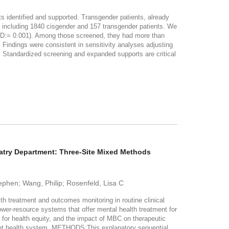
identified and supported. Transgender patients, already
ncluding 1840 cisgender and 157 transgender patients. We
D:= 0.001). Among those screened, they had more than
. Findings were consistent in sensitivity analyses adjusting
andardized screening and expanded supports are critical
atry Department: Three-Site Mixed Methods
ephen; Wang, Philip; Rosenfeld, Lisa C
treatment and outcomes monitoring in routine clinical
 lower-resource systems that offer mental health treatment for
or health equity, and the impact of MBC on therapeutic
y-net health system. METHODS:This explanatory sequential