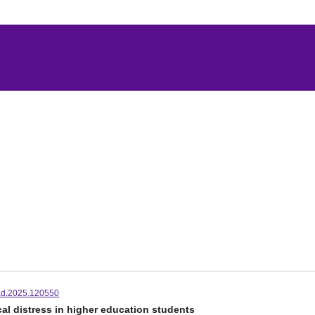
jad.2025.120550
al distress in higher education students