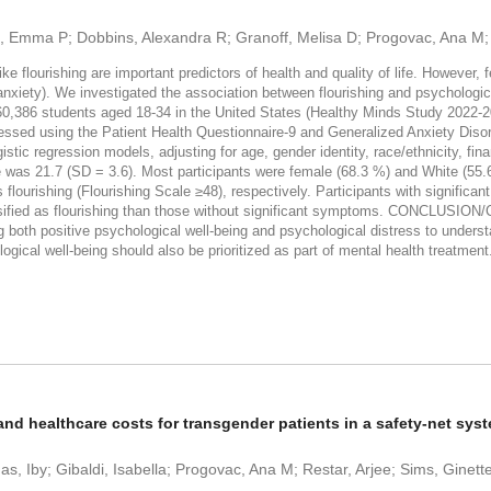
e, Emma P; Dobbins, Alexandra R; Granoff, Melisa D; Progovac, Ana M
flourishing are important predictors of health and quality of life. However,
d anxiety). We investigated the association between flourishing and psycholo
386 students aged 18-34 in the United States (Healthy Minds Study 2022-20
sed using the Patient Health Questionnaire-9 and Generalized Anxiety Disord
tic regression models, adjusting for age, gender identity, race/ethnicity, fina
was 21.7 (SD = 3.6). Most participants were female (68.3 %) and White (55.6
flourishing (Flourishing Scale ≥48), respectively. Participants with significa
lassified as flourishing than those without significant symptoms. CONCLUSIO
g both positive psychological well-being and psychological distress to under
ogical well-being should also be prioritized as part of mental health treatment
nd healthcare costs for transgender patients in a safety-net sys
s, Iby; Gibaldi, Isabella; Progovac, Ana M; Restar, Arjee; Sims, Ginett