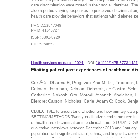
care discrimination were rooted in their social identities. T
also reported varying responses to perceived discrimination,
health care provider behaviors that patients with diabetes pe
PMCID:12547048
PMID: 41140727
ISSN: 0891-8929
CID: 5960852
Health services research. 2024.
DOI:
10.1111/1475-6773.143
Eliciting patient past experiences of healthcare dis
CortÃ©s, Dharma E; Progovac, Ana M; Lu, Frederick; L
Delman, Jonathan; Delman, Deborah; de Castro, Selma
Catherine; Nakash, Ora; Moradi, Afsaneh; Abolaban, He
Dierdre; Carson, Nicholas; Carle, Adam C; Cook, Ben
OBJECTIVE:To understand whether and how primary care pro
SETTING/METHODS:Twenty qualitative semi-structured intervi
of healthcare discrimination into clinical care. STUD
qualitative interviews between December 2018 and January 201
population with significant racial, ethnic, and linguistic d