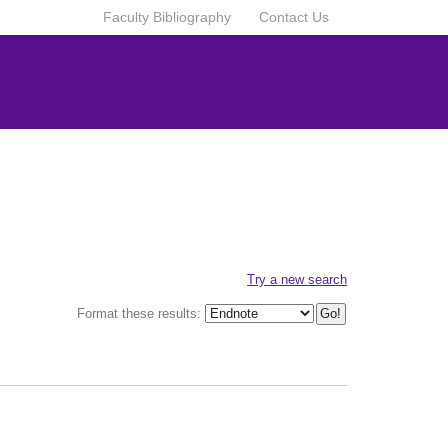
Faculty Bibliography
Contact Us
Try a new search
Format these results: