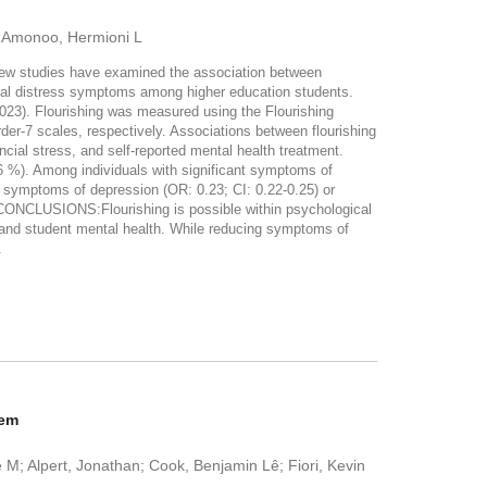
; Amonoo, Hermioni L
 few studies have examined the association between
gical distress symptoms among higher education students.
23). Flourishing was measured using the Flourishing
er-7 scales, respectively. Associations between flourishing
ncial stress, and self-reported mental health treatment.
 %). Among individuals with significant symptoms of
nt symptoms of depression (OR: 0.23; CI: 0.22-0.25) or
N/CONCLUSIONS:Flourishing is possible within psychological
stand student mental health. While reducing symptoms of
.
tem
e M; Alpert, Jonathan; Cook, Benjamin Lê; Fiori, Kevin