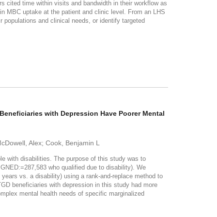
s cited time within visits and bandwidth in their workflow as
n MBC uptake at the patient and clinic level. From an LHS
 populations and clinical needs, or identify targeted
eneficiaries with Depression Have Poorer Mental
 McDowell, Alex; Cook, Benjamin L
ith disabilities. The purpose of this study was to
NED:=287,583 who qualified due to disability). We
years vs. a disability) using a rank-and-replace method to
beneficiaries with depression in this study had more
mplex mental health needs of specific marginalized