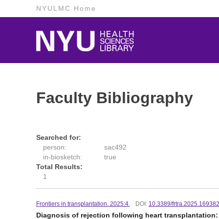
NYULMC Home
Faculty Bibliography
Searched for:
person:
sac492
in-biosketch:
true
Total Results:
1
Frontiers in transplantation. 2025:4.
DOI:
10.3389/frtra.2025.16938
Diagnosis of rejection following heart transplantation: 