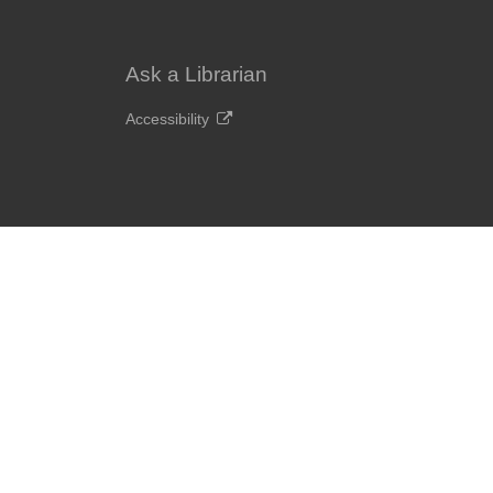
Ask a Librarian
Accessibility