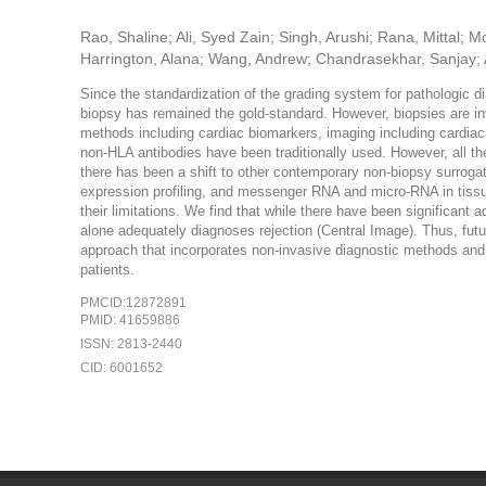
Rao, Shaline; Ali, Syed Zain; Singh, Arushi; Rana, Mitta
Harrington, Alana; Wang, Andrew; Chandrasekhar, Sanjay; 
Since the standardization of the grading system for pathologic d
biopsy has remained the gold-standard. However, biopsies are inv
methods including cardiac biomarkers, imaging including cardia
non-HLA antibodies have been traditionally used. However, all thes
there has been a shift to other contemporary non-biopsy surrogat
expression profiling, and messenger RNA and micro-RNA in tissue
their limitations. We find that while there have been significan
alone adequately diagnoses rejection (Central Image). Thus, futu
approach that incorporates non-invasive diagnostic methods and 
patients.
PMCID:12872891
PMID: 41659886
ISSN: 2813-2440
CID: 6001652