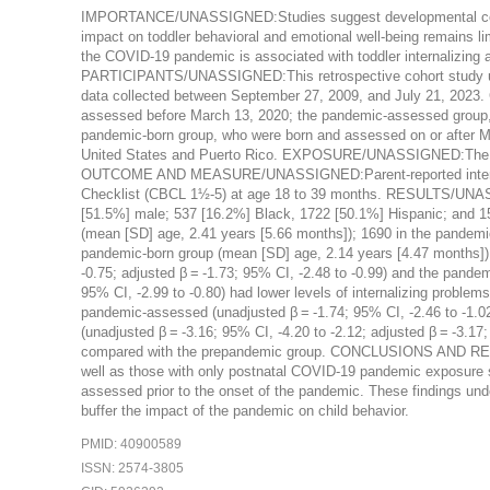
IMPORTANCE/UNASSIGNED:Studies suggest developmental concer
impact on toddler behavioral and emotional well-being remains
the COVID-19 pandemic is associated with toddler internalizin
PARTICIPANTS/UNASSIGNED:This retrospective cohort study uti
data collected between September 27, 2009, and July 21, 2023. 
assessed before March 13, 2020; the pandemic-assessed group, 
pandemic-born group, who were born and assessed on or after M
United States and Puerto Rico. EXPOSURE/UNASSIGNED:The CO
OUTCOME AND MEASURE/UNASSIGNED:Parent-reported internaliz
Checklist (CBCL 1½-5) at age 18 to 39 months. RESULTS/UNAS
[51.5%] male; 537 [16.2%] Black, 1722 [50.1%] Hispanic; and 15
(mean [SD] age, 2.41 years [5.66 months]); 1690 in the pandemi
pandemic-born group (mean [SD] age, 2.14 years [4.47 months]).
-0.75; adjusted β = -1.73; 95% CI, -2.48 to -0.99) and the pandem
95% CI, -2.99 to -0.80) had lower levels of internalizing problems
pandemic-assessed (unadjusted β = -1.74; 95% CI, -2.46 to -1.02
(unadjusted β = -3.16; 95% CI, -4.20 to -2.12; adjusted β = -3.17
compared with the prepandemic group. CONCLUSIONS AND RELE
well as those with only postnatal COVID-19 pandemic exposure s
assessed prior to the onset of the pandemic. These findings under
buffer the impact of the pandemic on child behavior.
PMID: 40900589
ISSN: 2574-3805