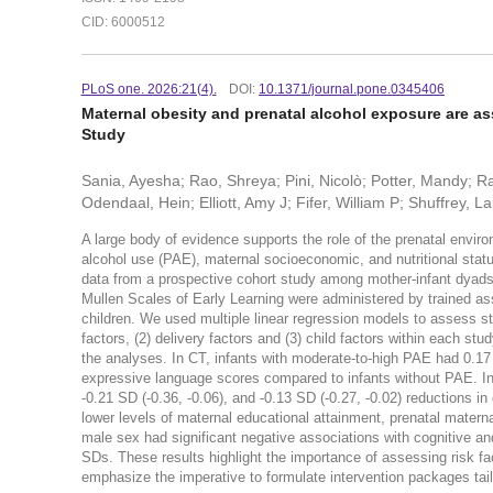
CID: 6000512
PLoS one. 2026:21(4).
DOI:
10.1371/journal.pone.0345406
Maternal obesity and prenatal alcohol exposure are a
Study
Sania, Ayesha; Rao, Shreya; Pini, Nicolò; Potter, Mandy; Ray
Odendaal, Hein; Elliott, Amy J; Fifer, William P; Shuffrey, L
A large body of evidence supports the role of the prenatal envir
alcohol use (PAE), maternal socioeconomic, and nutritional stat
data from a prospective cohort study among mother-infant dyad
Mullen Scales of Early Learning were administered by trained as
children. We used multiple linear regression models to assess s
factors, (2) delivery factors and (3) child factors within each st
the analyses. In CT, infants with moderate-to-high PAE had 0.17 
expressive language scores compared to infants without PAE. In 
-0.21 SD (-0.36, -0.06), and -0.13 SD (-0.27, -0.02) reductions 
lower levels of maternal educational attainment, prenatal materna
male sex had significant negative associations with cognitive an
SDs. These results highlight the importance of assessing risk fa
emphasize the imperative to formulate intervention packages tailo