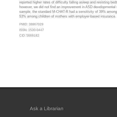
reported higher rates of difficulty falling asleep and resisting 
however, we did not find an improvement in ASD developmental sc
sample, the standard M-CHAT-R had a sensitivity of 39% among c
53% among children of mothers with employer-based insurance.
PMID: 38867029
ISSN: 1530-0447
CID: 5669182
Ask a Librarian