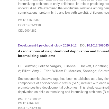
internalizing problems in early childhood, its role in predicting
understudied. We examined the longitudinal relations among perin
complications, preterm birth, and low birth weight), children's nega
PMID: 41693363
ISSN: 1469-2198
CID: 6004282
Development & psychopathology. 2026:1-12.
DOI:
10.1017/S0954
Associations of neighborhood deprivation and househ
internalizing problems
Hu, Yunzhe; Collazo Vargas, Julianna I; Hockett, Christine; 
A; Elliott, Amy J; Fifer, William P; Morales, Santiago; Shuff
Socioeconomic disadvantage has been established as a key risk 
components of socioeconomic status (SES) interact with each othe
promote positive developmental outcomes. This study examined t
deprivation on child externalizing and internalizing problems (
N
=
PMCID:12888081
PMID: 41645600
ISSN: 1469-2198