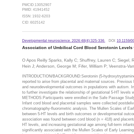
PMCID:13052907
PMID: 41941452
ISSN: 1932-6203
CID: 6025142
Developmental neuroscience. 2026:48(4):325-336.
DOI:
10.1159/
Association of Umbilical Cord Blood Serotonin Level
O Apos Reilly Sparks, Kally C; Shuffrey, Lauren C; Siegel,
Hein J; Anderson, George M; Fifer, William P; Veenstra-V
INTRODUCTION/BACKGROUND:Serotonin (5-hydroxytryptamine [5-H
reported to arise from placental and maternal sources. Previou
and neurodevelopmental outcomes in populations with autism. In t
to further investigate the relationship of gestational 5-HT levels
METHODS:Participants were enrolled in the Safe Passage Study 
Infant cord blood and placental samples were collected postdeli
chromatography-fluorometric analysis. The Mullen Scales of Ea
between 5-HT levels and birth outcomes or developmental outc
association was found between cord blood (n = 418) and placental
HT levels, and increasing gestational age among full-term infan
significantly associated with the Mullen Scales of Early Learnin