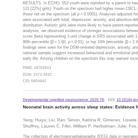
RESULTS: In ECHO, 553 youth were reported by a parent to have
121 [22%] girls). Youth on the spectrum had higher mean CBCL 
those not on the spectrum (all p < 0.0001). Analyses adjusted for
were associated with total, depression, anxiety, and attention-d
distribution. Autistic girls were more likely to have parent-repor
analyses, we observed evidence of stronger associations betwe
score (beta representing 1-unit change in SRS associated with 1-
90th percentile (β = 1.60, p < 0.01), or top 10th percentile (β = 2
findings were seen for the DSM-oriented depression, anxiety
national sample suggest increased behavioral and emotional prob
early life. Among children on the spectrum this may warrant incr
PMID: 39762643
ISSN: 1573-3432
CID: 5804942
Developmental cognitive neuroscience. 2026:79.
DOI:
10.1016/j.d
Neonatal brain activity across sleep states: Evidence 
Yang, Huiyu; Liu, Ran; Simon, Katrina R; Gimenez, Lissete 
Shuffrey, Lauren C; Fifer, William P; Herbstman, Julie; Fox
The collection of electroencephalography (EEG) data in neonates 