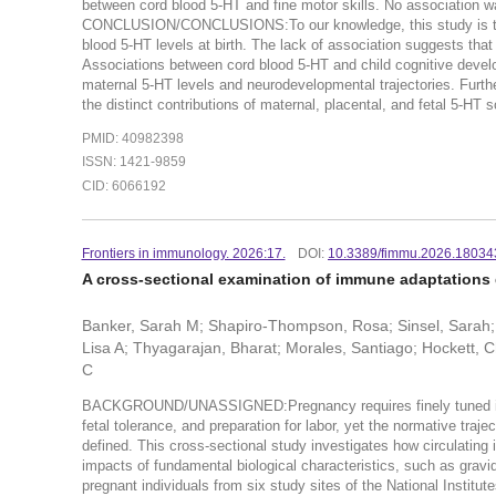
between cord blood 5-HT and fine motor skills. No association 
CONCLUSION/CONCLUSIONS:To our knowledge, this study is the fi
blood 5-HT levels at birth. The lack of association suggests that 
Associations between cord blood 5-HT and child cognitive devel
maternal 5-HT levels and neurodevelopmental trajectories. Furthe
the distinct contributions of maternal, placental, and fetal 5-HT
PMID: 40982398
ISSN: 1421-9859
CID: 6066192
Frontiers in immunology. 2026:17.
DOI:
10.3389/fimmu.2026.18034
A cross-sectional examination of immune adaptations
Banker, Sarah M; Shapiro-Thompson, Rosa; Sinsel, Sarah; 
Lisa A; Thyagarajan, Bharat; Morales, Santiago; Hockett, C
C
BACKGROUND/UNASSIGNED:Pregnancy requires finely tuned immu
fetal tolerance, and preparation for labor, yet the normative traj
defined. This cross-sectional study investigates how circulating
impacts of fundamental biological characteristics, such as g
pregnant individuals from six study sites of the National Insti