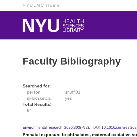
NYULMC Home
Faculty Bibliography
Searched for:
person:
shuffl01
in-biosketch:
yes
Total Results:
64
Environmental research. 2026:303(Pt 2).
DOI:
10.1016/j.envres.20
Prenatal exposure to phthalates, maternal oxidative s