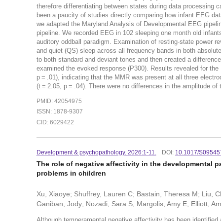
therefore differentiating between states during data processing 
been a paucity of studies directly comparing how infant EEG data
we adapted the Maryland Analysis of Developmental EEG pipeline
pipeline. We recorded EEG in 102 sleeping one month old infants 
auditory oddball paradigm. Examination of resting-state power re
and quiet (QS) sleep across all frequency bands in both absolut
to both standard and deviant tones and then created a differen
examined the evoked response (P300). Results revealed for the MM
p = .01), indicating that the MMR was present at all three electro
(t = 2.05, p = .04). There were no differences in the amplitude of
PMID: 42054975
ISSN: 1878-9307
CID: 6029422
Development & psychopathology. 2026:1-11.
DOI:
10.1017/S0954
The role of negative affectivity in the developmental 
problems in children
Xu, Xiaoye; Shuffrey, Lauren C; Bastain, Theresa M; Liu, C
Ganiban, Jody; Nozadi, Sara S; Margolis, Amy E; Elliott, A
Although temperamental negative affectivity has been identified