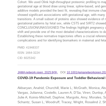
Cohort. We used Olink high-throughput proteomic profiling to ma
gestational age at blood draw using linear, spline-based, an
additive models provided the best fit, revealing that immune ch
showed significant associations with gestational age, with many e
transitions. A small subset of proteins also showed evidence of m
gestational patterns by fetal sex, while CST5 and SIRT2 showed 
CONCLUSION/UNASSIGNED:The findings highlight pregnancy as a 
shift and provide one of the most detailed characterizations to 
Establishing these normative trajectories offers a crucial referen
complications and for identifying biomarkers in maternal and feta
PMID: 41948337
ISSN: 1664-3224
CID: 6025342
JAMA network open. 2025:8(9).
DOI:
10.1001/jamanetworkopen.20
COVID-19 Pandemic Exposure and Toddler Behavioral 
Akbaryan, Anahid; Churchill, Marie L; McGrath, Monica; Al
Vargas, Julianna; Costello, Lauren A; D'Sa, Viren; Dunlop, 
Julie A; Koinis-Mitchell, Daphne; Margolis, Amy; Morales,
Schantz, Susan L; Woodruff, Tracey; Wright, Rosalind J; Sh