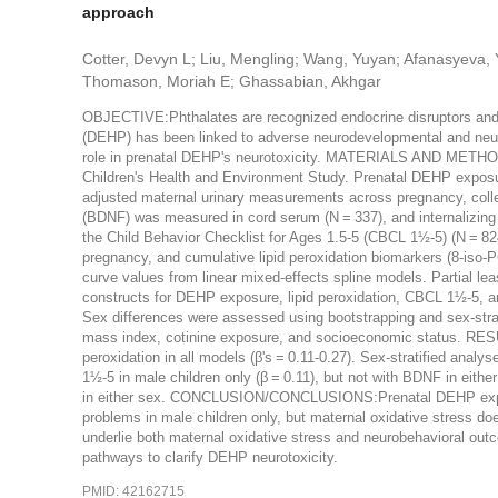
approach
Cotter, Devyn L; Liu, Mengling; Wang, Yuyan; Afanasyeva, 
Thomason, Moriah E; Ghassabian, Akhgar
OBJECTIVE:Phthalates are recognized endocrine disruptors and e
(DEHP) has been linked to adverse neurodevelopmental and neur
role in prenatal DEHP's neurotoxicity. MATERIALS AND METHO
Children's Health and Environment Study. Prenatal DEHP exposur
adjusted maternal urinary measurements across pregnancy, collec
(BDNF) was measured in cord serum (N = 337), and internalizing
the Child Behavior Checklist for Ages 1.5-5 (CBCL 1½-5) (N
pregnancy, and cumulative lipid peroxidation biomarkers (8-is
curve values from linear mixed-effects spline models. Partial lea
constructs for DEHP exposure, lipid peroxidation, CBCL 1½-5, a
Sex differences were assessed using bootstrapping and sex-strati
mass index, cotinine exposure, and socioeconomic status. RESU
peroxidation in all models (β's = 0.11-0.27). Sex-stratified an
1½-5 in male children only (β = 0.11), but not with BDNF in eith
in either sex. CONCLUSION/CONCLUSIONS:Prenatal DEHP exposure
problems in male children only, but maternal oxidative stress d
underlie both maternal oxidative stress and neurobehavioral out
pathways to clarify DEHP neurotoxicity.
PMID: 42162715