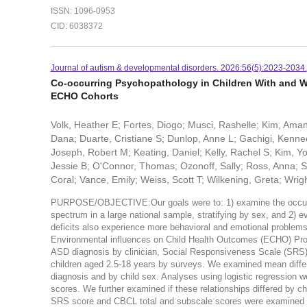
ISSN: 1096-0953
CID: 6038372
Journal of autism & developmental disorders. 2026:56(5):2023-2034.
Co-occurring Psychopathology in Children With and Wi
ECHO Cohorts
Volk, Heather E; Fortes, Diogo; Musci, Rashelle; Kim, Ama
Dana; Duarte, Cristiane S; Dunlop, Anne L; Gachigi, Kenned
Joseph, Robert M; Keating, Daniel; Kelly, Rachel S; Kim, Yo
Jessie B; O'Connor, Thomas; Ozonoff, Sally; Ross, Anna; Sc
Coral; Vance, Emily; Weiss, Scott T; Wilkening, Greta; Wrig
PURPOSE/OBJECTIVE:Our goals were to: 1) examine the occurre
spectrum in a large national sample, stratifying by sex, and 2) 
deficits also experience more behavioral and emotional problem
Environmental influences on Child Health Outcomes (ECHO) Progr
ASD diagnosis by clinician, Social Responsiveness Scale (SRS) 
children aged 2.5-18 years by surveys. We examined mean diff
diagnosis and by child sex. Analyses using logistic regression
scores. We further examined if these relationships differed by ch
SRS score and CBCL total and subscale scores were examined usi