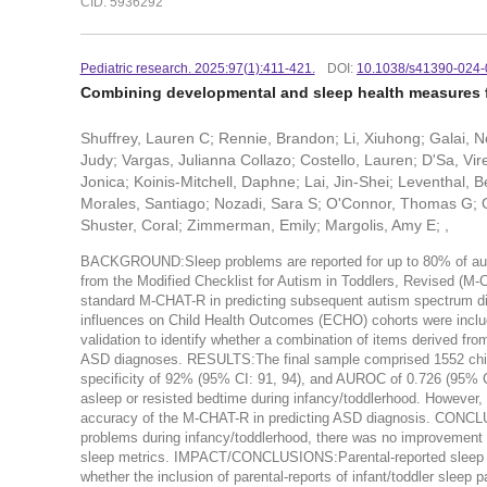
CID: 5936292
Pediatric research. 2025:97(1):411-421.
DOI:
10.1038/s41390-024-
Combining developmental and sleep health measures f
Shuffrey, Lauren C; Rennie, Brandon; Li, Xiuhong; Galai, N
Judy; Vargas, Julianna Collazo; Costello, Lauren; D'Sa, Vire
Jonica; Koinis-Mitchell, Daphne; Lai, Jin-Shei; Leventhal, B
Morales, Santiago; Nozadi, Sara S; O'Connor, Thomas G; O'
Shuster, Coral; Zimmerman, Emily; Margolis, Amy E; ,
BACKGROUND:Sleep problems are reported for up to 80% of autis
from the Modified Checklist for Autism in Toddlers, Revised (M-C
standard M-CHAT-R in predicting subsequent autism spectrum 
influences on Child Health Outcomes (ECHO) cohorts were inclu
validation to identify whether a combination of items derived f
ASD diagnoses. RESULTS:The final sample comprised 1552 child
specificity of 92% (95% CI: 91, 94), and AUROC of 0.726 (95% CI: 
asleep or resisted bedtime during infancy/toddlerhood. However
accuracy of the M-CHAT-R in predicting ASD diagnosis. CONCL
problems during infancy/toddlerhood, there was no improvement i
sleep metrics. IMPACT/CONCLUSIONS:Parental-reported sleep p
whether the inclusion of parental-reports of infant/toddler slee