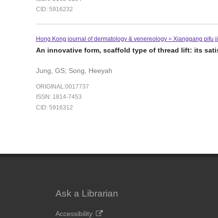
CID: 5916232
Hong Kong journal of dermatology & venereology = Xianggang pifu ji 
An innovative form, scaffold type of thread lift: its sa
Jung, GS; Song, Heeyah
ORIGINAL:0017737
ISSN: 1814-7453
CID: 5916312
Ask a Librarian
Accessibility