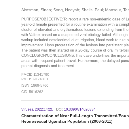
Akosman, Sinan; Song, Heeyah; Sheils, Paul; Mansour, Tam
PURPOSE/OBJECTIVE:To report a rare non-endemic case of 
year-old female presented for a routine examination with a compla
cluster of elevated and erythematous lesions extending from the 
with Valtrex based on a suspected viral etiology failed. Althoug
workup included nasolacrimal duct irrigation, blood work to rule
improvement. Upon progression of the lesions into persistent pl
The patient was then started on a 28-day course of oral miltefos
CONCLUSION/CONCLUSIONS:This case underlines the importance of
areas with frequent patient travel. Furthermore, the delayed punc
prompt diagnosis and treatment.
PMCID:11341790
PMID: 39174810
ISSN: 1869-5760
CID: 5916262
Viruses. 2022:14(2).
DOI:
10.3390/v14020334
Characterization of Near Full-Length Transmitted/Fo
Heterosexual Ugandan Population (2006-2011)