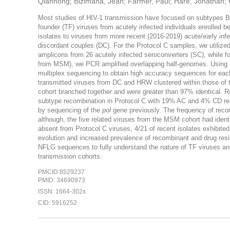
Qianhong; Bizimana, Jean; Farmer, Paul; Hare, Jonathan; Gilm
Most studies of HIV-1 transmission have focused on subtypes B 
founder (TF) viruses from acutely infected individuals enrolled
isolates to viruses from more recent (2016-2019) acute/early inf
discordant couples (DC). For the Protocol C samples, we utilized
amplicons from 26 acutely infected seroconverters (SC), while 
from MSM), we PCR amplified overlapping half-genomes. Using
multiplex sequencing to obtain high accuracy sequences for each
transmitted viruses from DC and HRW clustered within those of 
cohort branched together and were greater than 97% identical. R
subtype recombination in Protocol C with 19% AC and 4% CD rec
by sequencing of the
pol
gene previously. The frequency of recom
although, the five related viruses from the MSM cohort had iden
absent from Protocol C viruses, 4/21 of recent isolates exhibite
evolution and increased prevalence of recombinant and drug resis
NFLG sequences to fully understand the nature of TF viruses and
transmission cohorts.
PMCID:8529237
PMID: 34690973
ISSN: 1664-302x
CID: 5916252