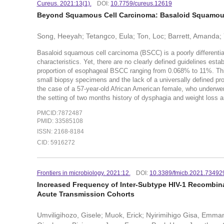
Cureus. 2021:13(1).
DOI:
10.7759/cureus.12619
Beyond Squamous Cell Carcinoma: Basaloid Squamou
Song, Heeyah; Tetangco, Eula; Ton, Loc; Barrett, Amanda; 
Basaloid squamous cell carcinoma (BSCC) is a poorly differentia
characteristics. Yet, there are no clearly defined guidelines est
proportion of esophageal BSCC ranging from 0.068% to 11%. This 
small biopsy specimens and the lack of a universally defined 
the case of a 57-year-old African American female, who underw
the setting of two months history of dysphagia and weight loss
PMCID:7872487
PMID: 33585108
ISSN: 2168-8184
CID: 5916272
Frontiers in microbiology. 2021:12.
DOI:
10.3389/fmicb.2021.73492
Increased Frequency of Inter-Subtype HIV-1 Recombina
Acute Transmission Cohorts
Umviligihozo, Gisele; Muok, Erick; Nyirimihigo Gisa, Emman