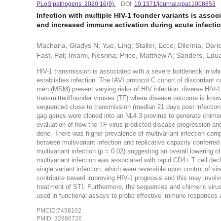
PLoS pathogens. 2020:16(9).
DOI:
10.1371/journal.ppat.1008853
Infection with multiple HIV-1 founder variants is associ
and increased immune activation during acute infecti
Macharia, Gladys N; Yue, Ling; Staller, Ecco; Dilernia, Da
Fast, Pat; Imami, Nesrina; Price, Matthew A; Sanders, Eduard
HIV-1 transmission is associated with a severe bottleneck in whi
establishes infection. The IAVI protocol C cohort of discordant
men (MSM) present varying risks of HIV infection, diverse HIV-1
transmitted/founder viruses (TF) where disease outcome is known
sequenced close to transmission (median 21 days post infection,
gag genes were cloned into an NL4.3 provirus to generate chimeri
evaluation of how the TF virus predicted disease progression an
done. There was higher prevalence of multivariant infection comp
between multivariant infection and replicative capacity conferred
multivariant infection (p = 0.02) suggesting an overall lowering o
multivariant infection was associated with rapid CD4+ T cell de
single variant infection, which were reversible upon control of vir
contribute toward improving HIV-1 prognosis and this may involve
treatment of STI. Furthermore, the sequences and chimeric vir
used in functional assays to probe effective immune responses 
PMCID:7498102
PMID: 32886726