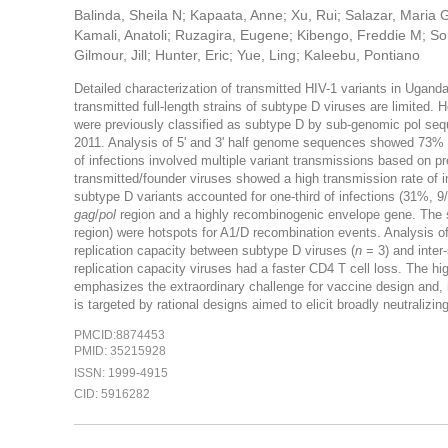
Balinda, Sheila N; Kapaata, Anne; Xu, Rui; Salazar, Maria G;
Kamali, Anatoli; Ruzagira, Eugene; Kibengo, Freddie M; S
Gilmour, Jill; Hunter, Eric; Yue, Ling; Kaleebu, Pontiano
Detailed characterization of transmitted HIV-1 variants in Ugand
transmitted full-length strains of subtype D viruses are limited
were previously classified as subtype D by sub-genomic pol se
2011. Analysis of 5' and 3' half genome sequences showed 73% (1
of infections involved multiple variant transmissions based on pr
transmitted/founder viruses showed a high transmission rate of 
subtype D variants accounted for one-third of infections (31%, 
gag
/
pol
region and a highly recombinogenic envelope gene. The 
region) were hotspots for A1/D recombination events. Analysis of
replication capacity between subtype D viruses (
n
= 3) and inter
replication capacity viruses had a faster CD4 T cell loss. The hi
emphasizes the extraordinary challenge for vaccine design and, i
is targeted by rational designs aimed to elicit broadly neutralizin
PMCID:8874453
PMID: 35215928
ISSN: 1999-4915
CID: 5916282