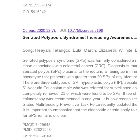
ISSN: 1553-7374
CID: 5916242
Cureus. 2020:12(7).
DOI:
10.7759/cureus.9198
Serrated Polyposis Syndrome: Increasing Awareness 
Song, Heeyah; Tetangco, Eula; Martin, Elizabeth; Willhite, 
Serrated polyposis syndrome (SPS) was formerly considered a rare
close association with colorectal cancer (CRC). Diagnosis is ma
serrated polyps (SPs) proximal to the rectum, all being ≥5 mm in 
phenotype that presents with greater than 20 SPs of any size thro
There are three subtypes of SP: hyperplastic polyp (HP), sessil
61-year-old Caucasian male who was referred for surveillance col
completely removed, 21 of which were found to be SPs, three of
colonoscopy was recommended in one year. It is now recognized 
States Multi-Society Preventive Task Force recently updated the
It is important to emphasize that the diagnostic criteria apply to
for SPS remains unclear.
PMCID:7429648
PMID: 32821553
ISSN: 2168-8184