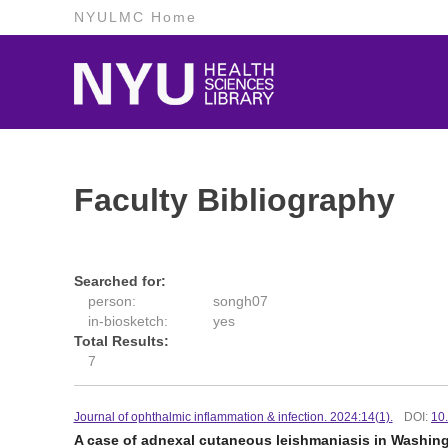
NYULMC Home
Faculty Bibliography
Searched for:
person:
songh07
in-biosketch:
yes
Total Results:
7
Journal of ophthalmic inflammation & infection. 2024:14(1).
DOI:
10
A case of adnexal cutaneous leishmaniasis in Washin