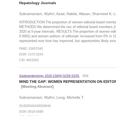
Hepatology Journals
Subramaniam, Mythri; Azad, Nabila; Wasan, Sharmeel K; L
INTRODUCTION:The proportion of women editorial board members a
METHODS:We determined the sex of editorial board members (n = 
2020 at 5-year intervals. RESULTS:The proportion of women edi
0.0001) and women authors of editorials increased from 0% in 
represented over time has improved, but opportunities likely exist
PMID: 33657045
ISSN: 1572-0241
CID: 4851602
Gastroenterology. 2020:158(6):S259-S259.
DOI:
MIND THE GAP: WOMEN REPRESENTATION ON EDIT
[Meeting Abstract]
Subramaniam, Mythri; Long, Michelle T.
ISI:000540349500648
ISSN: 0016-5085