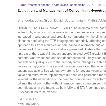
Current treatment options in cardiovascular medicine. 2016:18(3).
D
Evaluation and Management of Concomitant Hypertroph
Shenouda, John; Silber, David; Subramaniam, Mythri; Alkhat
OPINION STATEMENT/UNASSIGNED:The dilemma of the patient w
indeed, physicians must be aware of the complex interaction a
increased in awareness and prevalence. Importantly, the clinici
diseases confusing the TTE imaging and potentially affecting eac
approach this from a surgical or percutaneous approach, but we 
patient well. The three cases that are presented illustrate that m
first case, there was AS and an underestimated LVOT gradient t
potential was evidenced and she decompensated, likely because 
not able to adjust quickly to the hemodynamic changes created b
receive nitroglycerin. The second case demonstrated that when 
patient was able to live without symptoms for several years afte
valve and mitral valve replacement but that was postponed for se
lowered by the elimination of the need for concomitant myectomy
3Â months of each other without hemodynamic compromise. Indeed
both diseases in the future, as both ASA and TAVR continue to ev
ASA continues to be evident.
PMID: 26874705
ISSN: 1092-8464