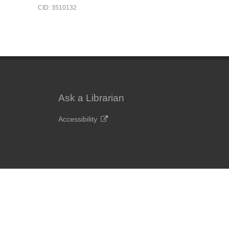
CID: 3510132
Ask a Librarian
Accessibility