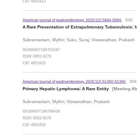
CID: 4851612
American journal of gastroenterology. 2020:115:S694-S694.
DOI:
A Rare Presentation of Extrapulmonary Tuberculosis: 
Subramaniam, Mythri; Suku, Suraj; Viswanathan, Prakash
ISI:000607196703287
ISSN: 0002-9270
CID: 4851622
American journal of gastroenterology. 2020:115:S1360-S1360.
DOI
Primary Hepatic Lymphoma: A Rare Entity
[Meeting Ab
Subramaniam, Mythri; Viswanathan, Prakash
ISI:000607196706436
ISSN: 0002-9270
CID: 4851632