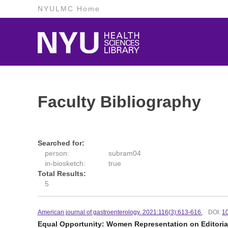
NYULMC Home
Faculty Bibliography
Searched for:
person:
subram04
in-biosketch:
true
Total Results:
5
American journal of gastroenterology. 2021:116(3):613-616.
DOI:
1
Equal Opportunity: Women Representation on Editorial