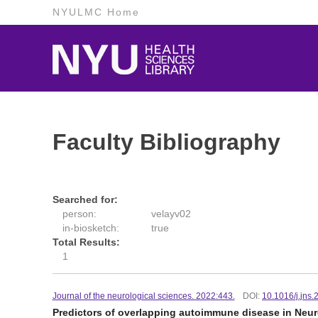
NYULMC Home
Faculty Bibliography
Searched for:
person:
velayv02
in-biosketch:
true
Total Results:
1
Journal of the neurological sciences. 2022:443.
DOI:
10.1016/j.jns
Predictors of overlapping autoimmune disease in Neur