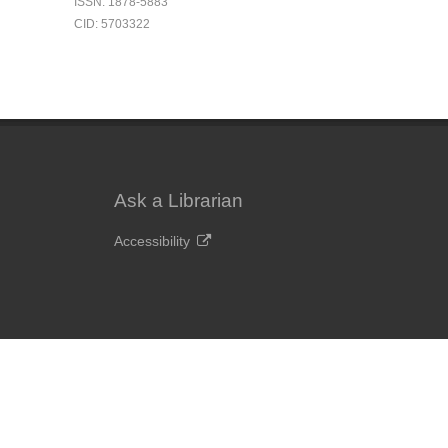
ISSN: 1878-5883
CID: 5703322
Ask a Librarian
Accessibility