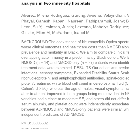
analysis in two inner-city hospitals
Alvarez, Milena Rodriguez; Gurung, Aveena; Velayndhan, 
Phayal, Ganesh; Kabani, Naureen; Pathiparampil, Joshy; Bh
Leon, Su Y; Levinson, Justin; Lezcano, Mabelys Rodriguez;
Ginzler, Ellen M; McFarlane, Isabel M
BACKGROUND:The coexistence of Neuromyelitis Optica spectr
worse clinical outcomes and healthcare costs than NMOSD alo
prevalence and morbidity in Black. We aim to compare clinical 
overlapping autoimmunity in a predominantly Black cohort. We f
NMOSD (n = 14) and NMOSD-only (n = 27) patients were identified
treatment data were examined. RESULTS:Our cohort was predomin
infections, sensory symptoms, Expanded Disability Status Scale
ribonucleoprotein, and antiphospholipid antibodies, spinal-cord ed
protein/creatinine, white blood cell count in cerebrospinal flui
Cohen's d > 50), whereas the age of males, visual symptoms, s
after treatment improved in both groups being more evident in 
variables had a close to moderate SE, and others did not diffe
serum albumin, and platelet count were independently associa
between AD-NMOSD and NMOSD-only patients were similar, while 
independent predictors of AD-NMOSD.
PMID: 36306632