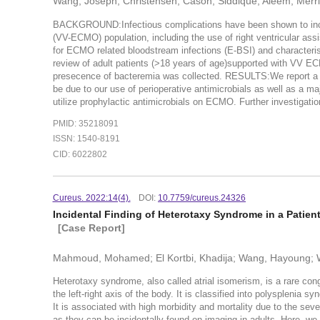
Wang, Joseph; Christensen, Cason; Siddique, Aleem; Merrit
BACKGROUND:Infectious complications have been shown to incr
(VV-ECMO) population, including the use of right ventricular 
for ECMO related bloodstream infections (E-BSI) and characteri
review of adult patients (>18 years of age)supported with VV 
presecence of bacteremia was collected. RESULTS:We report a 
be due to our use of perioperative antimicrobials as well as a ma
utilize prophylactic antimicrobials on ECMO. Further investigatio
PMID: 35218091
ISSN: 1540-8191
CID: 6022802
Cureus. 2022:14(4).
DOI:
10.7759/cureus.24326
Incidental Finding of Heterotaxy Syndrome in a Patie
[Case Report]
Mahmoud, Mohamed; El Kortbi, Khadija; Wang, Hayoung; 
Heterotaxy syndrome, also called atrial isomerism, is a rare cong
the left-right axis of the body. It is classified into polysplenia 
It is associated with high morbidity and mortality due to the seve
as they can be incidentally found on imaging in adults. Here, we