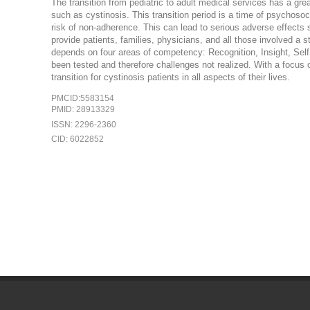
The transition from pediatric to adult medical services has a gr
such as cystinosis. This transition period is a time of psychoso
risk of non-adherence. This can lead to serious adverse effects s
provide patients, families, physicians, and all those involved a st
depends on four areas of competency: Recognition, Insight, Self-
been tested and therefore challenges not realized. With a focus 
transition for cystinosis patients in all aspects of their lives.
PMCID:5583154
PMID: 28913329
ISSN: 2296-2360
CID: 6022852