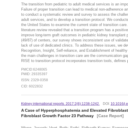
The transition from pediatric to adult medical services is an impor
Failure of proper transition can lead to medical non-adherence an
to conduct a systematic review and survey to assess the challenge
adult services, and to develop a transition protocol. We conducte
the United States to examine the current state of transition care
literature review revealed that a transition program has a positi
improve long-term graft outcomes in pediatric kidney transplant 
(49/87) of centers, our survey shows inconsistent use of validate
lack of use of dedicated clinics. To address these issues, we de
Recognition, Insight, Self-reliance, and Establishment of healthy
the main challenges in transition care are the communication gap
RISE to transition protocol incorporates transition tools, defi
PMCID:6248065
PMID: 29335397
ISSN: 2329-0358
CID: 6022832
Kidney international reports. 2017:2(6):1238-1242.
DOI:
10.1016/j.
A Case of Hyperphosphatemia and Elevated Fibroblast
Fibroblast Growth Factor 23 Pathway
[Case Report]
Wang, Joseph; Vogt, Beth; Sethi, Sidharth Kumar; Sampson