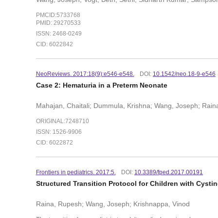
PMCID:5733768
PMID: 29270533
ISSN: 2468-0249
CID: 6022842
NeoReviews. 2017:18(9):e546-e548.
DOI:
10.1542/neo.18-9-e546
Case 2: Hematuria in a Preterm Neonate
Mahajan, Chaitali; Dummula, Krishna; Wang, Joseph; Rain
ORIGINAL:7248710
ISSN: 1526-9906
CID: 6022872
Frontiers in pediatrics. 2017:5.
DOI:
10.3389/fped.2017.00191
Structured Transition Protocol for Children with Cysti
Raina, Rupesh; Wang, Joseph; Krishnappa, Vinod