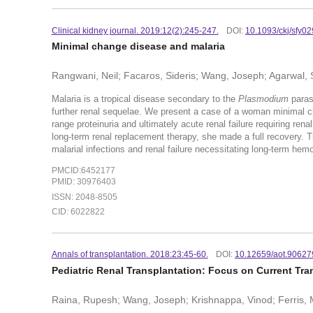
Clinical kidney journal. 2019:12(2):245-247.
DOI:
10.1093/ckj/sfy02
Minimal change disease and malaria
Rangwani, Neil; Facaros, Sideris; Wang, Joseph; Agarwal,
Malaria is a tropical disease secondary to the
Plasmodium
parasi
further renal sequelae. We present a case of a woman minimal 
range proteinuria and ultimately acute renal failure requiring ren
long-term renal replacement therapy, she made a full recovery. T
malarial infections and renal failure necessitating long-term hemo
PMCID:6452177
PMID: 30976403
ISSN: 2048-8505
CID: 6022822
Annals of transplantation. 2018:23:45-60.
DOI:
10.12659/aot.90627
Pediatric Renal Transplantation: Focus on Current Tran
Raina, Rupesh; Wang, Joseph; Krishnappa, Vinod; Ferris, 