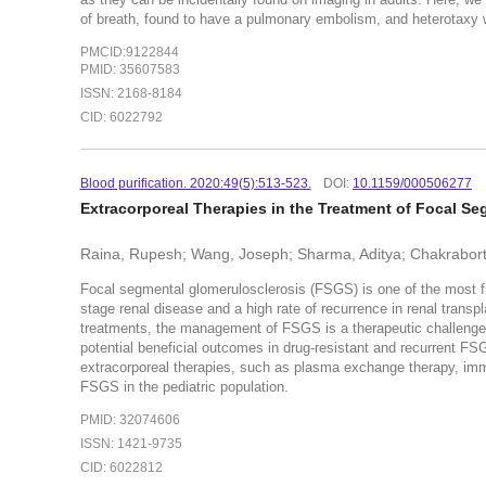
of breath, found to have a pulmonary embolism, and heterotaxy wa
PMCID:9122844
PMID: 35607583
ISSN: 2168-8184
CID: 6022792
Blood purification. 2020:49(5):513-523.
DOI:
10.1159/000506277
Extracorporeal Therapies in the Treatment of Focal S
Raina, Rupesh; Wang, Joseph; Sharma, Aditya; Chakrabort
Focal segmental glomerulosclerosis (FSGS) is one of the most fr
stage renal disease and a high rate of recurrence in renal transp
treatments, the management of FSGS is a therapeutic challenge.
potential beneficial outcomes in drug-resistant and recurrent FSG
extracorporeal therapies, such as plasma exchange therapy, immu
FSGS in the pediatric population.
PMID: 32074606
ISSN: 1421-9735
CID: 6022812