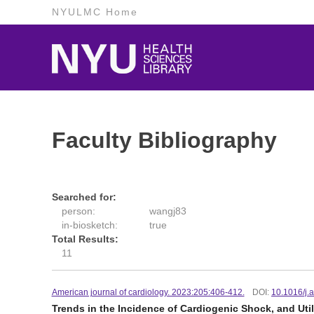
NYULMC Home
Faculty Bibliography
Searched for:
person:
wangj83
in-biosketch:
true
Total Results:
11
American journal of cardiology. 2023:205:406-412.
DOI:
10.1016/j.
Trends in the Incidence of Cardiogenic Shock, and Util