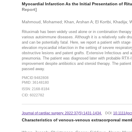
Myocardial Infarction As the Initial Presentation of R
Report]
Mahmoud, Mohamed; Khan, Arshan A; El Kortbi, Khadija;
Rituximab has been widely used alone or in combination therapy
various autoimmune diseases. Although it is a relatively safe dru
and can be potentially fatal. Here, we report a patient with st
elevation myocardial infarction in the setting of severe respirato
obstructive lesions and patent grafts. Extensive Infectious an
pneumonia. The patient was diagnosed later with probable RTX-ILD
improvement despite antibiotics and steroid therapy. The patient
passed away.
PMCID:9482808
PMID: 36148180
ISSN: 2168-8184
CID: 6022782
Journal of cardiac surgery. 2022:37(5):1431-1434.
DOI:
10.1111/jo
Characteristics of venous-venous extracorporeal mem