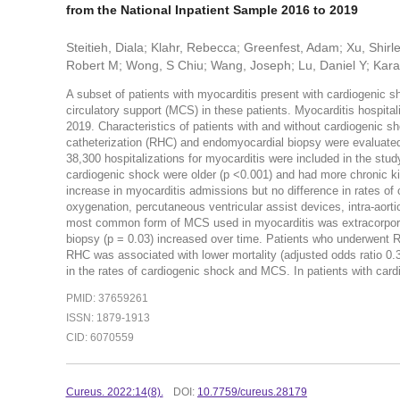
from the National Inpatient Sample 2016 to 2019
Steitieh, Diala; Klahr, Rebecca; Greenfest, Adam; Xu, Shir
Robert M; Wong, S Chiu; Wang, Joseph; Lu, Daniel Y; Kara
A subset of patients with myocarditis present with cardiogenic 
circulatory support (MCS) in these patients. Myocarditis hospit
2019. Characteristics of patients with and without cardiogenic s
catheterization (RHC) and endomyocardial biopsy were evaluate
38,300 hospitalizations for myocarditis were included in the stud
cardiogenic shock were older (p <0.001) and had more chronic ki
increase in myocarditis admissions but no difference in rates o
oxygenation, percutaneous ventricular assist devices, intra-aorti
most common form of MCS used in myocarditis was extracorpor
biopsy (p = 0.03) increased over time. Patients who underwent R
RHC was associated with lower mortality (adjusted odds ratio 0.
in the rates of cardiogenic shock and MCS. In patients with card
PMID: 37659261
ISSN: 1879-1913
CID: 6070559
Cureus. 2022:14(8).
DOI:
10.7759/cureus.28179