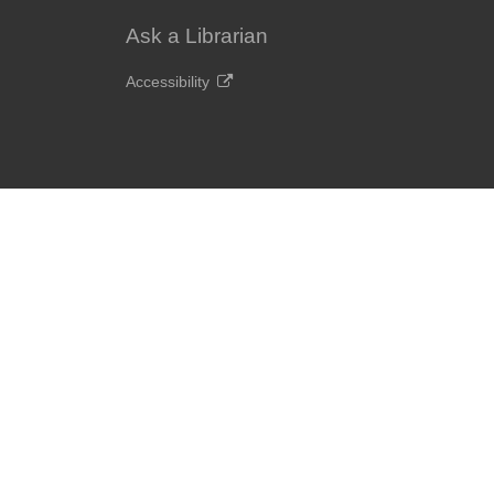
Ask a Librarian
Accessibility