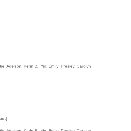
e; Adelson, Kerin B.; Yin, Emily; Presley, Carolyn
act]
e; Adelson, Kerin B.; Yin, Emily; Presley, Carolyn