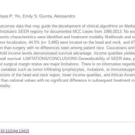
laas P; Yin, Emily S; Giunta, Alessandro
 outcomes data that may guide the development of clinical algorithms on M
r Institute's SEER registry for documented MCC cases from 1986-2013. No excl
mic characteristics were identified and treatment modality likelihoods and sur
r localization, 44.5% (n= 3,485) were located on the head and neck, and 47.
ion than surgery with no differences seen among patient race. Caucasians and
old income levels demonstrated survival advantage. Income quartiles yielded n
erall survival. LIMITATIONS/CONCLUSIONS:Generalizability of SEER data, pote
nd surgical margin status are major limitations. There is no information rega
 variables such as tumor infiltrating lymphocytes, mutations, or immunosuppr
of the head and neck region, lower income quartiles, and African American
 than national values with no significant difference in subsequent treatment 
tality.
:
10.1111/ijd.13415