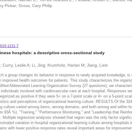
y Pickar; Gross, Cary Philip
-015-1211-7
hinese hospitals: a descriptive cross-sectional study
; Curry, Leslie A; Li, Jing; Krumholz, Harlan M; Jiang, Lixin
 group changes its behavior in response to newly acquired knowledge, is cri
ith improved health outcomes for patients. This study characterizes the organiz
ed Abbreviated Learning Organization Survey (27 questions), we characterized
 individuals involved with cardiovascular care at each hospital. Responses wer
orized as positive if they were 5+ on a 7-point scale or 4+ on a 5-point scal
istics and perceptions of organizational learning culture. RESULTS:Of the 324
ng culture varied among items, among domains, and both among and within hosp
3Â %). "Training," "Performance Monitoring," and "Leadership that Reinfor
 Multiple regression analyses showed that region was the only factor significa
ted variation in hospital organizational learning culture among hospitals in
mains with lower positive response rates reveal important areas for improvemen