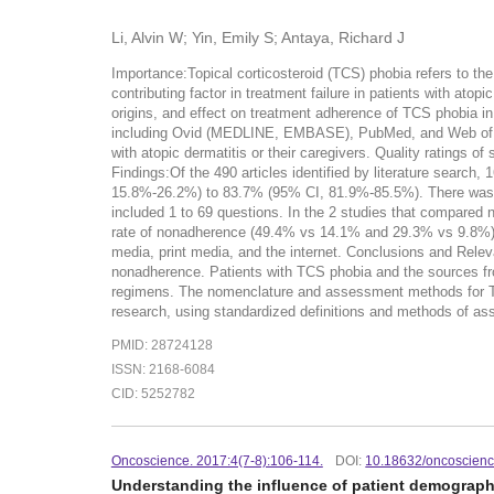
Li, Alvin W; Yin, Emily S; Antaya, Richard J
Importance:Topical corticosteroid (TCS) phobia refers to th
contributing factor in treatment failure in patients with ato
origins, and effect on treatment adherence of TCS phobia in 
including Ovid (MEDLINE, EMBASE), PubMed, and Web of Scie
with atopic dermatitis or their caregivers. Quality ratings 
Findings:Of the 490 articles identified by literature search,
15.8%-26.2%) to 83.7% (95% CI, 81.9%-85.5%). There was sig
included 1 to 69 questions. In the 2 studies that compared 
rate of nonadherence (49.4% vs 14.1% and 29.3% vs 9.8%). T
media, print media, and the internet. Conclusions and Rele
nonadherence. Patients with TCS phobia and the sources from
regimens. The nomenclature and assessment methods for TCS 
research, using standardized definitions and methods of ass
PMID: 28724128
ISSN: 2168-6084
CID: 5252782
Oncoscience. 2017:4(7-8):106-114.
DOI:
10.18632/oncoscien
Understanding the influence of patient demographic