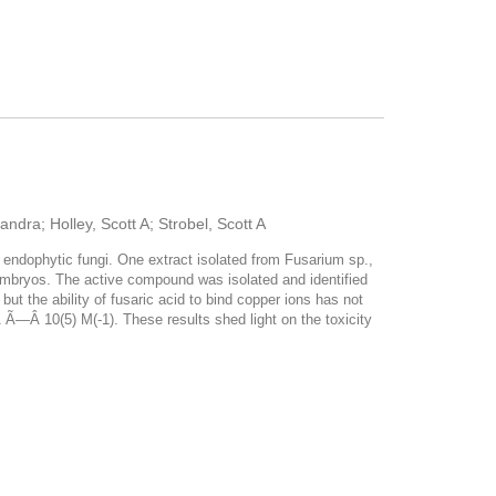
dra; Holley, Scott A; Strobel, Scott A
 endophytic fungi. One extract isolated from Fusarium sp.,
 embryos. The active compound was isolated and identified
but the ability of fusaric acid to bind copper ions has not
Â Ã—Â 10(5) M(-1). These results shed light on the toxicity