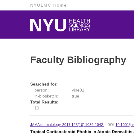
NYULMC Home
Faculty Bibliography
Searched for:
person:
yine01
in-biosketch:
true
Total Results:
19
JAMA dermatology. 2017:153(10):1036-1042.
DOI:
10.1001/ja
Topical Corticosteroid Phobia in Atopic Dermatitis