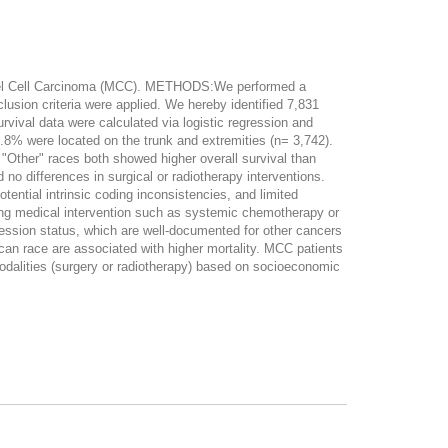
erkel Cell Carcinoma (MCC). METHODS:We performed a
usion criteria were applied. We hereby identified 7,831
vival data were calculated via logistic regression and
8% were located on the trunk and extremities (n= 3,742).
 "Other" races both showed higher overall survival than
o differences in surgical or radiotherapy interventions.
ntial intrinsic coding inconsistencies, and limited
rding medical intervention such as systemic chemotherapy or
ession status, which are well-documented for other cancers
 race are associated with higher mortality. MCC patients
modalities (surgery or radiotherapy) based on socioeconomic