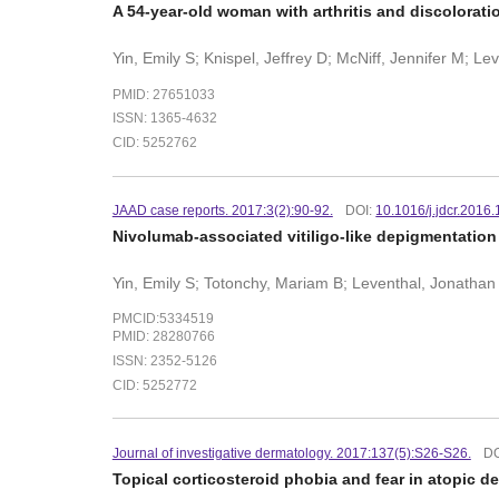
A 54-year-old woman with arthritis and discolorati
Yin, Emily S; Knispel, Jeffrey D; McNiff, Jennifer M; L
PMID: 27651033
ISSN: 1365-4632
CID: 5252762
JAAD case reports. 2017:3(2):90-92.
DOI:
10.1016/j.jdcr.2016
Nivolumab-associated vitiligo-like depigmentation 
Yin, Emily S; Totonchy, Mariam B; Leventhal, Jonathan
PMCID:5334519
PMID: 28280766
ISSN: 2352-5126
CID: 5252772
Journal of investigative dermatology. 2017:137(5):S26-S26.
DO
Topical corticosteroid phobia and fear in atopic d