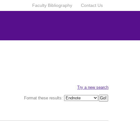
Faculty Bibliography
Contact Us
Try a new search
Format these results: