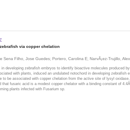
-7
zebrafish via copper chelation
Sena Filho, Jose Guedes; Portero, Carolina E; NarvÃ¡ez-Trujillo, Alexan
 in developing zebrafish embryos to identify bioactive molecules produced by
ssociated with plants, induced an undulated notochord in developing zebrafish
 to be associated with copper chelation from the active site of lysyl oxidase, 
ed that fusaric acid is a modest copper chelator with a binding constant of 4.4
suming plants infected with Fusarium sp.