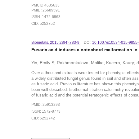
PMCID:4685633
PMID: 26689591
ISSN: 1472-6963
CID: 5252752
Biometals. 2015:28(4):783-9.
DOI:
10.1007/s10534-015-9855
Fusaric acid induces a notochord malformation in 
Yin, Emily S; Rakhmankulova, Malika; Kucera, Kaury; de 
Over a thousand extracts were tested for phenotypic effects
a widely distributed fungal genus found in soil and often a
as fusaric acid. Previous literature has shown this phenotype
been well described. Isothermal titration calorimetry reveal
of fusaric acid and the potential teratogenic effects of con
PMID: 25913293
ISSN: 1572-8773
CID: 5252742