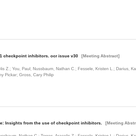
1 checkpoint inhibitors. ocr issue v30
[Meeting Abstract]
is Z.; You, Paul; Nussbaum, Nathan C.; Fessele, Kristen L.; Darius, Kati
y Pickar; Gross, Cary Philip
: Insights from the use of checkpoint inhibitors.
[Meeting Abstr
sbaum, Nathan C.; Torres, Aracelis Z.; Fessele, Kristen L.; Darius, Kati