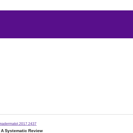
madermatol.2017.2437
: A Systematic Review