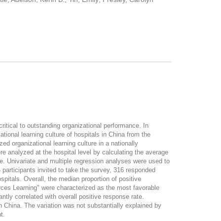
tical to outstanding organizational performance. In
ational learning culture of hospitals in China from the
 organizational learning culture in a nationally
e analyzed at the hospital level by calculating the average
e. Univariate and multiple regression analyses were used to
 participants invited to take the survey, 316 responded
itals. Overall, the median proportion of positive
ces Learning" were characterized as the most favorable
ntly correlated with overall positive response rate.
 China. The variation was not substantially explained by
t.