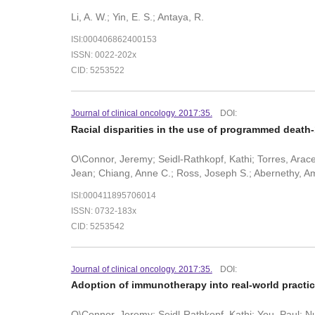
Li, A. W.; Yin, E. S.; Antaya, R.
ISI:000406862400153
ISSN: 0022-202x
CID: 5253522
Journal of clinical oncology. 2017:35.
DOI:
Racial disparities in the use of programmed death-
O\Connor, Jeremy; Seidl-Rathkopf, Kathi; Torres, Aracel
Jean; Chiang, Anne C.; Ross, Joseph S.; Abernethy, Am
ISI:000411895706014
ISSN: 0732-183x
CID: 5253542
Journal of clinical oncology. 2017:35.
DOI:
Adoption of immunotherapy into real-world practice
O\Connor, Jeremy; Seidl-Rathkopf, Kathi; You, Paul; Nus