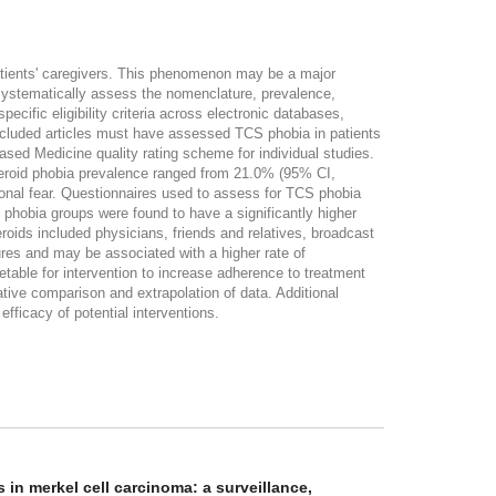
patients' caregivers. This phenomenon may be a major
To systematically assess the nomenclature, prevalence,
cific eligibility criteria across electronic databases,
cluded articles must have assessed TCS phobia in patients
Based Medicine quality rating scheme for individual studies.
icosteroid phobia prevalence ranged from 21.0% (95% CI,
onal fear. Questionnaires used to assess for TCS phobia
phobia groups were found to have a significantly higher
ids included physicians, friends and relatives, broadcast
res and may be associated with a higher rate of
table for intervention to increase adherence to treatment
ive comparison and extrapolation of data. Additional
ficacy of potential interventions.
in merkel cell carcinoma: a surveillance,