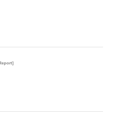
Report]