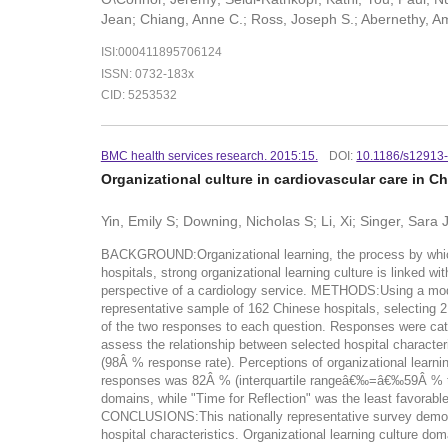
Jean; Chiang, Anne C.; Ross, Joseph S.; Abernethy, Am
ISI:000411895706124
ISSN: 0732-183x
CID: 5253532
BMC health services research. 2015:15.
DOI:
10.1186/s12913
Organizational culture in cardiovascular care in C
Yin, Emily S; Downing, Nicholas S; Li, Xi; Singer, Sara J
BACKGROUND:Organizational learning, the process by which a
hospitals, strong organizational learning culture is linked w
perspective of a cardiology service. METHODS:Using a modifi
representative sample of 162 Chinese hospitals, selecting 2
of the two responses to each question. Responses were categ
assess the relationship between selected hospital character
(98Â % response rate). Perceptions of organizational learni
responses was 82Â % (interquartile rangeâ€‰=â€‰59Â % to 9
domains, while "Time for Reflection" was the least favorable.
CONCLUSIONS:This nationally representative survey demonstra
hospital characteristics. Organizational learning culture do