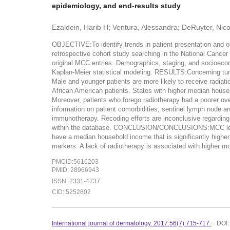
epidemiology, and end-results study
Ezaldein, Harib H; Ventura, Alessandra; DeRuyter, Nico
OBJECTIVE:To identify trends in patient presentation and
retrospective cohort study searching in the National Cance
original MCC entries. Demographics, staging, and socioecono
Kaplan-Meier statistical modeling. RESULTS:Concerning tumo
Male and younger patients are more likely to receive radiat
African American patients. States with higher median househ
Moreover, patients who forego radiotherapy had a poorer ov
information on patient comorbidities, sentinel lymph node a
immunotherapy. Recoding efforts are inconclusive regarding
within the database. CONCLUSION/CONCLUSIONS:MCC lesions 
have a median household income that is significantly higher
markers. A lack of radiotherapy is associated with higher mor
PMCID:5616203
PMID: 28966943
ISSN: 2331-4737
CID: 5252802
International journal of dermatology. 2017:56(7):715-717.
DOI