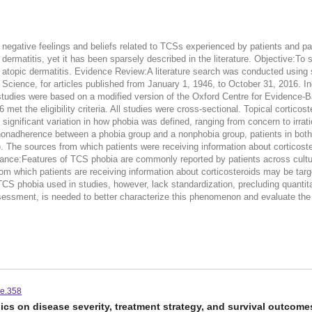
e negative feelings and beliefs related to TCSs experienced by patients and 
pic dermatitis, yet it has been sparsely described in the literature. Objective:
atopic dermatitis. Evidence Review:A literature search was conducted using spe
nce, for articles published from January 1, 1946, to October 31, 2016. In
of studies were based on a modified version of the Oxford Centre for Evidence-
 16 met the eligibility criteria. All studies were cross-sectional. Topical cort
nificant variation in how phobia was defined, ranging from concern to irrati
nonadherence between a phobia group and a nonphobia group, patients in both 
he sources from which patients were receiving information about corticostero
vance:Features of TCS phobia are commonly reported by patients across cultu
 which patients are receiving information about corticosteroids may be targe
phobia used in studies, however, lack standardization, precluding quantitat
essment, is needed to better characterize this phenomenon and evaluate the ef
ce.358
s on disease severity, treatment strategy, and survival outcomes 