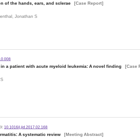
on of the hands, ears, and sclerae
[Case Report]
eventhal, Jonathan S
.10.008
in a patient with acute myeloid leukemia: A novel finding
[Case 
 S
I:
10.1016/j.jid.2017.02.168
ermatitis: A systematic review
[Meeting Abstract]