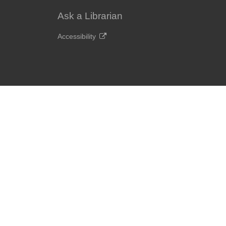
Ask a Librarian
Accessibility