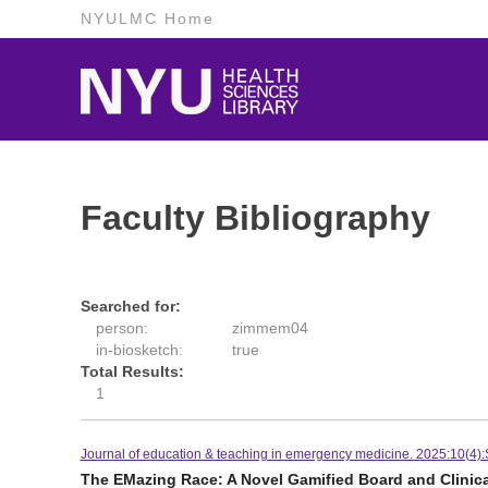
NYULMC Home
Faculty Bibliography
Searched for:
person:
zimmem04
in-biosketch:
true
Total Results:
1
Journal of education & teaching in emergency medicine. 2025:10(4
The EMazing Race: A Novel Gamified Board and Clinic