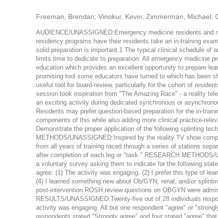
Freeman, Brendan; Vinokur, Kevin; Zimmerman, Michael; 
AUDIENCE/UNASSIGNED:Emergency medicine residents and 
residency programs have their residents take an in-training exam
solid preparation is important.1 The typical clinical schedule o
limits time to dedicate to preparation. All emergency medicine
education which provides an excellent opportunity to prepare lear
promising tool some educators have turned to which has been sh
useful tool for board-review, particularly for the cohort of resid
session took inspiration from "The Amazing Race" - a reality tel
an exciting activity during dedicated synchronous or asynchrono
Residents may prefer question-based preparation for the in-tra
components of this while also adding more clinical practice
Demonstrate the proper application of the following splinting t
METHODS/UNASSIGNED:Inspired by the reality TV show competit
from all years of training raced through a series of stations sep
after completion of each leg or "task." RESEARCH METHODS/UN
a voluntary survey asking them to indicate for the following stat
agree: (1) The activity was engaging. (2) I prefer this type of learn
(4) I learned something new about Ob/GYN, renal, and/or splint
post-intervention ROSH review questions on OBGYN were adminis
RESULTS/UNASSIGNED:Twenty-five out of 28 individuals responded
activity was engaging. All but one respondent "agree" or "strongly 
respondents stated "Strongly agree" and four stated "agree" that 