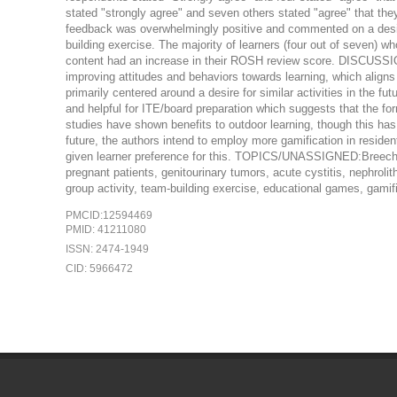
stated "strongly agree" and seven others stated "agree" that th
feedback was overwhelmingly positive and commented on a desire f
building exercise. The majority of learners (four out of seven)
content had an increase in their ROSH review score. DISCUSS
improving attitudes and behaviors towards learning, which aligns
primarily centered around a desire for similar activities in the fu
and helpful for ITE/board preparation which suggests that the f
studies have shown benefits to outdoor learning, though this ha
future, the authors intend to employ more gamification in resident
given learner preference for this. TOPICS/UNASSIGNED:Breech de
pregnant patients, genitourinary tumors, acute cystitis, nephrolith
group activity, team-building exercise, educational games, gamific
PMCID:12594469
PMID: 41211080
ISSN: 2474-1949
CID: 5966472