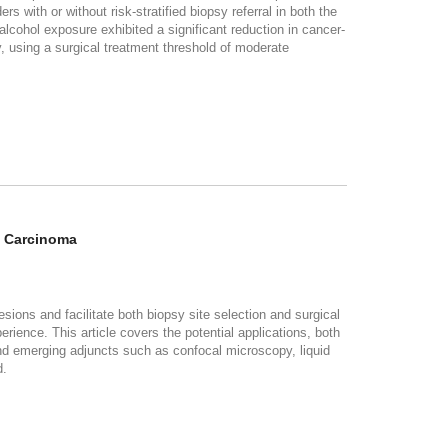
s with or without risk-stratified biopsy referral in both the
cohol exposure exhibited a significant reduction in cancer-
y, using a surgical treatment threshold of moderate
l Carcinoma
esions and facilitate both biopsy site selection and surgical
ience. This article covers the potential applications, both
and emerging adjuncts such as confocal microscopy, liquid
d.