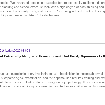
gories.We evaluated screening strategies for oral potentially malignant disorder
f smoking and alcohol exposure.Men with a high degree of both smoking and al
 for oral potentially malignant disorders.Screening with risk-stratified biops
f biopsies needed to detect 1 treatable case.
016/j.cden.2025.03.003
al Potentially Malignant Disorders and Oral Cavity Squamous Cel
uch as leukoplakia or erythroplakia can aid the clinician in triaging abnormal l
stopathological examination, and their optimal use requires training and exper
 autofluorescence, toluidine blues staining, and cytopathology. It covers new 
telligence. Incisional biopsy site selection and techniques will also be discusse