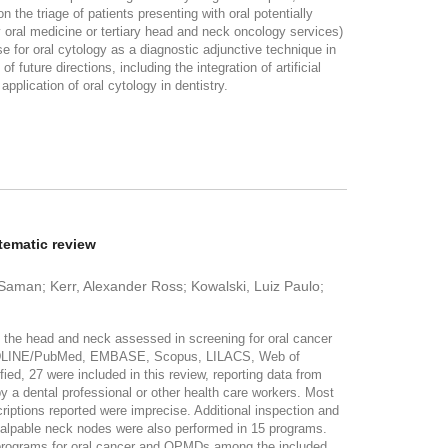
n the triage of patients presenting with oral potentially
y oral medicine or tertiary head and neck oncology services)
se for oral cytology as a diagnostic adjunctive technique in
 future directions, including the integration of artificial
application of oral cytology in dentistry.
tematic review
Saman; Kerr, Alexander Ross; Kowalski, Luiz Paulo;
 the head and neck assessed in screening for oral cancer
 MEDLINE/PubMed, EMBASE, Scopus, LILACS, Web of
ed, 27 were included in this review, reporting data from
y a dental professional or other health care workers. Most
criptions reported were imprecise. Additional inspection and
 palpable neck nodes were also performed in 15 programs.
programs for oral cancer and OPMDs among the included