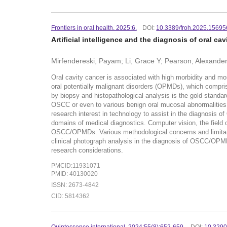
Frontiers in oral health. 2025:6.
DOI:
10.3389/froh.2025.1569
Artificial intelligence and the diagnosis of oral ca
Mirfendereski, Payam; Li, Grace Y; Pearson, Alexander
Oral cavity cancer is associated with high morbidity and mo
oral potentially malignant disorders (OPMDs), which compris
by biopsy and histopathological analysis is the gold standar
OSCC or even to various benign oral mucosal abnormalities
research interest in technology to assist in the diagnosis
domains of medical diagnostics. Computer vision, the field o
OSCC/OPMDs. Various methodological concerns and limitatio
clinical photograph analysis in the diagnosis of OSCC/OPMDs 
research considerations.
PMCID:11931071
PMID: 40130020
ISSN: 2673-4842
CID: 5814362
Quintessence international. 2024:55(8):652-659.
DOI:
10.3290