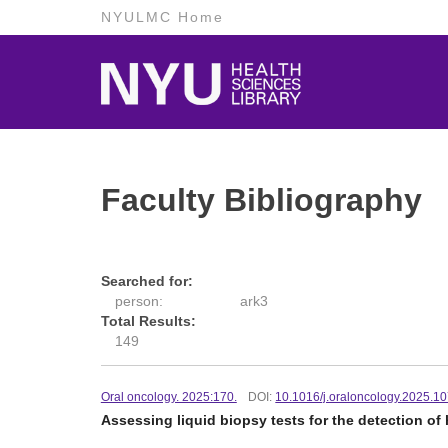
NYULMC Home
Faculty Bibliography
Searched for:
person:
ark3
Total Results:
149
Oral oncology. 2025:170.
DOI:
10.1016/j.oraloncology.2025.1
Assessing liquid biopsy tests for the detection o