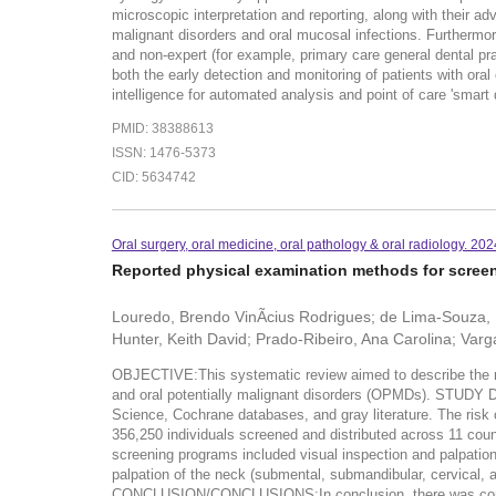
microscopic interpretation and reporting, along with their adv
malignant disorders and oral mucosal infections. Furthermore
and non-expert (for example, primary care general dental prac
both the early detection and monitoring of patients with oral 
intelligence for automated analysis and point of care 'smart d
PMID: 38388613
ISSN: 1476-5373
CID: 5634742
Oral surgery, oral medicine, oral pathology & oral radiology. 20
Reported physical examination methods for screeni
Louredo, Brendo VinÃ­cius Rodrigues; de Lima-Souza, 
Hunter, Keith David; Prado-Ribeiro, Ana Carolina; Varg
OBJECTIVE:This systematic review aimed to describe the me
and oral potentially malignant disorders (OPMDs). STU
Science, Cochrane databases, and gray literature. The risk o
356,250 individuals screened and distributed across 11 coun
screening programs included visual inspection and palpation 
palpation of the neck (submental, submandibular, cervical, 
CONCLUSION/CONCLUSIONS:In conclusion, there was conside