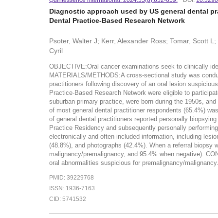
Diagnostic approach used by US general dental pra
Dental Practice-Based Research Network
Psoter, Walter J; Kerr, Alexander Ross; Tomar, Scott L
Cyril
OBJECTIVE:Oral cancer examinations seek to clinically iden
MATERIALS/METHODS:A cross-sectional study was conducted 
practitioners following discovery of an oral lesion suspicio
Practice-Based Research Network were eligible to participat
suburban primary practice, were born during the 1950s, and 
of most general dental practitioner respondents (65.4%) was 
of general dental practitioners reported personally biopsyi
Practice Residency and subsequently personally performing b
electronically and often included information, including les
(48.8%), and photographs (42.4%). When a referral biopsy was
malignancy/premalignancy, and 95.4% when negative). CONC
oral abnormalities suspicious for premalignancy/malignancy
PMID: 39229768
ISSN: 1936-7163
CID: 5741532