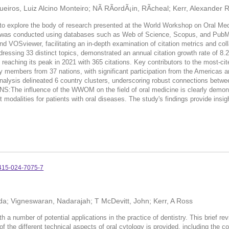
iros, Luiz Alcino Monteiro; NÃ­ RÃ­ordÃ¡in, RÃ­cheal; Kerr, Alexander 
 to explore the body of research presented at the World Workshop on Oral
M was conducted using databases such as Web of Science, Scopus, and PubMe
and VOSviewer, facilitating an in-depth examination of citation metrics and c
essing 33 distinct topics, demonstrated an annual citation growth rate of 8.29
eaching its peak in 2021 with 365 citations. Key contributors to the most-cit
y members from 37 nations, with significant participation from the Americas a
analysis delineated 6 country clusters, underscoring robust connections betw
e influence of the WWOM on the field of oral medicine is clearly demonstra
modalities for patients with oral diseases. The study's findings provide insi
415-024-7075-7
 Ida; Vigneswaran, Nadarajah; T McDevitt, John; Kerr, A Ross
th a number of potential applications in the practice of dentistry. This brief r
 of the different technical aspects of oral cytology is provided, including the 