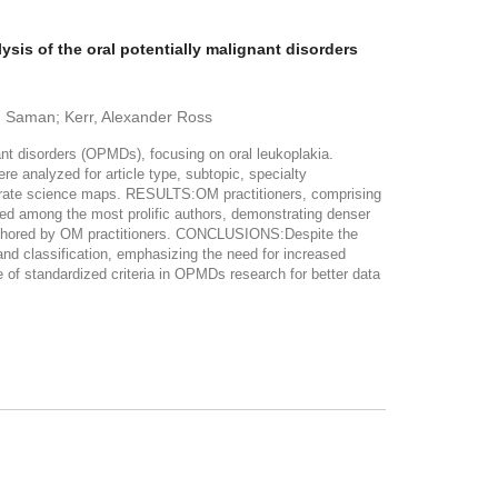
ysis of the oral potentially malignant disorders
a, Saman; Kerr, Alexander Ross
ant disorders (OPMDs), focusing on oral leukoplakia.
analyzed for article type, subtopic, specialty
nerate science maps. RESULTS:OM practitioners, comprising
ked among the most prolific authors, demonstrating denser
authored by OM practitioners. CONCLUSIONS:Despite the
and classification, emphasizing the need for increased
 of standardized criteria in OPMDs research for better data