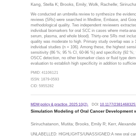
Kang, Stella K; Brooks, Emily; Wolk, Rachelle; Siriruch
We conducted an umbrella review to synthesize the evidenc
reviews (SRs) were searched in Medline, Embase, and Googl
methodological quality. Two independent reviewers extracted 
individual biomarkers for oral SCC in cases where meta-an
serum, plasma, and whole blood). Thirty-one SRs met inclus
quality was moderate to high. Primary study overlap was ≥
individual studies (n = 106). Among these, the highest sen
sensitivity (86 %; 95 % CI, 60-96 %) and specificity (92 %;
OSCC detection, no other biomarker class or fluid type demo
evaluation to establish high specificity in addition to sufficie
PMID: 41106121
ISSN: 1879-0593
CID: 5955282
MDM policy & practice. 2025:10(2).
DOI:
10.1177/238146832
Simulation Modeling of Oral Cancer Development w
Siriruchatanon, Mutita; Brooks, Emily R; Kerr, Alexand
UNLABELLED: HIGHLIGHTS/UNASSIGNED:A new oral cancer simu