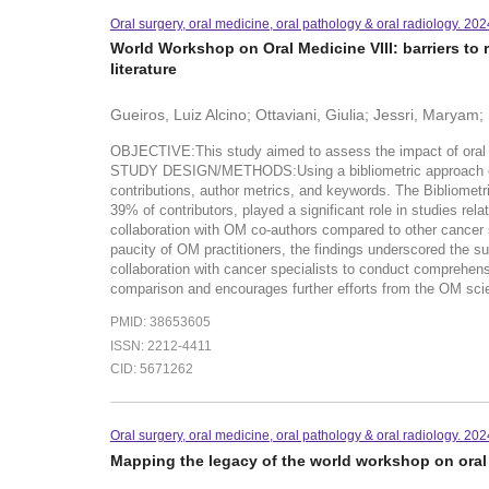
Oral surgery, oral medicine, oral pathology & oral radiology. 20
World Workshop on Oral Medicine VIII: barriers to r
literature
Gueiros, Luiz Alcino; Ottaviani, Giulia; Jessri, Marya
OBJECTIVE:This study aimed to assess the impact of oral med
STUDY DESIGN/METHODS:Using a bibliometric approach on the
contributions, author metrics, and keywords. The Bibliome
39% of contributors, played a significant role in studies r
collaboration with OM co-authors compared to other cance
paucity of OM practitioners, the findings underscored the s
collaboration with cancer specialists to conduct comprehens
comparison and encourages further efforts from the OM sci
PMID: 38653605
ISSN: 2212-4411
CID: 5671262
Oral surgery, oral medicine, oral pathology & oral radiology. 20
Mapping the legacy of the world workshop on oral 