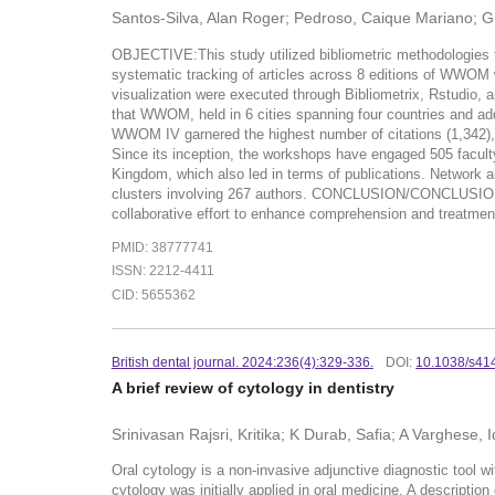
Santos-Silva, Alan Roger; Pedroso, Caique Mariano; Gue
OBJECTIVE:This study utilized bibliometric methodologies
systematic tracking of articles across 8 editions of WWO
visualization were executed through Bibliometrix, Rstudio, 
that WWOM, held in 6 cities spanning four countries and addr
WWOM IV garnered the highest number of citations (1,342), r
Since its inception, the workshops have engaged 505 facult
Kingdom, which also led in terms of publications. Network 
clusters involving 267 authors. CONCLUSION/CONCLUSIONS:Th
collaborative effort to enhance comprehension and treatment 
PMID: 38777741
ISSN: 2212-4411
CID: 5655362
British dental journal. 2024:236(4):329-336.
DOI:
10.1038/s41
A brief review of cytology in dentistry
Srinivasan Rajsri, Kritika; K Durab, Safia; A Varghese,
Oral cytology is a non-invasive adjunctive diagnostic tool wi
cytology was initially applied in oral medicine. A description