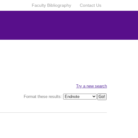
Faculty Bibliography
Contact Us
Try a new search
Format these results: