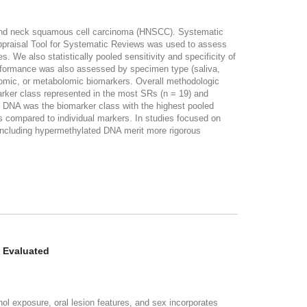
ad and neck squamous cell carcinoma (HNSCC). Systematic
ppraisal Tool for Systematic Reviews was used to assess
 We also statistically pooled sensitivity and specificity of
erformance was also assessed by specimen type (saliva,
nomic, or metabolomic biomarkers. Overall methodologic
rker class represented in the most SRs (n = 19) and
d DNA was the biomarker class with the highest pooled
s compared to individual markers. In studies focused on
s including hypermethylated DNA merit more rigorous
e Evaluated
exposure, oral lesion features, and sex incorporates