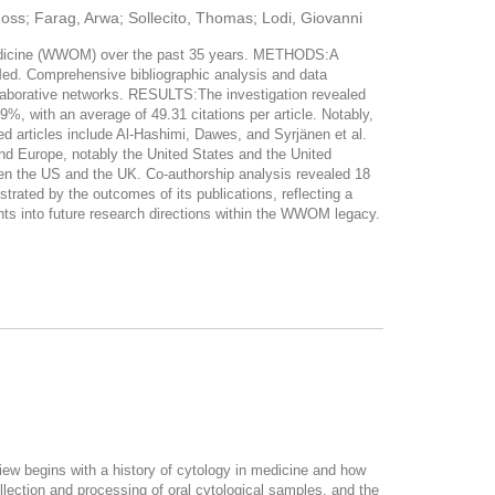
Ross; Farag, Arwa; Sollecito, Thomas; Lodi, Giovanni
 Medicine (WWOM) over the past 35 years. METHODS:A
d. Comprehensive bibliographic analysis and data
ollaborative networks. RESULTS:The investigation revealed
%, with an average of 49.31 citations per article. Notably,
ed articles include Al-Hashimi, Dawes, and Syrjänen et al.
nd Europe, notably the United States and the United
een the US and the UK. Co-authorship analysis revealed 18
ted by the outcomes of its publications, reflecting a
ghts into future research directions within the WWOM legacy.
eview begins with a history of cytology in medicine and how
collection and processing of oral cytological samples, and the