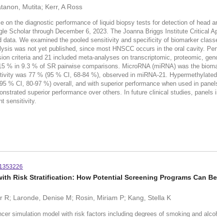
atanon, Mutita; Kerr, A Ross
e on the diagnostic performance of liquid biopsy tests for detection of he
e Scholar through December 6, 2023. The Joanna Briggs Institute Critical A
data. We examined the pooled sensitivity and specificity of biomarker classes.
alysis was not yet published, since most HNSCC occurs in the oral cavity. P
ion criteria and 21 included meta-analyses on transcriptomic, proteomic, ge
 15 % in 9.3 % of SR pairwise comparisons. MicroRNA (miRNA) was the bioma
sitivity was 77 % (95 % CI, 68-84 %), observed in miRNA-21. Hypermethylate
 95 % CI, 80-97 %) overall, and with superior performance when used in panel
nstrated superior performance over others. In future clinical studies, panel
nt sensitivity.
51353226
ith Risk Stratification: How Potential Screening Programs Can B
er R; Laronde, Denise M; Rosin, Miriam P; Kang, Stella K
lation model with risk factors including degrees of smoking and alcohol 