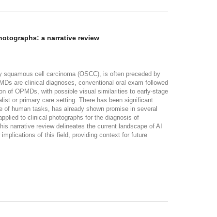
photographs: a narrative review
ally squamous cell carcinoma (OSCC), is often preceded by
PMDs are clinical diagnoses, conventional oral exam followed
on of OPMDs, with possible visual similarities to early-stage
t or primary care setting. There has been significant
nce of human tasks, has already shown promise in several
pplied to clinical photographs for the diagnosis of
 narrative review delineates the current landscape of AI
plications of this field, providing context for future