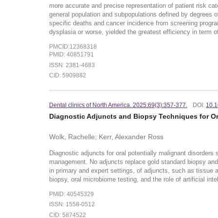
more accurate and precise representation of patient risk cate
general population and subpopulations defined by degrees o
specific deaths and cancer incidence from screening programs
dysplasia or worse, yielded the greatest efficiency in term o
PMCID:12368318
PMID: 40851791
ISSN: 2381-4683
CID: 5909882
Dental clinics of North America. 2025:69(3):357-377.
DOI:
10.1
Diagnostic Adjuncts and Biopsy Techniques for Or
Wolk, Rachelle; Kerr, Alexander Ross
Diagnostic adjuncts for oral potentially malignant disorders s
management. No adjuncts replace gold standard biopsy and hi
in primary and expert settings, of adjuncts, such as tissue
biopsy, oral microbiome testing, and the role of artificial in
PMID: 40545329
ISSN: 1558-0512
CID: 5874522