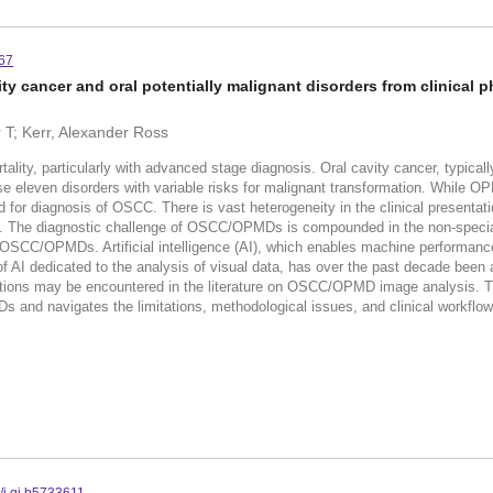
567
vity cancer and oral potentially malignant disorders from clinical 
 T; Kerr, Alexander Ross
rtality, particularly with advanced stage diagnosis. Oral cavity cancer, typic
e eleven disorders with variable risks for malignant transformation. While O
d for diagnosis of OSCC. There is vast heterogeneity in the clinical presentati
. The diagnostic challenge of OSCC/OPMDs is compounded in the non-specialis
 of OSCC/OPMDs. Artificial intelligence (AI), which enables machine performa
f AI dedicated to the analysis of visual data, has over the past decade been a
ns may be encountered in the literature on OSCC/OPMD image analysis. This
and navigates the limitations, methodological issues, and clinical workflow im
/j.qi.b5733611