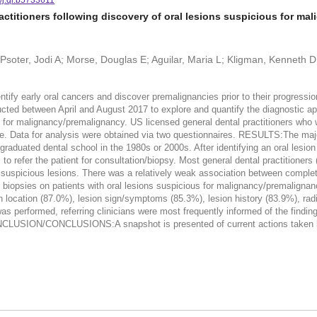
ctitioners following discovery of oral lesions suspicious for ma
; Psoter, Jodi A; Morse, Douglas E; Aguilar, Maria L; Kligman, Kenneth
tify early oral cancers and discover premalignancies prior to their progres
between April and August 2017 to explore and quantify the diagnostic app
us for malignancy/premalignancy. US licensed general dental practitioners who
e. Data for analysis were obtained via two questionnaires. RESULTS:The majori
graduated dental school in the 1980s or 2000s. After identifying an oral lesio
to refer the patient for consultation/biopsy. Most general dental practitioners
ng suspicious lesions. There was a relatively weak association between compl
iopsies on patients with oral lesions suspicious for malignancy/premalignanc
ion location (87.0%), lesion sign/symptoms (85.3%), lesion history (83.9%), ra
 performed, referring clinicians were most frequently informed of the findings
LUSION/CONCLUSIONS:A snapshot is presented of current actions taken by U
.