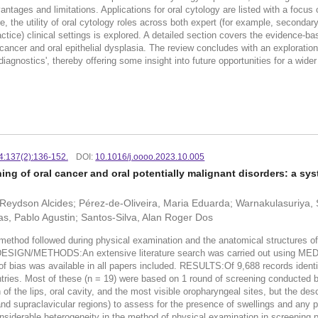
antages and limitations. Applications for oral cytology are listed with a focus o
, the utility of oral cytology roles across both expert (for example, secondar
tice) clinical settings is explored. A detailed section covers the evidence-ba
cancer and oral epithelial dysplasia. The review concludes with an exploration of
iagnostics', thereby offering some insight into future opportunities for a wider 
24:137(2):136-152.
DOI:
10.1016/j.oooo.2023.10.005
ng of oral cancer and oral potentially malignant disorders: a sys
Reydson Alcides; Pérez-de-Oliveira, Maria Eduarda; Warnakulasuriya, 
as, Pablo Agustin; Santos-Silva, Alan Roger Dos
thod followed during physical examination and the anatomical structures of
DY DESIGN/METHODS:An extensive literature search was carried out using
f bias was available in all papers included. RESULTS:Of 9,688 records identifi
tries. Most of these (n = 19) were based on 1 round of screening conducted b
of the lips, oral cavity, and the most visible oropharyngeal sites, but the des
and supraclavicular regions) to assess for the presence of swellings and any
rable heterogeneity in the method of physical examination in screening 