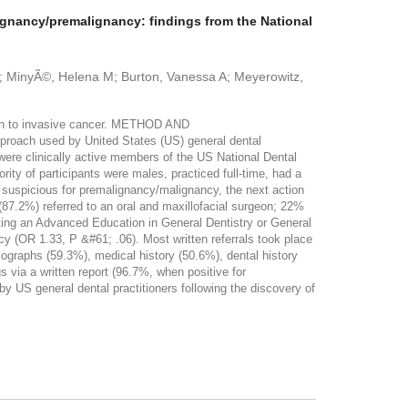
lignancy/premalignancy: findings from the National
 D; MinyÃ©, Helena M; Burton, Vanessa A; Meyerowitz,
sion to invasive cancer. METHOD AND
roach used by United States (US) general dental
 were clinically active members of the US National Dental
ty of participants were males, practiced full-time, had a
n suspicious for premalignancy/malignancy, the next action
 (87.2%) referred to an oral and maxillofacial surgeon; 22%
eting an Advanced Education in General Dentistry or General
y (OR 1.33, P &#61; .06). Most written referrals took place
diographs (59.3%), medical history (50.6%), dental history
 via a written report (96.7%, when positive for
S general dental practitioners following the discovery of