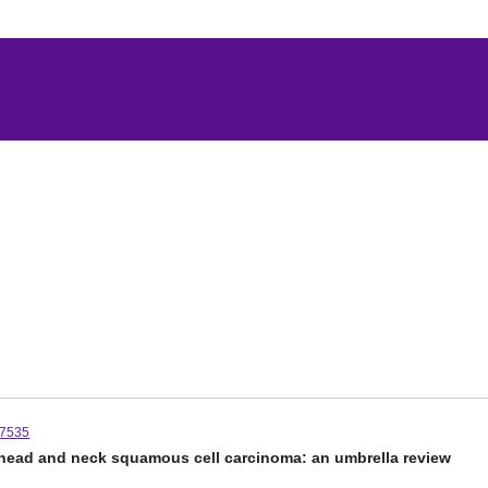
07535
f head and neck squamous cell carcinoma: an umbrella review