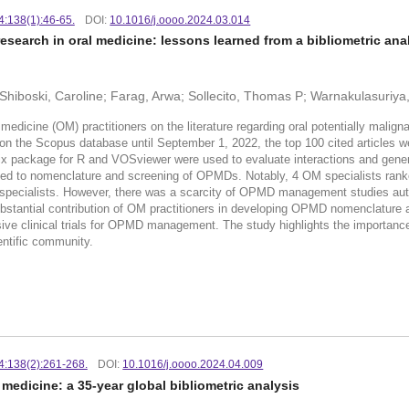
24:138(1):46-65.
DOI:
10.1016/j.oooo.2024.03.014
esearch in oral medicine: lessons learned from a bibliometric anal
m; Shiboski, Caroline; Farag, Arwa; Sollecito, Thomas P; Warnakulasuriy
icine (OM) practitioners on the literature regarding oral potentially malign
 Scopus database until September 1, 2022, the top 100 cited articles were 
trix package for R and VOSviewer were used to evaluate interactions and ge
elated to nomenclature and screening of OPMDs. Notably, 4 OM specialists ran
r specialists. However, there was a scarcity of OPMD management studies 
ubstantial contribution of OM practitioners in developing OPMD nomenclature 
ive clinical trials for OPMD management. The study highlights the importance
entific community.
24:138(2):261-268.
DOI:
10.1016/j.oooo.2024.04.009
medicine: a 35-year global bibliometric analysis