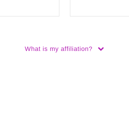
What is my affiliation?