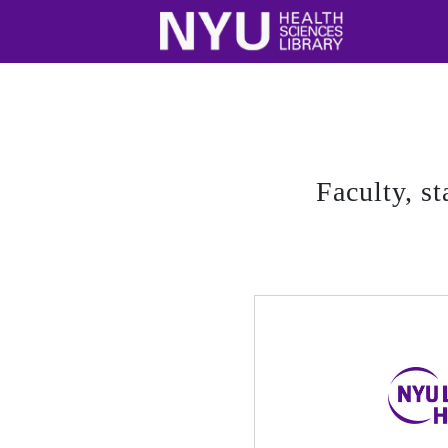
Faculty, st