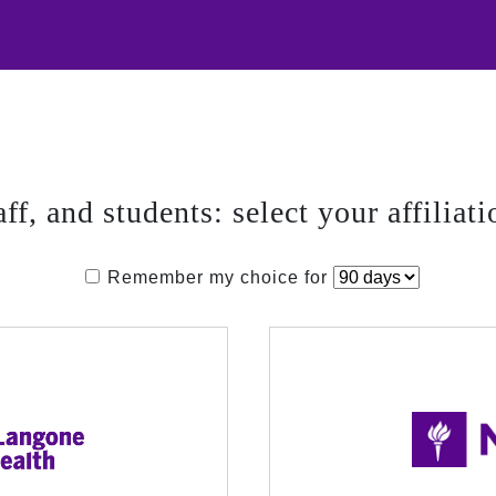
aff, and students: select your affiliati
Remember my choice for