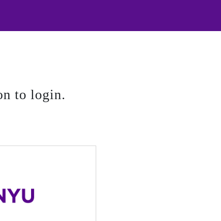
on to login.