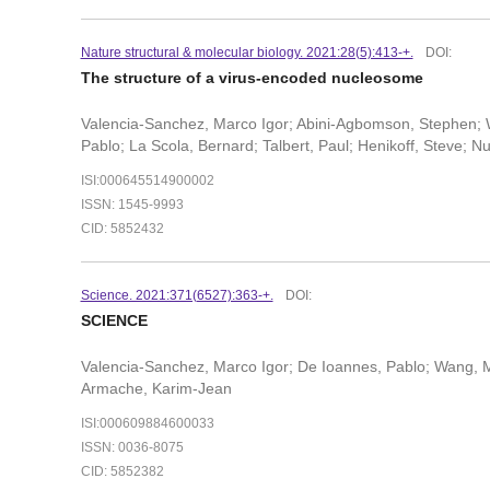
Nature structural & molecular biology. 2021:28(5):413-+.
DOI:
The structure of a virus-encoded nucleosome
Valencia-Sanchez, Marco Igor; Abini-Agbomson, Stephen; W
Pablo; La Scola, Bernard; Talbert, Paul; Henikoff, Steve; N
ISI:000645514900002
ISSN: 1545-9993
CID: 5852432
Science. 2021:371(6527):363-+.
DOI:
SCIENCE
Valencia-Sanchez, Marco Igor; De Ioannes, Pablo; Wang, M
Armache, Karim-Jean
ISI:000609884600033
ISSN: 0036-8075
CID: 5852382