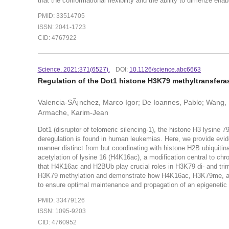
that the conformational flexibility and the ability to dimerize en
PMID: 33514705
ISSN: 2041-1723
CID: 4767922
Science. 2021:371(6527).
DOI:
10.1126/science.abc6663
Regulation of the Dot1 histone H3K79 methyltransfera
Valencia-SÃ¡nchez, Marco Igor; De Ioannes, Pablo; Wang, 
Armache, Karim-Jean
Dot1 (disruptor of telomeric silencing-1), the histone H3 lysine 
deregulation is found in human leukemias. Here, we provide evide
manner distinct from but coordinating with histone H2B ubiquitina
acetylation of lysine 16 (H4K16ac), a modification central to ch
that H4K16ac and H2BUb play crucial roles in H3K79 di- and trim
H3K79 methylation and demonstrate how H4K16ac, H3K79me, and 
to ensure optimal maintenance and propagation of an epigenetic 
PMID: 33479126
ISSN: 1095-9203
CID: 4760952