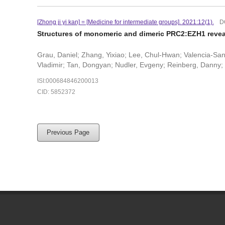
[Zhong ji yi kan] = [Medicine for intermediate groups]. 2021:12(1).
D
Structures of monomeric and dimeric PRC2:EZH1 revea
Grau, Daniel; Zhang, Yixiao; Lee, Chul-Hwan; Valencia-Sa
Vladimir; Tan, Dongyan; Nudler, Evgeny; Reinberg, Danny
ISI:000684846200013
CID: 5852372
Previous Page