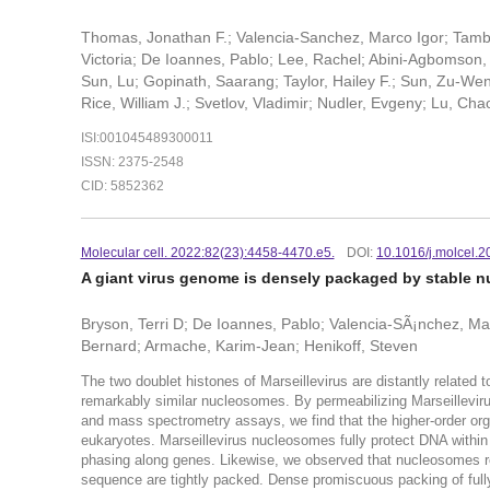
Thomas, Jonathan F.; Valencia-Sanchez, Marco Igor; Tambu
Victoria; De Ioannes, Pablo; Lee, Rachel; Abini-Agbomson, 
Sun, Lu; Gopinath, Saarang; Taylor, Hailey F.; Sun, Zu-Wen
Rice, William J.; Svetlov, Vladimir; Nudler, Evgeny; Lu, C
ISI:001045489300011
ISSN: 2375-2548
CID: 5852362
Molecular cell. 2022:82(23):4458-4470.e5.
DOI:
10.1016/j.molcel.
A giant virus genome is densely packaged by stable n
Bryson, Terri D; De Ioannes, Pablo; Valencia-SÃ¡nchez, Marc
Bernard; Armache, Karim-Jean; Henikoff, Steven
The two doublet histones of Marseillevirus are distantly related 
remarkably similar nucleosomes. By permeabilizing Marseillevir
and mass spectrometry assays, we find that the higher-order orga
eukaryotes. Marseillevirus nucleosomes fully protect DNA within
phasing along genes. Likewise, we observed that nucleosomes re
sequence are tightly packed. Dense promiscuous packing of full