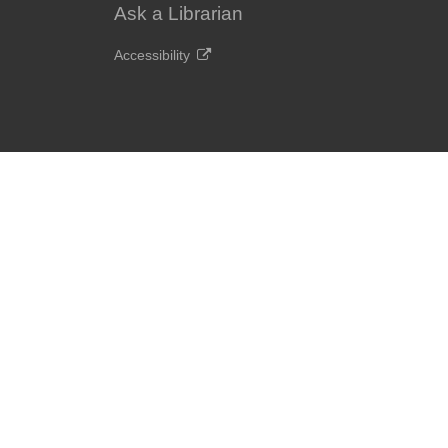
Ask a Librarian
Accessibility