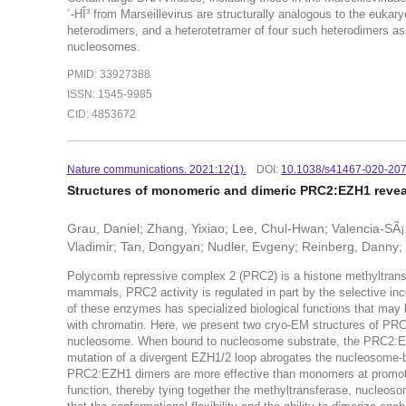
´-HÎ³ from Marseillevirus are structurally analogous to the eukar
heterodimers, and a heterotetramer of four such heterodimers ass
nucleosomes.
PMID: 33927388
ISSN: 1545-9985
CID: 4853672
Nature communications. 2021:12(1).
DOI:
10.1038/s41467-020-207
Structures of monomeric and dimeric PRC2:EZH1 revea
Grau, Daniel; Zhang, Yixiao; Lee, Chul-Hwan; Valencia-SÃ
Vladimir; Tan, Dongyan; Nudler, Evgeny; Reinberg, Danny
Polycomb repressive complex 2 (PRC2) is a histone methyltransfe
mammals, PRC2 activity is regulated in part by the selective inc
of these enzymes has specialized biological functions that may be
with chromatin. Here, we present two cryo-EM structures of P
nucleosome. When bound to nucleosome substrate, the PRC2:EZ
mutation of a divergent EZH1/2 loop abrogates the nucleosome-b
PRC2:EZH1 dimers are more effective than monomers at promotin
function, thereby tying together the methyltransferase, nucleo