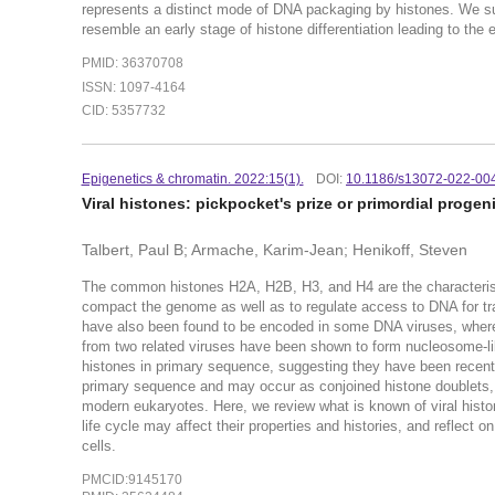
represents a distinct mode of DNA packaging by histones. We su
resemble an early stage of histone differentiation leading to th
PMID: 36370708
ISSN: 1097-4164
CID: 5357732
Epigenetics & chromatin. 2022:15(1).
DOI:
10.1186/s13072-022-00
Viral histones: pickpocket's prize or primordial progen
Talbert, Paul B; Armache, Karim-Jean; Henikoff, Steven
The common histones H2A, H2B, H3, and H4 are the characteris
compact the genome as well as to regulate access to DNA for tran
have also been found to be encoded in some DNA viruses, where t
from two related viruses have been shown to form nucleosome-like 
histones in primary sequence, suggesting they have been recently
primary sequence and may occur as conjoined histone doublets, tr
modern eukaryotes. Here, we review what is known of viral histon
life cycle may affect their properties and histories, and reflect o
cells.
PMCID:9145170