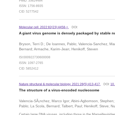
PMID: 35624484
ISSN: 1756-8935
CID: 5277542
Molecular cell. 2022:82(23):4458-+.
DOI:
A giant virus genome is densely packaged by stable n
Bryson, Terri D.; De Ioannes, Pablo; Valencia-Sanchez, Marc
Bernard; Armache, Karim-Jean; Henikoff, Steven
ISI:000922730600008
ISSN: 1097-2765
CID: 5852412
Nature structural & molecular biology. 2021:28(5):413-417.
DOI:
10
The structure of a virus-encoded nucleosome
Valencia-SÃ¡nchez, Marco Igor; Abini-Agbomson, Stephen; 
Pablo; La Scola, Bernard; Talbert, Paul; Henikoff, Steve; N
Certain large DNA viruses, including those in the Marseillevirid