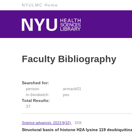
NYULMC Home
Faculty Bibliography
Searched for:
person:
armack01
in-biosketch:
yes
Total Results:
37
Science advances. 2023:9(32).
DOI:
Structural basis of histone H2A lysine 119 deubiquit