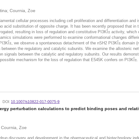
tina; Cournia, Zoe
amental cellular processes including cell proliferation and differentiation an
cid substitution of opposite charge. It has been recently proposed that in t
rogated, resulting in loss of regulation and constitutive PI3KÎ± activity, wh
amics simulations were performed to examine conformational changes differi
I3KÎ±, we observe a spontaneous detachment of the nSH2 PI3KÎ± domain (regu
 between the regulatory and catalytic subunits. We examine the allosteric net
on signals between the catalytic and regulatory subunits. Our results demonst
 possible mechanism for the loss of regulation that E545K confers on PI3KÎ±.
DOI:
10.1007/s10822-017-0075-9
gy perturbation calculations to predict binding poses and relativ
s; Cournia, Zoe
drug discovery and development in the pharmaceutical and biotechnology indu