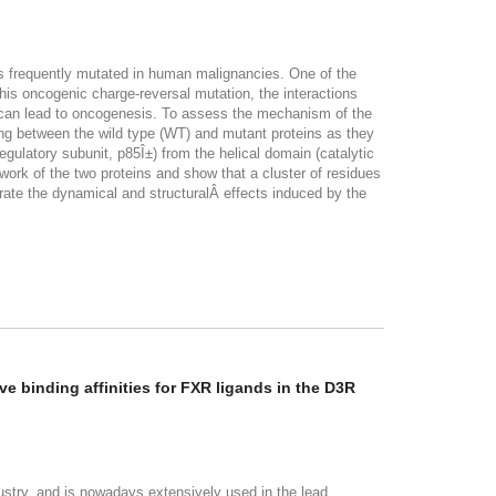
d is frequently mutated in human malignancies. One of the
his oncogenic charge-reversal mutation, the interactions
ich can lead to oncogenesis. To assess the mechanism of the
ng between the wild type (WT) and mutant proteins as they
latory subunit, p85Î±) from the helical domain (catalytic
work of the two proteins and show that a cluster of residues
rate the dynamical and structuralÂ effects induced by the
e binding affinities for FXR ligands in the D3R
stry, and is nowadays extensively used in the lead