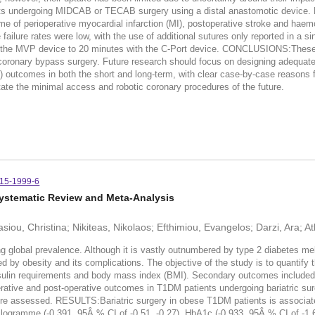
ubjects undergoing MIDCAB or TECAB surgery using a distal anastomotic device
e of perioperative myocardial infarction (MI), postoperative stroke and haem
 failure rates were low, with the use of additional sutures only reported in a 
 the MVP device to 20 minutes with the C-Port device. CONCLUSIONS:These r
e coronary bypass surgery. Future research should focus on designing adequate
utcomes in both the short and long-term, with clear case-by-case reasons fo
tate the minimal access and robotic coronary procedures of the future.
015-1999-6
 Systematic Review and Meta-Analysis
siou, Christina; Nikiteas, Nikolaos; Efthimiou, Evangelos; Darzi, Ara; 
obal prevalence. Although it is vastly outnumbered by type 2 diabetes mellit
cted by obesity and its complications. The objective of the study is to quantify
ulin requirements and body mass index (BMI). Secondary outcomes included bl
rative and post-operative outcomes in T1DM patients undergoing bariatric s
re assessed. RESULTS:Bariatric surgery in obese T1DM patients is associated 
 kilogramme (-0.391, 95Â % CI of -0.51, -0.27), HbA1c (-0.933, 95Â % CI of -1