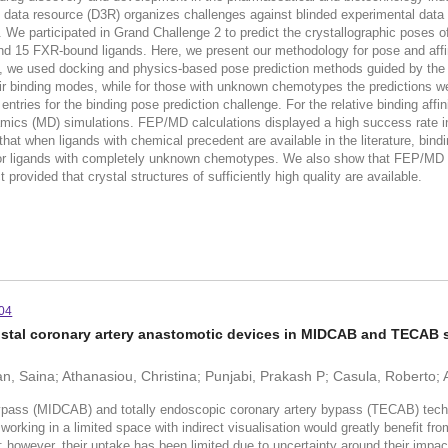
n data resource (D3R) organizes challenges against blinded experimental data
 We participated in Grand Challenge 2 to predict the crystallographic poses 
 and 15 FXR-bound ligands. Here, we present our methodology for pose and affini
es, we used docking and physics-based pose prediction methods guided by the 
r binding modes, while for those with unknown chemotypes the predictions we
ies for the binding pose prediction challenge. For the relative binding affin
mics (MD) simulations. FEP/MD calculations displayed a high success rate in 
hat when ligands with chemical precedent are available in the literature, bin
g for ligands with completely unknown chemotypes. We also show that FEP/MD 
provided that crystal structures of sufficiently high quality are available.
04
 distal coronary artery anastomotic devices in MIDCAB and TECAB 
ran, Saina; Athanasiou, Christina; Punjabi, Prakash P; Casula, Roberto
pass (MIDCAB) and totally endoscopic coronary artery bypass (TECAB) techn
rking in a limited space with indirect visualisation would greatly benefit fro
however, their uptake has been limited due to uncertainty around their im