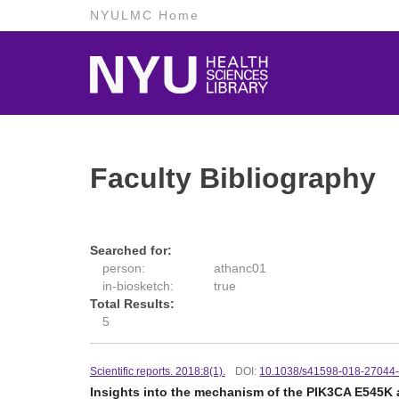
NYULMC Home
Faculty Bibliography
Searched for:
person:
athanc01
in-biosketch:
true
Total Results:
5
Scientific reports. 2018:8(1).
DOI:
10.1038/s41598-018-27044
Insights into the mechanism of the PIK3CA E545K 