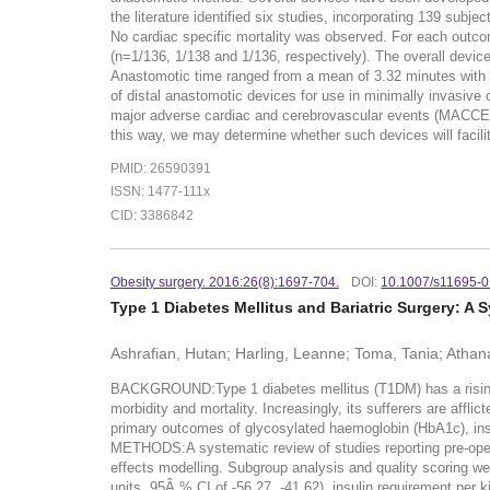
the literature identified six studies, incorporating 139 s
No cardiac specific mortality was observed. For each outcom
(n=1/136, 1/138 and 1/136, respectively). The overall device
Anastomotic time ranged from a mean of 3.32 minutes with
of distal anastomotic devices for use in minimally invasiv
major adverse cardiac and cerebrovascular events (MACCE) o
this way, we may determine whether such devices will facili
PMID: 26590391
ISSN: 1477-111x
CID: 3386842
Obesity surgery. 2016:26(8):1697-704.
DOI:
10.1007/s11695-
Type 1 Diabetes Mellitus and Bariatric Surgery: A
Ashrafian, Hutan; Harling, Leanne; Toma, Tania; Athana
BACKGROUND:Type 1 diabetes mellitus (T1DM) has a rising gl
morbidity and mortality. Increasingly, its sufferers are affli
primary outcomes of glycosylated haemoglobin (HbA1c), ins
METHODS:A systematic review of studies reporting pre-ope
effects modelling. Subgroup analysis and quality scoring we
units, 95Â % CI of -56.27, -41.62), insulin requirement per