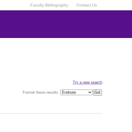
Faculty Bibliography
Contact Us
Try a new search
Format these results: