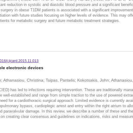
icant reduction in systolic and diastolic blood pressure and a significant benef
urgery in obese T1DM patients is associated with a significant improvement 
tiation with future studies focusing on higher levels of evidence. This may o
patients for metabolic surgery and future metabolic treatment strategies.
016/j.ijcard.2015.11.013
le electronic devices
 Athanasiou, Christina; Tsipas, Pantelis; Kokotsakis, John; Athanasio
CIED) has led to infections requiring intervention. These are traditionally ma
are well-established and range from simple traction to the use of powered extr
 need for a cardiothoracic surgical approach. Limited evidence is currently avai
pulmonary bypass, cardioplegic arrest and entry within the right atrium to allo
and paravalvular damage. In this review, we describe a number of these and t
e on creating clear consensus and guidelines on indications, risks and measur