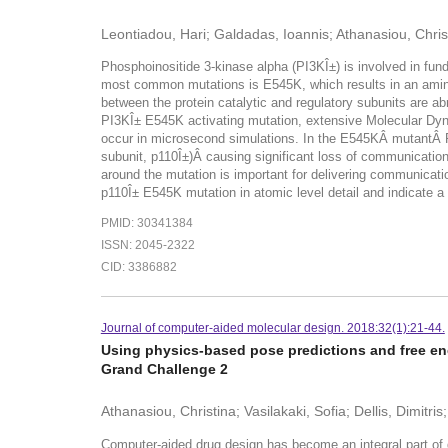
Leontiadou, Hari; Galdadas, Ioannis; Athanasiou, Chris
Phosphoinositide 3-kinase alpha (PI3KÎ±) is involved in fund
most common mutations is E545K, which results in an amino a
between the protein catalytic and regulatory subunits are ab
PI3KÎ± E545K activating mutation, extensive Molecular Dyn
occur in microsecond simulations. In the E545KÂ mutantÂ P
subunit, p110Î±)Â causing significant loss of communication
around the mutation is important for delivering communicati
p110Î± E545K mutation in atomic level detail and indicate a
PMID: 30341384
ISSN: 2045-2322
CID: 3386882
Journal of computer-aided molecular design. 2018:32(1):21-44.
Using physics-based pose predictions and free ener
Grand Challenge 2
Athanasiou, Christina; Vasilakaki, Sofia; Dellis, Dimitri
Computer-aided drug design has become an integral part of 