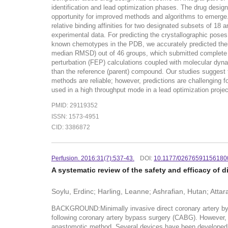
identification and lead optimization phases. The drug desig
opportunity for improved methods and algorithms to emerge.
relative binding affinities for two designated subsets of 18
experimental data. For predicting the crystallographic pos
known chemotypes in the PDB, we accurately predicted thei
median RMSD) out of 46 groups, which submitted complete entr
perturbation (FEP) calculations coupled with molecular dyna
than the reference (parent) compound. Our studies suggest t
methods are reliable; however, predictions are challengin
used in a high throughput mode in a lead optimization project 
PMID: 29119352
ISSN: 1573-4951
CID: 3386872
Perfusion. 2016:31(7):537-43.
DOI:
10.1177/02676591156180
A systematic review of the safety and efficacy of
Soylu, Erdinc; Harling, Leanne; Ashrafian, Hutan; Atta
BACKGROUND:Minimally invasive direct coronary artery by
following coronary artery bypass surgery (CABG). However, wo
anastomotic method. Several devices have been developed; 