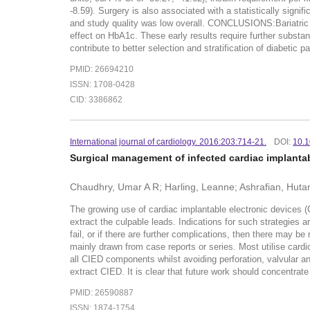
-8.59). Surgery is also associated with a statistically signif
and study quality was low overall. CONCLUSIONS:Bariatric s
effect on HbA1c. These early results require further substan
contribute to better selection and stratification of diabetic 
PMID: 26694210
ISSN: 1708-0428
CID: 3386862
International journal of cardiology. 2016:203:714-21.
DOI:
10.1
Surgical management of infected cardiac implantab
Chaudhry, Umar A R; Harling, Leanne; Ashrafian, Hutan;
The growing use of cardiac implantable electronic devices (
extract the culpable leads. Indications for such strategies 
fail, or if there are further complications, then there may be
mainly drawn from case reports or series. Most utilise cardio
all CIED components whilst avoiding perforation, valvular 
extract CIED. It is clear that future work should concentrat
PMID: 26590887
ISSN: 1874-1754