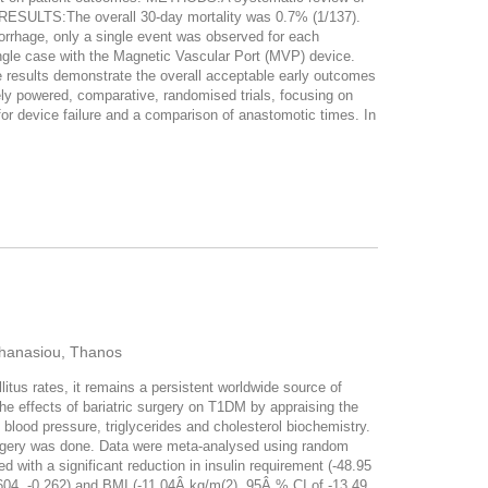
. RESULTS:The overall 30-day mortality was 0.7% (1/137).
orrhage, only a single event was observed for each
single case with the Magnetic Vascular Port (MVP) device.
esults demonstrate the overall acceptable early outcomes
ly powered, comparative, randomised trials, focusing on
r device failure and a comparison of anastomotic times. In
Athanasiou, Thanos
us rates, it remains a persistent worldwide source of
 the effects of bariatric surgery on T1DM by appraising the
ood pressure, triglycerides and cholesterol biochemistry.
urgery was done. Data were meta-analysed using random
with a significant reduction in insulin requirement (-48.95
.604, -0.262) and BMI (-11.04Â kg/m(2), 95Â % CI of -13.49,