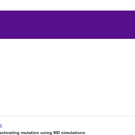
-6
activating mutation using MD simulations