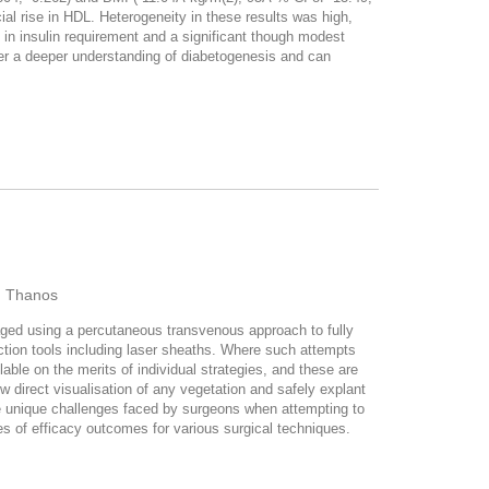
icial rise in HDL. Heterogeneity in these results was high,
in insulin requirement and a significant though modest
ffer a deeper understanding of diabetogenesis and can
u, Thanos
naged using a percutaneous transvenous approach to fully
action tools including laser sheaths. Where such attempts
lable on the merits of individual strategies, and these are
w direct visualisation of any vegetation and safely explant
he unique challenges faced by surgeons when attempting to
es of efficacy outcomes for various surgical techniques.