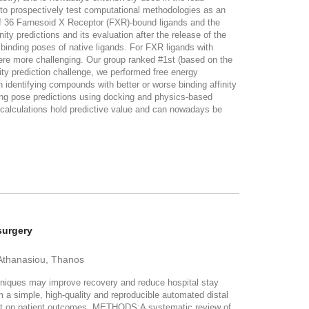
 to prospectively test computational methodologies as an
of 36 Farnesoid X Receptor (FXR)-bound ligands and the
ty predictions and its evaluation after the release of the
binding poses of native ligands. For FXR ligands with
re more challenging. Our group ranked #1st (based on the
ity prediction challenge, we performed free energy
identifying compounds with better or worse binding affinity
ding pose predictions using docking and physics-based
calculations hold predictive value and can nowadays be
surgery
; Athanasiou, Thanos
iques may improve recovery and reduce hospital stay
m a simple, high-quality and reproducible automated distal
pact on patient outcomes. METHODS:A systematic review of