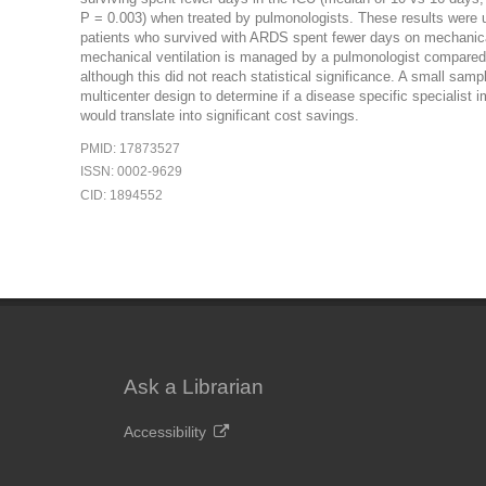
P = 0.003) when treated by pulmonologists. These results wer
patients who survived with ARDS spent fewer days on mechanical
mechanical ventilation is managed by a pulmonologist compared w
although this did not reach statistical significance. A small samp
multicenter design to determine if a disease specific specialist i
would translate into significant cost savings.
PMID: 17873527
ISSN: 0002-9629
CID: 1894552
Ask a Librarian
Accessibility