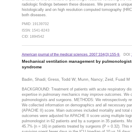
radiologic findings between these diseases. We present a uniqu
histologically and on high resolution computed tomography (HRC
both diseases.
PMID: 19139702
ISSN: 1541-8243
CID: 1894542
American journal of the medical sciences. 2007:334(3):155-9.
DOI:
Mechanical ventilation management by pulmonologists 
syndrome
Badin, Shadi; Gress, Todd W; Munn, Nancy; Zeid, Fuad M
BACKGROUND: Treatment of patients with acute respiratory dis
expertise in pulmonary mechanics may improve outcomes. We c
pulmonologists and surgeons. METHODS: We retrospectively rev
We collected information on demographics and all necessary para
(APACHE II) score. Main outcomes included mortality and total da
outcomes were adjusted for APACHE II score using multiple log
pulmonologist in 62 patients and by a surgeon in 35 patients. Mo
45.7% (n = 16) in patients treated by surgeons (P = 0.32). This
surviving spent fewer days in the ICU (median of 10 vs 16 days;