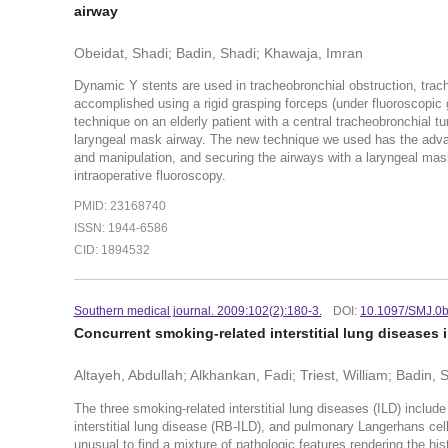
airway
Obeidat, Shadi; Badin, Shadi; Khawaja, Imran
Dynamic Y stents are used in tracheobronchial obstruction, trac
accomplished using a rigid grasping forceps (under fluoroscopic
technique on an elderly patient with a central tracheobronchial t
laryngeal mask airway. The new technique we used has the advan
and manipulation, and securing the airways with a laryngeal mas
intraoperative fluoroscopy.
PMID: 23168740
ISSN: 1944-6586
CID: 1894532
Southern medical journal. 2009:102(2):180-3.
DOI:
10.1097/SMJ.0
Concurrent smoking-related interstitial lung diseases i
Altayeh, Abdullah; Alkhankan, Fadi; Triest, William; Badin, 
The three smoking-related interstitial lung diseases (ILD) include
interstitial lung disease (RB-ILD), and pulmonary Langerhans cell 
unusual to find a mixture of pathologic features rendering the his