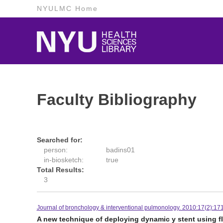
NYULMC Home
Faculty Bibliography
Searched for:
person:
badins01
in-biosketch:
true
Total Results:
3
Journal of bronchology & interventional pulmonology. 2010:17(2):171
A new technique of deploying dynamic y stent using f