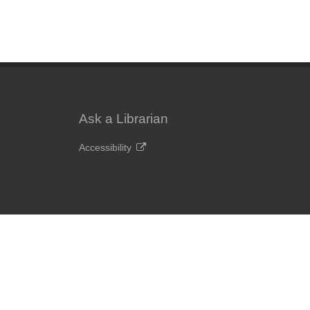
Ask a Librarian
Accessibility