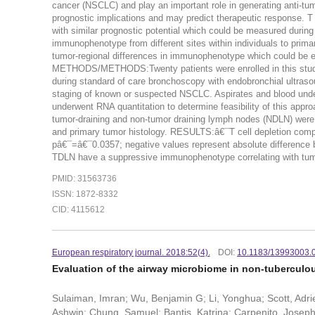
cancer (NSCLC) and play an important role in generating anti-t
prognostic implications and may predict therapeutic response. 
with similar prognostic potential which could be measured durin
immunophenotype from different sites within individuals to prima
tumor-regional differences in immunophenotype which could be
METHODS/METHODS:Twenty patients were enrolled in this study a
during standard of care bronchoscopy with endobronchial ultraso
staging of known or suspected NSCLC. Aspirates and blood underw
underwent RNA quantitation to determine feasibility of this appr
tumor-draining and non-tumor draining lymph nodes (NDLN) wer
and primary tumor histology. RESULTS:â€¯T cell depletion comp
pâ€¯=â€¯0.0357; negative values represent absolute differen
TDLN have a suppressive immunophenotype correlating with tu
PMID: 31563736
ISSN: 1872-8332
CID: 4115612
European respiratory journal. 2018:52(4).
DOI:
10.1183/13993003.
Evaluation of the airway microbiome in non-tuberculo
Sulaiman, Imran; Wu, Benjamin G; Li, Yonghua; Scott, Adri
Ashwin; Chung, Samuel; Bantis, Katrina; Carpenito, Josep