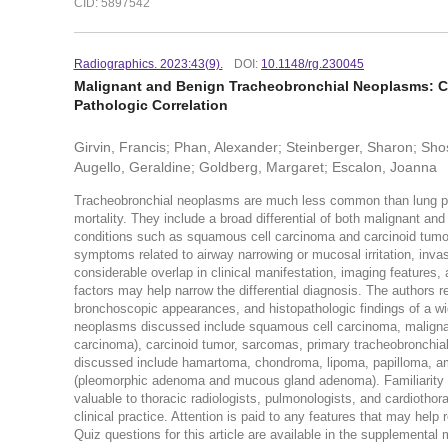
CID: 5897542
Radiographics. 2023:43(9).
DOI:
10.1148/rg.230045
Malignant and Benign Tracheobronchial Neoplasms: C
Pathologic Correlation
Girvin, Francis; Phan, Alexander; Steinberger, Sharon; Sho
Augello, Geraldine; Goldberg, Margaret; Escalon, Joanna
Tracheobronchial neoplasms are much less common than lung pa
mortality. They include a broad differential of both malignant a
conditions such as squamous cell carcinoma and carcinoid tumor.
symptoms related to airway narrowing or mucosal irritation, invas
considerable overlap in clinical manifestation, imaging features
factors may help narrow the differential diagnosis. The authors r
bronchoscopic appearances, and histopathologic findings of a wid
neoplasms discussed include squamous cell carcinoma, maligna
carcinoma), carcinoid tumor, sarcomas, primary tracheobronchi
discussed include hamartoma, chondroma, lipoma, papilloma, am
(pleomorphic adenoma and mucous gland adenoma). Familiarity wit
valuable to thoracic radiologists, pulmonologists, and cardioth
clinical practice. Attention is paid to any features that may help
Quiz questions for this article are available in the supplemental m