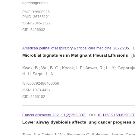
carcinogenesis.
PMCID:9908925
PMID: 36755121
ISSN: 2045-2322
CID: 5426932
American journal of respiratory & critical care medicine. 2022:205.
Microbial Signatures in Malignant Pleural Effusions
[
Kwok, B.; Wu, B. G.; Kocak, I. F.; Anwer, R.; Li, Y.; Goparaju,
H. I.; Segal, L. N.
ISI:000792480400056
ISSN: 1073-449x
CID: 5266102
Cancer discovery. 2021:11(2):293-307.
DOI:
10.1158/2159-8290.C
Lower airway dysbiosis affects lung cancer progressi
Tsay, Jun-Chieh J; Wu, Benjamin G; Sulaiman, Imran; Gersh