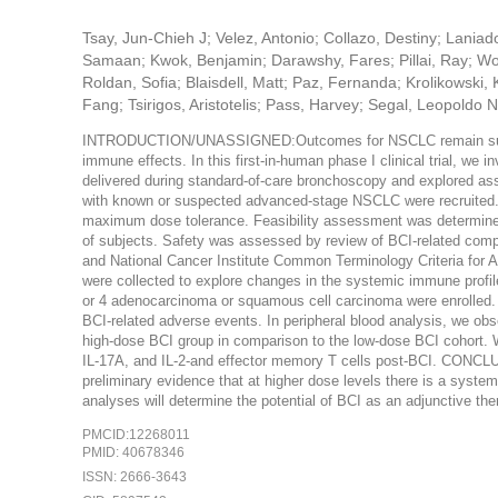
Tsay, Jun-Chieh J; Velez, Antonio; Collazo, Destiny; Lania
Samaan; Kwok, Benjamin; Darawshy, Fares; Pillai, Ray; Wo
Roldan, Sofia; Blaisdell, Matt; Paz, Fernanda; Krolikowski,
Fang; Tsirigos, Aristotelis; Pass, Harvey; Segal, Leopoldo 
INTRODUCTION/UNASSIGNED:Outcomes for NSCLC remain subopti
immune effects. In this first-in-human phase I clinical trial, we
delivered during standard-of-care bronchoscopy and explor
with known or suspected advanced-stage NSCLC were recruited. 
maximum dose tolerance. Feasibility assessment was determined 
of subjects. Safety was assessed by review of BCI-related compli
and National Cancer Institute Common Terminology Criteria for 
were collected to explore changes in the systemic immune pro
or 4 adenocarcinoma or squamous cell carcinoma were enrolled
BCI-related adverse events. In peripheral blood analysis, we obse
high-dose BCI group in comparison to the low-dose BCI cohort. 
IL-17A, and IL-2-and effector memory T cells post-BCI. CONCL
preliminary evidence that at higher dose levels there is a syste
analyses will determine the potential of BCI as an adjunctive t
PMCID:12268011
PMID: 40678346
ISSN: 2666-3643