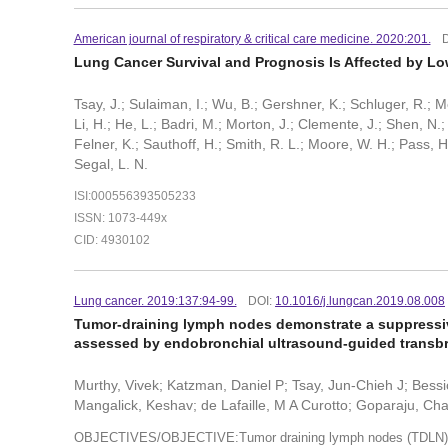
American journal of respiratory & critical care medicine. 2020:201.
Lung Cancer Survival and Prognosis Is Affected by L
Tsay, J.; Sulaiman, I.; Wu, B.; Gershner, K.; Schluger, R.; Me
Li, H.; He, L.; Badri, M.; Morton, J.; Clemente, J.; Shen, N.;
Felner, K.; Sauthoff, H.; Smith, R. L.; Moore, W. H.; Pass,
Segal, L. N.
ISI:000556393505233
ISSN: 1073-449x
CID: 4930102
Lung cancer. 2019:137:94-99.
DOI:
10.1016/j.lungcan.2019.08.008
Tumor-draining lymph nodes demonstrate a suppressiv
assessed by endobronchial ultrasound-guided transbro
Murthy, Vivek; Katzman, Daniel P; Tsay, Jun-Chieh J; Bes
Mangalick, Keshav; de Lafaille, M A Curotto; Goparaju, Ch
OBJECTIVES/OBJECTIVE:Tumor draining lymph nodes (TDLN) are k