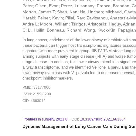
Peter; Olsen, Evan; Perez, Luisannay; Franca, Brendan; Ca
Morton, James T; Shen, Nan; He, Linchen; Michaud, Gaetan
Harald; Felner, Kevin; Pillai, Ray; Zavitsanou, Anastasia-M
Andre L; Moore, William; Tsirigos, Aristotelis; Heguy, Adri
C; Li, Huilin; Bonneau, Richard; Wong, Kwok-Kin; Papagia
In lung cancer, enrichment of the lower airway microbiota with
these bacteria can trigger host transcriptomic signatures associ
signature was more prevalent in group IIIB-IV TNM stage lung c
among subjects with early stage disease (I-IIIA) and worse tu
stage disease. In addition, this lower airway microbiota signat
airway transcriptome, and we identified Veillonella parvula as t
lower airway dysbiosis with V. parvula led to decreased survival
checkpoint inhibitor markers.
PMID: 33177060
ISSN: 2159-8290
CID: 4663012
Frontiers in surgery. 2021:8.
DOI:
10.3389/fsurg.2021.663364
Dynamic Management of Lung Cancer Care During Sur