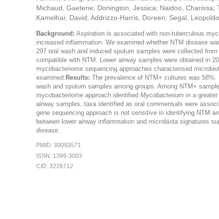
Michaud, Gaetene; Donington, Jessica; Naidoo, Charissa; T
Kamelhar, David; Addrizzo-Harris, Doreen; Segal, Leopold
Background:
Aspiration is associated with non-tuberculous myc
increased inflammation. We examined whether NTM disease was a
297 oral wash and induced sputum samples were collected from 1
compatible with NTM. Lower airway samples were obtained in 20
mycobacteriome sequencing approaches characterised microbiota
examined.
Results:
The prevalence of NTM+ cultures was 58%. Fe
wash and sputum samples among groups. Among NTM+ samples, 
mycobacteriome approach identified
Mycobacterium
in a greater
airway samples, taxa identified as oral commensals were associ
gene sequencing approach is not sensitive in identifying NTM a
between lower airway inflammation and microbiota signatures sug
disease.
PMID: 30093571
ISSN: 1399-3003
CID: 3226712