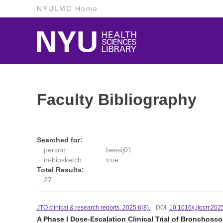
NYULMC Home
Faculty Bibliography
Searched for:
person:
bessij01
in-biosketch:
true
Total Results:
27
JTO clinical & research reports. 2025:6(8).
DOI:
10.1016/j.jtocrr.20
A Phase I Dose-Escalation Clinical Trial of Broncho