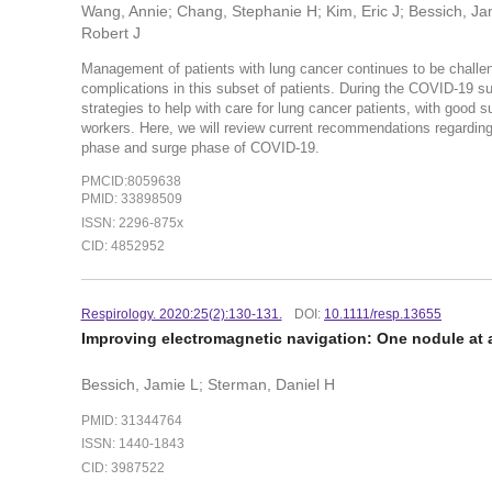
Wang, Annie; Chang, Stephanie H; Kim, Eric J; Bessich, Jam
Robert J
Management of patients with lung cancer continues to be challe
complications in this subset of patients. During the COVID-19 s
strategies to help with care for lung cancer patients, with good
workers. Here, we will review current recommendations regardin
phase and surge phase of COVID-19.
PMCID:8059638
PMID: 33898509
ISSN: 2296-875x
CID: 4852952
Respirology. 2020:25(2):130-131.
DOI:
10.1111/resp.13655
Improving electromagnetic navigation: One nodule at 
Bessich, Jamie L; Sterman, Daniel H
PMID: 31344764
ISSN: 1440-1843
CID: 3987522