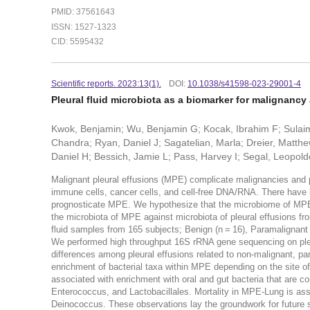
PMID: 37561643
ISSN: 1527-1323
CID: 5595432
Scientific reports. 2023:13(1).
DOI:
10.1038/s41598-023-29001-4
Pleural fluid microbiota as a biomarker for malignanc
Kwok, Benjamin; Wu, Benjamin G; Kocak, Ibrahim F; Sulaim
Chandra; Ryan, Daniel J; Sagatelian, Marla; Dreier, Matt
Daniel H; Bessich, Jamie L; Pass, Harvey I; Segal, Leopold
Malignant pleural effusions (MPE) complicate malignancies and
immune cells, cancer cells, and cell-free DNA/RNA. There have 
prognosticate MPE. We hypothesize that the microbiome of MPE
the microbiota of MPE against microbiota of pleural effusions fr
fluid samples from 165 subjects; Benign (n = 16), Paramalignant
We performed high throughput 16S rRNA gene sequencing on pleu
differences among pleural effusions related to non-malignant, p
enrichment of bacterial taxa within MPE depending on the site 
associated with enrichment with oral and gut bacteria that are
Enterococcus, and Lactobacillales. Mortality in MPE-Lung is as
Deinococcus. These observations lay the groundwork for future st