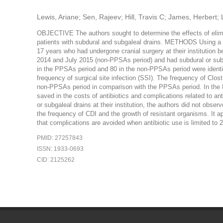
Lewis, Ariane; Sen, Rajeev; Hill, Travis C; James, Herbert;
OBJECTIVE The authors sought to determine the effects of elimi
patients with subdural and subgaleal drains. METHODS Using a re
17 years who had undergone cranial surgery at their instituti
2014 and July 2015 (non-PPSAs period) and had subdural or subg
in the PPSAs period and 80 in the non-PPSAs period were identifi
frequency of surgical site infection (SSI). The frequency of Clost
non-PPSAs period in comparison with the PPSAs period. In the 8
saved in the costs of antibiotics and complications related to 
or subgaleal drains at their institution, the authors did not obse
the frequency of CDI and the growth of resistant organisms. It a
that complications are avoided when antibiotic use is limited to 2
PMID: 27257843
ISSN: 1933-0693
CID: 2125262