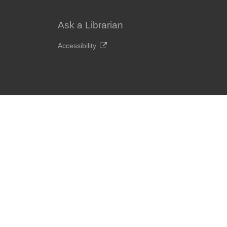
Ask a Librarian
Accessibility