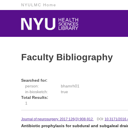
NYULMC Home
Faculty Bibliography
Searched for:
person:
bhamrh01
in-biosketch:
true
Total Results:
1
Journal of neurosurgery. 2017:126(3):908-912.
DOI:
10.3171/2016
Antibiotic prophylaxis for subdural and subgaleal drai