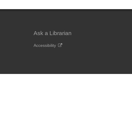
Ask a Librarian
Accessibility