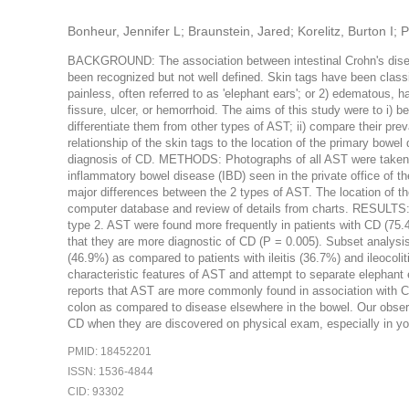
Bonheur, Jennifer L; Braunstein, Jared; Korelitz, Burton I
BACKGROUND: The association between intestinal Crohn's diseas
been recognized but not well defined. Skin tags have been classifi
painless, often referred to as 'elephant ears'; or 2) edematous, ha
fissure, ulcer, or hemorrhoid. The aims of this study were to i) be
differentiate them from other types of AST; ii) compare their preva
relationship of the skin tags to the location of the primary bowel
diagnosis of CD. METHODS: Photographs of all AST were taken w
inflammatory bowel disease (IBD) seen in the private office of th
major differences between the 2 types of AST. The location of t
computer database and review of details from charts. RESULTS: 
type 2. AST were found more frequently in patients with CD (75
that they are more diagnostic of CD (P = 0.005). Subset analysis 
(46.9%) as compared to patients with ileitis (36.7%) and ileoc
characteristic features of AST and attempt to separate elephant 
reports that AST are more commonly found in association with C
colon as compared to disease elsewhere in the bowel. Our observ
CD when they are discovered on physical exam, especially in you
PMID: 18452201
ISSN: 1536-4844
CID: 93302