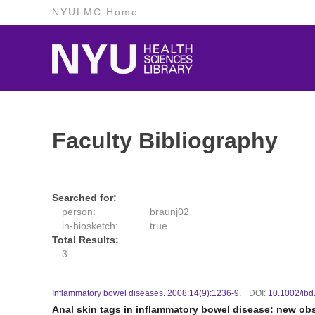
NYULMC Home
Faculty Bibliography
Searched for:
person:
braunj02
in-biosketch:
true
Total Results:
3
Inflammatory bowel diseases. 2008:14(9):1236-9.
DOI:
10.1002/ibd
Anal skin tags in inflammatory bowel disease: new obs