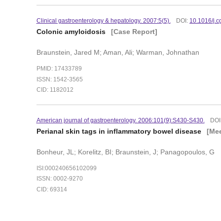
Clinical gastroenterology & hepatology. 2007:5(5).
DOI:
10.1016/j.
Colonic amyloidosis
[Case Report]
Braunstein, Jared M; Aman, Ali; Warman, Johnathan
PMID: 17433789
ISSN: 1542-3565
CID: 1182012
American journal of gastroenterology. 2006:101(9):S430-S430.
DOI
Perianal skin tags in inflammatory bowel disease
[Mee
Bonheur, JL; Korelitz, BI; Braunstein, J; Panagopoulos, G
ISI:000240656102099
ISSN: 0002-9270
CID: 69314