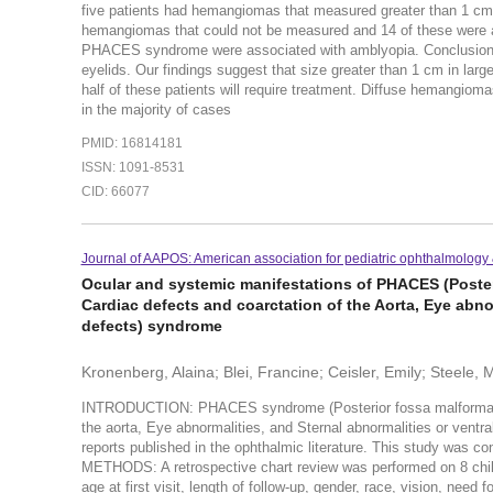
five patients had hemangiomas that measured greater than 1 cm,
hemangiomas that could not be measured and 14 of these were a
PHACES syndrome were associated with amblyopia. Conclusion: Th
eyelids. Our findings suggest that size greater than 1 cm in lar
half of these patients will require treatment. Diffuse hemang
in the majority of cases
PMID: 16814181
ISSN: 1091-8531
CID: 66077
Journal of AAPOS: American association for pediatric ophthalmology 
Ocular and systemic manifestations of PHACES (Poster
Cardiac defects and coarctation of the Aorta, Eye abno
defects) syndrome
Kronenberg, Alaina; Blei, Francine; Ceisler, Emily; Steele, M
INTRODUCTION: PHACES syndrome (Posterior fossa malformation
the aorta, Eye abnormalities, and Sternal abnormalities or vent
reports published in the ophthalmic literature. This study was 
METHODS: A retrospective chart review was performed on 8 chil
age at first visit, length of follow-up, gender, race, vision, need