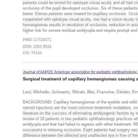
patients could be tested for optotype visual acuity and all had vis
occlusion of the pupil developed occlusion. Six of these patients
better. Eleven patients were treated for pupillary occlusion. Occl
cooperated with optotype visual acuity, two had a vision acuity
hemangiomas results in resolution of occlusion, reduction in ast
higher risk for severe residual amblyopia and require prompt and 
PMID: 17720571
ISSN: 1091-8531
CID: 75163
Journal of AAPOS: American association for pediatric ophthalmology 
Surgical treatment of capillary hemangiomas causing 
Levi, Michelle; Schwartz, Shirah; Blei, Francine; Ceisler, Em
BACKGROUND: Capillary hemangiomas of the eyelids and orbit can
steroid injections are the most common treatment modalities, som
literature on the success of eliminating amblyogenic factors by 
review of 10 patients in two pediatric ophthalmology practices 
amblyopia and that had failed to regress with other treatment. 
successful in relieving occlusion. Eight patients had surgery se
difference between the affected and unaffected eye in five of t