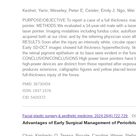
Keshet, Yariv; Weseley, Peter E; Ceisler, Emily J; Ngo, Wei
PURPOSE/OBJECTIVE:To report a case of a full thickness macul
pointer. METHODS:We evaluated a 14-year-old male with a las
laser pointer. Imaging modalities including fundus color, autof
acquired both at our clinic and by the referring physician soon aft
RESULTS:Soon after the injury an intensely white, circular opaci
Early SD-OCT images showed full thickness hyperreflectivity, li
the retinal pigment epithelium at its base were evident in the 
CONCLUSION/CONCLUSIONS:High power laser pointers have become
high-power devices are distinct from those reported after exposu
produces extensive, calligraphic figures and yellow placoid lesion
full-thickness injury of the fovea.
PMID: 36730459
ISSN: 1937-1578
CID: 5420372
Facial plastic surgery & aesthetic medicine. 2024:26(6):722-729.
DO
Advantages of Early Surgical Management of Periorbit
Chan, Kimberly; O, Teresa; Broude, Caroline; Waner, Stefan