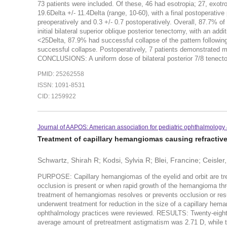
73 patients were included. Of these, 46 had esotropia; 27, exotro
19.6Delta +/- 11.4Delta (range, 10-60), with a final postoperative
preoperatively and 0.3 +/- 0.7 postoperatively. Overall, 87.7% of 
initial bilateral superior oblique posterior tenectomy, with an add
<25Delta, 87.9% had successful collapse of the pattern followin
successful collapse. Postoperatively, 7 patients demonstrated mi
CONCLUSIONS: A uniform dose of bilateral posterior 7/8 tenectom
PMID: 25262558
ISSN: 1091-8531
CID: 1259922
Journal of AAPOS: American association for pediatric ophthalmology 
Treatment of capillary hemangiomas causing refractiv
Schwartz, Shirah R; Kodsi, Sylvia R; Blei, Francine; Ceisler
PURPOSE: Capillary hemangiomas of the eyelid and orbit are tr
occlusion is present or when rapid growth of the hemangioma thr
treatment of hemangiomas resolves or prevents occlusion or re
underwent treatment for reduction in the size of a capillary hem
ophthalmology practices were reviewed. RESULTS: Twenty-eight 
average amount of pretreatment astigmatism was 2.71 D, while t