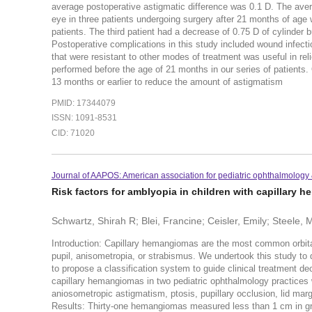
average postoperative astigmatic difference was 0.1 D. The aver
eye in three patients undergoing surgery after 21 months of age 
patients. The third patient had a decrease of 0.75 D of cylinder b
Postoperative complications in this study included wound infec
that were resistant to other modes of treatment was useful in rel
performed before the age of 21 months in our series of patients.
13 months or earlier to reduce the amount of astigmatism
PMID: 17344079
ISSN: 1091-8531
CID: 71020
Journal of AAPOS: American association for pediatric ophthalmology 
Risk factors for amblyopia in children with capillary 
Schwartz, Shirah R; Blei, Francine; Ceisler, Emily; Steele, M
Introduction: Capillary hemangiomas are the most common orbita
pupil, anisometropia, or strabismus. We undertook this study to d
to propose a classification system to guide clinical treatment de
capillary hemangiomas in two pediatric ophthalmology practice
aniosometropic astigmatism, ptosis, pupillary occlusion, lid ma
Results: Thirty-one hemangiomas measured less than 1 cm in gr