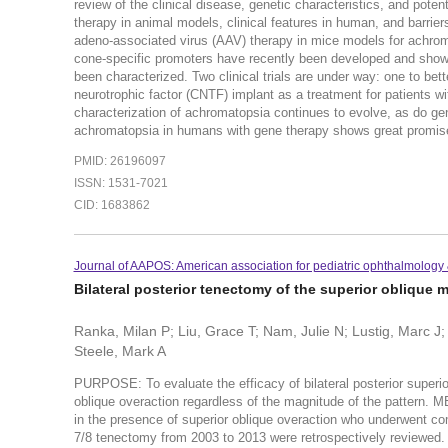
review of the clinical disease, genetic characteristics, and potent
therapy in animal models, clinical features in human, and barri
adeno-associated virus (AAV) therapy in mice models for achr
cone-specific promoters have recently been developed and sh
been characterized. Two clinical trials are under way: one to be
neurotrophic factor (CNTF) implant as a treatment for patient
characterization of achromatopsia continues to evolve, as do gen
achromatopsia in humans with gene therapy shows great promis
PMID: 26196097
ISSN: 1531-7021
CID: 1683862
Journal of AAPOS: American association for pediatric ophthalmology
Bilateral posterior tenectomy of the superior oblique 
Ranka, Milan P; Liu, Grace T; Nam, Julie N; Lustig, Marc J; 
Steele, Mark A
PURPOSE: To evaluate the efficacy of bilateral posterior superio
oblique overaction regardless of the magnitude of the pattern. 
in the presence of superior oblique overaction who underwent com
7/8 tenectomy from 2003 to 2013 were retrospectively reviewed. 