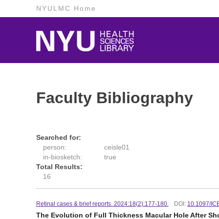
NYULMC Home
Faculty Bibliography
Searched for:
person:
ceisle01
in-biosketch:
true
Total Results:
16
Retinal cases & brief reports. 2024:18(2):177-180.
DOI:
10.1097/I
The Evolution of Full Thickness Macular Hole After S