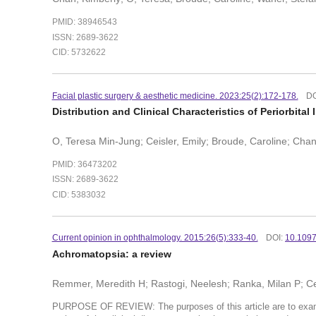
PMID: 38946543
ISSN: 2689-3622
CID: 5732622
Facial plastic surgery & aesthetic medicine. 2023:25(2):172-178.
DO
Distribution and Clinical Characteristics of Periorbita
O, Teresa Min-Jung; Ceisler, Emily; Broude, Caroline; Chan
PMID: 36473202
ISSN: 2689-3622
CID: 5383032
Current opinion in ophthalmology. 2015:26(5):333-40.
DOI:
10.109
Achromatopsia: a review
Remmer, Meredith H; Rastogi, Neelesh; Ranka, Milan P; Cei
PURPOSE OF REVIEW: The purposes of this article are to exami