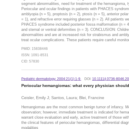
segment abnormalities, need for treatment of the hemangioma, 
Periocular and ocular findings in patients with PHACES syndrome
amblyopia (n = 5), proptosis (n = 2), ptosis (n = 5), anterior pola
= 1), and refractive error requiring glasses (n = 2). All patients
PHACES syndrome included posterior fossa malformation (n = 4), 
and sternal or ventral deformities (n = 3). CONCLUSION: Child
abnormalities and are at increased risk for strabismus and ambly
treat ocular complications. These patients require careful monitor
PMID: 15838446
ISSN: 1091-8531
CID: 57830
Pediatric dermatology. 2004:21(1):1-9.
DOI:
10.1111/j.0736-8046.2
Periocular hemangiomas: what every physician shoul
Ceisler, Emily J; Santos, Laura; Blei, Francine
Hemangiomas are the most common benign tumor of infancy. 
observation; however, immediate treatment is indicated for hem
warrant close evaluation and early, active treatment of those wi
the clinical features of periocular hemangiomas, differential di
modalities