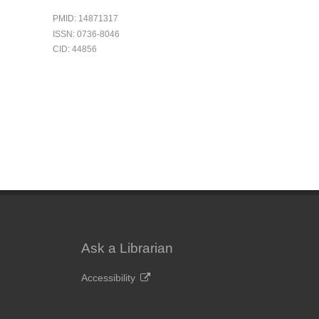
PMID: 14871317
ISSN: 0736-8046
CID: 44856
Ask a Librarian
Accessibility