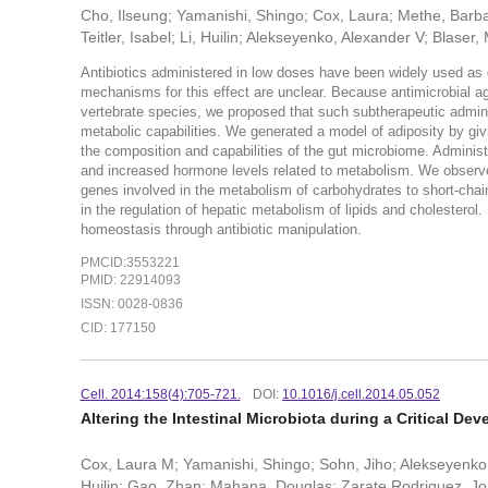
Cho, Ilseung; Yamanishi, Shingo; Cox, Laura; Methe, Barbara
Teitler, Isabel; Li, Huilin; Alekseyenko, Alexander V; Blaser, 
Antibiotics administered in low doses have been widely used as g
mechanisms for this effect are unclear. Because antimicrobial age
vertebrate species, we proposed that such subtherapeutic administ
metabolic capabilities. We generated a model of adiposity by gi
the composition and capabilities of the gut microbiome. Administ
and increased hormone levels related to metabolism. We observ
genes involved in the metabolism of carbohydrates to short-chain 
in the regulation of hepatic metabolism of lipids and cholesterol.
homeostasis through antibiotic manipulation.
PMCID:3553221
PMID: 22914093
ISSN: 0028-0836
CID: 177150
Cell. 2014:158(4):705-721.
DOI:
10.1016/j.cell.2014.05.052
Altering the Intestinal Microbiota during a Critical
Cox, Laura M; Yamanishi, Shingo; Sohn, Jiho; Alekseyenko,
Huilin; Gao, Zhan; Mahana, Douglas; Zarate Rodriguez, Jorg