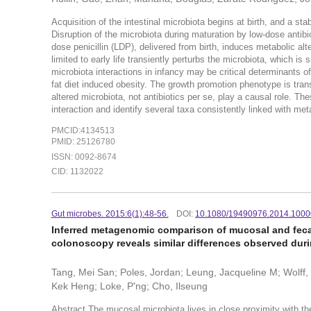
Acquisition of the intestinal microbiota begins at birth, and a 
Disruption of the microbiota during maturation by low-dose antib
dose penicillin (LDP), delivered from birth, induces metabolic alt
limited to early life transiently perturbs the microbiota, which is
microbiota interactions in infancy may be critical determinants o
fat diet induced obesity. The growth promotion phenotype is tran
altered microbiota, not antibiotics per se, play a causal role. Th
interaction and identify several taxa consistently linked with m
PMCID:4134513
PMID: 25126780
ISSN: 0092-8674
CID: 1132022
Gut microbes. 2015:6(1):48-56.
DOI:
10.1080/19490976.2014.100
Inferred metagenomic comparison of mucosal and fecal
colonoscopy reveals similar differences observed duri
Tang, Mei San; Poles, Jordan; Leung, Jacqueline M; Wolff,
Kek Heng; Loke, P'ng; Cho, Ilseung
Abstract The mucosal microbiota lives in close proximity with th