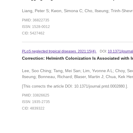
Liang, Peter S; Kwon, Simona C; Cho, Ilseung; Trinh-Shevrin
PMID: 36822735
ISSN: 1528-0012
CID: 5427462
PLoS neglected tropical diseases. 2021:15(4).
DOI:
10.1371/journa
Correction: Helminth Colonization Is Associated with I
Lee, Soo Ching; Tang, Mei San; Lim, Yvonne A L; Choy, S
Ilseung; Bonneau, Richard; Blaser, Martin J; Chua, Kek He
[This corrects the article DOI: 10.1371/journal.pntd.0002880.].
PMID: 33826625
ISSN: 1935-2735
CID: 4839322