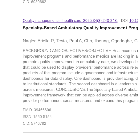
CID: 6030662
Quality management in health care. 2025:34(3):243-248.
DOI:
10.1
Specialty-Based Ambulatory Quality Improvement Progr
Nagler, Arielle R; Testa, Paul A; Cho, Ilseung; Ogedegbe, 
BACKGROUND AND OBJECTIVES/OBJECTIVE:Healthcare is increasin
improvement programs and performance metrics are lacking in a
promote quality improvement in ambulatory care, we developed an
that could be used to display providers' performance across rel
products of this program include a governance and infrastructure 
dashboards for data display. One dashboard is provider-facing, 
to institutional standards. The second dashboard is a leadership
across measures. CONCLUSIONS:The Specialty-based Ambulatory Q
improvement framework that can be applied across diverse ambul
provider performance across measures and expand this program to 
PMID: 39466606
ISSN: 1550-5154
CID: 5746782