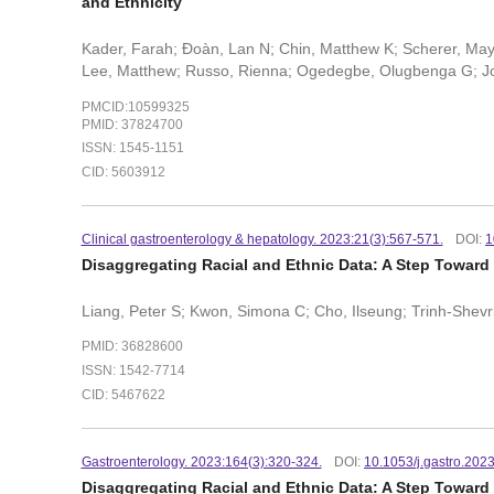
and Ethnicity
Kader, Farah; Ðoàn, Lan N; Chin, Matthew K; Scherer, May
Lee, Matthew; Russo, Rienna; Ogedegbe, Olugbenga G; John
PMCID:10599325
PMID: 37824700
ISSN: 1545-1151
CID: 5603912
Clinical gastroenterology & hepatology. 2023:21(3):567-571.
DOI:
1
Disaggregating Racial and Ethnic Data: A Step Toward 
Liang, Peter S; Kwon, Simona C; Cho, Ilseung; Trinh-Shevrin
PMID: 36828600
ISSN: 1542-7714
CID: 5467622
Gastroenterology. 2023:164(3):320-324.
DOI:
10.1053/j.gastro.202
Disaggregating Racial and Ethnic Data: A Step Toward D