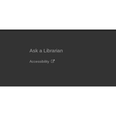
Ask a Librarian
Accessibility