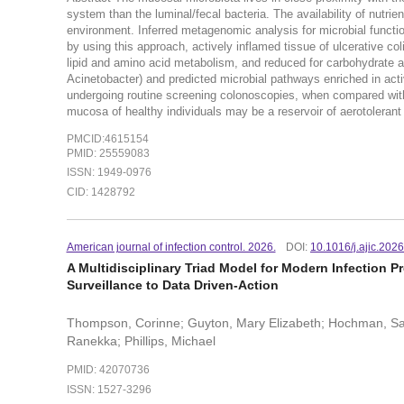
system than the luminal/fecal bacteria. The availability of nutrie
environment. Inferred metagenomic analysis for microbial functi
by using this approach, actively inflamed tissue of ulcerative c
lipid and amino acid metabolism, and reduced for carbohydrate a
Acinetobacter) and predicted microbial pathways enriched in acti
undergoing routine screening colonoscopies, when compared with 
mucosa of healthy individuals may be a reservoir of aerotolerant
PMCID:4615154
PMID: 25559083
ISSN: 1949-0976
CID: 1428792
American journal of infection control. 2026.
DOI:
10.1016/j.ajic.202
A Multidisciplinary Triad Model for Modern Infection
Surveillance to Data Driven-Action
Thompson, Corinne; Guyton, Mary Elizabeth; Hochman, Sar
Ranekka; Phillips, Michael
PMID: 42070736
ISSN: 1527-3296