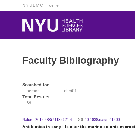
NYULMC Home
Faculty Bibliography
Searched for:
person:
choi01
Total Results:
39
Nature. 2012:488(7413):621-6.
DOI:
10.1038/nature11400
Antibiotics in early life alter the murine colonic micr