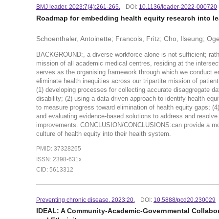
BMJ leader. 2023:7(4):261-265.
DOI:
10.1136/leader-2022-000720
Roadmap for embedding health equity research into le
Schoenthaler, Antoinette; Francois, Fritz; Cho, Ilseung; 
BACKGROUND:, a diverse workforce alone is not sufficient; rather
mission of all academic medical centres, residing at the inters
serves as the organising framework through which we conduct em
eliminate health inequities across our tripartite mission of pat
(1) developing processes for collecting accurate disaggregate dat
disability; (2) using a data-driven approach to identify health e
to measure progress toward elimination of health equity gaps; (4) 
and evaluating evidence-based solutions to address and resolve 
improvements. CONCLUSION/CONCLUSIONS:can provide a model 
culture of health equity into their health system.
PMID: 37328265
ISSN: 2398-631x
CID: 5613312
Preventing chronic disease. 2023:20.
DOI:
10.5888/pcd20.230029
IDEAL: A Community-Academic-Governmental Collabora