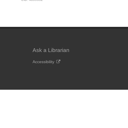
Ask a Librarian
Accessibility