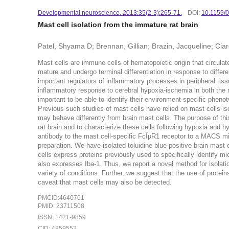
Developmental neuroscience. 2013:35(2-3):265-71.
DOI:
10.1159/
Mast cell isolation from the immature rat brain
Patel, Shyama D; Brennan, Gillian; Brazin, Jacqueline; Ciar
Mast cells are immune cells of hematopoietic origin that circulate
mature and undergo terminal differentiation in response to differ
important regulators of inflammatory processes in peripheral tis
inflammatory response to cerebral hypoxia-ischemia in both the neo
important to be able to identify their environment-specific phenotyp
Previous such studies of mast cells have relied on mast cells iso
may behave differently from brain mast cells. The purpose of thi
rat brain and to characterize these cells following hypoxia and 
antibody to the mast cell-specific FcÎµR1 receptor to a MACS mic
preparation. We have isolated toluidine blue-positive brain mast c
cells express proteins previously used to specifically identify mi
also expresses Iba-1. Thus, we report a novel method for isolatio
variety of conditions. Further, we suggest that the use of proteins
caveat that mast cells may also be detected.
PMCID:4640701
PMID: 23711508
ISSN: 1421-9859
CID: 4859552