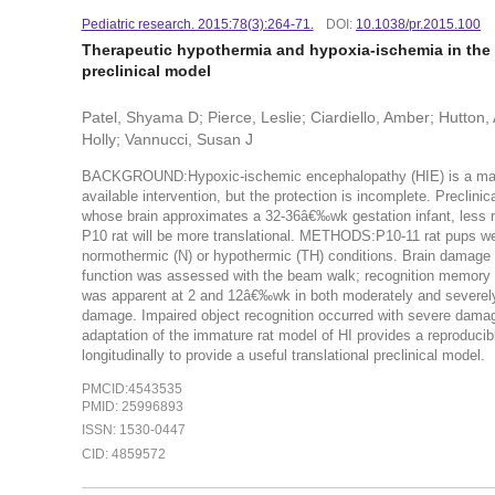
Pediatric research. 2015:78(3):264-71.
DOI:
10.1038/pr.2015.100
Therapeutic hypothermia and hypoxia-ischemia in the te
preclinical model
Patel, Shyama D; Pierce, Leslie; Ciardiello, Amber; Hutton
Holly; Vannucci, Susan J
BACKGROUND:Hypoxic-ischemic encephalopathy (HIE) is a major c
available intervention, but the protection is incomplete. Preclinic
whose brain approximates a 32-36â€‰wk gestation infant, less r
P10 rat will be more translational. METHODS:P10-11 rat pups we
normothermic (N) or hypothermic (TH) conditions. Brain damag
function was assessed with the beam walk; recognition memory
was apparent at 2 and 12â€‰wk in both moderately and severely
damage. Impaired object recognition occurred with severe da
adaptation of the immature rat model of HI provides a reproducibl
longitudinally to provide a useful translational preclinical model.
PMCID:4543535
PMID: 25996893
ISSN: 1530-0447
CID: 4859572