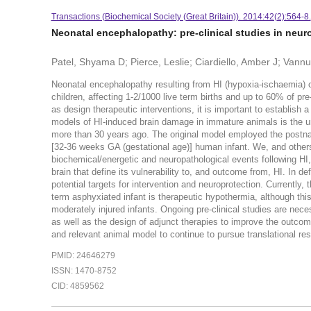
Transactions (Biochemical Society (Great Britain)). 2014:42(2):564-8.
Neonatal encephalopathy: pre-clinical studies in neur
Patel, Shyama D; Pierce, Leslie; Ciardiello, Amber J; Vannu
Neonatal encephalopathy resulting from HI (hypoxia-ischaemia) co
children, affecting 1-2/1000 live term births and up to 60% of pre-
as design therapeutic interventions, it is important to establish 
models of HI-induced brain damage in immature animals is the unil
more than 30 years ago. The original model employed the postnatal
[32-36 weeks GA (gestational age)] human infant. We, and others
biochemical/energetic and neuropathological events following HI,
brain that define its vulnerability to, and outcome from, HI. In d
potential targets for intervention and neuroprotection. Currently,
term asphyxiated infant is therapeutic hypothermia, although this m
moderately injured infants. Ongoing pre-clinical studies are nece
as well as the design of adjunct therapies to improve the outcom
and relevant animal model to continue to pursue translational rese
PMID: 24646279
ISSN: 1470-8752
CID: 4859562