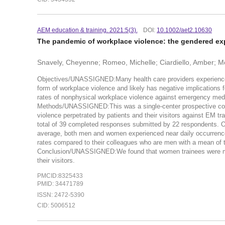
AEM education & training. 2021:5(3).
DOI:
10.1002/aet2.10630
The pandemic of workplace violence: the gendered ex
Snavely, Cheyenne; Romeo, Michelle; Ciardiello, Amber; Mo
Objectives/UNASSIGNED:Many health care providers experience ph
form of workplace violence and likely has negative implications f
rates of nonphysical workplace violence against emergency medi
Methods/UNASSIGNED:This was a single-center prospective cohor
violence perpetrated by patients and their visitors against EM
total of 39 completed responses submitted by 22 respondents. O
average, both men and women experienced near daily occurrenc
rates compared to their colleagues who are men with a mean of t
Conclusion/UNASSIGNED:We found that women trainees were more
their visitors.
PMCID:8325433
PMID: 34471789
ISSN: 2472-5390
CID: 5006512