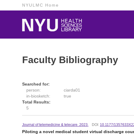
NYULMC Home
Faculty Bibliography
Searched for:
person:
ciarda01
in-biosketch:
true
Total Results:
5
Journal of telemedicine & telecare. 2023.
DOI:
10.1177/1357633X2
Piloting a novel medical student virtual discharge co