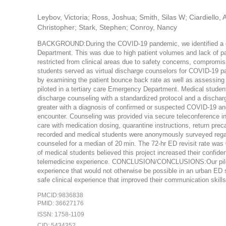
Leybov, Victoria; Ross, Joshua; Smith, Silas W; Ciardiello
Christopher; Stark, Stephen; Conroy, Nancy
BACKGROUND:During the COVID-19 pandemic, we identified a ga
Department. This was due to high patient volumes and lack of pa
restricted from clinical areas due to safety concerns, compromis
students served as virtual discharge counselors for COVID-19 p
by examining the patient bounce back rate as well as assessi
piloted in a tertiary care Emergency Department. Medical student
discharge counseling with a standardized protocol and a discharge
greater with a diagnosis of confirmed or suspected COVID-19 and
encounter. Counseling was provided via secure teleconference in 
care with medication dosing, quarantine instructions, return prec
recorded and medical students were anonymously surveyed rega
counseled for a median of 20 min. The 72-hr ED revisit rate wa
of medical students believed this project increased their confide
telemedicine experience. CONCLUSION/CONCLUSIONS:Our pilot d
experience that would not otherwise be possible in an urban ED s
safe clinical experience that improved their communication skills
PMCID:9836838
PMID: 36627176
ISSN: 1758-1109
CID: 5434352