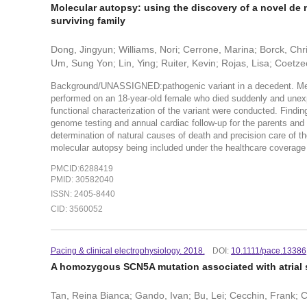
Molecular autopsy: using the discovery of a novel de 
surviving family
Dong, Jingyun; Williams, Nori; Cerrone, Marina; Borck, Ch
Um, Sung Yon; Lin, Ying; Ruiter, Kevin; Rojas, Lisa; Coetz
Background/UNASSIGNED:pathogenic variant in a decedent. Me
performed on an 18-year-old female who died suddenly and unexpe
functional characterization of the variant were conducted. Fin
genome testing and annual cardiac follow-up for the parents and
determination of natural causes of death and precision care of 
molecular autopsy being included under the healthcare coverage
PMCID:6288419
PMID: 30582040
ISSN: 2405-8440
CID: 3560052
Pacing & clinical electrophysiology. 2018.
DOI:
10.1111/pace.13386
A homozygous SCN5A mutation associated with atrial 
Tan, Reina Bianca; Gando, Ivan; Bu, Lei; Cecchin, Frank; C