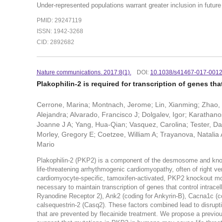
Under-represented populations warrant greater inclusion in future
PMID: 29247119
ISSN: 1942-3268
CID: 2892682
Nature communications. 2017:8(1).
DOI:
10.1038/s41467-017-001
Plakophilin-2 is required for transcription of genes th
Cerrone, Marina; Montnach, Jerome; Lin, Xianming; Zhao, 
Alejandra; Alvarado, Francisco J; Dolgalev, Igor; Karatha
Joanne J A; Yang, Hua-Qian; Vasquez, Carolina; Tester, Dav
Morley, Gregory E; Coetzee, William A; Trayanova, Natalia 
Mario
Plakophilin-2 (PKP2) is a component of the desmosome and known
life-threatening arrhythmogenic cardiomyopathy, often of right v
cardiomyocyte-specific, tamoxifen-activated, PKP2 knockout mous
necessary to maintain transcription of genes that control intrac
Ryanodine Receptor 2), Ank2 (coding for Ankyrin-B), Cacna1c (cod
calsequestrin-2 (Casq2). These factors combined lead to disrupti
that are prevented by flecainide treatment. We propose a prev