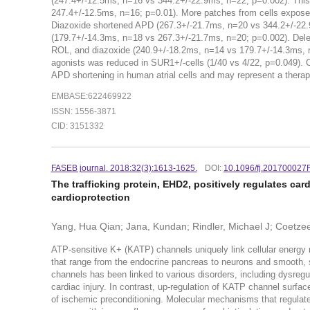
(247.4+/-12.5ms, n=16 vs 344.2+/-22.9ms, n=22; p=0.002). Thi
247.4+/-12.5ms, n=16; p=0.01). More patches from cells expose
Diazoxide shortened APD (267.3+/-21.7ms, n=20 vs 344.2+/-22.9
(179.7+/-14.3ms, n=18 vs 267.3+/-21.7ms, n=20; p=0.002). Dele
ROL, and diazoxide (240.9+/-18.2ms, n=14 vs 179.7+/-14.3ms, n
agonists was reduced in SUR1+/-cells (1/40 vs 4/22, p=0.049).
APD shortening in human atrial cells and may represent a therapeu
EMBASE:622469922
ISSN: 1556-3871
CID: 3151332
FASEB journal. 2018:32(3):1613-1625.
DOI:
10.1096/fj.201700027
The trafficking protein, EHD2, positively regulates ca
cardioprotection
Yang, Hua Qian; Jana, Kundan; Rindler, Michael J; Coetzee
ATP-sensitive K+ (KATP) channels uniquely link cellular energy 
that range from the endocrine pancreas to neurons and smooth, 
channels has been linked to various disorders, including dysregu
cardiac injury. In contrast, up-regulation of KATP channel surfac
of ischemic preconditioning. Molecular mechanisms that regulate