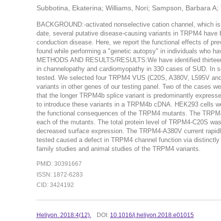
Subbotina, Ekaterina; Williams, Nori; Sampson, Barbara A; 
BACKGROUND:-activated nonselective cation channel, which is en
date, several putative disease-causing variants in TRPM4 have b
conduction disease. Here, we report the functional effects of pr
found while performing a "genetic autopsy" in individuals who h
METHODS AND RESULTS/RESULTS:We have identified thirteen 
in channelopathy and cardiomyopathy in 330 cases of SUD. In se
tested. We selected four TRPM4 VUS (C20S, A380V, L595V and I1
variants in other genes of our testing panel. Two of the cases 
that the longer TRPM4b splice variant is predominantly expresse
to introduce these variants in a TRPM4b cDNA. HEK293 cells w
the functional consequences of the TRPM4 mutants. The TRPM4 
each of the mutants. The total protein level of TRPM4-C20S w
decreased surface expression. The TRPM4-A380V current rapid
tested caused a defect in TRPM4 channel function via distinctly 
family studies and animal studies of the TRPM4 variants.
PMID: 30391667
ISSN: 1872-6283
CID: 3424192
Heliyon. 2018:4(12).
DOI:
10.1016/j.heliyon.2018.e01015