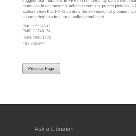
suggest that mutations in PKP2 in humans may cause life-threaten
mutations in desmosomal adhesion complex protein plakophilin 2
authors show that PKP2 controls the expression of proteins invo
cause arrhythmia in a structurally normal heart.
PMCID:5524637
PMID: 28740174
ISSN: 2041-1723
CID: 2653852
Previous Page
Ask a Librarian