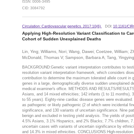
ISSN: 0006-3495
CID: 3084792
Circulation: Cardiovascular genetics. 2017:10(6).
DOI:
10.1161/CI
Applying High-Resolution Variant Classification to Ca
Cohort of Sudden Unexplained Deaths
Lin, Ying; Williams, Nori; Wang, Dawei; Coetzee, William; 
McDonald, Thomas V; Sampson, Barbara A; Tang, Yingyin
BACKGROUND:Genetic variant interpretation contributes to testin
resolution variant interpretation framework, which considers dis
contribution to determine the maximum tolerated allele count i
genes in a large, demographically diverse sudden unexplained dea
medical examiner's office. METHODS AND RESULTS/RESULTS:The
Asians, and 14 mixed ethnicities; 142 infants (1 to 11 months), 3
to 55 years). Eighty-nine cardiac disease genes were evaluated. U
as pathogenic or likely pathogenic (2 of which were incidental fin
significance, and 130 variants of uncertain significance. Nine pat
benign and excluded in testing yield analysis. The yields of pos
4.5% Asians, 3.1% Hispanics, and 2% Blacks; 7.7% children, 7.
uncertain cases with variants of uncertain significance by eth
and 14.3% in mixed ethnicities. CONCLUSIONS:High-resolution var