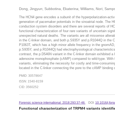
Dong, Jingyun; Subbotina, Ekaterina; Williams, Nori; Samps
The HCN4 gene encodes a subunit of the hyperpolarization-activat
generation of pacemaker potentials in the sinoatrial node. The HC
conduction system disorders and there are several reports of HCN
functional characterization of four rare variants of uncertain sig
unexpected natural deaths. The variants are all missense altera
in the C-linker domain, and both p.S935Y and p.R1044Q in the C-t
P1063T, which has a high minor allele frequency in the gnomAD,
p.S935Y, and p.R1044Q) had electrophysiological characteristics 
contrast, the p.D546N variant in the C-linker domain exhibited a 
adenosine monophosphate (cAMP) compared to wild-type. With fu
variants, eliminating the necessity for costly and time-consumin
located in the C-linker connecting the pore to the cAMP bindin
PMID: 30578647
ISSN: 1540-8159
CID: 3560252
Forensic science international. 2018:293:37-46.
DOI:
10.1016/j.fors
Functional characterization of TRPM4 variants identif