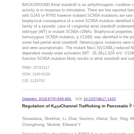
BACKGROUND:Atrial standstill is an arrhythmogenic condition ch
activity or in response to stimulation. There are few reported 
with GJA5 or RYR2 however isolated SCN5A mutations are rare. 
biophysical consequence of a novel SCN5A mutation identified i
family of a sporadic case of congenital atrial standstill underw
wild-type (WT) or mutant SCN5A cDNAs. Biophysical properties
homozygous SCN5A mutation, p.V1340L was identified in the prob
sister had partial atrial standstill. Heterozygous mutations were i
and were asymptomatic. The mutant Nav1.5(V1340L) reduced Nav1.
dependent steady-state activation (WT: -35.3Â±1.62Â mV; V1
function SCN5A mutation likely results in atrial standstill and sud
PMID: 29781517
ISSN: 1540-8159
CID: 3129702
Diabetes. 2018:67(5):849-860.
DOI:
10.2337/db17-1433
Regulation of K
Channel Trafficking in Pancreatic Î²
ATP
Srivastava, Shekhar; Li, Zhai; Soomro, Irfana; Sun, Ying; Wa
Chonghong; Skolnik, Edward Y