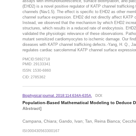
assays with immunofluorescence, surface biotinylation, and pat
(EHD2) is a novel positive regulator of KATP channel traffickin
channels (Nav1.5). The effect is specific to EHD2 as other m
channel surface expression. EHD2 did not directly affect KATP 
Instead, we observed that the mechanism by which EHD2 increas
structures, which results in a reduced rate of endocytosis. EHD2
validated the physiologic relevance of these observations. Pat
mutant sensitized cardiomyocytes to ischemic damage. Our findin
diseases with KATP channel trafficking defects.-Yang, H. Q., Jana
regulates cardiac sarcolemmal KATP channel surface expression: 
PMCID:5892718
PMID: 29133341
ISSN: 1530-6860
CID: 2785362
Biophysical journal. 2018:114:634A-635A.
DOI:
Population-Based Mathematical Modeling to Deduce D
Abstract]
Campana, Chiara; Gando, Ivan; Tan, Reina Bianca; Cecchin,
ISI:000430563300167