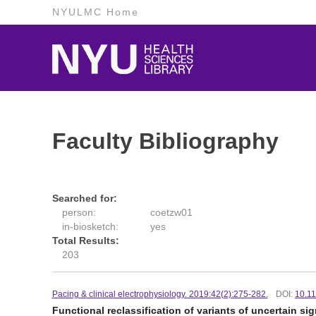
NYULMC Home
Faculty Bibliography
Searched for:
person:
coetzw01
in-biosketch:
yes
Total Results:
203
Pacing & clinical electrophysiology. 2019:42(2):275-282.
DOI:
10.1
Functional reclassification of variants of uncertain s