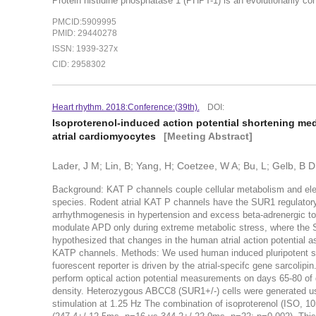
Protein histidine phosphatase 1 (PHPT-1) is an evolutionarily c
PMCID:5909995
PMID: 29440278
ISSN: 1939-327x
CID: 2958302
Heart rhythm. 2018:Conference:(39th).
DOI:
Isoproterenol-induced action potential shortening me
atrial cardiomyocytes
[Meeting Abstract]
Lader, J M; Lin, B; Yang, H; Coetzee, W A; Bu, L; Gelb, B D
Background: K
AT P
channels couple cellular metabolism and elec
species. Rodent atrial K
AT P
channels have the SUR1 regulatory 
arrhythmogenesis in hypertension and excess beta-adrenergic ton
modulate APD only during extreme metabolic stress, where the S
hypothesized that changes in the human atrial action potential 
K
ATP
channels. Methods: We used human induced pluripotent ste
fuorescent reporter is driven by the atrial-specifc gene sarcolip
perform optical action potential measurements on days 65-80 of 
density. Heterozygous ABCC8 (SUR1+/-) cells were generated u
stimulation at 1.25 Hz The combination of isoproterenol (ISO,