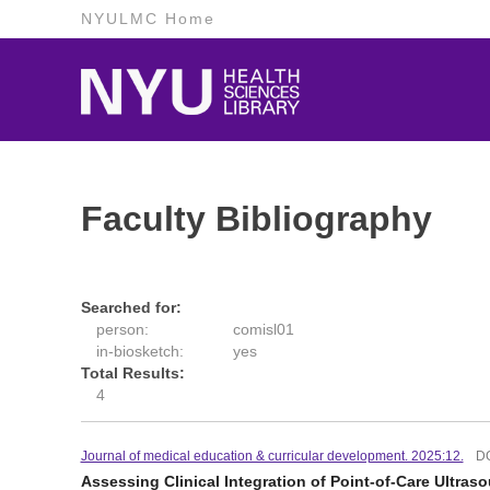
NYULMC Home
Faculty Bibliography
Searched for:
person:
comisl01
in-biosketch:
yes
Total Results:
4
Journal of medical education & curricular development. 2025:12.
D
Assessing Clinical Integration of Point-of-Care Ultras