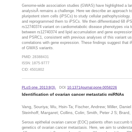
Genome-wide association studies (GWAS) have highlighted a large
analysisÂ remains a challenge. Here we describe an approach to fu
pluripotent stem cells (iPSCs) to study cellular pathophysiology
and reprogrammed them to iPSCs. We then differentiated 68 iPSC 
rs12740374 variant on cardiometabolic disease phenotypes via t
between rs12740374 and lipid accumulation and gene expression 
and PSRC1, consistent with previous analyses of this variant usin
correlations with gene expression. These findings suggest that i
of GWAS variants.
PMID: 28388431
ISSN: 1875-9777
CID: 4501802
PLoS one. 2013:8(3).
DOI:
10.1371/journal.pone.0058226
Identification of ovarian cancer metastatic miRNAs
Vang, Souriya; Wu, Hsin-Ta; Fischer, Andrew; Miller, Dani
Steinhoff, Margaret; Collins, Colin; Smith, Peter J S; Brard
Serous epithelial ovarian cancer (EOC) patients often succumb to
genetics of ovarian cancer metastasis. Here, we aim to underst