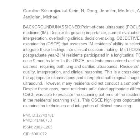
Caroline Srisarajivakul-Klein, N; Dong, Jennifer; Mednick,
Janjigian, Michael
BACKGROUND/UNASSIGNED:Point-of-care ultrasound (POCUS) is en
medicine (IM). Despite its growing importance, current evaluat
interpretation, overlooking clinical decision-making. OBJECTI
examination (OSCE) that assesses IM residents' ability to select
integrate these findings into clinical decision-making. METH
postgraduate year-2 IM residents participated in a longitudinal
case 9 months later. In the OSCE, residents encountered a clini
distress, requiring both lung and cardiac ultrasounds. Resident
quality, interpretation, and clinical reasoning. This is a cros
the appropriate examinations and interpreted pathological image
ultrasound. However, many residents did not conduct a comprehe
Despite these gaps, most residents articulated appropriate 
OSCE was able to evaluate the scanning patterns of the residents 
in the residents' scanning skills. This OSCE highlights opport
examination techniques and integration of clinical reasoning.
PMCID:12743781
PMID: 41466753
ISSN: 2382-1205
CID: 6001072