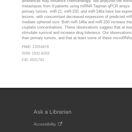
differences may influence chemotherapy. We analyzed the miRNA
metastases from 9 patients using miRNA Taqman qPCR arrays. We
primary tumors. miR-21, miR-150, and miR-146a have low express
lesions, with concomitant decreased expression of predicted 
mediate spheroid size. Both miR-146a and miR-150 increase the n
cisplatin concentrations. These observations suggest that at le
stimulate survival and increase drug tolerance. Our observation
than primary tumors, and that at least some of these microRNAs 
PMID: 23554878
ISSN: 1932-6203
CID: 4501792
Ask a Librarian
Accessibility