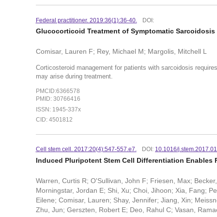
Federal practitioner. 2019:36(1):36-40.
DOI:
Glucocorticoid Treatment of Symptomatic Sarcoidosis 
Comisar, Lauren F; Rey, Michael M; Margolis, Mitchell L
Corticosteroid management for patients with sarcoidosis require
may arise during treatment.
PMCID:6366578
PMID: 30766416
ISSN: 1945-337x
CID: 4501812
Cell stem cell. 2017:20(4):547-557.e7.
DOI:
10.1016/j.stem.2017.0
Induced Pluripotent Stem Cell Differentiation Enables
Warren, Curtis R; O'Sullivan, John F; Friesen, Max; Becker
Morningstar, Jordan E; Shi, Xu; Choi, Jihoon; Xia, Fang; P
Eilene; Comisar, Lauren; Shay, Jennifer; Jiang, Xin; Meiss
Zhu, Jun; Gerszten, Robert E; Deo, Rahul C; Vasan, Rama