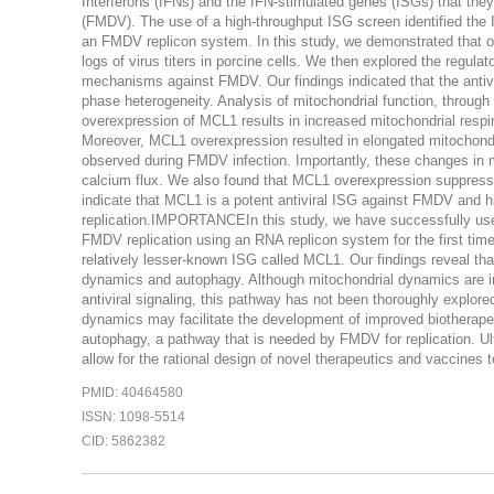
Interferons (IFNs) and the IFN-stimulated genes (ISGs) that they 
(FMDV). The use of a high-throughput ISG screen identified the 
an FMDV replicon system. In this study, we demonstrated that o
logs of virus titers in porcine cells. We then explored the regul
mechanisms against FMDV. Our findings indicated that the antivir
phase heterogeneity. Analysis of mitochondrial function, throu
overexpression of MCL1 results in increased mitochondrial resp
Moreover, MCL1 overexpression resulted in elongated mitochondr
observed during FMDV infection. Importantly, these changes in 
calcium flux. We also found that MCL1 overexpression suppress
indicate that MCL1 is a potent antiviral ISG against FMDV and 
replication.IMPORTANCEIn this study, we have successfully used
FMDV replication using an RNA replicon system for the first time. T
relatively lesser-known ISG called MCL1. Our findings reveal that
dynamics and autophagy. Although mitochondrial dynamics are i
antiviral signaling, this pathway has not been thoroughly explore
dynamics may facilitate the development of improved biotherapeut
autophagy, a pathway that is needed by FMDV for replication. 
allow for the rational design of novel therapeutics and vaccines 
PMID: 40464580
ISSN: 1098-5514
CID: 5862382