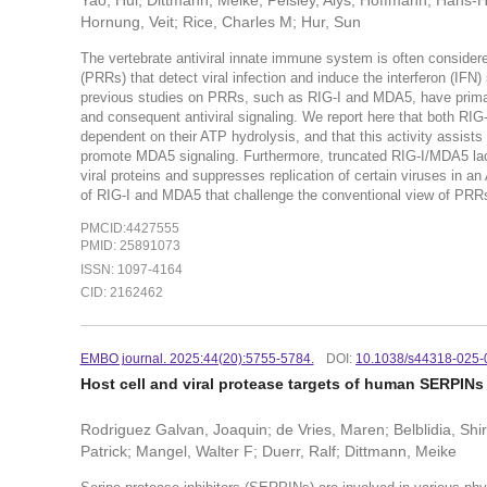
Yao, Hui; Dittmann, Meike; Peisley, Alys; Hoffmann, Hans-
Hornung, Veit; Rice, Charles M; Hur, Sun
The vertebrate antiviral innate immune system is often considered
(PRRs) that detect viral infection and induce the interferon (IFN) s
previous studies on PRRs, such as RIG-I and MDA5, have primari
and consequent antiviral signaling. We report here that both RIG
dependent on their ATP hydrolysis, and that this activity assist
promote MDA5 signaling. Furthermore, truncated RIG-I/MDA5 lack
viral proteins and suppresses replication of certain viruses in a
of RIG-I and MDA5 that challenge the conventional view of PRR
PMCID:4427555
PMID: 25891073
ISSN: 1097-4164
CID: 2162462
EMBO journal. 2025:44(20):5755-5784.
DOI:
10.1038/s44318-025-
Host cell and viral protease targets of human SERPINs 
Rodriguez Galvan, Joaquin; de Vries, Maren; Belblidia, Shir
Patrick; Mangel, Walter F; Duerr, Ralf; Dittmann, Meike