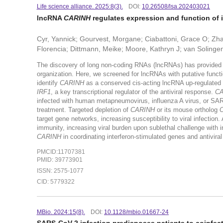
Life science alliance. 2025:8(3).
DOI:
10.26508/lsa.202403021
lncRNA
CARINH
regulates expression and function of 
Cyr, Yannick; Gourvest, Morgane; Ciabattoni, Grace O; Zha
Florencia; Dittmann, Meike; Moore, Kathryn J; van Solinge
The discovery of long non-coding RNAs (lncRNAs) has provided a
organization. Here, we screened for lncRNAs with putative funct
identify
CARINH
as a conserved cis-acting lncRNA up-regulated in
IRF1
, a key transcriptional regulator of the antiviral response.
CA
infected with human metapneumovirus, influenza A virus, or SAR
treatment. Targeted depletion of
CARINH
or its mouse ortholog
C
target gene networks, increasing susceptibility to viral infectio
immunity, increasing viral burden upon sublethal challenge with i
CARINH
in coordinating interferon-stimulated genes and antivir
PMCID:11707381
PMID: 39773901
ISSN: 2575-1077
CID: 5779322
MBio. 2024:15(8).
DOI:
10.1128/mbio.01667-24