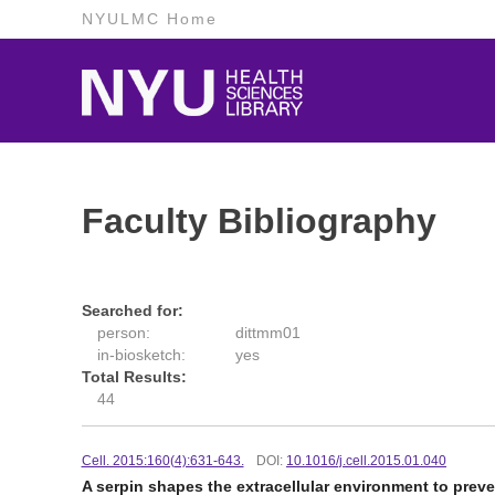
NYULMC Home
Faculty Bibliography
Searched for:
person:
dittmm01
in-biosketch:
yes
Total Results:
44
Cell. 2015:160(4):631-643.
DOI:
10.1016/j.cell.2015.01.040
A serpin shapes the extracellular environment to preve