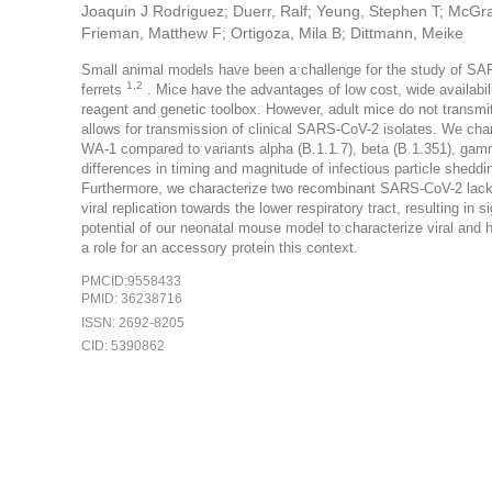
Joaquin J Rodriguez; Duerr, Ralf; Yeung, Stephen T; McGr
Frieman, Matthew F; Ortigoza, Mila B; Dittmann, Meike
Small animal models have been a challenge for the study of SAR
1,2
ferrets
. Mice have the advantages of low cost, wide availabili
reagent and genetic toolbox. However, adult mice do not trans
allows for transmission of clinical SARS-CoV-2 isolates. We chara
WA-1 compared to variants alpha (B.1.1.7), beta (B.1.351), gamma
differences in timing and magnitude of infectious particle shedd
Furthermore, we characterize two recombinant SARS-CoV-2 lacki
viral replication towards the lower respiratory tract, resulting i
potential of our neonatal mouse model to characterize viral and 
a role for an accessory protein this context.
PMCID:9558433
PMID: 36238716
ISSN: 2692-8205
CID: 5390862