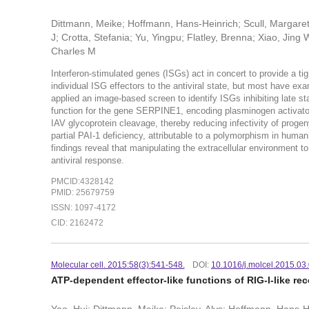
Dittmann, Meike; Hoffmann, Hans-Heinrich; Scull, Margaret A
J; Crotta, Stefania; Yu, Yingpu; Flatley, Brenna; Xiao, Jin
Charles M
Interferon-stimulated genes (ISGs) act in concert to provide a tig
individual ISG effectors to the antiviral state, but most have exam
applied an image-based screen to identify ISGs inhibiting late sta
function for the gene SERPINE1, encoding plasminogen activator in
IAV glycoprotein cleavage, thereby reducing infectivity of progeny 
partial PAI-1 deficiency, attributable to a polymorphism in human
findings reveal that manipulating the extracellular environment to 
antiviral response.
PMCID:4328142
PMID: 25679759
ISSN: 1097-4172
CID: 2162472
Molecular cell. 2015:58(3):541-548.
DOI:
10.1016/j.molcel.2015.03
ATP-dependent effector-like functions of RIG-I-like re