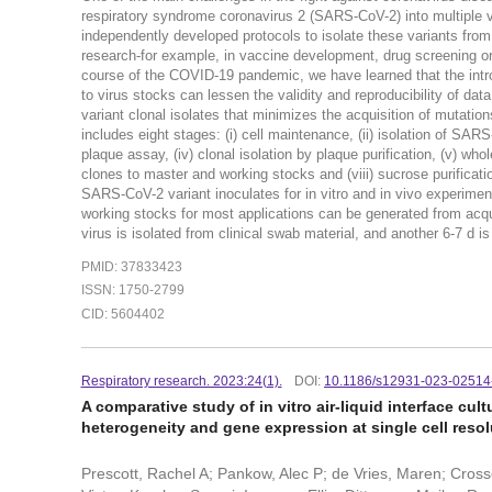
respiratory syndrome coronavirus 2 (SARS-CoV-2) into multiple v
independently developed protocols to isolate these variants from 
research-for example, in vaccine development, drug screening o
course of the COVID-19 pandemic, we have learned that the introd
to virus stocks can lessen the validity and reproducibility of da
variant clonal isolates that minimizes the acquisition of mutatio
includes eight stages: (i) cell maintenance, (ii) isolation of SARS
plaque assay, (iv) clonal isolation by plaque purification, (v) wh
clones to master and working stocks and (viii) sucrose purificati
SARS-CoV-2 variant inoculates for in vitro and in vivo experiment
working stocks for most applications can be generated from acqui
virus is isolated from clinical swab material, and another 6-7 d i
PMID: 37833423
ISSN: 1750-2799
CID: 5604402
Respiratory research. 2023:24(1).
DOI:
10.1186/s12931-023-02514
A comparative study of in vitro air-liquid interface cu
heterogeneity and gene expression at single cell resol
Prescott, Rachel A; Pankow, Alec P; de Vries, Maren; Cross