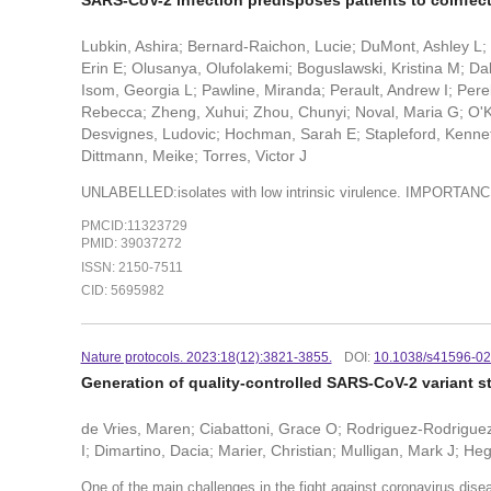
SARS-CoV-2 infection predisposes patients to coinfec
Lubkin, Ashira; Bernard-Raichon, Lucie; DuMont, Ashley L
Erin E; Olusanya, Olufolakemi; Boguslawski, Kristina M; Dal
Isom, Georgia L; Pawline, Miranda; Perault, Andrew I; Perel
Rebecca; Zheng, Xuhui; Zhou, Chunyi; Noval, Maria G; O'K
Desvignes, Ludovic; Hochman, Sarah E; Stapleford, Kenneth
Dittmann, Meike; Torres, Victor J
UNLABELLED:isolates with low intrinsic virulence. IMPORTAN
PMCID:11323729
PMID: 39037272
ISSN: 2150-7511
CID: 5695982
Nature protocols. 2023:18(12):3821-3855.
DOI:
10.1038/s41596-0
Generation of quality-controlled SARS-CoV-2 variant s
de Vries, Maren; Ciabattoni, Grace O; Rodriguez-Rodrigu
I; Dimartino, Dacia; Marier, Christian; Mulligan, Mark J; H
One of the main challenges in the fight against coronavirus dis