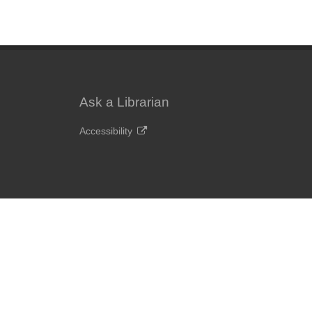
Ask a Librarian
Accessibility