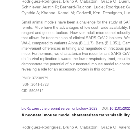
Rodriguez-Rodriguez, Bruno A; Ciabattoni, Grace O; Duerr
Schinlever, Austin R; Bernard-Raichon, Lucie; Rodriguez G
Cynthia A; Khanna, Kamal M; Cadwell, Ken; Desvignes, Lud
Small animal models have been a challenge for the study of SAR
ferrets. Mice have the advantages of low cost, wide availability,
reagent and genetic toolbox. However, adult mice do not robust
that allows for transmission of clinical SARS-CoV-2 isolates. We 
WA-1 compared to variants Alpha (B.1.1.7), Beta (B.1.351), Ga
inter-variant differences in timing and magnitude of infectious p
mice. Furthermore, we characterize two recombinant SARS-CoV-
shifts viral replication towards the lower respiratory tract, resul
demonstrate the potential of our neonatal mouse model to chara
revealing a role for an accessory protein in this context.
PMID: 37230979
ISSN: 2041-1723
CID: 5508612
bioRxiv.org : the preprint server for biology. 2023.
DOI:
10.1101/202
A neonatal mouse model characterizes transmissibility
Rodriguez-Rodriguez, Bruno A; Ciabattoni, Grace O; Valero