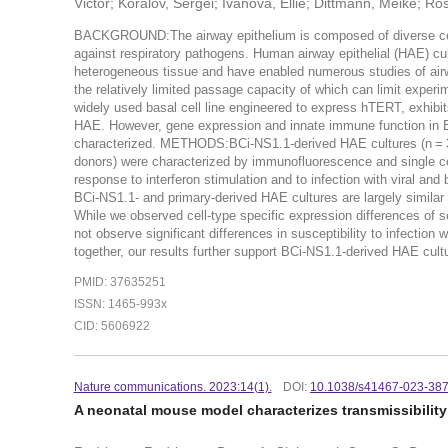
Victor; Koralov, Sergei; Ivanova, Ellie; Dittmann, Meike; R
BACKGROUND:The airway epithelium is composed of diverse cell 
against respiratory pathogens. Human airway epithelial (HAE) cultur
heterogeneous tissue and have enabled numerous studies of airwa
the relatively limited passage capacity of which can limit expe
widely used basal cell line engineered to express hTERT, exhibits
HAE. However, gene expression and innate immune function in B
characterized. METHODS:BCi-NS1.1-derived HAE cultures (n = 3 i
donors) were characterized by immunofluorescence and single c
response to interferon stimulation and to infection with viral an
BCi-NS1.1- and primary-derived HAE cultures are largely similar 
While we observed cell-type specific expression differences of s
not observe significant differences in susceptibility to infect
together, our results further support BCi-NS1.1-derived HAE cultu
PMID: 37635251
ISSN: 1465-993x
CID: 5606922
Nature communications. 2023:14(1).
DOI:
10.1038/s41467-023-38
A neonatal mouse model characterizes transmissibility