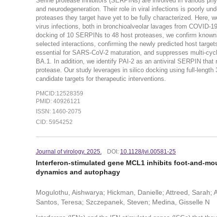
Serine protease inhibitors (SERPINs) are involved in various ph
and neurodegeneration. Their role in viral infections is poorly un
proteases they target have yet to be fully characterized. Here
virus infections, both in bronchioalveolar lavages from COVID-19 
docking of 10 SERPINs to 48 host proteases, we confirm known t
selected interactions, confirming the newly predicted host targ
essential for SARS-CoV-2 maturation, and suppresses multi-cycl
BA.1. In addition, we identify PAI-2 as an antiviral SERPIN that r
protease. Our study leverages in silico docking using full-length
candidate targets for therapeutic interventions.
PMCID:12528359
PMID: 40926121
ISSN: 1460-2075
CID: 5954252
Journal of virology. 2025.
DOI:
10.1128/jvi.00581-25
Interferon-stimulated gene MCL1 inhibits foot-and-mou
dynamics and autophagy
Mogulothu, Aishwarya; Hickman, Danielle; Attreed, Sarah; 
Santos, Teresa; Szczepanek, Steven; Medina, Gisselle N