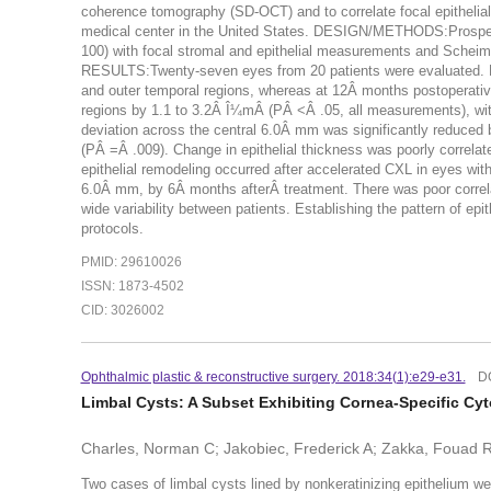
coherence tomography (SD-OCT) and to correlate focal epithel
medical center in the United States. DESIGN/METHODS:Prospe
100) with focal stromal and epithelial measurements and Scheim
RESULTS:Twenty-seven eyes from 20 patients were evaluated. Bef
and outer temporal regions, whereas at 12Â months postoperatively
regions by 1.1 to 3.2Â Î¼mÂ (PÂ <Â .05, all measurements), wit
deviation across the central 6.0Â mm was significantly reduce
(PÂ =Â .009). Change in epithelial thickness was poorly correla
epithelial remodeling occurred after accelerated CXL in eyes wit
6.0Â mm, by 6Â months afterÂ treatment. There was poor correlat
wide variability between patients. Establishing the pattern of ep
protocols.
PMID: 29610026
ISSN: 1873-4502
CID: 3026002
Ophthalmic plastic & reconstructive surgery. 2018:34(1):e29-e31.
D
Limbal Cysts: A Subset Exhibiting Cornea-Specific Cyt
Charles, Norman C; Jakobiec, Frederick A; Zakka, Fouad R;
Two cases of limbal cysts lined by nonkeratinizing epithelium we