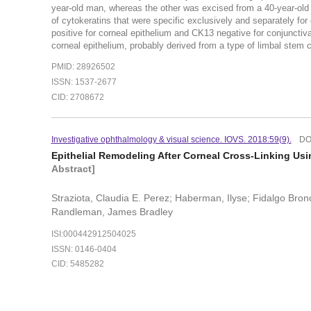
year-old man, whereas the other was excised from a 40-year-old
of cytokeratins that were specific exclusively and separately for
positive for corneal epithelium and CK13 negative for conjunctiva
corneal epithelium, probably derived from a type of limbal stem cel
PMID: 28926502
ISSN: 1537-2677
CID: 2708672
Investigative ophthalmology & visual science. IOVS. 2018:59(9).
DO
Epithelial Remodeling After Corneal Cross-Linking Us
Abstract]
Straziota, Claudia E. Perez; Haberman, Ilyse; Fidalgo Bron
Randleman, James Bradley
ISI:000442912504025
ISSN: 0146-0404
CID: 5485282