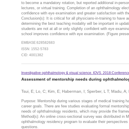
to become a mandatory rotation, but reported additional in-perso
lectures, or virtual training. Completion of an ophthalmology el
confidence with eye examination and greater satisfaction with th
Conclusion(s): It is critical for all physicians-in-training to hav
determining the best teaching modality will be important in upda
students are not at all or only slightly confident with eye exami
school improves confidence with eye examination. (Figure prese
EMBASE:628582683
ISSN: 1552-5783
CID: 4001382
Investigative ophthalmology & visual science. IOVS. 2018:Conferenc
Assessment of mentorship needs during ophthalmolo
Tsui, E; Lo, C; Kim, E; Haberman, I; Sperber, L T; Madu, A
Purpose: Mentorship during various stages of medical training ha
career goals. There are few studies evaluating formal mentorsh
needs of ophthalmology residents, which may provide the framew
Method(s): An online cross-sectional survey was distributed in M
ophthalmology residency program to evaluate their perspectives 
questions.