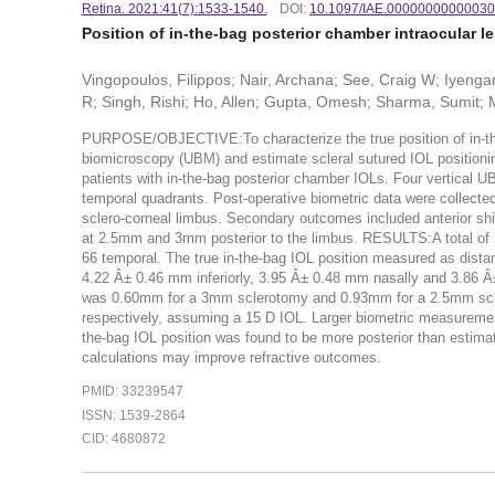
Retina. 2021:41(7):1533-1540.
DOI:
10.1097/IAE.0000000000003
Position of in-the-bag posterior chamber intraocular le
Vingopoulos, Filippos; Nair, Archana; See, Craig W; Iyeng
R; Singh, Rishi; Ho, Allen; Gupta, Omesh; Sharma, Sumit; 
PURPOSE/OBJECTIVE:To characterize the true position of in-the-b
biomicroscopy (UBM) and estimate scleral sutured IOL position
patients with in-the-bag posterior chamber IOLs. Four vertical UB
temporal quadrants. Post-operative biometric data were collected
sclero-corneal limbus. Secondary outcomes included anterior shif
at 2.5mm and 3mm posterior to the limbus. RESULTS:A total of 2
66 temporal. The true in-the-bag IOL position measured as dista
4.22 Â± 0.46 mm inferiorly, 3.95 Â± 0.48 mm nasally and 3.86 Â± 
was 0.60mm for a 3mm sclerotomy and 0.93mm for a 2.5mm sclerot
respectively, assuming a 15 D IOL. Larger biometric measuremen
the-bag IOL position was found to be more posterior than estimate
calculations may improve refractive outcomes.
PMID: 33239547
ISSN: 1539-2864
CID: 4680872