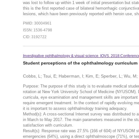
was lost to follow up within 1 week of initial presentation but
this is the first reported case of bilateral hemorrhagic conjunct
lesions, which have been previously reported with heroin use, sh
PMID: 30004961
ISSN: 1536-4798
CID: 3192722
Investigative ophthalmology & visual science. IOVS. 2018:Conferenc
Student perceptions of the ophthalmology curriculum
Cobbs, L; Tsui, E; Haberman, I; Kim, E; Sperber, L; Wu, M
Purpose: The purpose of this study is to evaluate medical stude
rotation at New York University School of Medicine (NYUSOM). 
curricula, eye examination and management skills are important
require emergent treatment. In the context of rapidly evolving m
it is important to assess ophthalmology training adequacy.
Method(s): A cross-sectional Internet survey was distributed to 
in March to May 2017. The main parameters measured in the stud
satisfaction with curriculum.
Result(s): Response rate was 27.5% (166 of 604) of NYUSOM st
emergencies (64%), using a direct ophthalmoscope (71%), or test