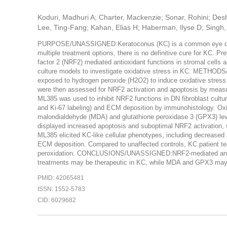
Koduri, Madhuri A; Charter, Mackenzie; Sonar, Rohini; Des
Lee, Ting-Fang; Kahan, Elias H; Haberman, Ilyse D; Singh, V
PURPOSE/UNASSIGNED:Keratoconus (KC) is a common eye diseas
multiple treatment options, there is no definitive cure for KC. Pre
factor 2 (NRF2) mediated antioxidant functions in stromal cells 
culture models to investigate oxidative stress in KC. METHO
exposed to hydrogen peroxide (H2O2) to induce oxidative stress a
were then assessed for NRF2 activation and apoptosis by mea
ML385 was used to inhibit NRF2 functions in DN fibroblast cultur
and Ki-67 labeling) and ECM deposition by immunohistology. Ox
malondialdehyde (MDA) and glutathione peroxidase 3 (GPX3) le
displayed increased apoptosis and suboptimal NRF2 activation, 
ML385 elicited KC-like cellular phenotypes, including decreased
ECM deposition. Compared to unaffected controls, KC patient tea
peroxidation. CONCLUSIONS/UNASSIGNED:NRF2-mediated anti-oxid
treatments may be therapeutic in KC, while MDA and GPX3 may le
PMID: 42065481
ISSN: 1552-5783
CID: 6029682