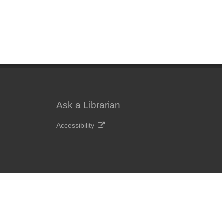
Ask a Librarian
Accessibility