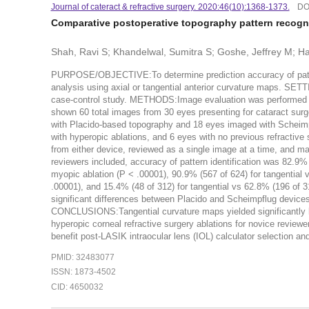
Journal of cateract & refractive surgery. 2020:46(10):1368-1373.
DO
Comparative postoperative topography pattern recognit
Shah, Ravi S; Khandelwal, Sumitra S; Goshe, Jeffrey M; H
PURPOSE/OBJECTIVE:To determine prediction accuracy of patien
analysis using axial or tangential anterior curvature maps
case-control study. METHODS:Image evaluation was performed by 
shown 60 total images from 30 eyes presenting for cataract surg
with Placido-based topography and 18 eyes imaged with Scheimp
with hyperopic ablations, and 6 eyes with no previous refractive
from either device, reviewed as a single image at a time, and m
reviewers included, accuracy of pattern identification was 82.9% 
myopic ablation (P < .00001), 90.9% (567 of 624) for tangential 
.00001), and 15.4% (48 of 312) for tangential vs 62.8% (196 of 3
significant differences between Placido and Scheimpflug devices 
CONCLUSIONS:Tangential curvature maps yielded significantly b
hyperopic corneal refractive surgery ablations for novice reviewe
benefit post-LASIK intraocular lens (IOL) calculator selection a
PMID: 32483077
ISSN: 1873-4502
CID: 4650032