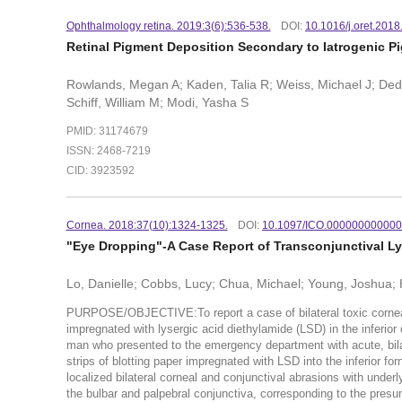
Ophthalmology retina. 2019:3(6):536-538.
DOI:
10.1016/j.oret.2018
Retinal Pigment Deposition Secondary to Iatrogenic P
Rowlands, Megan A; Kaden, Talia R; Weiss, Michael J; Ded
Schiff, William M; Modi, Yasha S
PMID: 31174679
ISSN: 2468-7219
CID: 3923592
Cornea. 2018:37(10):1324-1325.
DOI:
10.1097/ICO.00000000000
"Eye Dropping"-A Case Report of Transconjunctival L
Lo, Danielle; Cobbs, Lucy; Chua, Michael; Young, Joshua;
PURPOSE/OBJECTIVE:To report a case of bilateral toxic corneal a
impregnated with lysergic acid diethylamide (LSD) in the inferio
man who presented to the emergency department with acute, bilat
strips of blotting paper impregnated with LSD into the inferior 
localized bilateral corneal and conjunctival abrasions with under
the bulbar and palpebral conjunctiva, corresponding to the presum