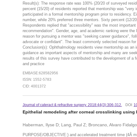
Result(s): The response rate was 100% (20/20 of surveyed resi
percent (15/20) of residents reported that mentorship was "very i
participated in a formal mentorship program prior to residency. E
number, while 20% preferred three mentors. Sixty percent (12/20)
Respondents replied that "accessibility" was the most important qu
recommendation". Gender, age, and academic ranking were the le
reason for pursuing a mentor was "seeking career guidance", fo
advocate or confidant". The least commonly selected reason for 
Conclusion(s): Ophthalmology residents view mentorship as an impo
guidance as important aspects of mentorship and many are seekin
results of this survey have contributed to the development of a
and practice
EMBASE:628582956
ISSN: 1552-5783
CID: 4001372
Journal of cateract & refractive surgery. 2018:44(3):306-312.
DOI:
1
Epithelial remodeling after corneal crosslinking using
Haberman, Ilyse D; Lang, Paul Z; Broncano, Alvaro Fidalg
PURPOSE/OBJECTIVE:) and accelerated treatment time (4Â minut