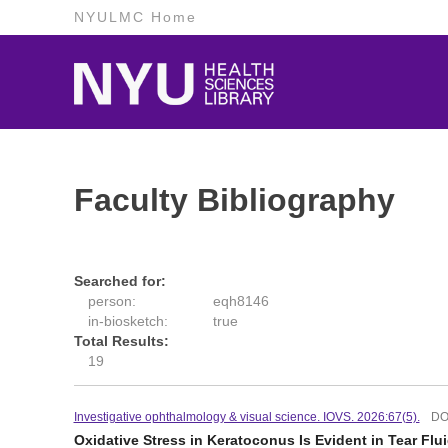
NYULMC Home
Faculty Bibliography
Searched for:
person:
eqh8146
in-biosketch:
true
Total Results:
19
Investigative ophthalmology & visual science. IOVS. 2026:67(5).
DO
Oxidative Stress in Keratoconus Is Evident in Tear Flu