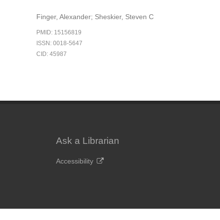
Finger, Alexander; Sheskier, Steven C
PMID: 15156819
ISSN: 0018-5647
CID: 45987
Ask a Librarian
Accessibility