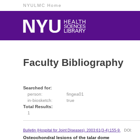
NYULMC Home
Faculty Bibliography
Searched for:
person:
fingea01
in-biosketch:
true
Total Results:
1
Bulletin (Hospital for Joint Diseases). 2003:61(3-4):155-9.
DOI:
Osteochondral lesions of the talar dome