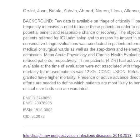
Orsini, Jose; Butala, Ashvin; Ahmad, Noeen; Llosa, Alfonso
BACKGROUND: Few data is available on triage of critically ill pa
frequently intensivists need to triage these patients in order to e
potential benefit and reasonable chance of recovery. The objectiv
patients referred for ICU admission and to assess its impact in
consecutive triage evaluations was conducted in patients referre
medical or surgical wards as well as the step-down and telemet
admission. Mean Acute Physiology and Chronic Health Evaluation
refused patients, respectively. Three patients (4.2%) had activ
available at the time of evaluation were not associated with triag
mortality for refused patients was 12.8%. CONCLUSION: Refusal
granted have higher mortality. Presence of active advance direct
efforts are needed to define which patients are most likely to be
critical care beds use are warranted.
PMCID:3748658
PMID: 23976906
ISSN: 1918-3003
CID: 512972
Interdisciplinary perspectives on infectious diseases. 2013:2013.
D