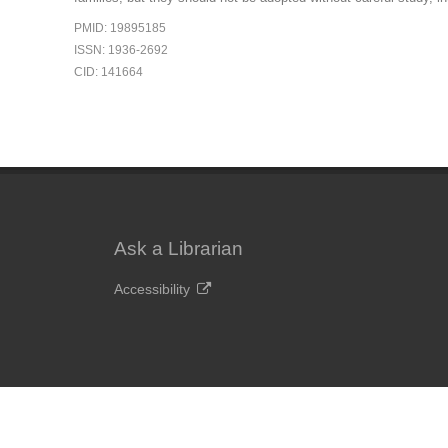
PMID: 19895185
ISSN: 1936-2692
CID: 141664
Ask a Librarian
Accessibility