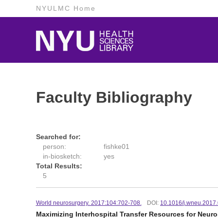
NYULMC Home
Faculty Bibliography
Searched for:
person:
fishke01
in-biosketch:
yes
Total Results:
5
World neurosurgery. 2017:104:702-708.
DOI:
10.1016/j.wneu.2017
Maximizing Interhospital Transfer Resources for Neuro