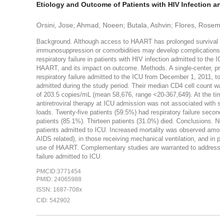
Etiology and Outcome of Patients with HIV Infection an
Orsini, Jose; Ahmad, Noeen; Butala, Ashvin; Flores, Rosema
Background. Although access to HAART has prolonged survival and
immunosuppression or comorbidities may develop complications tha
respiratory failure in patients with HIV infection admitted to the 
HAART, and its impact on outcome. Methods. A single-center, pro
respiratory failure admitted to the ICU from December 1, 2011, t
admitted during the study period. Their median CD4 cell count w
of 203.5 copies/mL (mean 58,676, range <20-367,649). At the ti
antiretroviral therapy at ICU admission was not associated with s
loads. Twenty-five patients (59.5%) had respiratory failure seco
patients (85.1%). Thirteen patients (31.0%) died. Conclusions. Non
patients admitted to ICU. Increased mortality was observed among
AIDS related), in those receiving mechanical ventilation, and in
use of HAART. Complementary studies are warranted to address 
failure admitted to ICU.
PMCID:3771454
PMID: 24065988
ISSN: 1687-708x
CID: 542902