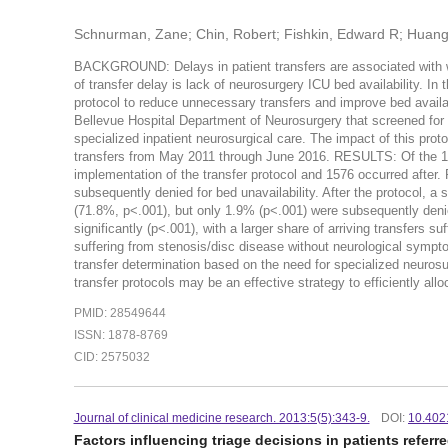
Schnurman, Zane; Chin, Robert; Fishkin, Edward R; Huang
BACKGROUND: Delays in patient transfers are associated with w
of transfer delay is lack of neurosurgery ICU bed availability. In 
protocol to reduce unnecessary transfers and improve bed avail
Bellevue Hospital Department of Neurosurgery that screened for an
specialized inpatient neurosurgical care. The impact of this prot
transfers from May 2011 through June 2016. RESULTS: Of the 1978
implementation of the transfer protocol and 1576 occurred after.
subsequently denied for bed unavailability. After the protocol, a
(71.8%, p<.001), but only 1.9% (p<.001) were subsequently deni
significantly (p<.001), with a larger share of arriving transfers 
suffering from stenosis/disc disease without neurological sym
transfer determination based on the need for specialized neurosur
transfer protocols may be an effective strategy to efficiently al
PMID: 28549644
ISSN: 1878-8769
CID: 2575032
Journal of clinical medicine research. 2013:5(5):343-9.
DOI:
10.402
Factors influencing triage decisions in patients referr