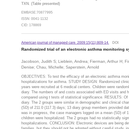
TXN. (Table presented)
EMBASE:70877995
ISSN: 0041-1132
CID: 178869
American journal of managed care. 2009:15(11):809-14.
DOI:
Randomized trial of an electronic asthma monitoring 
Jacobson, Judith S; Lieblein, Andrea; Fierman, Arthur H; Fi
Denise; Chau, Michelle; Saperstein, Arnold
OBJECTIVES: To test the efficacy of an electronic asthma moni
hospitalizations for asthma. STUDY DESIGN: Randomized clinical
years were recruited at 6 medical centers. Children were random
diary. The numbers of and costs associated with ED visits and ho
compared using t tests of statistical significance. RESULTS: Of 
diary. The 2 groups were similar in demographic and clinical ch
(SD) of 211.0 (117.3) days; 13 diary group members provided dat
was in progress, the case managers logged on a mean (SD) of 171.
children were hospitalized. The 2 groups had no statistically sig
hospitalizations. CONCLUSION: Electronic devices are being de
families, but they should not be adopted without careful study, in