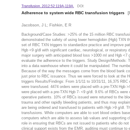
Transfusion. 2012:52:119A-119A.
DOI:
Adherence to system wide RBC transfusion triggers
[
Jacobson, J L; Fishkin, E R
Background/Case Studies: >25% of the 15 million RBC transfusi
demonstrated the safety of using lower hemoglobin (Hgb) TXN th
set of RBC TXN triggers to standardize practice and improve pat
Hgb <9 g/dl with significant cardiac, neurological, or respiratory
major surgery with anticipated blood loss >1000 ml and Hgb <7 g/d
evaluate the adherence to the triggers. Study Design/Methods: 
into a data warehouse where it could be manipulated. The numb
Because of the way the messages come from the blood bank compu
just prior to RBC issuance. Thus we were forced to look at the 
triggers Results/Findings: From 1/1/11 to 10/31/11, 16,375 RBC
were transfused. 4474 orders were placed with a pre-TXN Hgb >/
were placed with a pre-TXN Hgb 7- <9 g/dl. 9.6% of RBCs were ord
operative patients. 10% of RBCs issued were returned to the b
trauma and other rapidly bleeding patients, and thus may explai
are being ordered and transfused to patients with Hgb >9 g/dl. 
transfusions. While computers are able to sort blood orders base
computers which are able to assess lab values and supporting c
role in ensuring that RBCs are not issued to patients who do not 
clinical support exists from the EMR, auditing must continue to