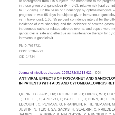
of photographs from 115 subjects, the mean time to the progressi
in those given oral ganciclovir (P = 0.63; relative risk [oral vs. 
to +12 days). On the basis of funduscopy by ophthalmologists w
progression was 96 days in subjects given intravenous ganciclovir
vs. intravenous], 1.68; 95 percent confidence interval for the dif
incidence of viral shedding, and the incidence of adverse gastroi
intravenous-catheter-related adverse events, and sepsis were 
ganciclovir is safe and effective as maintenance therapy for cyto
intravenous ganciclovir
PMID: 7637721
ISSN: 0028-4793
CID: 14734
Journal of infectious diseases. 1995:172(3):613-621.
DOI:
ANTIVIRAL EFFECTS OF FOSCARNET AND GANCICLOV
IN PATIENTS WITH AIDS AND CYTOMEGALOVIRUS RETI
QUINN, TC; JABS, DA; HOLBROOK, JT; HARDY, WD; POLS
T; TUTTLE, C; APUZZO, L; BARTLETT, J; DUNN, JP; ELD
LECOUNT, C; PEYMAN, G; FRANKLIN, R; HEINEMANN, M
JUSTIN, N; TEICH, SA; SACKS, H; SEVERIN, C; FRIEDBE
JAMPOL, L; MURPHY, R; NAUGHTON, K; HENDERLY, D; H