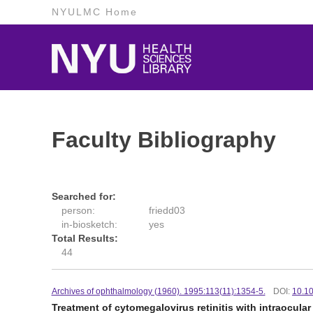
NYULMC Home
Faculty Bibliography
Searched for:
person:
friedd03
in-biosketch:
yes
Total Results:
44
Archives of ophthalmology (1960). 1995:113(11):1354-5.
DOI:
10.1
Treatment of cytomegalovirus retinitis with intraocula