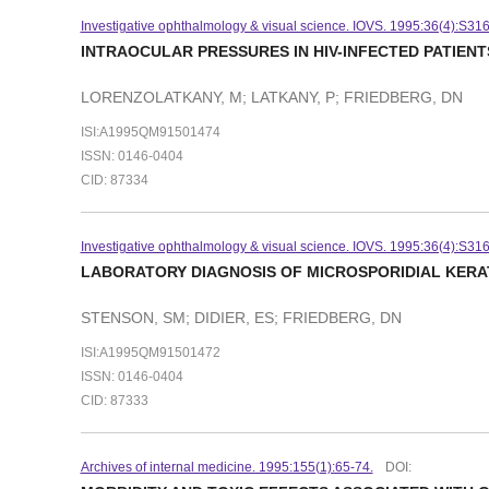
Investigative ophthalmology & visual science. IOVS. 1995:36(4):S31
INTRAOCULAR PRESSURES IN HIV-INFECTED PATIEN
LORENZOLATKANY, M; LATKANY, P; FRIEDBERG, DN
ISI:A1995QM91501474
ISSN: 0146-0404
CID: 87334
Investigative ophthalmology & visual science. IOVS. 1995:36(4):S31
LABORATORY DIAGNOSIS OF MICROSPORIDIAL KERA
STENSON, SM; DIDIER, ES; FRIEDBERG, DN
ISI:A1995QM91501472
ISSN: 0146-0404
CID: 87333
Archives of internal medicine. 1995:155(1):65-74.
DOI: