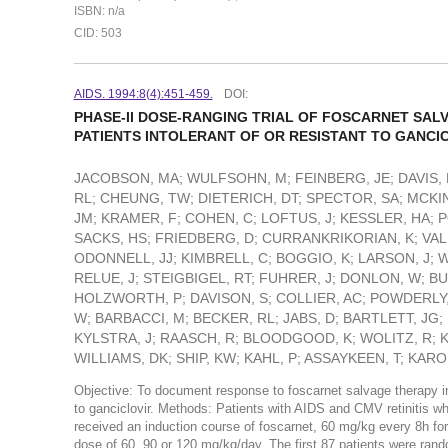
ISBN: n/a
CID: 503
AIDS. 1994:8(4):451-459.
DOI:
PHASE-II DOSE-RANGING TRIAL OF FOSCARNET SALV
PATIENTS INTOLERANT OF OR RESISTANT TO GANCI
JACOBSON, MA; WULFSOHN, M; FEINBERG, JE; DAVIS, 
RL; CHEUNG, TW; DIETERICH, DT; SPECTOR, SA; MCKI
JM; KRAMER, F; COHEN, C; LOFTUS, J; KESSLER, HA; P
SACKS, HS; FRIEDBERG, D; CURRANKRIKORIAN, K; VAL
ODONNELL, JJ; KIMBRELL, C; BOGGIO, K; LARSON, J; W
RELUE, J; STEIGBIGEL, RT; FUHRER, J; DONLON, W; 
HOLZWORTH, P; DAVISON, S; COLLIER, AC; POWDERLY,
W; BARBACCI, M; BECKER, RL; JABS, D; BARTLETT, JG; 
KYLSTRA, J; RAASCH, R; BLOODGOOD, K; WOLITZ, R; KI
WILLIAMS, DK; SHIP, KW; KAHL, P; ASSAYKEEN, T; KAR
Objective: To document response to foscarnet salvage therapy in 
to ganciclovir. Methods: Patients with AIDS and CMV retinitis w
received an induction course of foscarnet, 60 mg/kg every 8h fo
dose of 60, 90 or 120 mg/kg/day. The first 87 patients were ran