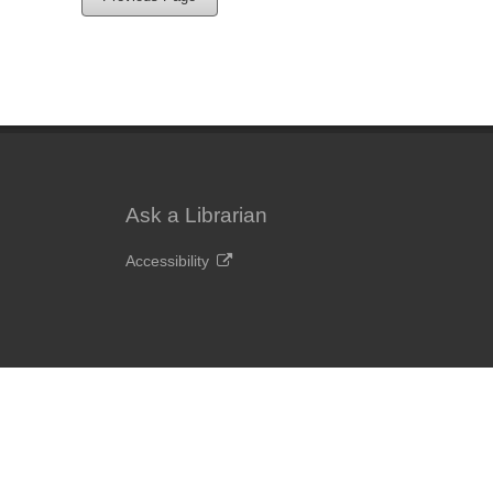
Ask a Librarian
Accessibility