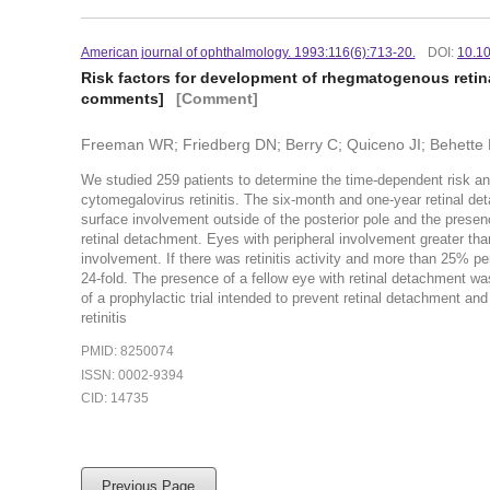
American journal of ophthalmology. 1993:116(6):713-20.
DOI:
10.1
Risk factors for development of rhegmatogenous retina
comments]
[Comment]
Freeman WR; Friedberg DN; Berry C; Quiceno JI; Behette 
We studied 259 patients to determine the time-dependent risk and
cytomegalovirus retinitis. The six-month and one-year retinal de
surface involvement outside of the posterior pole and the presence
retinal detachment. Eyes with peripheral involvement greater th
involvement. If there was retinitis activity and more than 25% pe
24-fold. The presence of a fellow eye with retinal detachment wa
of a prophylactic trial intended to prevent retinal detachment a
retinitis
PMID: 8250074
ISSN: 0002-9394
CID: 14735
Previous Page