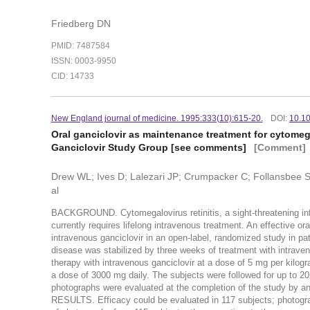
Friedberg DN
PMID: 7487584
ISSN: 0003-9950
CID: 14733
New England journal of medicine. 1995:333(10):615-20.
DOI:
10.1
Oral ganciclovir as maintenance treatment for cytomega
Ganciclovir Study Group [see comments]
[Comment]
Drew WL; Ives D; Lalezari JP; Crumpacker C; Follansbee 
al
BACKGROUND. Cytomegalovirus retinitis, a sight-threatening in
currently requires lifelong intravenous treatment. An effectiv
intravenous ganciclovir in an open-label, randomized study in pa
disease was stabilized by three weeks of treatment with intrave
therapy with intravenous ganciclovir at a dose of 5 mg per kilogr
a dose of 3000 mg daily. The subjects were followed for up to 2
photographs were evaluated at the completion of the study by a
RESULTS. Efficacy could be evaluated in 117 subjects; photogr