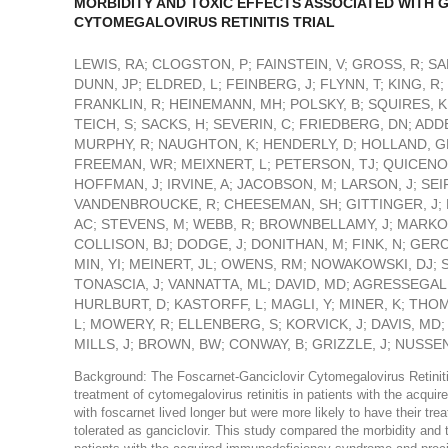
MORBIDITY AND TOXIC EFFECTS ASSOCIATED WITH 
CYTOMEGALOVIRUS RETINITIS TRIAL
LEWIS, RA; CLOGSTON, P; FAINSTEIN, V; GROSS, R; SAM
DUNN, JP; ELDRED, L; FEINBERG, J; FLYNN, T; KING, R
FRANKLIN, R; HEINEMANN, MH; POLSKY, B; SQUIRES, K
TEICH, S; SACKS, H; SEVERIN, C; FRIEDBERG, DN; ADDE
MURPHY, R; NAUGHTON, K; HENDERLY, D; HOLLAND, GN;
FREEMAN, WR; MEIXNERT, L; PETERSON, TJ; QUICENO, 
HOFFMAN, J; IRVINE, A; JACOBSON, M; LARSON, J; SEIF
VANDENBROUCKE, R; CHEESEMAN, SH; GITTINGER, J; 
AC; STEVENS, M; WEBB, R; BROWNBELLAMY, J; MARKOW
COLLISON, BJ; DODGE, J; DONITHAN, M; FINK, N; GER
MIN, YI; MEINERT, JL; OWENS, RM; NOWAKOWSKI, DJ; 
TONASCIA, J; VANNATTA, ML; DAVID, MD; AGRESSEGAL
HURLBURT, D; KASTORFF, L; MAGLI, Y; MINER, K; TH
L; MOWERY, R; ELLENBERG, S; KORVICK, J; DAVIS, MD
MILLS, J; BROWN, BW; CONWAY, B; GRIZZLE, J; NUSSENB
Background: The Foscarnet-Ganciclovir Cytomegalovirus Retinitis T
treatment of cytomegalovirus retinitis in patients with the acqu
with foscarnet lived longer but were more likely to have their tr
tolerated as ganciclovir. This study compared the morbidity and t