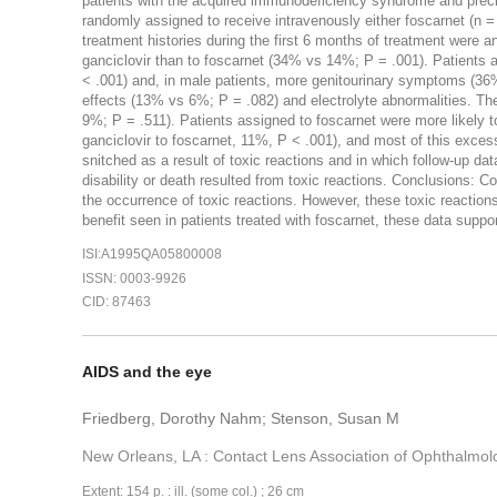
patients with the acquired immunodeficiency syndrome and precio
randomly assigned to receive intravenously either foscarnet (n = 1
treatment histories during the first 6 months of treatment were
ganciclovir than to foscarnet (34% vs 14%; P = .001). Patients
< .001) and, in male patients, more genitourinary symptoms (36
effects (13% vs 6%; P = .082) and electrolyte abnormalities. The
9%; P = .511). Patients assigned to foscarnet were more likely to
ganciclovir to foscarnet, 11%, P < .001), and most of this exces
snitched as a result of toxic reactions and in which follow-up da
disability or death resulted from toxic reactions. Conclusions: C
the occurrence of toxic reactions. However, these toxic reactions 
benefit seen in patients treated with foscarnet, these data support
ISI:A1995QA05800008
ISSN: 0003-9926
CID: 87463
AIDS and the eye
Friedberg, Dorothy Nahm; Stenson, Susan M
New Orleans, LA : Contact Lens Association of Ophthalmol
Extent: 154 p. : ill. (some col.) ; 26 cm