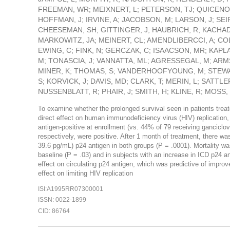
FREEMAN, WR; MEIXNERT, L; PETERSON, TJ; QUICENO, 
HOFFMAN, J; IRVINE, A; JACOBSON, M; LARSON, J; SEIF
CHEESEMAN, SH; GITTINGER, J; HAUBRICH, R; KACHA
MARKOWITZ, JA; MEINERT, CL; AMENDLIBERCCI, A; COL
EWING, C; FINK, N; GERCZAK, C; ISAACSON, MR; KAPL
M; TONASCIA, J; VANNATTA, ML; AGRESSEGAL, M; ARM
MINER, K; THOMAS, S; VANDERHOOFYOUNG, M; STEWAR
S; KORVICK, J; DAVIS, MD; CLARK, T; MERIN, L; SATTLE
NUSSENBLATT, R; PHAIR, J; SMITH, H; KLINE, R; MOSS,
To examine whether the prolonged survival seen in patients treat
direct effect on human immunodeficiency virus (HIV) replicatio
antigen-positive at enrollment (vs. 44% of 79 receiving gancicl
respectively, were positive. After 1 month of treatment, there w
39.6 pg/mL) p24 antigen in both groups (P = .0001). Mortality wa
baseline (P = .03) and in subjects with an increase in ICD p24 a
effect on circulating p24 antigen, which was predictive of improv
effect on limiting HIV replication
ISI:A1995RR07300001
ISSN: 0022-1899
CID: 86764