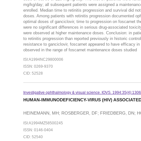
mg/kg/day; all subsequent patients were assigned a maintenance
enrolled. Median time to retinitis progression and survival did n
doses. Among patients with retinitis progression documented opht
optimal doses of ganciclovir, time to progression on foscarnet 
were no significant differences in serious drug-associated toxic
were observed at higher maintenance doses. Conclusion: in patient
to retinitis progression than reported previously in historic contr
resistance to ganciclovir, foscarnet appeared to have efficacy in co
observed in the range of foscarnet maintenance doses studied
ISI:A1994NC29800006
ISSN: 0269-9370
CID: 52528
Investigative ophthalmology & visual science. IOVS. 1994:35(4):130
HUMAN-IMMUNODEFICIENCY-VIRUS (HIV) ASSOCIATED
HEINEMANN, MH; ROSBERGER, DF; FRIEDBERG, DN; 
ISI:A1994MZ58500245
ISSN: 0146-0404
CID: 52540