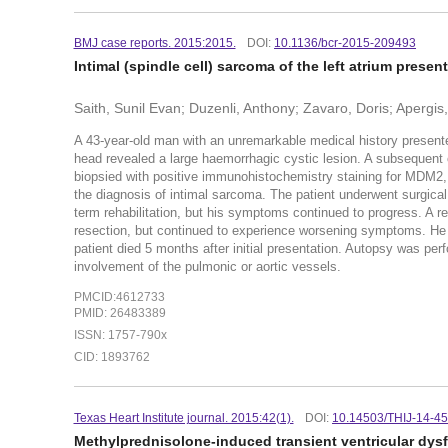
BMJ case reports. 2015:2015.
DOI:
10.1136/bcr-2015-209493
Intimal (spindle cell) sarcoma of the left atrium pres
Saith, Sunil Evan; Duzenli, Anthony; Zavaro, Doris; Apergi
A 43-year-old man with an unremarkable medical history presente
head revealed a large haemorrhagic cystic lesion. A subsequent
biopsied with positive immunohistochemistry staining for MDM2,
the diagnosis of intimal sarcoma. The patient underwent surgical
term rehabilitation, but his symptoms continued to progress. A 
resection, but continued to experience worsening symptoms. He 
patient died 5 months after initial presentation. Autopsy was p
involvement of the pulmonic or aortic vessels.
PMCID:4612733
PMID: 26483389
ISSN: 1757-790x
CID: 1893762
Texas Heart Institute journal. 2015:42(1).
DOI:
10.14503/THIJ-14-4
Methylprednisolone-induced transient ventricular dys