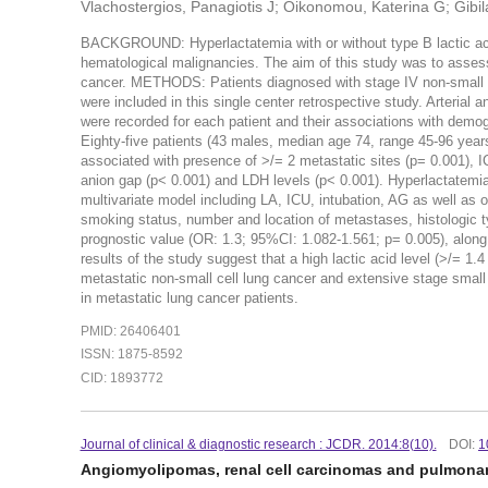
Vlachostergios, Panagiotis J; Oikonomou, Katerina G; Gibi
BACKGROUND: Hyperlactatemia with or without type B lactic acid
hematological malignancies. The aim of this study was to assess 
cancer. METHODS: Patients diagnosed with stage IV non-small c
were included in this single center retrospective study. Arteria
were recorded for each patient and their associations with demo
Eighty-five patients (43 males, median age 74, range 45-96 years
associated with presence of >/= 2 metastatic sites (p= 0.001), I
anion gap (p< 0.001) and LDH levels (p< 0.001). Hyperlactatemia
multivariate model including LA, ICU, intubation, AG as well as
smoking status, number and location of metastases, histologic 
prognostic value (OR: 1.3; 95%CI: 1.082-1.561; p= 0.005), al
results of the study suggest that a high lactic acid level (>/= 1.4
metastatic non-small cell lung cancer and extensive stage small 
in metastatic lung cancer patients.
PMID: 26406401
ISSN: 1875-8592
CID: 1893772
Journal of clinical & diagnostic research : JCDR. 2014:8(10).
DOI:
1
Angiomyolipomas, renal cell carcinomas and pulmon