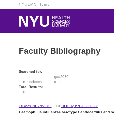
NYULMC Home
Faculty Bibliography
Searched for:
person:
gaa2030
in-biosketch:
true
Total Results:
18
IDCases. 2017:9:79-81.
DOI:
10.1016/j.idcr.2017.06.008
Haemophilus influenzae serotype f endocarditis and sep