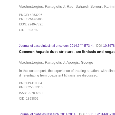
Vlachostergios, Panagiotis J; Rad, Bahareh Soroori; Karim
PMCID:4253206
PMID: 25478388
ISSN: 2249-782x
CID: 1893792
Journal of gastrointestinal oncology. 2014:5(4):E73-4.
DOI:
10.3978
Common hepatic duct stricture: are lithiasis and nega
Vlachostergios, Panagiotis J; Apergis, George
In this case report, the experience of treating a patient with cli
differentiating from coexistent lithiasis are discussed.
PMCID:4110504
PMID: 25083310
ISSN: 2078-6891
CID: 1893802
Journal of diabetes research. 2014:2014.
DOI:
10.1155/2014/8072