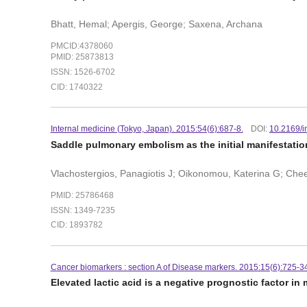
Bhatt, Hemal; Apergis, George; Saxena, Archana
PMCID:4378060
PMID: 25873813
ISSN: 1526-6702
CID: 1740322
Internal medicine (Tokyo, Japan). 2015:54(6):687-8.
DOI:
10.2169/i
Saddle pulmonary embolism as the initial manifestatio
Vlachostergios, Panagiotis J; Oikonomou, Katerina G; C
PMID: 25786468
ISSN: 1349-7235
CID: 1893782
Cancer biomarkers : section A of Disease markers. 2015:15(6):725-34
Elevated lactic acid is a negative prognostic factor in