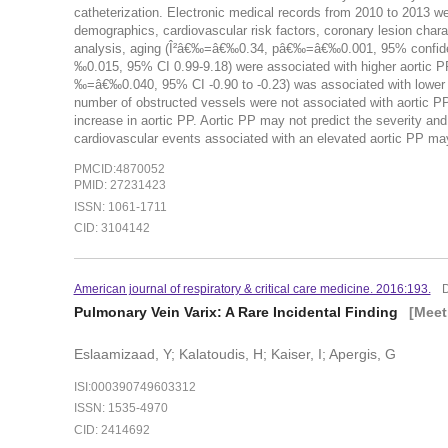
catheterization. Electronic medical records from 2010 to 2013 wer
demographics, cardiovascular risk factors, coronary lesion chara
analysis, aging (Î²â€‰=â€‰0.34, pâ€‰=â€‰0.001, 95% confidenc
‰0.015, 95% CI 0.99-9.18) were associated with higher aortic P
‰=â€‰0.040, 95% CI -0.90 to -0.23) was associated with lower 
number of obstructed vessels were not associated with aortic PP.
increase in aortic PP. Aortic PP may not predict the severity and
cardiovascular events associated with an elevated aortic PP may
PMCID:4870052
PMID: 27231423
ISSN: 1061-1711
CID: 3104142
American journal of respiratory & critical care medicine. 2016:193.
Pulmonary Vein Varix: A Rare Incidental Finding
[Meet
Eslaamizaad, Y; Kalatoudis, H; Kaiser, I; Apergis, G
ISI:000390749603312
ISSN: 1535-4970
CID: 2414692