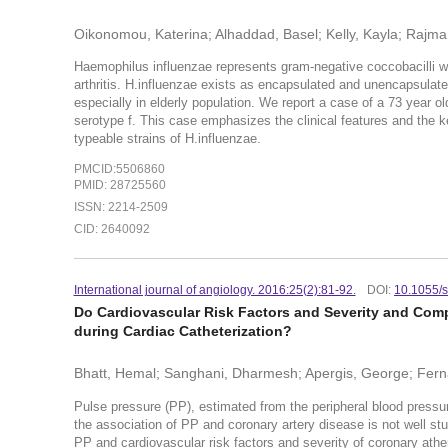
Oikonomou, Katerina; Alhaddad, Basel; Kelly, Kayla; Rajma
Haemophilus influenzae represents gram-negative coccobacilli w
arthritis. H.influenzae exists as encapsulated and unencapsulat
especially in elderly population. We report a case of a 73 year o
serotype f. This case emphasizes the clinical features and the
typeable strains of H.influenzae.
PMCID:5506860
PMID: 28725560
ISSN: 2214-2509
CID: 2640092
International journal of angiology. 2016:25(2):81-92.
DOI:
10.1055/
Do Cardiovascular Risk Factors and Severity and Compl
during Cardiac Catheterization?
Bhatt, Hemal; Sanghani, Dharmesh; Apergis, George; Fern
Pulse pressure (PP), estimated from the peripheral blood press
the association of PP and coronary artery disease is not well stu
PP and cardiovascular risk factors and severity of coronary athe