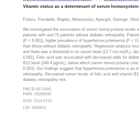
Vitamin status as a determinant of serum homocysteine
Fotiou, Pandelis; Raptis, Athanasios; Apergis, George; Dim
We investigated the association of serum homocysteine levels an
patients with and 75 patients without diabetic retinopathy. Patie
(P < 0.001), higher prevalence of hyperhomocysteinemia (P < 0.0
than those without diabetic retinopathy. Regression analysis rev
and there was a threshold in its serum level (13.7 mu mol/L), abo
0.001). Folic acid was associated with decreased odds for diabe
B12 level (248.4 pg/mL), below which serum homocysteine concen
0.003). Our findings suggest that hyperhomocysteinemia is an in
retinopathy. Decreased serum levels of folic acid and vitamin B
diabetic retinopathy risk.
PMCID:4071945
PMID: 25006590
ISSN: 2314-6753
CID: 1893812