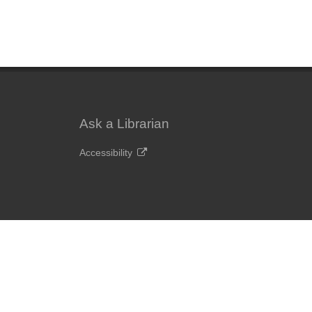
Ask a Librarian
Accessibility