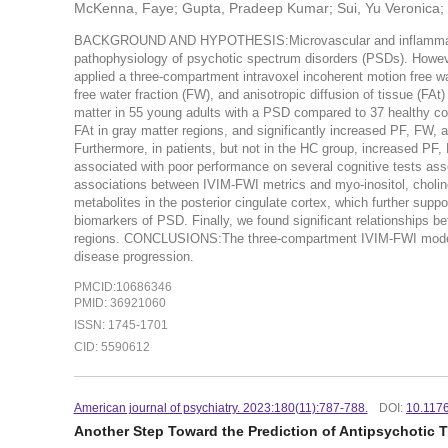
McKenna, Faye; Gupta, Pradeep Kumar; Sui, Yu Veronica; B
BACKGROUND AND HYPOTHESIS:Microvascular and inflammatory
pathophysiology of psychotic spectrum disorders (PSDs). Howe
applied a three-compartment intravoxel incoherent motion free wa
free water fraction (FW), and anisotropic diffusion of tissue (FA
matter in 55 young adults with a PSD compared to 37 healthy 
FAt in gray matter regions, and significantly increased PF, FW,
Furthermore, in patients, but not in the HC group, increased PF,
associated with poor performance on several cognitive tests ass
associations between IVIM-FWI metrics and myo-inositol, choli
metabolites in the posterior cingulate cortex, which further supp
biomarkers of PSD. Finally, we found significant relationships 
regions. CONCLUSIONS:The three-compartment IVIM-FWI model pro
disease progression.
PMCID:10686346
PMID: 36921060
ISSN: 1745-1701
CID: 5590612
American journal of psychiatry. 2023:180(11):787-788.
DOI:
10.117
Another Step Toward the Prediction of Antipsychotic