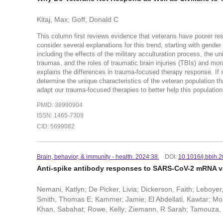
Kitaj, Max; Goff, Donald C
This column first reviews evidence that veterans have poorer r
consider several explanations for this trend, starting with gend
including the effects of the military acculturation process, the 
traumas, and the roles of traumatic brain injuries (TBIs) and mo
explains the differences in trauma-focused therapy response. If 
determine the unique characteristics of the veteran population th
adapt our trauma-focused therapies to better help this populatio
PMID: 38990904
ISSN: 1465-7309
CID: 5699082
Brain, behavior, & immunity - health. 2024:38.
DOI:
10.1016/j.bbih.
Anti-spike antibody responses to SARS-CoV-2 mRNA vac
Nemani, Katlyn; De Picker, Livia; Dickerson, Faith; Leboyer
Smith, Thomas E; Kammer, Jamie; El Abdellati, Kawtar; Mor
Khan, Sabahat; Rowe, Kelly; Ziemann, R Sarah; Tamouza, 