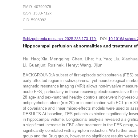
PMID: 40790979
ISSN: 1533-712x
CID: 5906992
Schizophrenia research. 2025:283:173-179.
DOI:
10.1016/j.schres
Hippocampal perfusion abnormalities and treatment eff
Hu, Hao; Xia, Mengqing; Chen, Lihe; Hu, Yao; Liu, Xiaohua
Li, Guanjun; Rusinek, Henry; Wang, Jijun
BACKGROUND:A subset of first-episode schizophrenia (FES) patie
early-affected region in schizophrenia, yet neurobiological marke
magnetic resonance imaging (MRI) allows non-invasive measureme
acute FES, particularly in those receiving electroconvulsive th
28 age- and sex-matched healthy controls underwent high-resol
antipsychotics alone (n = 20) or in combination with ECT (n = 3
of covariance and linear mixed-effects models were used to asses
RESULTS:At baseline, FES patients exhibited significantly lower
in hippocampal volume. Longitudinal analysis revealed a signific
a significant increase in CBF after treatment in the FES grou
significantly correlated with symptom reduction. We further exa
group and the Drug group, however no significant results wer