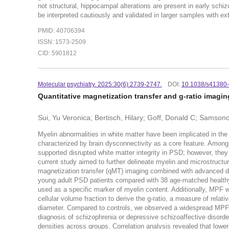
not structural, hippocampal alterations are present in early sch
be interpreted cautiously and validated in larger samples with 
PMID: 40706394
ISSN: 1573-2509
CID: 5901812
Molecular psychiatry. 2025:30(6):2739-2747.
DOI:
10.1038/s41380
Quantitative magnetization transfer and g-ratio imagin
Sui, Yu Veronica; Bertisch, Hilary; Goff, Donald C; Samson
Myelin abnormalities in white matter have been implicated in th
characterized by brain dysconnectivity as a core feature. Among 
supported disrupted white matter integrity in PSD; however, the
current study aimed to further delineate myelin and microstructu
magnetization transfer (qMT) imaging combined with advanced diff
young adult PSD patients compared with 38 age-matched healthy
used as a specific marker of myelin content. Additionally, MPF w
cellular volume fraction to derive the g-ratio, a measure of relat
diameter. Compared to controls, we observed a widespread MPF red
diagnosis of schizophrenia or depressive schizoaffective disorde
densities across groups. Correlation analysis revealed that low