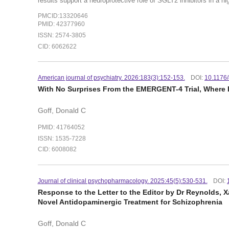
results support a neuroprotective role of SGLT2 inhibitors in a hig
PMCID:13320646
PMID: 42377960
ISSN: 2574-3805
CID: 6062622
American journal of psychiatry. 2026:183(3):152-153.
DOI:
10.1176
With No Surprises From the EMERGENT-4 Trial, Wher
Goff, Donald C
PMID: 41764052
ISSN: 1535-7228
CID: 6008082
Journal of clinical psychopharmacology. 2025:45(5):530-531.
DOI:
Response to the Letter to the Editor by Dr Reynolds
Novel Antidopaminergic Treatment for Schizophrenia
Goff, Donald C