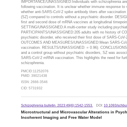
IMPORTANCE/UNASSIGNED:Individuals with schizophrenia are at 
following vaccination. It is unclear whether immune response 
whether anti-SARS-CoV-2 spike antibody titers after vaccination d
(SZ) compared to controls without a psychiatric disorder. DES
first and second dose of mRNA vaccines at longitudinal timepoint
SETTING/UNASSIGNED:A multi-center study including psychiatric
PARTICIPANTS/UNASSIGNED:205 adults with no history of COVID-1
psychiatric disorder, who received their first dose of SARS-
OUTCOMES AND MEASURES/UNASSIGNED:Mean SARS-CoV-2 anti-Sp
vaccination. RESULTS/UNASSIGNED: = 0.96). CONCLUSIONS A
and a control group without psychiatric disorders, SZ was assoc
SARS-CoV-2 mRNA vaccination. This highlights the need for furt
schizophrenia.
PMCID:11252076
PMID: 39021438
ISSN: 2666-3546
CID: 5731932
Schizophrenia bulletin. 2023:49(6):1542-1553.
DOI:
10.1093/schbu
Microstructural and Microvascular Alterations in Psyc
Incoherent Imaging and Free Water Model