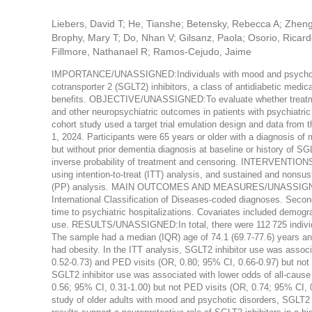
Liebers, David T; He, Tianshe; Betensky, Rebecca A; Zheng
Brophy, Mary T; Do, Nhan V; Gilsanz, Paola; Osorio, Ricard
Fillmore, Nathanael R; Ramos-Cejudo, Jaime
IMPORTANCE/UNASSIGNED:Individuals with mood and psychotic d
cotransporter 2 (SGLT2) inhibitors, a class of antidiabetic medic
benefits. OBJECTIVE/UNASSIGNED:To evaluate whether treatment 
and other neuropsychiatric outcomes in patients with psych
cohort study used a target trial emulation design and data from
1, 2024. Participants were 65 years or older with a diagnosis of 
but without prior dementia diagnosis at baseline or history of S
inverse probability of treatment and censoring. INTERVENTIONS/
using intention-to-treat (ITT) analysis, and sustained and nonsu
(PP) analysis. MAIN OUTCOMES AND MEASURES/UNASSIGNED:Th
International Classification of Diseases-coded diagnoses. Seco
time to psychiatric hospitalizations. Covariates included demogr
use. RESULTS/UNASSIGNED:In total, there were 112 725 individ
The sample had a median (IQR) age of 74.1 (69.7-77.6) years an
had obesity. In the ITT analysis, SGLT2 inhibitor use was assoc
0.52-0.73) and PED visits (OR, 0.80; 95% CI, 0.66-0.97) but not 
SGLT2 inhibitor use was associated with lower odds of all-cause
0.56; 95% CI, 0.31-1.00) but not PED visits (OR, 0.74; 95%
study of older adults with mood and psychotic disorders, SGLT2 