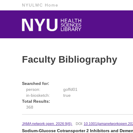
NYULMC Home
Faculty Bibliography
Searched for:
person:
goffd01
in-biosketch:
true
Total Results:
368
JAMA network open. 2026:9(6).
DOI:
10.1001/jamanetworkopen.20
Sodium-Glucose Cotransporter 2 Inhibitors and Dementi