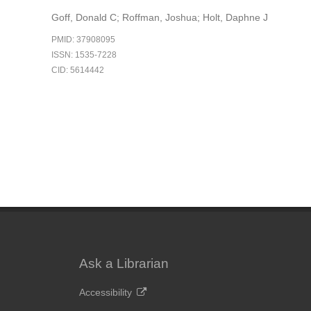
Goff, Donald C; Roffman, Joshua; Holt, Daphne J
PMID: 37908095
ISSN: 1535-7228
CID: 5614442
Ask a Librarian
Accessibility