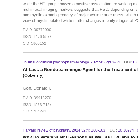
while the HC group showed a positive association for working me
multimodal imaging markers suggests that PSD, depending on symp
and myelin-axonal geometry of major white matter tracts, which
view of myelin-related white matter changes in early stages of 
PMID: 39779900
ISSN: 1476-5578
CID: 5805152
Journal of clinical psychopharmacology. 2025:45(2):63-64.
DOI:
10
At Last, a Nondopaminergic Agent for the Treatment 
(Cobenfy)
Goff, Donald C
PMID: 39913270
ISSN: 1533-712x
CID: 5784242
Harvard review of psychiatry. 2024:32(4):160-163.
DOI:
10.1097/H
Why Do Veterans Not Respond as Well as Civilians to