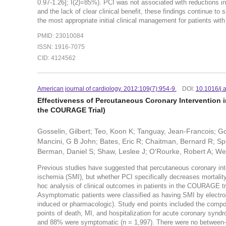
0.97-1.26]; I(2)=85%). PCI was not associated with reductions in 
and the lack of clear clinical benefit, these findings continue to 
the most appropriate initial clinical management for patients with
PMID: 23010084
ISSN: 1916-7075
CID: 4124562
American journal of cardiology. 2012:109(7):954-9.
DOI:
10.1016/j.
Effectiveness of Percutaneous Coronary Intervention i
the COURAGE Trial)
Gosselin, Gilbert; Teo, Koon K; Tanguay, Jean-Francois; Go
Mancini, G B John; Bates, Eric R; Chaitman, Bernard R; Spe
Berman, Daniel S; Shaw, Leslee J; O'Rourke, Robert A; Wei
Previous studies have suggested that percutaneous coronary inter
ischemia (SMI), but whether PCI specifically decreases mortali
hoc analysis of clinical outcomes in patients in the COURAGE t
Asymptomatic patients were classified as having SMI by electroca
induced or pharmacologic). Study end points included the composi
points of death, MI, and hospitalization for acute coronary synd
and 88% were symptomatic (n = 1,997). There were no between-gro