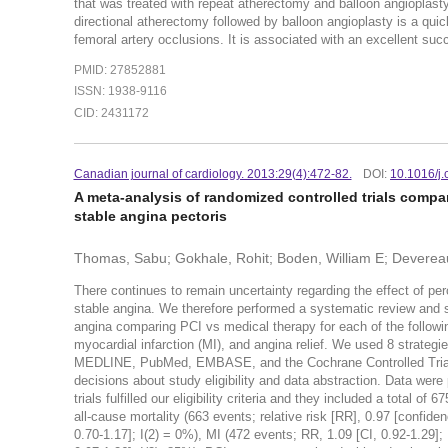
that was treated with repeat atherectomy and balloon angiopla
directional atherectomy followed by balloon angioplasty is a qui
femoral artery occlusions. It is associated with an excellent s
PMID: 27852881
ISSN: 1938-9116
CID: 2431172
Canadian journal of cardiology. 2013:29(4):472-82.
DOI:
10.1016/j.
A meta-analysis of randomized controlled trials compa
stable angina pectoris
Thomas, Sabu; Gokhale, Rohit; Boden, William E; Deverea
There continues to remain uncertainty regarding the effect of pe
stable angina. We therefore performed a systematic review and st
angina comparing PCI vs medical therapy for each of the following
myocardial infarction (MI), and angina relief. We used 8 strategies
MEDLINE, PubMed, EMBASE, and the Cochrane Controlled Trials
decisions about study eligibility and data abstraction. Data wer
trials fulfilled our eligibility criteria and they included a total 
all-cause mortality (663 events; relative risk [RR], 0.97 [confiden
0.70-1.17]; I(2) = 0%), MI (472 events; RR, 1.09 [CI, 0.92-1.29]; 