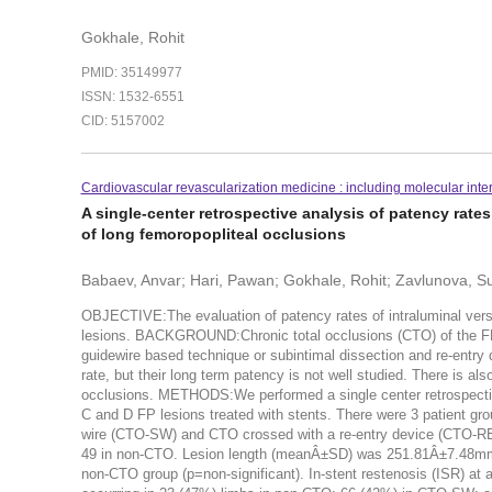
Gokhale, Rohit
PMID: 35149977
ISSN: 1532-6551
CID: 5157002
Cardiovascular revascularization medicine : including molecular inte
A single-center retrospective analysis of patency rate
of long femoropopliteal occlusions
Babaev, Anvar; Hari, Pawan; Gokhale, Rohit; Zavlunova, 
OBJECTIVE:The evaluation of patency rates of intraluminal versu
lesions. BACKGROUND:Chronic total occlusions (CTO) of the FP ar
guidewire based technique or subintimal dissection and re-entr
rate, but their long term patency is not well studied. There is 
occlusions. METHODS:We performed a single center retrospective
C and D FP lesions treated with stents. There were 3 patient g
wire (CTO-SW) and CTO crossed with a re-entry device (CTO-
49 in non-CTO. Lesion length (meanÂ±SD) was 251.81Â±7.48m
non-CTO group (p=non-significant). In-stent restenosis (ISR) at