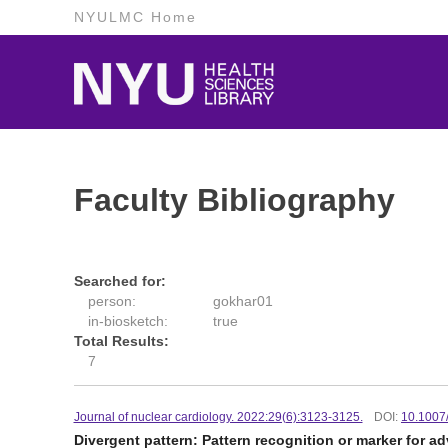
NYULMC Home
Faculty Bibliography
Searched for:
person:
gokhar01
in-biosketch:
true
Total Results:
7
Journal of nuclear cardiology. 2022:29(6):3123-3125.
DOI:
10.1007
Divergent pattern: Pattern recognition or marker for a