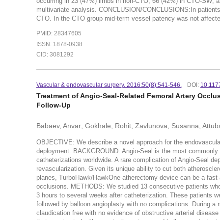
occurring in 23 (47%) limbs in non-CTO; 66 (42%) in CTO-SW; a
multivariate analysis. CONCLUSION/CONCLUSIONS:In patients wit
CTO. In the CTO group mid-term vessel patency was not affected
PMID: 28347605
ISSN: 1878-0938
CID: 3081292
Vascular & endovascular surgery. 2016:50(8):541-546.
DOI:
10.117
Treatment of Angio-Seal-Related Femoral Artery Occlu
Follow-Up
Babaev, Anvar; Gokhale, Rohit; Zavlunova, Susanna; Attub
OBJECTIVE: We describe a novel approach for the endovascular t
deployment. BACKGROUND: Angio-Seal is the most commonly use
catheterizations worldwide. A rare complication of Angio-Seal dep
revascularization. Given its unique ability to cut both atheroscle
planes, TurboHawk/HawkOne atherectomy device can be a fast and
occlusions. METHODS: We studied 13 consecutive patients who d
3 hours to several weeks after catheterization. These patients
followed by balloon angioplasty with no complications. During a 
claudication free with no evidence of obstructive arterial disea