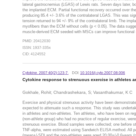
lateral gastrocnemius (LGAS) of Lewis rats. Seven days later, 
the implanted ECM. Partial functional recovery occurred over
producing 85.4 +/- 3.6% of the contralateral LGAS. This was signi
tension returned to 94 +/- 9% of the contralateral limb. The i
myofibers than the ECM without cells (p < 0.05). The data suggest
muscle-derived ECM seeded with MSCs can improve functional r
PMID: 20412030
ISSN: 1937-335x
CID: 4124552
Cytokine. 2007:40(2):123-7.
DOI:
10.1016/j.cyto.2007.08.006
Cytokine response to strenuous exercise in athletes 
Gokhale, Rohit; Chandrashekara, S; Vasanthakumar, K C
Exercise and physical strenuous activity have been demonstrated
expected to attenuate such a response. This study was undertake
in athletes and non-athletes. Ten athletes, who have been on re
(non-athlete group) who had no practice of regular exercise, wer
strenuous exercise. Blood samples were collected; one before st
TNF-alpha, were estimated using Sandwich ELISA method. All part
(mean+/-SD) and the non-athletes were aged 20.00+/-0.6years (me