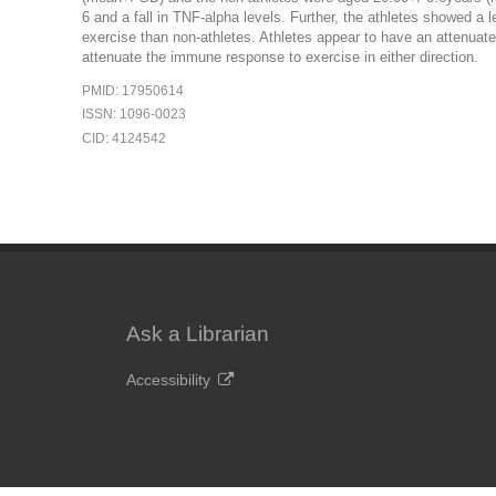
6 and a fall in TNF-alpha levels. Further, the athletes showed a 
exercise than non-athletes. Athletes appear to have an attenuat
attenuate the immune response to exercise in either direction.
PMID: 17950614
ISSN: 1096-0023
CID: 4124542
Ask a Librarian
Accessibility