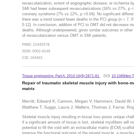
revascularization, extent of angiographic disease, or ischemia 
SMI had fewer subsequent revascularizations (16% vs 27%, p <0.
coronary syndrome (7% vs 12%, p <0.04). No significant differ
there was a trend toward fewer deaths in the PCI group (n = 7,
0.12). In conclusion, addition of PCI to OMT did not decrease no
deaths. Although underpowered, given similar outcomes in other s
of revascularization versus OMT in SMI patients.
PMID: 22445578
ISSN: 0002-9149
CID: 164401
Tissue engineering. Part A. 2010:16(9):2871-81.
DOI:
10.1089/ten.
Repair of traumatic skeletal muscle injury with bone-
matrix
Merritt, Edward K; Cannon, Megan V; Hammers, David W; Le
Matthew T; Suggs, Laura J; Walters, Thomas J; Farrar, Ro
Skeletal muscle injury resulting in tissue loss poses unique chall
if a significant amount of tissue is lost, skeletal myofibers will n
potential to fill the void with an extracellular matrix (ECM) scaffo
improve the functional outcome of the injured muscle, a muscle-d